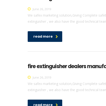
June 26, 2019
We safex marketing solution,Giving Complete safety 
extinguisher , we also have the good technical team 
read more
fire extinguisher dealers manufa
June 26, 2019
We safex marketing solution,Giving Complete safety 
extinguisher , we also have the good technical team 
read more