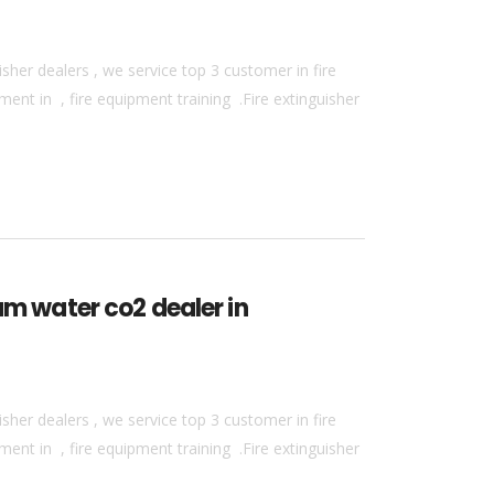
sher dealers , we service top 3 customer in fire
ment in , fire equipment training .Fire extinguisher
am water co2 dealer in
sher dealers , we service top 3 customer in fire
ment in , fire equipment training .Fire extinguisher