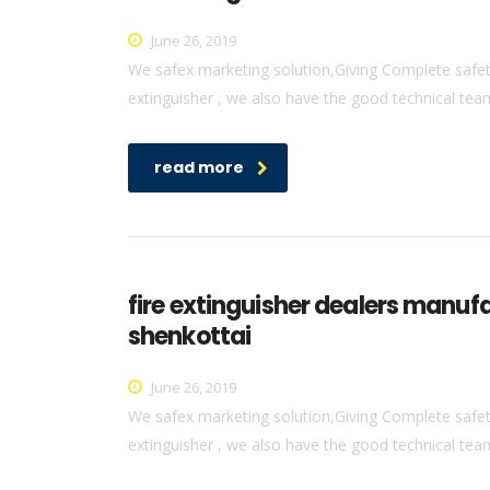
June 26, 2019
We safex marketing solution,Giving Complete safety 
extinguisher , we also have the good technical team 
read more
fire extinguisher dealers manuf
shenkottai
June 26, 2019
We safex marketing solution,Giving Complete safety 
extinguisher , we also have the good technical team 