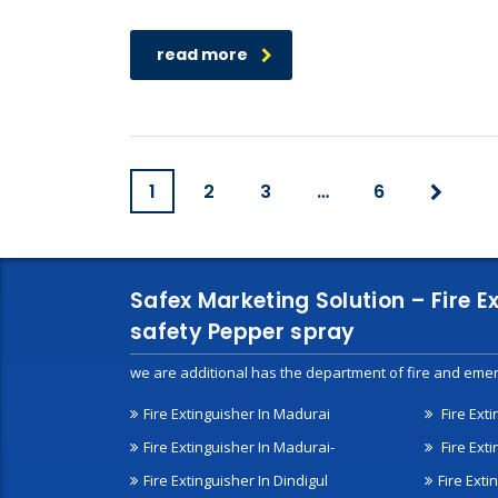
read more
1
2
3
…
6
Safex Marketing Solution – Fire E
safety Pepper spray
we are additional has the department of fire and emer
Fire Extinguisher In Madurai
Fire Ext
Fire Extinguisher In Madurai-
Fire Ext
Fire Extinguisher In Dindigul
Fire Exti