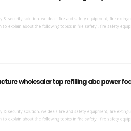
& security solution. we deals fire and safety equipment, fire extingui
to explain about the following topics in fire safety , fire safety equip
acture wholesaler top refilling abc power fo
& security solution. we deals fire and safety equipment, fire extingui
to explain about the following topics in fire safety , fire safety equip