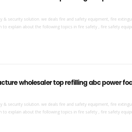
& security solution. we deals fire and safety equipment, fire extingui
to explain about the following topics in fire safety , fire safety equip
cture wholesaler top refilling abc power foa
& security solution. we deals fire and safety equipment, fire extingui
to explain about the following topics in fire safety , fire safety equip