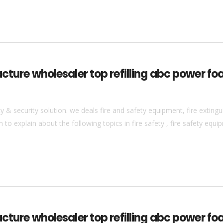
cture wholesaler top refilling abc power fo
& security solution. we deals fire and safety equipment, fire extingui
to explain about the following topics in fire safety , fire safety equip
acture wholesaler top refilling abc power fo