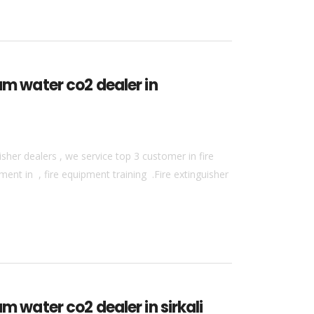
am water co2 dealer in
sher dealers , we service top 3 customer in fire
ment in , fire equipment training .Fire extinguisher
m water co2 dealer in sirkali