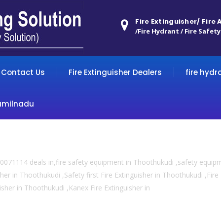
Fire Extinguisher/ Fire
/Fire Hydrant / Fire Safety
Contact Us
Fire Extinguisher Dealers
fire hydr
amilnadu
0071114 deals in,fire safety equipment in Thoothukudi ,safety equip
sher in Thoothukudi ,Safety first Fire Extinguisher in Thoothukudi ,Fir
uisher in Thoothukudi ,Kanex Fire Extinguisher in