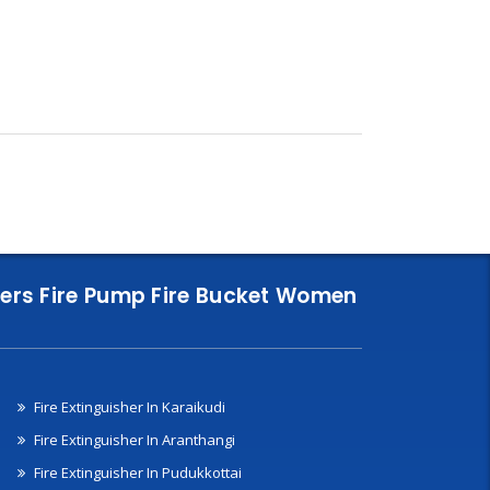
nklers Fire Pump Fire Bucket Women
Fire Extinguisher In Karaikudi
Fire Extinguisher In Aranthangi
Fire Extinguisher In Pudukkottai