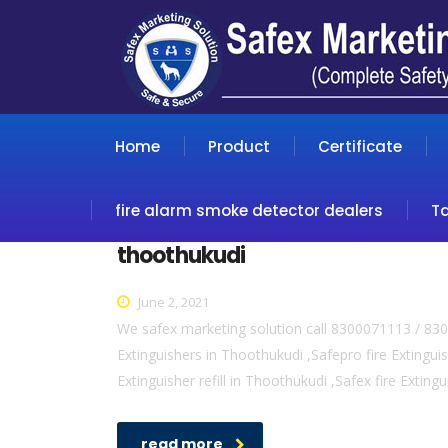
Home
Product
Certificate
fire alarm smoke detector dealers
T
thoothukudi
June 2, 2021
We safex marketing solution call 8300071113 / 830
Extinguishers in Thoothukudi ,Safepro fire Extingui
Extinguisher refill in Thoothukudi ,Safex fire Exting
read more