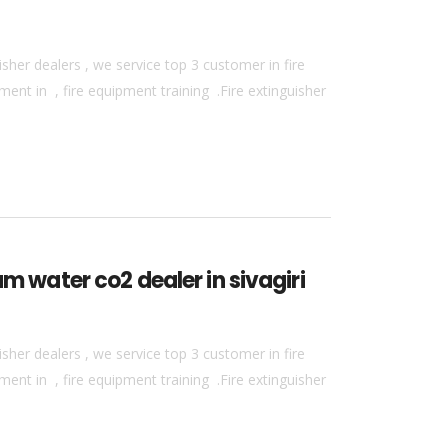
sher dealers , we service top 3 customer in fire
ment in , fire equipment training .Fire extinguisher
m water co2 dealer in sivagiri
sher dealers , we service top 3 customer in fire
ment in , fire equipment training .Fire extinguisher