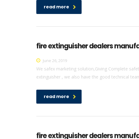
read more
fire extinguisher dealers manufa
June 26, 2019
We safex marketing solution,Giving Complete safety 
extinguisher , we also have the good technical team 
read more
fire extinguisher dealers manuf