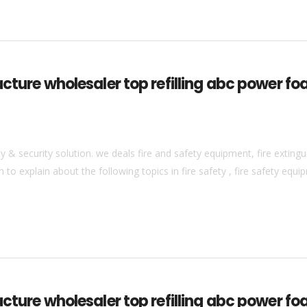
acture wholesaler top refilling abc power fo
& security solution. we deals fire and safety equipment, fire extingui
to explain about the following topics in fire safety , fire safety equip
cture wholesaler top refilling abc power fo