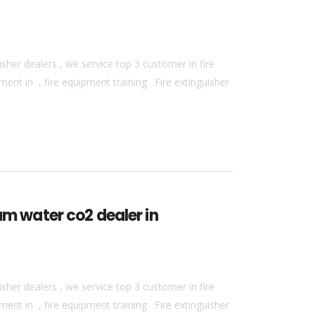
sher dealers , we service top 3 customer in fire
ment in , fire equipment training .Fire extinguisher
am water co2 dealer in
sher dealers , we service top 3 customer in fire
ment in , fire equipment training .Fire extinguisher