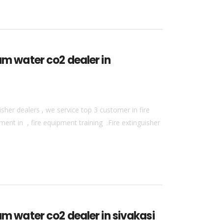
am water co2 dealer in
sher dealers , we service top 3 customer in fire
ment in , fire equipment training .Fire extinguisher
am water co2 dealer in sivakasi