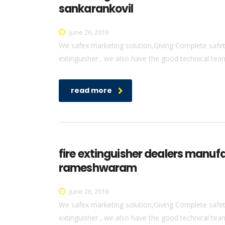
sankarankovil
June 26, 2019
We safex marketing solution,Giving Complete safety 
extinguisher , we also have the good technical team 
read more
fire extinguisher dealers manuf
rameshwaram
June 26, 2019
We safex marketing solution,Giving Complete safety 
extinguisher , we also have the good technical team 