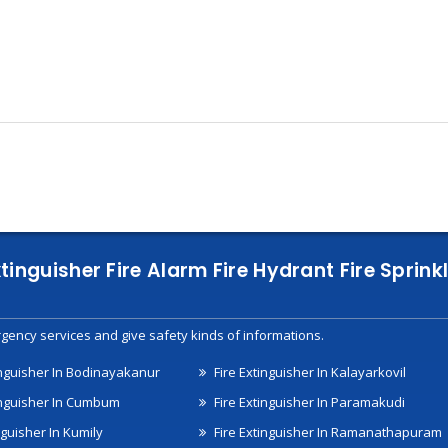
xtinguisher Fire Alarm Fire Hydrant Fire Spri
gency services and give safety kinds of informations.
inguisher In Bodinayakanur
Fire Extinguisher In Kalayarkovil
inguisher In Cumbum
Fire Extinguisher In Paramakudi
nguisher In Kumily
Fire Extinguisher In Ramanathapuram