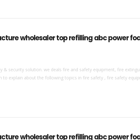
acture wholesaler top refilling abc power fo
& security solution. we deals fire and safety equipment, fire extingui
to explain about the following topics in fire safety , fire safety equip
cture wholesaler top refilling abc power foa