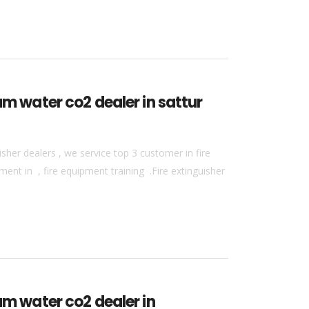
am water co2 dealer in sattur
sher dealers , we service top 3 customer in fire
ment in , fire equipment training .Fire extinguisher
am water co2 dealer in