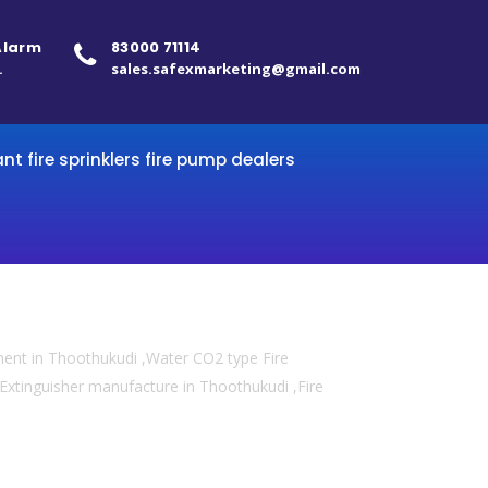
 Alarm
83000 71114
.
sales.safexmarketing@gmail.com
ant fire sprinklers fire pump dealers
ment in Thoothukudi ,Water CO2 type Fire
e Extinguisher manufacture in Thoothukudi ,Fire