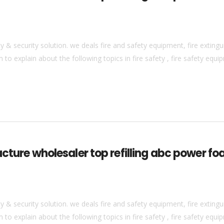
& security solution. we deals fire and safety equipment, fire extingui
to explain about the following topics in fire safety , fire safety equip
acture wholesaler top refilling abc power fo
& security solution. we deals fire and safety equipment, fire extingui
to explain about the following topics in fire safety , fire safety equip