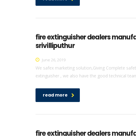
fire extinguisher dealers manuf
srivilliputhur
June 26, 2019
We safex marketing solution,Giving Complete safety 
extinguisher , we also have the good technical team 
read more
fire extinguisher dealers manufa