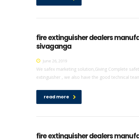
fire extinguisher dealers manuf
sivaganga
June 26, 2019
We safex marketing solution,Giving Complete safety 
extinguisher , we also have the good technical team 
read more
fire extinguisher dealers manufa