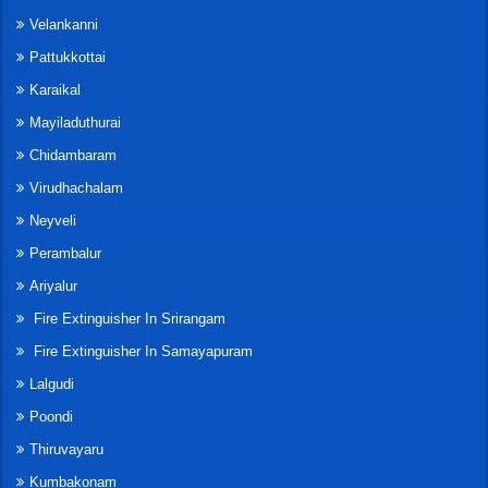
Velankanni
Pattukkottai
Karaikal
Mayiladuthurai
Chidambaram
Virudhachalam
Neyveli
Perambalur
Ariyalur
Fire Extinguisher In Srirangam
Fire Extinguisher In Samayapuram
Lalgudi
Poondi
Thiruvayaru
Kumbakonam