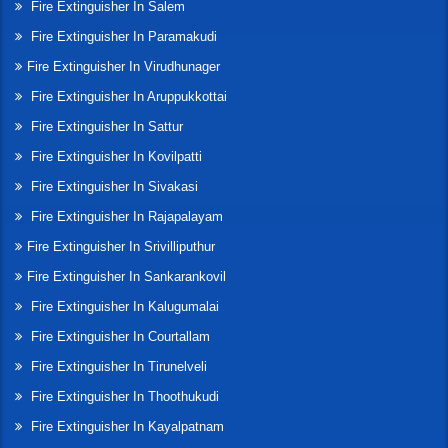
Fire Extinguisher In Salem
Fire Extinguisher In Paramakudi
Fire Extinguisher In Virudhunager
Fire Extinguisher In Aruppukkottai
Fire Extinguisher In Sattur
Fire Extinguisher In Kovilpatti
Fire Extinguisher In Sivakasi
Fire Extinguisher In Rajapalayam
Fire Extinguisher In Srivilliputhur
Fire Extinguisher In Sankarankovil
Fire Extinguisher In Kalugumalai
Fire Extinguisher In Courtallam
Fire Extinguisher In Tirunelveli
Fire Extinguisher In Thoothukudi
Fire Extinguisher In Kayalpatnam