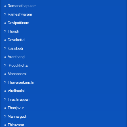
Ramanathapuram
Rameshwaram
Devipattinam
Thondi
Devakottai
Karaikudi
Aranthangi
Pudukkottai
Manapparai
Thuvarankurichi
Viralimalai
Tiruchirappalli
Thanjavur
Mannargudi
Thiruvarur