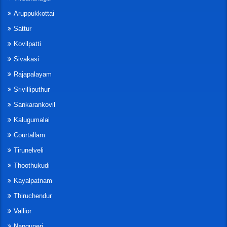
Aruppukkottai
Sattur
Kovilpatti
Sivakasi
Rajapalayam
Srivilliputhur
Sankarankovil
Kalugumalai
Courtallam
Tirunelveli
Thoothukudi
Kayalpatnam
Thiruchendur
Vallior
Nanguneri