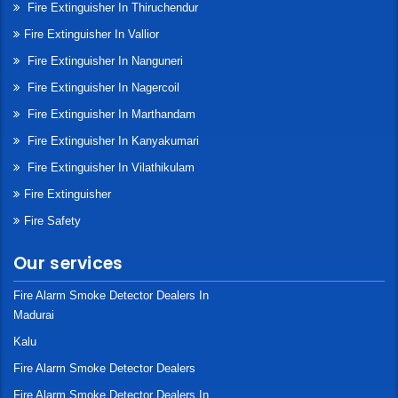
Fire Extinguisher In Thiruchendur
Fire Extinguisher In Vallior
Fire Extinguisher In Nanguneri
Fire Extinguisher In Nagercoil
Fire Extinguisher In Marthandam
Fire Extinguisher In Kanyakumari
Fire Extinguisher In Vilathikulam
Fire Extinguisher
Fire Safety
Our services
Fire Alarm Smoke Detector Dealers In
Madurai
Kalu
Fire Alarm Smoke Detector Dealers
Fire Alarm Smoke Detector Dealers In