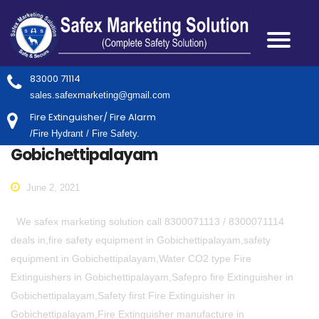
83000 71114
sales.safexmarketing@gmail.com
Fire Extinguisher/ Fire Alarm
/Fire Hydrant / Fire Safety.
Gobichettipalayam
June 2, 2021
We safex marketing solution call 8300071113 / 8300071114
deals in,fire safety equipment in Gobichettipalayam,safety
equipment in Gobichettipalayam,Water CO2 type Fire
Extinguishers in Gobichettipalayam,Safepro fire Extinguisher in
Gobichettipalayam,Safety first Fire Extinguisher in
Gobichettipalayam,Fire Extinguisher manufacture in