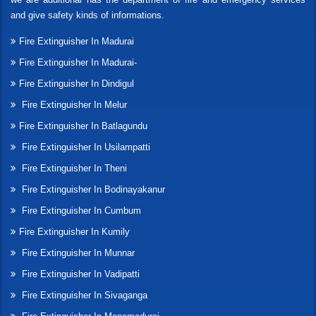
and give safety kinds of informations.
Fire Extinguisher In Madurai
Fire Extinguisher In Madurai-
Fire Extinguisher In Dindigul
Fire Extinguisher In Melur
Fire Extinguisher In Batlagundu
Fire Extinguisher In Usilampatti
Fire Extinguisher In Theni
Fire Extinguisher In Bodinayakanur
Fire Extinguisher In Cumbum
Fire Extinguisher In Kumily
Fire Extinguisher In Munnar
Fire Extinguisher In Vadipatti
Fire Extinguisher In Sivaganga