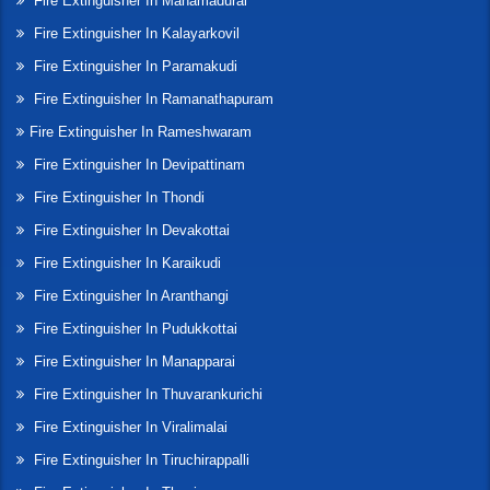
Fire Extinguisher In Manamadurai
Fire Extinguisher In Kalayarkovil
Fire Extinguisher In Paramakudi
Fire Extinguisher In Ramanathapuram
Fire Extinguisher In Rameshwaram
Fire Extinguisher In Devipattinam
Fire Extinguisher In Thondi
Fire Extinguisher In Devakottai
Fire Extinguisher In Karaikudi
Fire Extinguisher In Aranthangi
Fire Extinguisher In Pudukkottai
Fire Extinguisher In Manapparai
Fire Extinguisher In Thuvarankurichi
Fire Extinguisher In Viralimalai
Fire Extinguisher In Tiruchirappalli