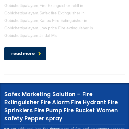
Gobichettipalayam,Fire Extinguisher refill in
Gobichettipalayam,Safex fire Extinguisher in
Gobichettipalayam,Kanex Fire Extinguisher in
Gobichettipalayam,Low price Fire extinguisher in
Gobichettipalayam,Jindal Ms
read more
Safex Marketing Solution – Fire
Extinguisher Fire Alarm Fire Hydrant Fire
Sprinklers Fire Pump Fire Bucket Women
safety Pepper spray
we are additional has the department of fire and emergency services