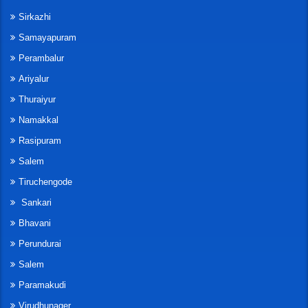
Sirkazhi
Samayapuram
Perambalur
Ariyalur
Thuraiyur
Namakkal
Rasipuram
Salem
Tiruchengode
Sankari
Bhavani
Perundurai
Salem
Paramakudi
Virudhunager