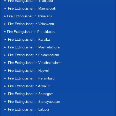
Fire Extinguisher In Thanjavur
Fire Extinguisher In Mannargudi
Fire Extinguisher In Thiruvarur
Fire Extinguisher In Velankanni
Fire Extinguisher In Pattukkottai
Fire Extinguisher In Karaikal
Fire Extinguisher In Mayiladuthurai
Fire Extinguisher In Chidambaram
Fire Extinguisher In Virudhachalam
Fire Extinguisher In Neyveli
Fire Extinguisher In Perambalur
Fire Extinguisher In Ariyalur
Fire Extinguisher In Srirangam
Fire Extinguisher In Samayapuram
Fire Extinguisher In Lalgudi