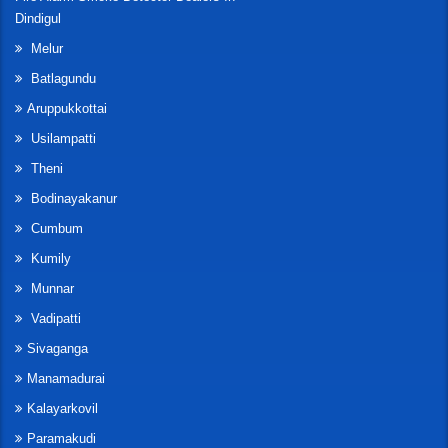
Dindigul
Melur
Batlagundu
Aruppukkottai
Usilampatti
Theni
Bodinayakanur
Cumbum
Kumily
Munnar
Vadipatti
Sivaganga
Manamadurai
Kalayarkovil
Paramakudi