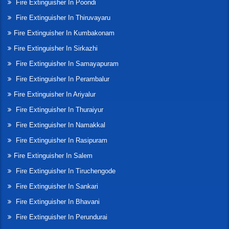
Fire Extinguisher In Poondi
Fire Extinguisher In Thiruvayaru
Fire Extinguisher In Kumbakonam
Fire Extinguisher In Sirkazhi
Fire Extinguisher In Samayapuram
Fire Extinguisher In Perambalur
Fire Extinguisher In Ariyalur
Fire Extinguisher In Thuraiyur
Fire Extinguisher In Namakkal
Fire Extinguisher In Rasipuram
Fire Extinguisher In Salem
Fire Extinguisher In Tiruchengode
Fire Extinguisher In Sankari
Fire Extinguisher In Bhavani
Fire Extinguisher In Perundurai