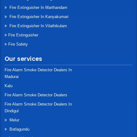
Fire Extinguisher In Marthandam
Fire Extinguisher In Kanyakumari
Fire Extinguisher In Vilathikulam
Fire Extinguisher
Fire Safety
Our services
Fire Alarm Smoke Detector Dealers In
Madurai
Kalu
Fire Alarm Smoke Detector Dealers
Fire Alarm Smoke Detector Dealers In
Dindigul
Melur
Batlagundu