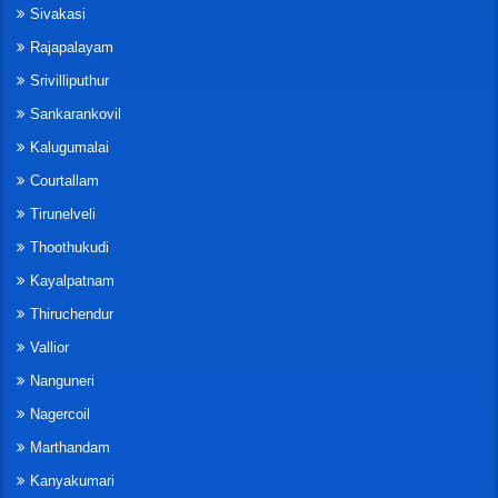
Sivakasi
Rajapalayam
Srivilliputhur
Sankarankovil
Kalugumalai
Courtallam
Tirunelveli
Thoothukudi
Kayalpatnam
Thiruchendur
Vallior
Nanguneri
Nagercoil
Marthandam
Kanyakumari