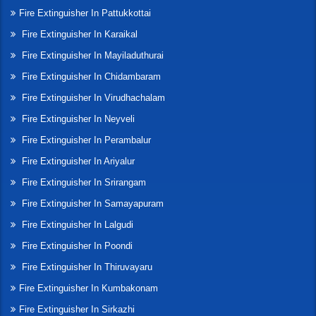
Fire Extinguisher In Pattukkottai
Fire Extinguisher In Karaikal
Fire Extinguisher In Mayiladuthurai
Fire Extinguisher In Chidambaram
Fire Extinguisher In Virudhachalam
Fire Extinguisher In Neyveli
Fire Extinguisher In Perambalur
Fire Extinguisher In Ariyalur
Fire Extinguisher In Srirangam
Fire Extinguisher In Samayapuram
Fire Extinguisher In Lalgudi
Fire Extinguisher In Poondi
Fire Extinguisher In Thiruvayaru
Fire Extinguisher In Kumbakonam
Fire Extinguisher In Sirkazhi