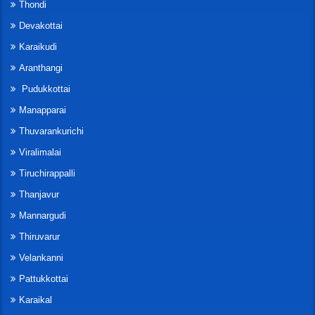
Thondi
Devakottai
Karaikudi
Aranthangi
Pudukkottai
Manapparai
Thuvarankurichi
Viralimalai
Tiruchirappalli
Thanjavur
Mannargudi
Thiruvarur
Velankanni
Pattukkottai
Karaikal