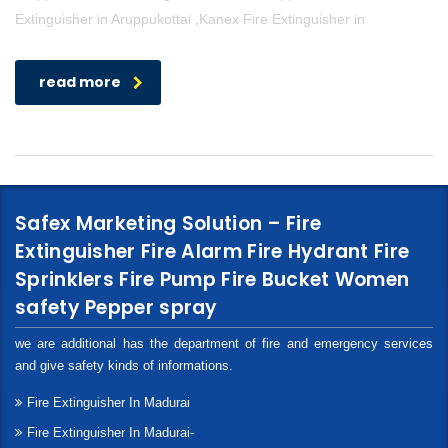
Extinguisher in Aruppukottai ,Kanex Fire Extinguisher in
read more
Safex Marketing Solution – Fire
Extinguisher Fire Alarm Fire Hydrant Fire
Sprinklers Fire Pump Fire Bucket Women
safety Pepper spray
we are additional has the department of fire and emergency services
and give safety kinds of informations.
Fire Extinguisher In Madurai
Fire Extinguisher In Madurai-