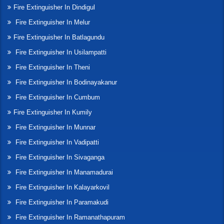
Fire Extinguisher In Dindigul
Fire Extinguisher In Melur
Fire Extinguisher In Batlagundu
Fire Extinguisher In Usilampatti
Fire Extinguisher In Theni
Fire Extinguisher In Bodinayakanur
Fire Extinguisher In Cumbum
Fire Extinguisher In Kumily
Fire Extinguisher In Munnar
Fire Extinguisher In Vadipatti
Fire Extinguisher In Sivaganga
Fire Extinguisher In Manamadurai
Fire Extinguisher In Kalayarkovil
Fire Extinguisher In Paramakudi
Fire Extinguisher In Ramanathapuram