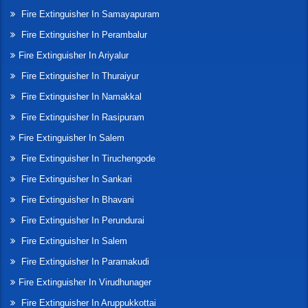
Fire Extinguisher In Samayapuram
Fire Extinguisher In Perambalur
Fire Extinguisher In Ariyalur
Fire Extinguisher In Thuraiyur
Fire Extinguisher In Namakkal
Fire Extinguisher In Rasipuram
Fire Extinguisher In Salem
Fire Extinguisher In Tiruchengode
Fire Extinguisher In Sankari
Fire Extinguisher In Bhavani
Fire Extinguisher In Perundurai
Fire Extinguisher In Salem
Fire Extinguisher In Paramakudi
Fire Extinguisher In Virudhunager
Fire Extinguisher In Aruppukkottai