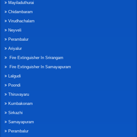
Mayiladuthurai
Chidambaram
Virudhachalam
Neyveli
Perambalur
Ariyalur
Fire Extinguisher In Srirangam
Fire Extinguisher In Samayapuram
Lalgudi
Poondi
Thiruvayaru
Kumbakonam
Sirkazhi
Samayapuram
Perambalur