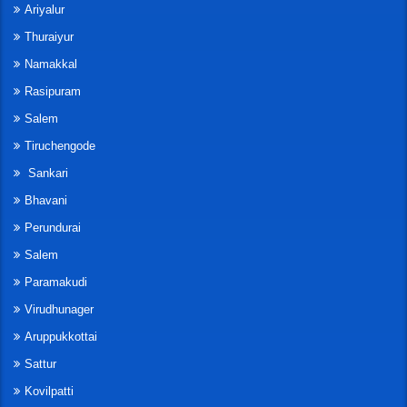
Ariyalur
Thuraiyur
Namakkal
Rasipuram
Salem
Tiruchengode
Sankari
Bhavani
Perundurai
Salem
Paramakudi
Virudhunager
Aruppukkottai
Sattur
Kovilpatti