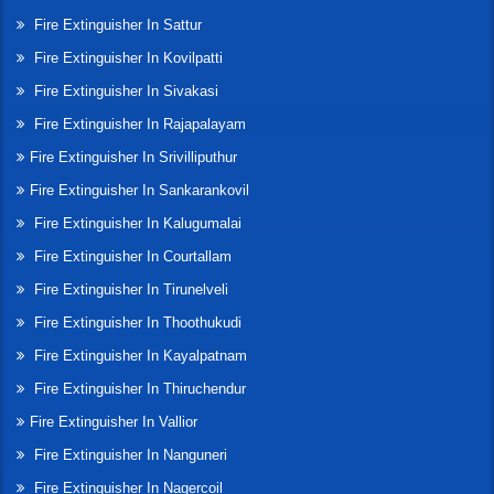
Fire Extinguisher In Sattur
Fire Extinguisher In Kovilpatti
Fire Extinguisher In Sivakasi
Fire Extinguisher In Rajapalayam
Fire Extinguisher In Srivilliputhur
Fire Extinguisher In Sankarankovil
Fire Extinguisher In Kalugumalai
Fire Extinguisher In Courtallam
Fire Extinguisher In Tirunelveli
Fire Extinguisher In Thoothukudi
Fire Extinguisher In Kayalpatnam
Fire Extinguisher In Thiruchendur
Fire Extinguisher In Vallior
Fire Extinguisher In Nanguneri
Fire Extinguisher In Nagercoil