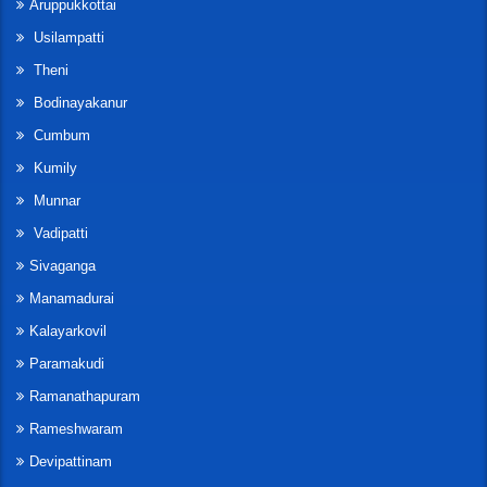
Aruppukkottai
Usilampatti
Theni
Bodinayakanur
Cumbum
Kumily
Munnar
Vadipatti
Sivaganga
Manamadurai
Kalayarkovil
Paramakudi
Ramanathapuram
Rameshwaram
Devipattinam