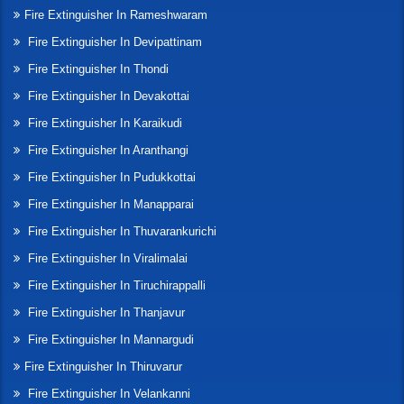
Fire Extinguisher In Rameshwaram
Fire Extinguisher In Devipattinam
Fire Extinguisher In Thondi
Fire Extinguisher In Devakottai
Fire Extinguisher In Karaikudi
Fire Extinguisher In Aranthangi
Fire Extinguisher In Pudukkottai
Fire Extinguisher In Manapparai
Fire Extinguisher In Thuvarankurichi
Fire Extinguisher In Viralimalai
Fire Extinguisher In Tiruchirappalli
Fire Extinguisher In Thanjavur
Fire Extinguisher In Mannargudi
Fire Extinguisher In Thiruvarur
Fire Extinguisher In Velankanni