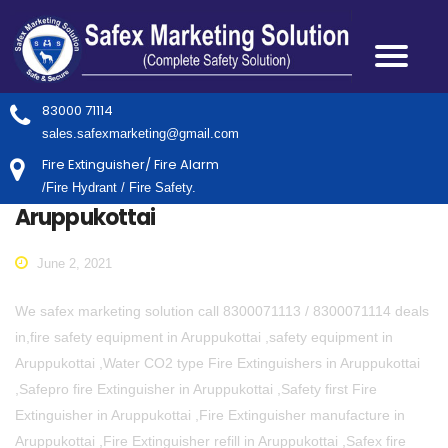
83000 71114
sales.safexmarketing@gmail.com
Fire Extinguisher/ Fire Alarm
/Fire Hydrant / Fire Safety.
Aruppukottai
June 2, 2021
We safex marketing solution call 8300071113 / 8300071114 deals
in,fire safety equipment in Aruppukottai ,safety equipment in
Aruppukottai ,Water CO2 type Fire Extinguishers in Aruppukottai
,Safepro fire Extinguisher in Aruppukottai ,Safety first Fire
Extinguisher in Aruppukottai ,Fire Extinguisher manufacture in
Aruppukottai ,Fire Extinguisher refill in Aruppukottai ,Safex fire