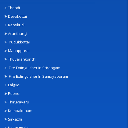
Thondi
Devakottai
Karaikudi
Aranthangi
Pudukkottai
Manapparai
Thuvarankurichi
Fire Extinguisher In Srirangam
Fire Extinguisher In Samayapuram
Lalgudi
Poondi
Thiruvayaru
Kumbakonam
Sirkazhi
Kalugumalai