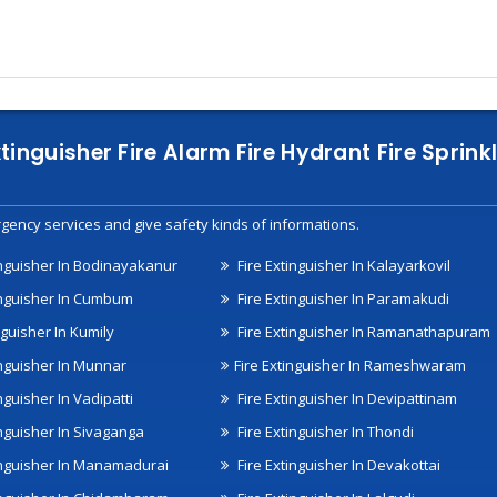
xtinguisher Fire Alarm Fire Hydrant Fire Spri
gency services and give safety kinds of informations.
inguisher In Bodinayakanur
Fire Extinguisher In Kalayarkovil
inguisher In Cumbum
Fire Extinguisher In Paramakudi
nguisher In Kumily
Fire Extinguisher In Ramanathapuram
inguisher In Munnar
Fire Extinguisher In Rameshwaram
nguisher In Vadipatti
Fire Extinguisher In Devipattinam
inguisher In Sivaganga
Fire Extinguisher In Thondi
inguisher In Manamadurai
Fire Extinguisher In Devakottai