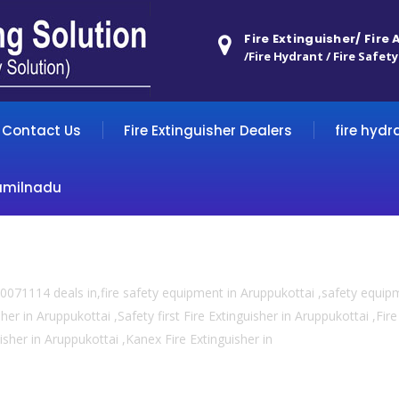
Fire Extinguisher/ Fire
/Fire Hydrant / Fire Safety
Contact Us
Fire Extinguisher Dealers
fire hydr
amilnadu
0071114 deals in,fire safety equipment in Aruppukottai ,safety equip
her in Aruppukottai ,Safety first Fire Extinguisher in Aruppukottai ,Fi
uisher in Aruppukottai ,Kanex Fire Extinguisher in