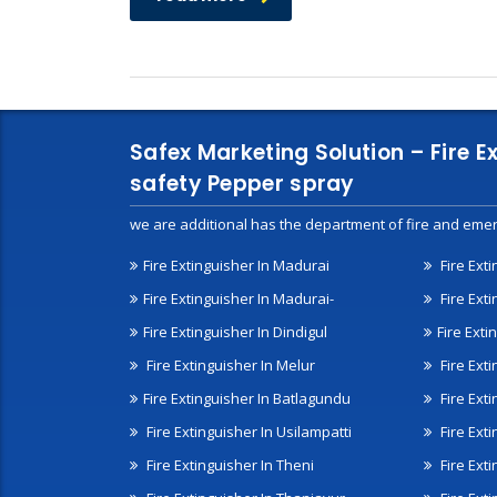
Safex Marketing Solution – Fire E
safety Pepper spray
we are additional has the department of fire and emer
Fire Extinguisher In Madurai
Fire Ext
Fire Extinguisher In Madurai-
Fire Ext
Fire Extinguisher In Dindigul
Fire Exti
Fire Extinguisher In Melur
Fire Ext
Fire Extinguisher In Batlagundu
Fire Exti
Fire Extinguisher In Usilampatti
Fire Ext
Fire Extinguisher In Theni
Fire Ext