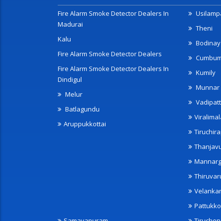
Fire Alarm Smoke Detector Dealers In
Usilampa
Madurai
Theni
Kalu
Bodinay
Fire Alarm Smoke Detector Dealers
Cumbu
Fire Alarm Smoke Detector Dealers In
Kumily
Dindigul
Munnar
Melur
Vadipatt
Batlagundu
Viralimal
Aruppukkottai
Tiruchira
Thanjav
Mannarg
Thiruvar
Velanka
Pattukko
Samayapuram
Tiruche