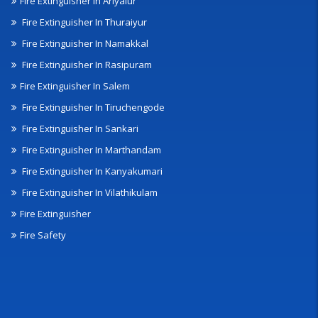
Fire Extinguisher In Ariyalur
Fire Extinguisher In Thuraiyur
Fire Extinguisher In Namakkal
Fire Extinguisher In Rasipuram
Fire Extinguisher In Salem
Fire Extinguisher In Tiruchengode
Fire Extinguisher In Sankari
Fire Extinguisher In Marthandam
Fire Extinguisher In Kanyakumari
Fire Extinguisher In Vilathikulam
Fire Extinguisher
Fire Safety