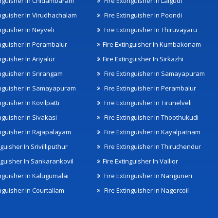
inguisher In Chidambaram
Fire Extinguisher In Lalgudi
inguisher In Virudhachalam
Fire Extinguisher In Poondi
nguisher In Neyveli
Fire Extinguisher In Thiruvayaru
inguisher In Perambalur
Fire Extinguisher In Kumbakonam
nguisher In Ariyalur
Fire Extinguisher In Sirkazhi
inguisher In Srirangam
Fire Extinguisher In Samayapuram
inguisher In Samayapuram
Fire Extinguisher In Perambalur
nguisher In Kovilpatti
Fire Extinguisher In Tirunelveli
nguisher In Sivakasi
Fire Extinguisher In Thoothukudi
inguisher In Rajapalayam
Fire Extinguisher In Kayalpatnam
nguisher In Srivilliputhur
Fire Extinguisher In Thiruchendur
inguisher In Sankarankovil
Fire Extinguisher In Vallior
inguisher In Kalugumalai
Fire Extinguisher In Nanguneri
nguisher In Courtallam
Fire Extinguisher In Nagercoil