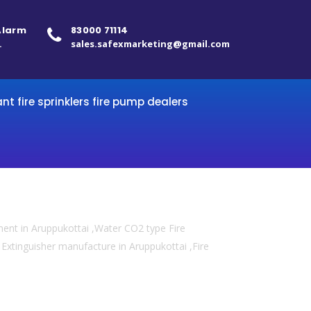
 Alarm
83000 71114
.
sales.safexmarketing@gmail.com
ant fire sprinklers fire pump dealers
ment in Aruppukottai ,Water CO2 type Fire
re Extinguisher manufacture in Aruppukottai ,Fire