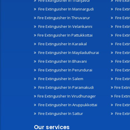
Fire Extinguisher In Thanjavur
Fire Ext
Fire Extinguisher In Mannargudi
Fire Ext
Fire Extinguisher In Thiruvarur
Fire Exti
Fire Extinguisher In Velankanni
Fire Ext
Fire Extinguisher In Pattukkottai
Fire Exti
Fire Extinguisher In Karaikal
Fire Ext
Fire Extinguisher In Mayiladuthurai
Fire Ext
Fire Extinguisher In Bhavani
Fire Exti
Fire Extinguisher In Perundurai
Fire Exti
Fire Extinguisher In Salem
Fire Ext
Fire Extinguisher In Paramakudi
Fire Exti
Fire Extinguisher In Virudhunager
Fire Ext
Fire Extinguisher In Aruppukkottai
Fire Ext
Fire Extinguisher In Sattur
Fire Exti
Our services