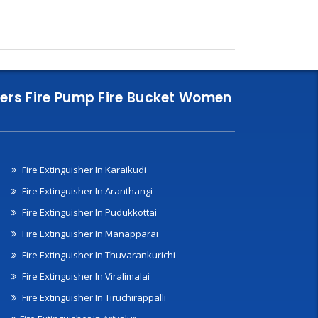
nklers Fire Pump Fire Bucket Women
Fire Extinguisher In Karaikudi
Fire Extinguisher In Aranthangi
Fire Extinguisher In Pudukkottai
Fire Extinguisher In Manapparai
Fire Extinguisher In Thuvarankurichi
Fire Extinguisher In Viralimalai
Fire Extinguisher In Tiruchirappalli