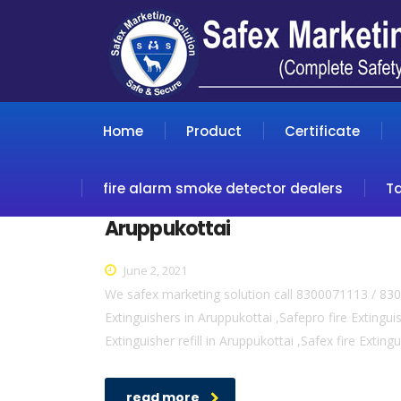
Home
Product
Certificate
fire alarm smoke detector dealers
T
Aruppukottai
June 2, 2021
We safex marketing solution call 8300071113 / 830
Extinguishers in Aruppukottai ,Safepro fire Extinguis
Extinguisher refill in Aruppukottai ,Safex fire Exting
read more