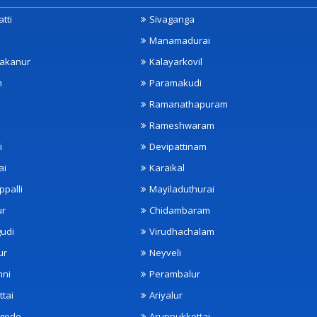
tti
Sivaganga
Manamadurai
akanur
Kalayarkovil
m
Paramakudi
Ramanathapuram
Rameshwaram
i
Devipattinam
ai
Karaikal
ppalli
Mayiladuthurai
ur
Chidambaram
udi
Virudhachalam
ur
Neyveli
nni
Perambalur
ttai
Ariyalur
ngode
Aruppukkottai