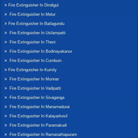
Fire Extinguisher In Dindigul
Fire Extinguisher In Melur
Fire Extinguisher In Batlagundu
Fire Extinguisher In Usilampatti
Fire Extinguisher In Theni
Fire Extinguisher In Bodinayakanur
Fire Extinguisher In Cumbum
Fire Extinguisher In Kumily
Fire Extinguisher In Munnar
Fire Extinguisher In Vadipatti
Fire Extinguisher In Sivaganga
Fire Extinguisher In Manamadurai
Fire Extinguisher In Kalayarkovil
Fire Extinguisher In Paramakudi
Fire Extinguisher In Ramanathapuram