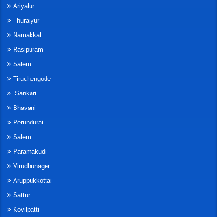
Ariyalur
Thuraiyur
Namakkal
Rasipuram
Salem
Tiruchengode
Sankari
Bhavani
Perundurai
Salem
Paramakudi
Virudhunager
Aruppukkottai
Sattur
Kovilpatti