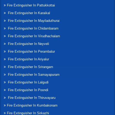
Fire Extinguisher In Pattukkottai
Fire Extinguisher In Karaikal
Fire Extinguisher In Mayiladuthurai
Fire Extinguisher In Chidambaram
Fire Extinguisher In Virudhachalam
Fire Extinguisher In Neyveli
Fire Extinguisher In Perambalur
Fire Extinguisher In Ariyalur
Fire Extinguisher In Srirangam
Fire Extinguisher In Samayapuram
Fire Extinguisher In Lalgudi
Fire Extinguisher In Poondi
Fire Extinguisher In Thiruvayaru
Fire Extinguisher In Kumbakonam
Fire Extinguisher In Sirkazhi