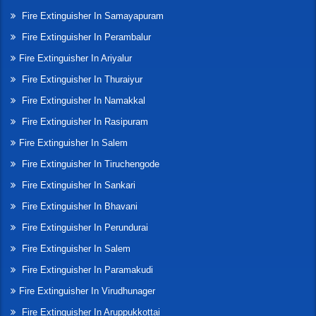
Fire Extinguisher In Samayapuram
Fire Extinguisher In Perambalur
Fire Extinguisher In Ariyalur
Fire Extinguisher In Thuraiyur
Fire Extinguisher In Namakkal
Fire Extinguisher In Rasipuram
Fire Extinguisher In Salem
Fire Extinguisher In Tiruchengode
Fire Extinguisher In Sankari
Fire Extinguisher In Bhavani
Fire Extinguisher In Perundurai
Fire Extinguisher In Salem
Fire Extinguisher In Paramakudi
Fire Extinguisher In Virudhunager
Fire Extinguisher In Aruppukkottai