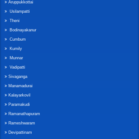
Aruppukkottai
Usilampatti
Theni
Bodinayakanur
Cumbum
Kumily
Munnar
Vadipatti
Sivaganga
Manamadurai
Kalayarkovil
Paramakudi
Ramanathapuram
Rameshwaram
Devipattinam