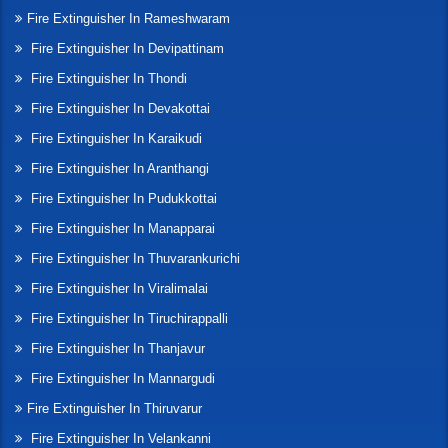
Fire Extinguisher In Rameshwaram
Fire Extinguisher In Devipattinam
Fire Extinguisher In Thondi
Fire Extinguisher In Devakottai
Fire Extinguisher In Karaikudi
Fire Extinguisher In Aranthangi
Fire Extinguisher In Pudukkottai
Fire Extinguisher In Manapparai
Fire Extinguisher In Thuvarankurichi
Fire Extinguisher In Viralimalai
Fire Extinguisher In Tiruchirappalli
Fire Extinguisher In Thanjavur
Fire Extinguisher In Mannargudi
Fire Extinguisher In Thiruvarur
Fire Extinguisher In Velankanni