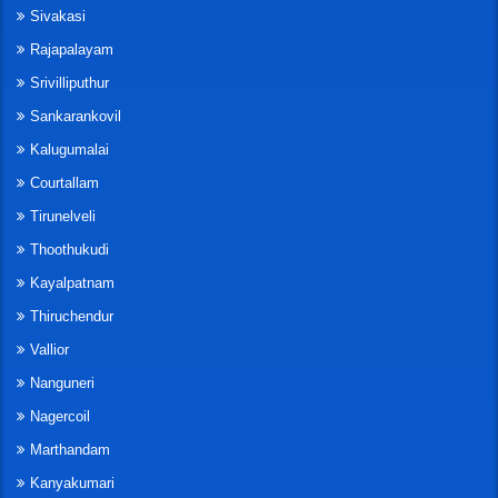
Sivakasi
Rajapalayam
Srivilliputhur
Sankarankovil
Kalugumalai
Courtallam
Tirunelveli
Thoothukudi
Kayalpatnam
Thiruchendur
Vallior
Nanguneri
Nagercoil
Marthandam
Kanyakumari