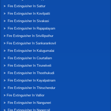
Fire Extinguisher In Sattur
Fire Extinguisher In Kovilpatti
Fire Extinguisher In Sivakasi
Fire Extinguisher In Rajapalayam
Fire Extinguisher In Srivilliputhur
Fire Extinguisher In Sankarankovil
Fire Extinguisher In Kalugumalai
Fire Extinguisher In Courtallam
Fire Extinguisher In Tirunelveli
Fire Extinguisher In Thoothukudi
Fire Extinguisher In Kayalpatnam
Fire Extinguisher In Thiruchendur
Fire Extinguisher In Vallior
Fire Extinguisher In Nanguneri
Fire Extinguisher In Nagercoil