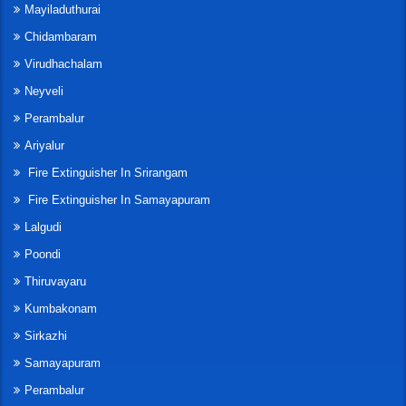
Mayiladuthurai
Chidambaram
Virudhachalam
Neyveli
Perambalur
Ariyalur
Fire Extinguisher In Srirangam
Fire Extinguisher In Samayapuram
Lalgudi
Poondi
Thiruvayaru
Kumbakonam
Sirkazhi
Samayapuram
Perambalur