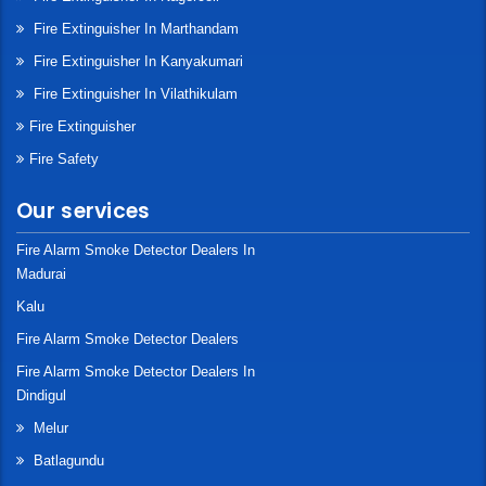
Fire Extinguisher In Marthandam
Fire Extinguisher In Kanyakumari
Fire Extinguisher In Vilathikulam
Fire Extinguisher
Fire Safety
Our services
Fire Alarm Smoke Detector Dealers In
Madurai
Kalu
Fire Alarm Smoke Detector Dealers
Fire Alarm Smoke Detector Dealers In
Dindigul
Melur
Batlagundu