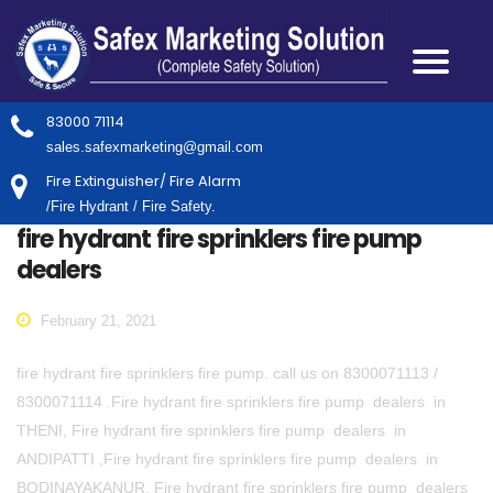
83000 71114
sales.safexmarketing@gmail.com
Fire Extinguisher/ Fire Alarm
/Fire Hydrant / Fire Safety.
fire hydrant fire sprinklers fire pump
dealers
February 21, 2021
fire hydrant fire sprinklers fire pump. call us on 8300071113 /
8300071114 .Fire hydrant fire sprinklers fire pump dealers in
THENI, Fire hydrant fire sprinklers fire pump dealers in
ANDIPATTI ,Fire hydrant fire sprinklers fire pump dealers in
BODINAYAKANUR, Fire hydrant fire sprinklers fire pump dealers