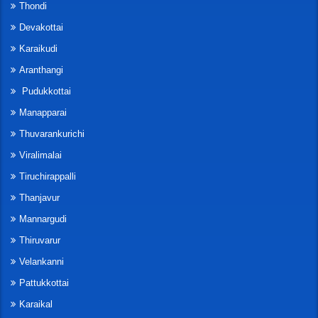
Thondi
Devakottai
Karaikudi
Aranthangi
Pudukkottai
Manapparai
Thuvarankurichi
Viralimalai
Tiruchirappalli
Thanjavur
Mannargudi
Thiruvarur
Velankanni
Pattukkottai
Karaikal