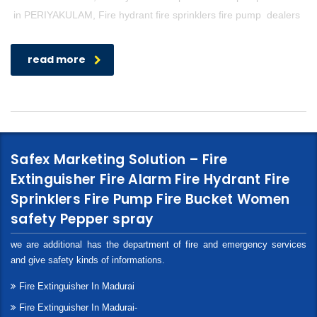
in PERIYAKULAM, Fire hydrant fire sprinklers fire pump dealers
read more
Safex Marketing Solution – Fire
Extinguisher Fire Alarm Fire Hydrant Fire
Sprinklers Fire Pump Fire Bucket Women
safety Pepper spray
we are additional has the department of fire and emergency services
and give safety kinds of informations.
Fire Extinguisher In Madurai
Fire Extinguisher In Madurai-