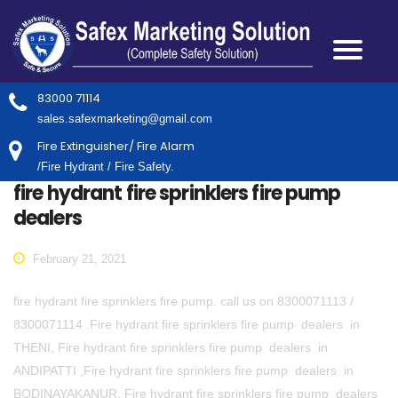
83000 71114
sales.safexmarketing@gmail.com
Fire Extinguisher/ Fire Alarm
/Fire Hydrant / Fire Safety.
fire hydrant fire sprinklers fire pump
dealers
February 21, 2021
fire hydrant fire sprinklers fire pump. call us on 8300071113 /
8300071114 .Fire hydrant fire sprinklers fire pump dealers in
THENI, Fire hydrant fire sprinklers fire pump dealers in
ANDIPATTI ,Fire hydrant fire sprinklers fire pump dealers in
BODINAYAKANUR, Fire hydrant fire sprinklers fire pump dealers