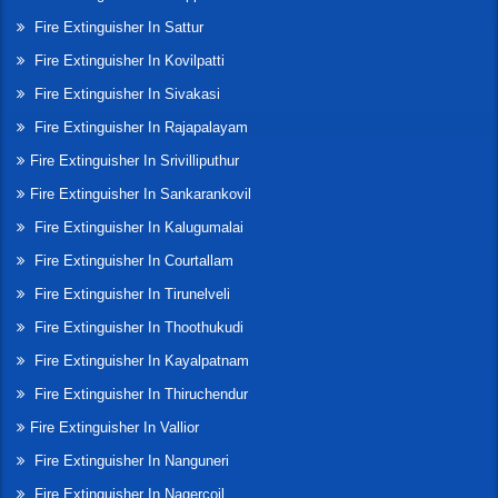
Fire Extinguisher In Sattur
Fire Extinguisher In Kovilpatti
Fire Extinguisher In Sivakasi
Fire Extinguisher In Rajapalayam
Fire Extinguisher In Srivilliputhur
Fire Extinguisher In Sankarankovil
Fire Extinguisher In Kalugumalai
Fire Extinguisher In Courtallam
Fire Extinguisher In Tirunelveli
Fire Extinguisher In Thoothukudi
Fire Extinguisher In Kayalpatnam
Fire Extinguisher In Thiruchendur
Fire Extinguisher In Vallior
Fire Extinguisher In Nanguneri
Fire Extinguisher In Nagercoil