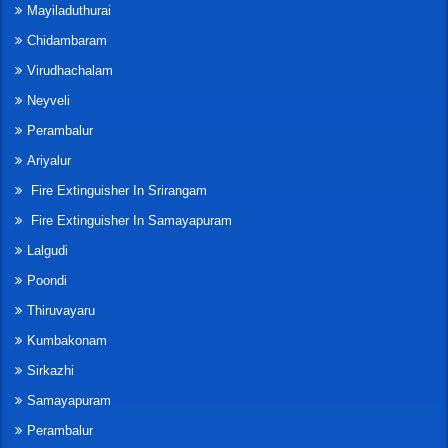
Mayiladuthurai
Chidambaram
Virudhachalam
Neyveli
Perambalur
Ariyalur
Fire Extinguisher In Srirangam
Fire Extinguisher In Samayapuram
Lalgudi
Poondi
Thiruvayaru
Kumbakonam
Sirkazhi
Samayapuram
Perambalur