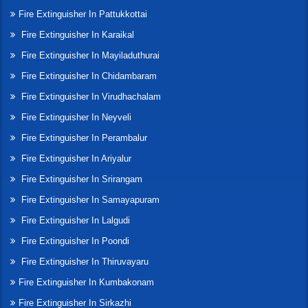
Fire Extinguisher In Pattukkottai
Fire Extinguisher In Karaikal
Fire Extinguisher In Mayiladuthurai
Fire Extinguisher In Chidambaram
Fire Extinguisher In Virudhachalam
Fire Extinguisher In Neyveli
Fire Extinguisher In Perambalur
Fire Extinguisher In Ariyalur
Fire Extinguisher In Srirangam
Fire Extinguisher In Samayapuram
Fire Extinguisher In Lalgudi
Fire Extinguisher In Poondi
Fire Extinguisher In Thiruvayaru
Fire Extinguisher In Kumbakonam
Fire Extinguisher In Sirkazhi