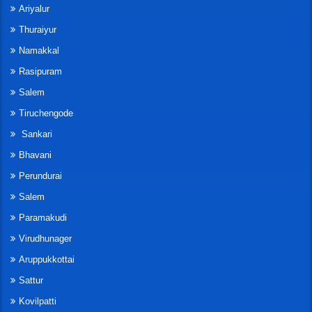
Ariyalur
Thuraiyur
Namakkal
Rasipuram
Salem
Tiruchengode
Sankari
Bhavani
Perundurai
Salem
Paramakudi
Virudhunager
Aruppukkottai
Sattur
Kovilpatti