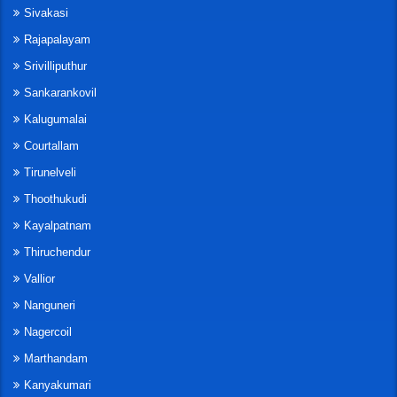
Sivakasi
Rajapalayam
Srivilliputhur
Sankarankovil
Kalugumalai
Courtallam
Tirunelveli
Thoothukudi
Kayalpatnam
Thiruchendur
Vallior
Nanguneri
Nagercoil
Marthandam
Kanyakumari