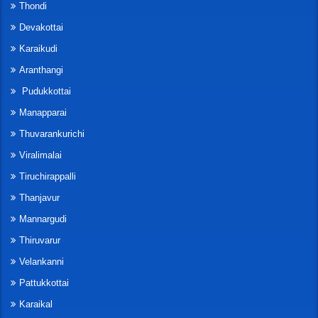
Thondi
Devakottai
Karaikudi
Aranthangi
Pudukkottai
Manapparai
Thuvarankurichi
Viralimalai
Tiruchirappalli
Thanjavur
Mannargudi
Thiruvarur
Velankanni
Pattukkottai
Karaikal