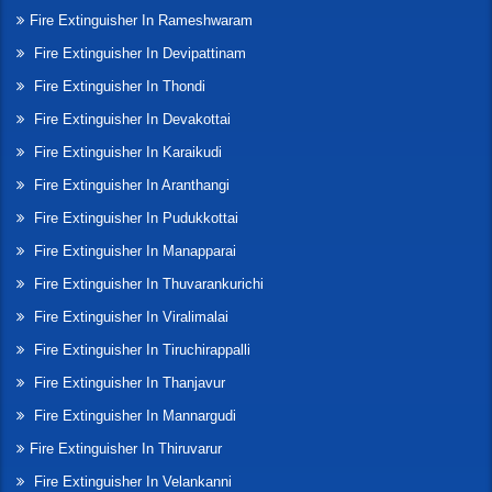
Fire Extinguisher In Rameshwaram
Fire Extinguisher In Devipattinam
Fire Extinguisher In Thondi
Fire Extinguisher In Devakottai
Fire Extinguisher In Karaikudi
Fire Extinguisher In Aranthangi
Fire Extinguisher In Pudukkottai
Fire Extinguisher In Manapparai
Fire Extinguisher In Thuvarankurichi
Fire Extinguisher In Viralimalai
Fire Extinguisher In Tiruchirappalli
Fire Extinguisher In Thanjavur
Fire Extinguisher In Mannargudi
Fire Extinguisher In Thiruvarur
Fire Extinguisher In Velankanni