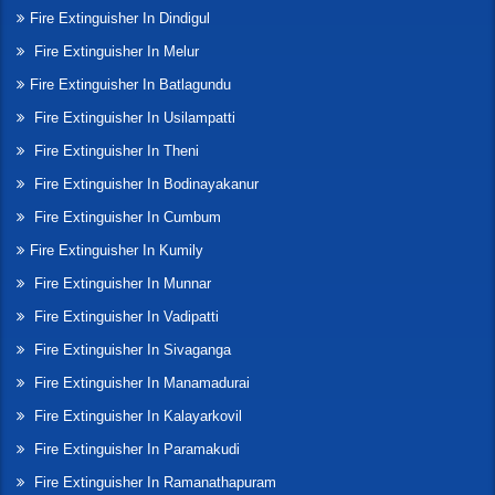
Fire Extinguisher In Dindigul
Fire Extinguisher In Melur
Fire Extinguisher In Batlagundu
Fire Extinguisher In Usilampatti
Fire Extinguisher In Theni
Fire Extinguisher In Bodinayakanur
Fire Extinguisher In Cumbum
Fire Extinguisher In Kumily
Fire Extinguisher In Munnar
Fire Extinguisher In Vadipatti
Fire Extinguisher In Sivaganga
Fire Extinguisher In Manamadurai
Fire Extinguisher In Kalayarkovil
Fire Extinguisher In Paramakudi
Fire Extinguisher In Ramanathapuram