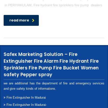
in PERIYAKULAM, Fire hydrant fire sprinklers fire pump dealers
read more
Safex Marketing Solution – Fire
Extinguisher Fire Alarm Fire Hydrant Fire
Sprinklers Fire Pump Fire Bucket Women
safety Pepper spray
we are additional has the department of fire and emergency services
and give safety kinds of informations.
Fire Extinguisher In Madurai
Fire Extinguisher In Madurai-