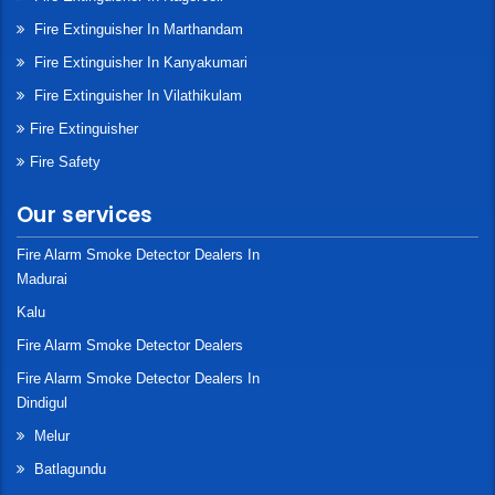
Fire Extinguisher In Marthandam
Fire Extinguisher In Kanyakumari
Fire Extinguisher In Vilathikulam
Fire Extinguisher
Fire Safety
Our services
Fire Alarm Smoke Detector Dealers In
Madurai
Kalu
Fire Alarm Smoke Detector Dealers
Fire Alarm Smoke Detector Dealers In
Dindigul
Melur
Batlagundu