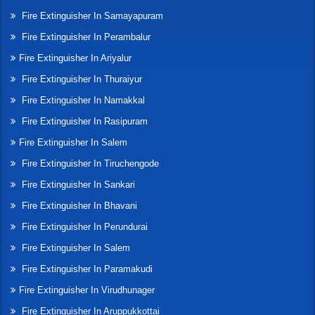
Fire Extinguisher In Samayapuram
Fire Extinguisher In Perambalur
Fire Extinguisher In Ariyalur
Fire Extinguisher In Thuraiyur
Fire Extinguisher In Namakkal
Fire Extinguisher In Rasipuram
Fire Extinguisher In Salem
Fire Extinguisher In Tiruchengode
Fire Extinguisher In Sankari
Fire Extinguisher In Bhavani
Fire Extinguisher In Perundurai
Fire Extinguisher In Salem
Fire Extinguisher In Paramakudi
Fire Extinguisher In Virudhunager
Fire Extinguisher In Aruppukkottai