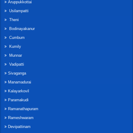
Aruppukkottai
Usilampatti
Theni
Bodinayakanur
Cumbum
Kumily
Munnar
Vadipatti
Sivaganga
Manamadurai
Kalayarkovil
Paramakudi
Ramanathapuram
Rameshwaram
Devipattinam