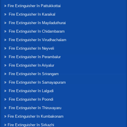
Fire Extinguisher In Pattukkottai
Fire Extinguisher In Karaikal
Fire Extinguisher In Mayiladuthurai
Fire Extinguisher In Chidambaram
Fire Extinguisher In Virudhachalam
Fire Extinguisher In Neyveli
Fire Extinguisher In Perambalur
Fire Extinguisher In Ariyalur
Fire Extinguisher In Srirangam
Fire Extinguisher In Samayapuram
Fire Extinguisher In Lalgudi
Fire Extinguisher In Poondi
Fire Extinguisher In Thiruvayaru
Fire Extinguisher In Kumbakonam
Fire Extinguisher In Sirkazhi