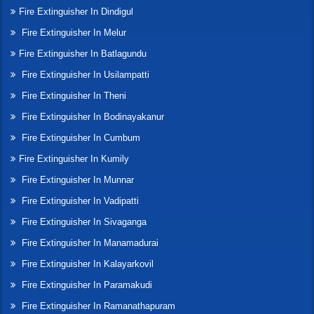
Fire Extinguisher In Dindigul
Fire Extinguisher In Melur
Fire Extinguisher In Batlagundu
Fire Extinguisher In Usilampatti
Fire Extinguisher In Theni
Fire Extinguisher In Bodinayakanur
Fire Extinguisher In Cumbum
Fire Extinguisher In Kumily
Fire Extinguisher In Munnar
Fire Extinguisher In Vadipatti
Fire Extinguisher In Sivaganga
Fire Extinguisher In Manamadurai
Fire Extinguisher In Kalayarkovil
Fire Extinguisher In Paramakudi
Fire Extinguisher In Ramanathapuram