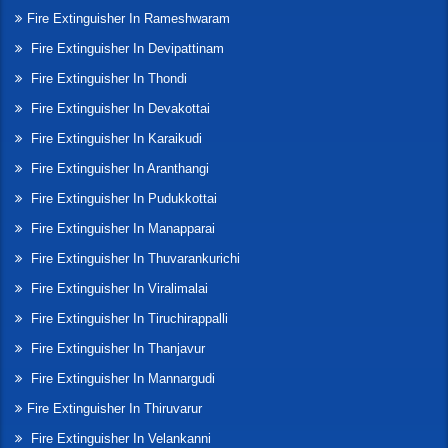
Fire Extinguisher In Rameshwaram
Fire Extinguisher In Devipattinam
Fire Extinguisher In Thondi
Fire Extinguisher In Devakottai
Fire Extinguisher In Karaikudi
Fire Extinguisher In Aranthangi
Fire Extinguisher In Pudukkottai
Fire Extinguisher In Manapparai
Fire Extinguisher In Thuvarankurichi
Fire Extinguisher In Viralimalai
Fire Extinguisher In Tiruchirappalli
Fire Extinguisher In Thanjavur
Fire Extinguisher In Mannargudi
Fire Extinguisher In Thiruvarur
Fire Extinguisher In Velankanni