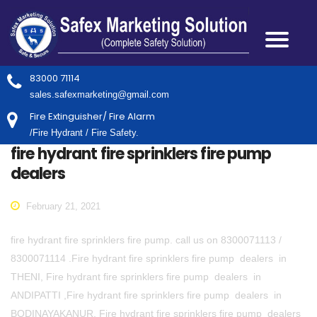
83000 71114
sales.safexmarketing@gmail.com
Fire Extinguisher/ Fire Alarm
/Fire Hydrant / Fire Safety.
fire hydrant fire sprinklers fire pump
dealers
February 21, 2021
fire hydrant fire sprinklers fire pump. call us on 8300071113 /
8300071114 .Fire hydrant fire sprinklers fire pump dealers in
THENI, Fire hydrant fire sprinklers fire pump dealers in
ANDIPATTI ,Fire hydrant fire sprinklers fire pump dealers in
BODINAYAKANUR, Fire hydrant fire sprinklers fire pump dealers