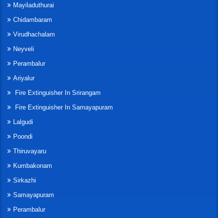
Mayiladuthurai
Chidambaram
Virudhachalam
Neyveli
Perambalur
Ariyalur
Fire Extinguisher In Srirangam
Fire Extinguisher In Samayapuram
Lalgudi
Poondi
Thiruvayaru
Kumbakonam
Sirkazhi
Samayapuram
Perambalur