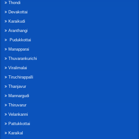
Thondi
Devakottai
Karaikudi
Aranthangi
Pudukkottai
Manapparai
Thuvarankurichi
Viralimalai
Tiruchirappalli
Thanjavur
Mannargudi
Thiruvarur
Velankanni
Pattukkottai
Karaikal