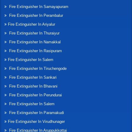
Fire Extinguisher In Samayapuram
Fire Extinguisher In Perambalur
Fire Extinguisher In Ariyalur
Fire Extinguisher In Thuraiyur
Fire Extinguisher In Namakkal
Fire Extinguisher In Rasipuram
Fire Extinguisher In Salem
Fire Extinguisher In Tiruchengode
Fire Extinguisher In Sankari
Fire Extinguisher In Bhavani
Fire Extinguisher In Perundurai
Fire Extinguisher In Salem
Fire Extinguisher In Paramakudi
Fire Extinguisher In Virudhunager
Fire Extinguisher In Aruppukkottai