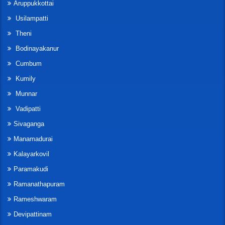
Aruppukkottai
Usilampatti
Theni
Bodinayakanur
Cumbum
Kumily
Munnar
Vadipatti
Sivaganga
Manamadurai
Kalayarkovil
Paramakudi
Ramanathapuram
Rameshwaram
Devipattinam