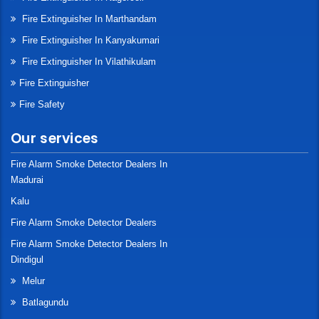
Fire Extinguisher In Marthandam
Fire Extinguisher In Kanyakumari
Fire Extinguisher In Vilathikulam
Fire Extinguisher
Fire Safety
Our services
Fire Alarm Smoke Detector Dealers In
Madurai
Kalu
Fire Alarm Smoke Detector Dealers
Fire Alarm Smoke Detector Dealers In
Dindigul
Melur
Batlagundu