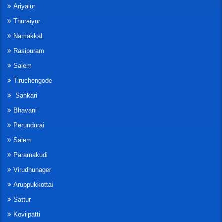
Ariyalur
Thuraiyur
Namakkal
Rasipuram
Salem
Tiruchengode
Sankari
Bhavani
Perundurai
Salem
Paramakudi
Virudhunager
Aruppukkottai
Sattur
Kovilpatti