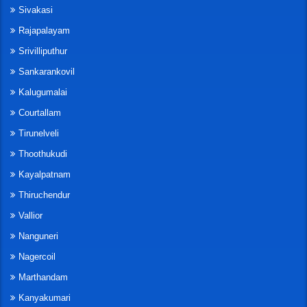
Sivakasi
Rajapalayam
Srivilliputhur
Sankarankovil
Kalugumalai
Courtallam
Tirunelveli
Thoothukudi
Kayalpatnam
Thiruchendur
Vallior
Nanguneri
Nagercoil
Marthandam
Kanyakumari