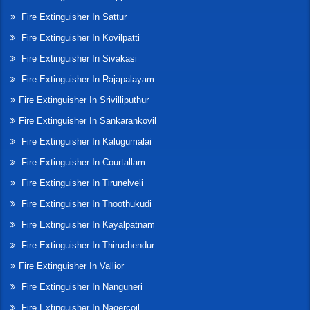
Fire Extinguisher In Sattur
Fire Extinguisher In Kovilpatti
Fire Extinguisher In Sivakasi
Fire Extinguisher In Rajapalayam
Fire Extinguisher In Srivilliputhur
Fire Extinguisher In Sankarankovil
Fire Extinguisher In Kalugumalai
Fire Extinguisher In Courtallam
Fire Extinguisher In Tirunelveli
Fire Extinguisher In Thoothukudi
Fire Extinguisher In Kayalpatnam
Fire Extinguisher In Thiruchendur
Fire Extinguisher In Vallior
Fire Extinguisher In Nanguneri
Fire Extinguisher In Nagercoil