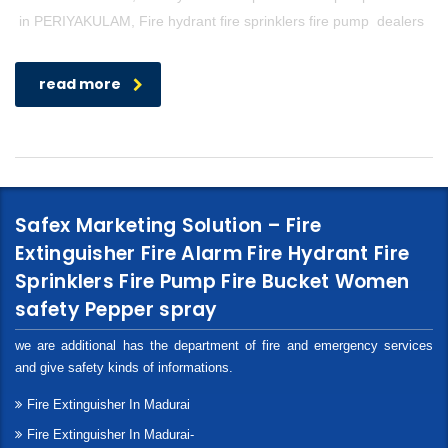
in PERIYAKULAM, Fire hydrant fire sprinklers fire pump dealers
read more
Safex Marketing Solution – Fire
Extinguisher Fire Alarm Fire Hydrant Fire
Sprinklers Fire Pump Fire Bucket Women
safety Pepper spray
we are additional has the department of fire and emergency services
and give safety kinds of informations.
Fire Extinguisher In Madurai
Fire Extinguisher In Madurai-