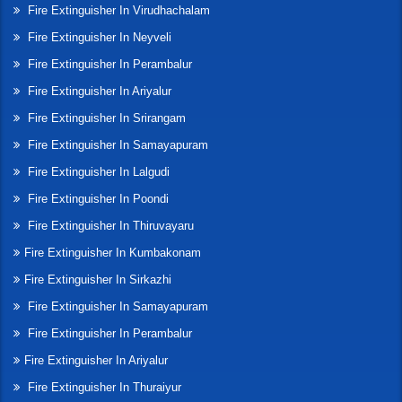
Fire Extinguisher In Virudhachalam
Fire Extinguisher In Neyveli
Fire Extinguisher In Perambalur
Fire Extinguisher In Ariyalur
Fire Extinguisher In Srirangam
Fire Extinguisher In Samayapuram
Fire Extinguisher In Lalgudi
Fire Extinguisher In Poondi
Fire Extinguisher In Thiruvayaru
Fire Extinguisher In Kumbakonam
Fire Extinguisher In Sirkazhi
Fire Extinguisher In Samayapuram
Fire Extinguisher In Perambalur
Fire Extinguisher In Ariyalur
Fire Extinguisher In Thuraiyur