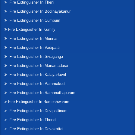
Fire Extinguisher In Theni
Fire Extinguisher In Bodinayakanur
Fire Extinguisher In Cumbum
Fire Extinguisher In Kumily
Fire Extinguisher In Munnar
Fire Extinguisher In Vadipatti
Fire Extinguisher In Sivaganga
Fire Extinguisher In Manamadurai
Fire Extinguisher In Kalayarkovil
Fire Extinguisher In Paramakudi
Fire Extinguisher In Ramanathapuram
Fire Extinguisher In Rameshwaram
Fire Extinguisher In Devipattinam
Fire Extinguisher In Thondi
Fire Extinguisher In Devakottai