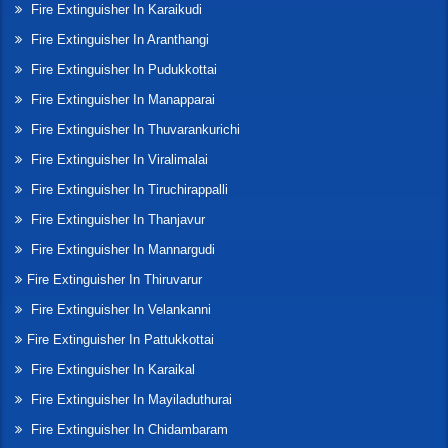
Fire Extinguisher In Karaikudi
Fire Extinguisher In Aranthangi
Fire Extinguisher In Pudukkottai
Fire Extinguisher In Manapparai
Fire Extinguisher In Thuvarankurichi
Fire Extinguisher In Viralimalai
Fire Extinguisher In Tiruchirappalli
Fire Extinguisher In Thanjavur
Fire Extinguisher In Mannargudi
Fire Extinguisher In Thiruvarur
Fire Extinguisher In Velankanni
Fire Extinguisher In Pattukkottai
Fire Extinguisher In Karaikal
Fire Extinguisher In Mayiladuthurai
Fire Extinguisher In Chidambaram