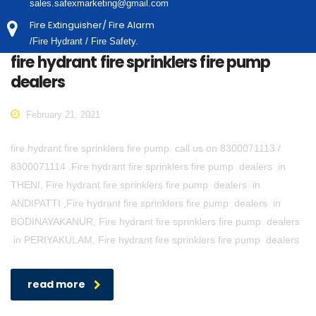
sales.safexmarketing@gmail.com
Fire Extinguisher/ Fire Alarm
/Fire Hydrant / Fire Safety.
fire hydrant fire sprinklers fire pump
dealers
February 21, 2021
fire hydrant fire sprinklers fire pump. call us on 8300071113 /
8300071114 .Fire hydrant fire sprinklers fire pump dealers in
THENI, Fire hydrant fire sprinklers fire pump dealers in
ANDIPATTI ,Fire hydrant fire sprinklers fire pump dealers in
BODINAYAKANUR, Fire hydrant fire sprinklers fire pump dealers
in PERIYAKULAM, Fire hydrant fire sprinklers fire pump dealers
read more