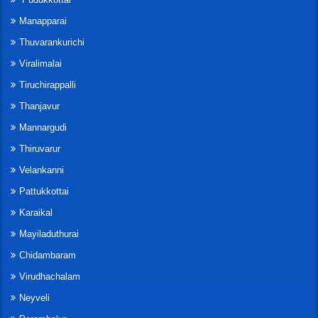
Manapparai
Thuvarankurichi
Viralimalai
Tiruchirappalli
Thanjavur
Mannargudi
Thiruvarur
Velankanni
Pattukkottai
Karaikal
Mayiladuthurai
Chidambaram
Virudhachalam
Neyveli