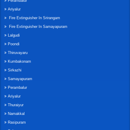
Perambalur
Ariyalur
Fire Extinguisher In Srirangam
Fire Extinguisher In Samayapuram
Lalgudi
Poondi
Thiruvayaru
Kumbakonam
Sirkazhi
Samayapuram
Perambalur
Ariyalur
Thuraiyur
Namakkal
Rasipuram