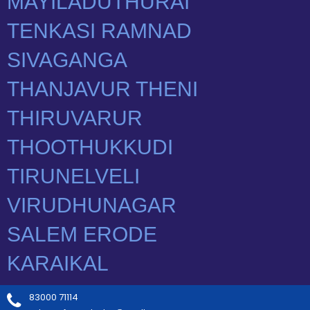
83000 71114