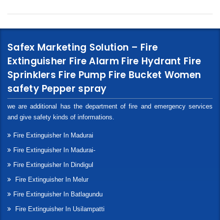
Safex Marketing Solution – Fire
Extinguisher Fire Alarm Fire Hydrant Fire
Sprinklers Fire Pump Fire Bucket Women
safety Pepper spray
we are additional has the department of fire and emergency services
and give safety kinds of informations.
Fire Extinguisher In Madurai
Fire Extinguisher In Madurai-
Fire Extinguisher In Dindigul
Fire Extinguisher In Melur
Fire Extinguisher In Batlagundu
Fire Extinguisher In Usilampatti