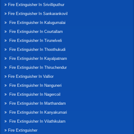
Fire Extinguisher In Srivilliputhur
Fire Extinguisher In Sankarankovil
Fire Extinguisher In Kalugumalai
Fire Extinguisher In Courtallam
Fire Extinguisher In Tirunelveli
Fire Extinguisher In Thoothukudi
Fire Extinguisher In Kayalpatnam
Fire Extinguisher In Thiruchendur
Fire Extinguisher In Vallior
Fire Extinguisher In Nanguneri
Fire Extinguisher In Nagercoil
Fire Extinguisher In Marthandam
Fire Extinguisher In Kanyakumari
Fire Extinguisher In Vilathikulam
Fire Extinguisher