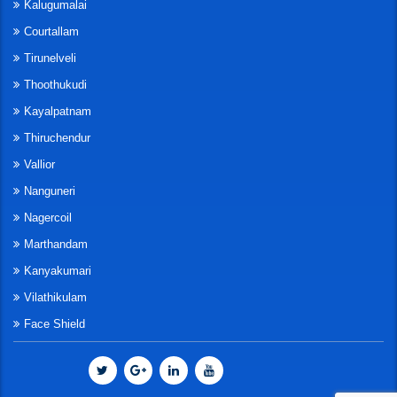
Kalugumalai
Courtallam
Tirunelveli
Thoothukudi
Kayalpatnam
Thiruchendur
Vallior
Nanguneri
Nagercoil
Marthandam
Kanyakumari
Vilathikulam
Face Shield