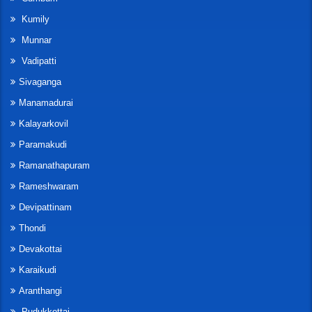
Kumily
Munnar
Vadipatti
Sivaganga
Manamadurai
Kalayarkovil
Paramakudi
Ramanathapuram
Rameshwaram
Devipattinam
Thondi
Devakottai
Karaikudi
Aranthangi
Pudukkottai