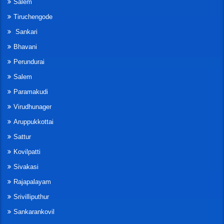
Salem
Tiruchengode
Sankari
Bhavani
Perundurai
Salem
Paramakudi
Virudhunager
Aruppukkottai
Sattur
Kovilpatti
Sivakasi
Rajapalayam
Srivilliputhur
Sankarankovil