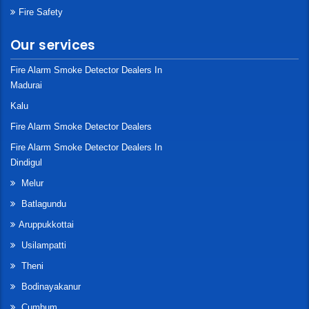
Fire Safety
Our services
Fire Alarm Smoke Detector Dealers In
Madurai
Kalu
Fire Alarm Smoke Detector Dealers
Fire Alarm Smoke Detector Dealers In
Dindigul
Melur
Batlagundu
Aruppukkottai
Usilampatti
Theni
Bodinayakanur
Cumbum