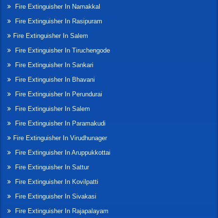
Fire Extinguisher In Namakkal
Fire Extinguisher In Rasipuram
Fire Extinguisher In Salem
Fire Extinguisher In Tiruchengode
Fire Extinguisher In Sankari
Fire Extinguisher In Bhavani
Fire Extinguisher In Perundurai
Fire Extinguisher In Salem
Fire Extinguisher In Paramakudi
Fire Extinguisher In Virudhunager
Fire Extinguisher In Aruppukkottai
Fire Extinguisher In Sattur
Fire Extinguisher In Kovilpatti
Fire Extinguisher In Sivakasi
Fire Extinguisher In Rajapalayam