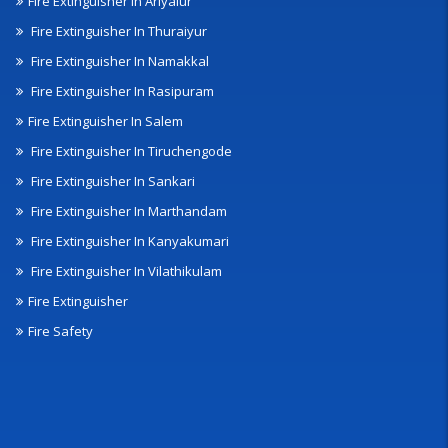
Fire Extinguisher In Ariyalur
Fire Extinguisher In Thuraiyur
Fire Extinguisher In Namakkal
Fire Extinguisher In Rasipuram
Fire Extinguisher In Salem
Fire Extinguisher In Tiruchengode
Fire Extinguisher In Sankari
Fire Extinguisher In Marthandam
Fire Extinguisher In Kanyakumari
Fire Extinguisher In Vilathikulam
Fire Extinguisher
Fire Safety