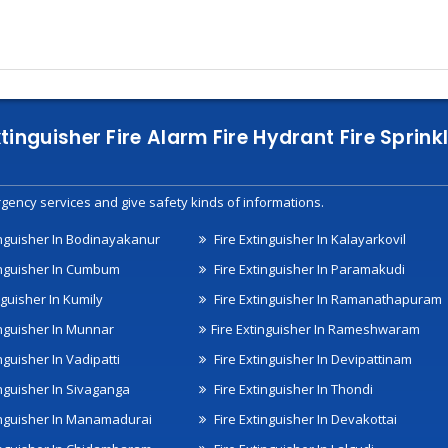
xtinguisher Fire Alarm Fire Hydrant Fire Spri
gency services and give safety kinds of informations.
inguisher In Bodinayakanur
Fire Extinguisher In Kalayarkovil
inguisher In Cumbum
Fire Extinguisher In Paramakudi
nguisher In Kumily
Fire Extinguisher In Ramanathapuram
inguisher In Munnar
Fire Extinguisher In Rameshwaram
nguisher In Vadipatti
Fire Extinguisher In Devipattinam
inguisher In Sivaganga
Fire Extinguisher In Thondi
inguisher In Manamadurai
Fire Extinguisher In Devakottai