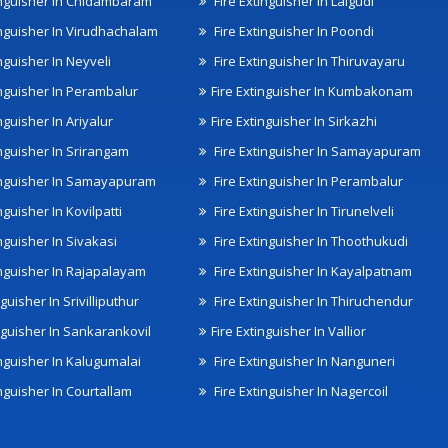
inguisher In Chidambaram
Fire Extinguisher In Lalgudi
inguisher In Virudhachalam
Fire Extinguisher In Poondi
nguisher In Neyveli
Fire Extinguisher In Thiruvayaru
inguisher In Perambalur
Fire Extinguisher In Kumbakonam
nguisher In Ariyalur
Fire Extinguisher In Sirkazhi
inguisher In Srirangam
Fire Extinguisher In Samayapuram
inguisher In Samayapuram
Fire Extinguisher In Perambalur
nguisher In Kovilpatti
Fire Extinguisher In Tirunelveli
nguisher In Sivakasi
Fire Extinguisher In Thoothukudi
inguisher In Rajapalayam
Fire Extinguisher In Kayalpatnam
nguisher In Srivilliputhur
Fire Extinguisher In Thiruchendur
inguisher In Sankarankovil
Fire Extinguisher In Vallior
inguisher In Kalugumalai
Fire Extinguisher In Nanguneri
nguisher In Courtallam
Fire Extinguisher In Nagercoil