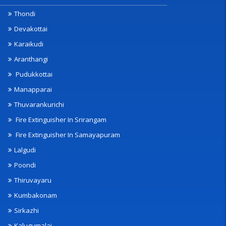
Thondi
Devakottai
Karaikudi
Aranthangi
Pudukkottai
Manapparai
Thuvarankurichi
Fire Extinguisher In Srirangam
Fire Extinguisher In Samayapuram
Lalgudi
Poondi
Thiruvayaru
Kumbakonam
Sirkazhi
Kalugumalai