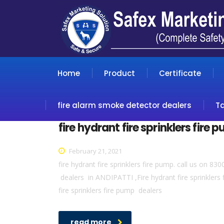
Home
Product
Certificate
fire alarm smoke detector dealers
T
fire hydrant fire sprinklers fire
February 21, 2021
fire hydrant fire sprinklers fire pump. call us on 8
dealers in ANDIPATTI ,Fire hydrant fire sprinkler
fire sprinklers fire pump dealers
read more