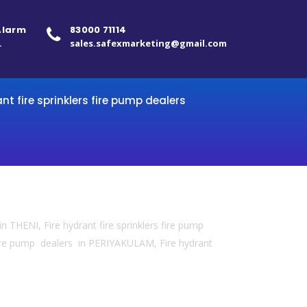
 Alarm
83000 71114
.
sales.safexmarketing@gmail.com
ant fire sprinklers fire pump dealers
in THENI, Fire hydrant fire sprinklers fire pump
 fire pump dealers in PERIYAKULAM, Fire hydrant