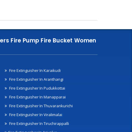
nklers Fire Pump Fire Bucket Women
Fire Extinguisher In Karaikudi
Fire Extinguisher In Aranthangi
Fire Extinguisher In Pudukkottai
Fire Extinguisher In Manapparai
Fire Extinguisher In Thuvarankurichi
Fire Extinguisher In Viralimalai
Fire Extinguisher In Tiruchirappalli