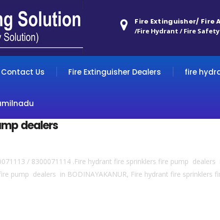
Fire Extinguisher/ Fire
/Fire Hydrant / Fire Safety
Contact Us
Fire Extinguisher Dealers
fire hydr
amilnadu
 pump dealers
300071113 / 8300071114 .Fire hydrant fire sprinklers fire pump dealers 
s fire pump dealers in BODINAYAKANUR, Fire hydrant fire sprinklers