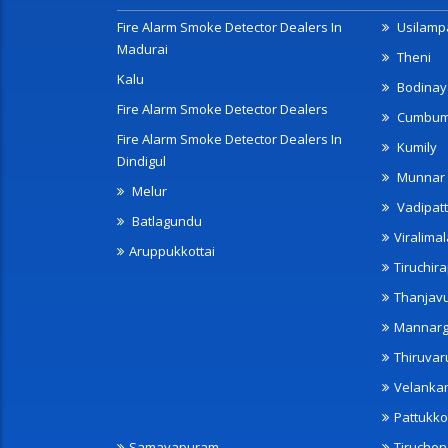
Fire Alarm Smoke Detector Dealers In
Usilampa
Madurai
Theni
Kalu
Bodinay
Fire Alarm Smoke Detector Dealers
Cumbu
Fire Alarm Smoke Detector Dealers In
Kumily
Dindigul
Munnar
Melur
Vadipatt
Batlagundu
Viralimal
Aruppukkottai
Tiruchira
Thanjav
Mannarg
Thiruvar
Velanka
Pattukko
Samayapuram
Tiruche