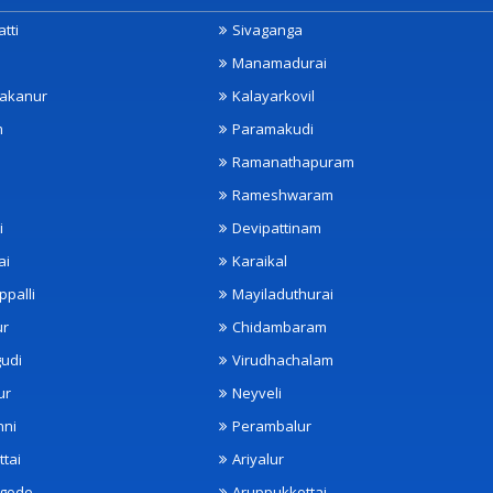
tti
Sivaganga
Manamadurai
akanur
Kalayarkovil
m
Paramakudi
Ramanathapuram
Rameshwaram
i
Devipattinam
ai
Karaikal
ppalli
Mayiladuthurai
ur
Chidambaram
udi
Virudhachalam
ur
Neyveli
nni
Perambalur
ttai
Ariyalur
ngode
Aruppukkottai