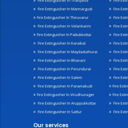
Fire Extinguisher In Thanjavur
Fire Ext
Fire Extinguisher In Mannargudi
Fire Ext
Fire Extinguisher In Thiruvarur
Fire Exti
Fire Extinguisher In Velankanni
Fire Ext
Fire Extinguisher In Pattukkottai
Fire Exti
Fire Extinguisher In Karaikal
Fire Ext
Fire Extinguisher In Mayiladuthurai
Fire Ext
Fire Extinguisher In Bhavani
Fire Exti
Fire Extinguisher In Perundurai
Fire Exti
Fire Extinguisher In Salem
Fire Ext
Fire Extinguisher In Paramakudi
Fire Exti
Fire Extinguisher In Virudhunager
Fire Ext
Fire Extinguisher In Aruppukkottai
Fire Ext
Fire Extinguisher In Sattur
Fire Exti
Our services