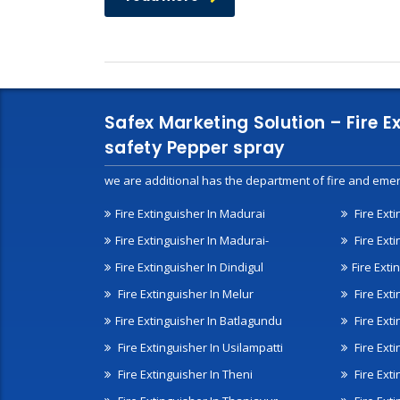
Safex Marketing Solution – Fire E
safety Pepper spray
we are additional has the department of fire and emer
Fire Extinguisher In Madurai
Fire Ext
Fire Extinguisher In Madurai-
Fire Ext
Fire Extinguisher In Dindigul
Fire Exti
Fire Extinguisher In Melur
Fire Ext
Fire Extinguisher In Batlagundu
Fire Exti
Fire Extinguisher In Usilampatti
Fire Ext
Fire Extinguisher In Theni
Fire Ext