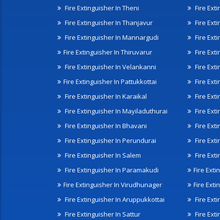
Fire Extinguisher In Theni
Fire Ext
Fire Extinguisher In Thanjavur
Fire Ext
Fire Extinguisher In Mannargudi
Fire Ext
Fire Extinguisher In Thiruvarur
Fire Exti
Fire Extinguisher In Velankanni
Fire Ext
Fire Extinguisher In Pattukkottai
Fire Exti
Fire Extinguisher In Karaikal
Fire Ext
Fire Extinguisher In Mayiladuthurai
Fire Ext
Fire Extinguisher In Bhavani
Fire Exti
Fire Extinguisher In Perundurai
Fire Exti
Fire Extinguisher In Salem
Fire Ext
Fire Extinguisher In Paramakudi
Fire Exti
Fire Extinguisher In Virudhunager
Fire Ext
Fire Extinguisher In Aruppukkottai
Fire Ext
Fire Extinguisher In Sattur
Fire Exti