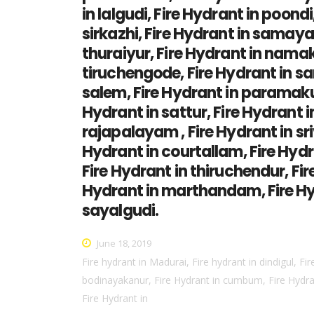
in lalgudi, Fire Hydrant in poon
sirkazhi, Fire Hydrant in samaya
thuraiyur, Fire Hydrant in namak
tiruchengode, Fire Hydrant in san
salem, Fire Hydrant in paramakud
Hydrant in sattur, Fire Hydrant in
rajapalayam , Fire Hydrant in sri
Hydrant in courtallam, Fire Hydr
Fire Hydrant in thiruchendur, Fire
Hydrant in marthandam, Fire Hyd
sayalgudi.
June 18, 2019
Fire hydrant in Madurai, Fire hydrant in dindigul, Fir
bodinayakanur, Fire Hydrant in cumbum, Fire Hydrant
Fire Hydrant in