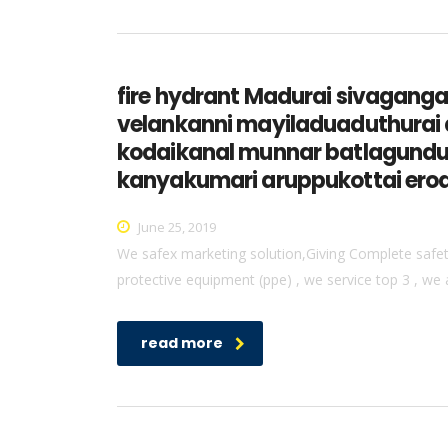
fire hydrant Madurai sivagan
velankanni mayiladuaduthurai 
kodaikanal munnar batlagundu 
kanyakumari aruppukottai erod
June 25, 2019
We safex marketing solution,Giving Complete safety 
protective equipment (ppe) , we service top 3 , we 
read more