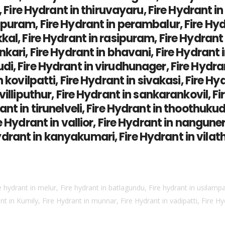
di, Fire Hydrant in thiruvayaru, Fire Hydrant
puram, Fire Hydrant in perambalur, Fire Hydra
kal, Fire Hydrant in rasipuram, Fire Hydrant 
kari, Fire Hydrant in bhavani, Fire Hydrant 
i, Fire Hydrant in virudhunager, Fire Hydran
 kovilpatti, Fire Hydrant in sivakasi, Fire Hy
villiputhur, Fire Hydrant in sankarankovil, F
ant in tirunelveli, Fire Hydrant in thoothuku
 Hydrant in vallior, Fire Hydrant in nanguneri
rant in kanyakumari, Fire Hydrant in vilath
e hydrant in melur, Fire hydrant in batlagundu, Fire hydrant in usilampat
 in Kumily, Fire Hydrant in munnar, Fire Hydrant in vadipatti, Fire H