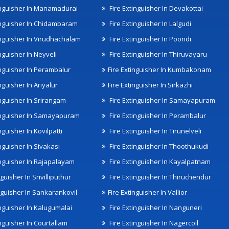
inguisher In Manamadurai
Fire Extinguisher In Devakottai
inguisher In Chidambaram
Fire Extinguisher In Lalgudi
inguisher In Virudhachalam
Fire Extinguisher In Poondi
nguisher In Neyveli
Fire Extinguisher In Thiruvayaru
inguisher In Perambalur
Fire Extinguisher In Kumbakonam
nguisher In Ariyalur
Fire Extinguisher In Sirkazhi
inguisher In Srirangam
Fire Extinguisher In Samayapuram
inguisher In Samayapuram
Fire Extinguisher In Perambalur
nguisher In Kovilpatti
Fire Extinguisher In Tirunelveli
nguisher In Sivakasi
Fire Extinguisher In Thoothukudi
inguisher In Rajapalayam
Fire Extinguisher In Kayalpatnam
nguisher In Srivilliputhur
Fire Extinguisher In Thiruchendur
inguisher In Sankarankovil
Fire Extinguisher In Vallior
inguisher In Kalugumalai
Fire Extinguisher In Nanguneri
nguisher In Courtallam
Fire Extinguisher In Nagercoil