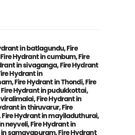
hydrant in batlagundu, Fire
, Fire Hydrant in cumbum, Fire
ydrant in sivaganga, Fire Hydrant
ire Hydrant in
, Fire Hydrant in Thondi, Fire
 Fire Hydrant in pudukkottai,
viralimalai, Fire Hydrant in
drant in thiruvarur, Fire
, Fire Hydrant in mayiladuthurai,
 neyveli, Fire Hydrant in
nt in samayapuram, Fire Hydrant