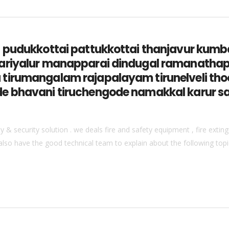
ga pudukkottai pattukkottai thanjavur k
ariyalur manapparai dindugal ramanathap
tirumangalam rajapalayam tirunelveli thoo
e bhavani tiruchengode namakkal karur s
& security solution . we deals fire and safety equipment , fire extingu
also have the good technical team to explain about the following topics