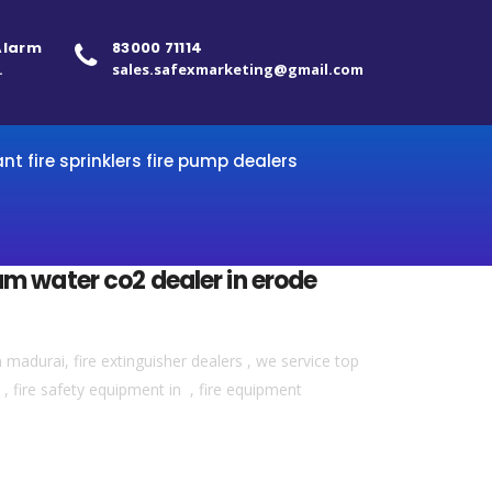
 Alarm
83000 71114
.
sales.safexmarketing@gmail.com
ant fire sprinklers fire pump dealers
am water co2 dealer in erode
madurai, fire extinguisher dealers , we service top
 , fire safety equipment in , fire equipment