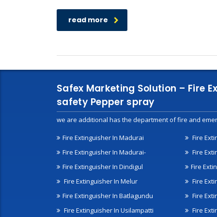
read more
Safex Marketing Solution – Fire E
safety Pepper spray
we are additional has the department of fire and emer
Fire Extinguisher In Madurai
Fire Ext
Fire Extinguisher In Madurai-
Fire Ext
Fire Extinguisher In Dindigul
Fire Exti
Fire Extinguisher In Melur
Fire Ext
Fire Extinguisher In Batlagundu
Fire Exti
Fire Extinguisher In Usilampatti
Fire Ext