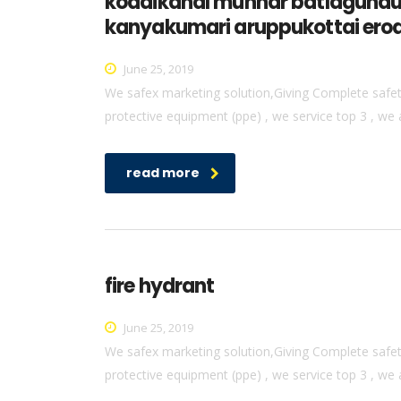
kodaikanal munnar batlagundu 
kanyakumari aruppukottai erod
June 25, 2019
We safex marketing solution,Giving Complete safety 
protective equipment (ppe) , we service top 3 , we 
read more
fire hydrant
June 25, 2019
We safex marketing solution,Giving Complete safety 
protective equipment (ppe) , we service top 3 , we 