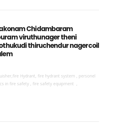
umbakonam Chidambaram
uram viruthunager theni
thukudi thiruchendur nagercoil
alem
isher,fire Hydrant, fire hydrant system , personel
 in fire safety , fire safety equipment ,