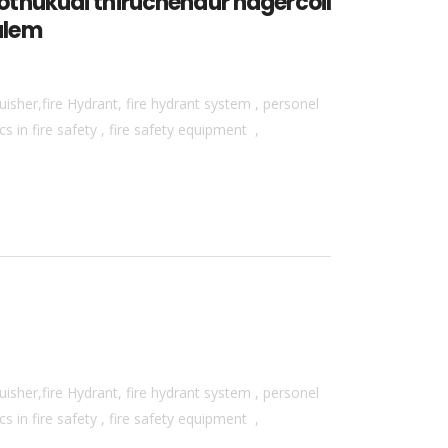
thukudi thiruchendur nagercoil
alem
isher,fire Hydrant, fire hydrant system , personel
 in fire safety , fire safety equipment ,
isher,fire Hydrant, fire hydrant system , personel
 in fire safety , fire safety equipment ,