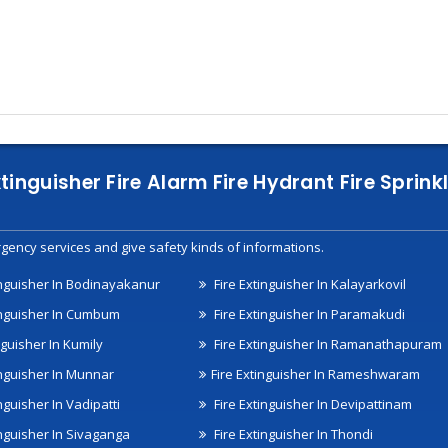
xtinguisher Fire Alarm Fire Hydrant Fire Spri
gency services and give safety kinds of informations.
inguisher In Bodinayakanur
Fire Extinguisher In Kalayarkovil
inguisher In Cumbum
Fire Extinguisher In Paramakudi
nguisher In Kumily
Fire Extinguisher In Ramanathapuram
inguisher In Munnar
Fire Extinguisher In Rameshwaram
nguisher In Vadipatti
Fire Extinguisher In Devipattinam
inguisher In Sivaganga
Fire Extinguisher In Thondi