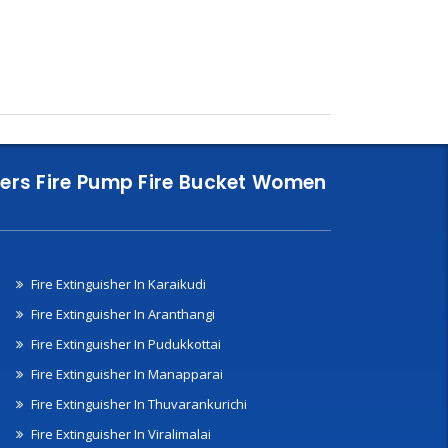
nklers Fire Pump Fire Bucket Women
Fire Extinguisher In Karaikudi
Fire Extinguisher In Aranthangi
Fire Extinguisher In Pudukkottai
Fire Extinguisher In Manapparai
Fire Extinguisher In Thuvarankurichi
Fire Extinguisher In Viralimalai