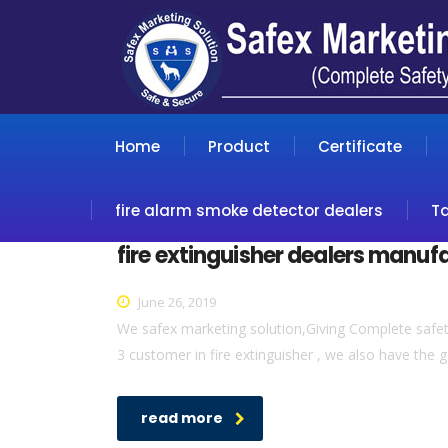
Home
Product
Certificate
fire alarm smoke detector dealers
T
fire extinguisher dealers manuf
June 26, 2019
We safex marketing solution,Giving Complete safety 
3 customer in fire extinguisher , we also have the g
read more