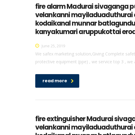
fire alarm Madurai sivaganga
velankanni mayiladuaduthurai 
kodaikanal munnar batlagundu 
kanyakumari aruppukottai erod
June 25, 2019
We safex marketing solution,Giving Complete safety 
protective equipment (ppe) , we service top 3 , we 
read more
fire extinguisher Madurai si
velankanni mayiladuaduthurai 