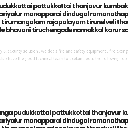
 pudukkottai pattukkottai thanjavur ku
ariyalur manapparai dindugal ramanathap
tirumangalam rajapalayam tirunelveli thoo
e bhavani tiruchengode namakkal karur s
& security solution . we deals fire and safety equipment , fire extingu
also have the good technical team to explain about the following topics
vaganga pudukkottai pattukkottai thanja
ariyalur manapparai dindugal ramanathap