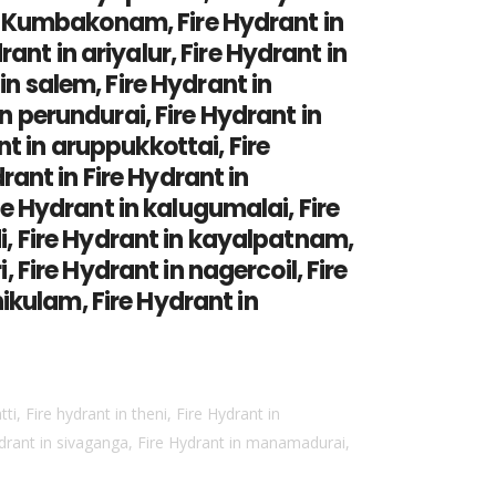
 in Kumbakonam, Fire Hydrant in
nt in ariyalur, Fire Hydrant in
in salem, Fire Hydrant in
in perundurai, Fire Hydrant in
t in aruppukkottai, Fire
drant in Fire Hydrant in
ire Hydrant in kalugumalai, Fire
di, Fire Hydrant in kayalpatnam,
, Fire Hydrant in nagercoil, Fire
ikulam, Fire Hydrant in
ti, Fire hydrant in theni, Fire Hydrant in
ydrant in sivaganga, Fire Hydrant in manamadurai,