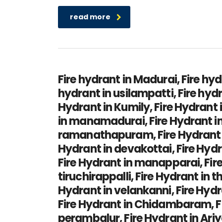
read more
Fire hydrant in Madurai, Fire hyd
hydrant in usilampatti, Fire hyd
Hydrant in Kumily, Fire Hydrant 
in manamadurai, Fire Hydrant in 
ramanathapuram, Fire Hydrant in
Hydrant in devakottai, Fire Hydr
Fire Hydrant in manapparai, Fire 
tiruchirappalli, Fire Hydrant in 
Hydrant in velankanni, Fire Hydr
Fire Hydrant in Chidambaram, Fir
perambalur, Fire Hydrant in Ari