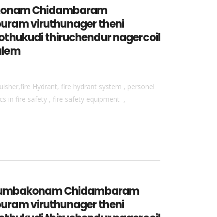
mbakonam Chidambaram
uram viruthunager theni
thukudi thiruchendur nagercoil
alem
isher,fire Hydrant, fire hydrant system , personel
 in fire safety , fire safety equipment ,
vur kumbakonam Chidambaram
uram viruthunager theni