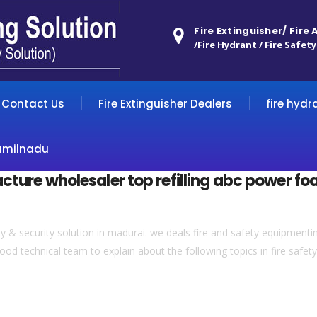
Fire Extinguisher/ Fire
/Fire Hydrant / Fire Safety
Contact Us
Fire Extinguisher Dealers
fire hydr
amilnadu
acture wholesaler top refilling abc power fo
& security solution in madurai. we deals fire and safety equipmentin 
ood technical team to explain about the following topics in fire safety