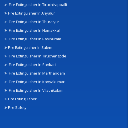
Fire Extinguisher In Tiruchirappalli
Fire Extinguisher In Ariyalur
Fire Extinguisher In Thuraiyur
Fire Extinguisher In Namakkal
Fire Extinguisher In Rasipuram
Fire Extinguisher In Salem
Fire Extinguisher In Tiruchengode
Fire Extinguisher In Sankari
Fire Extinguisher In Marthandam
Fire Extinguisher In Kanyakumari
Fire Extinguisher In Vilathikulam
Fire Extinguisher
Fire Safety