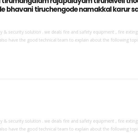
tirumangalam rajapalayam tirunelveli thoo
e bhavani tiruchengode namakkal karur s
& security solution . we deals fire and safety equipment , fire extingu
also have the good technical team to explain about the following topics
& security solution . we deals fire and safety equipment , fire extingu
also have the good technical team to explain about the following topics