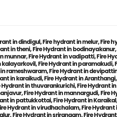
rant in dindigul, Fire hydrant in melur, Fire 
rant in theni, Fire Hydrant in bodinayakanur
in munnar, Fire Hydrant in vadipatti, Fire H
kalayarkovil, Fire Hydrant in paramakudi, F
 rameshwaram, Fire Hydrant in devipattinam
ant in karaikudi, Fire Hydrant in Aranthangi,
Hydrant in thuvarankurichi, Fire Hydrant in 
thanjavur, Fire Hydrant in mannargudi, Fire Hy
ant in pattukkottai, Fire Hydrant in Karaikal
e Hydrant in virudhachalam, Fire Hydrant in
yalur, Fire Hydrant in srirangam, Fire Hydra