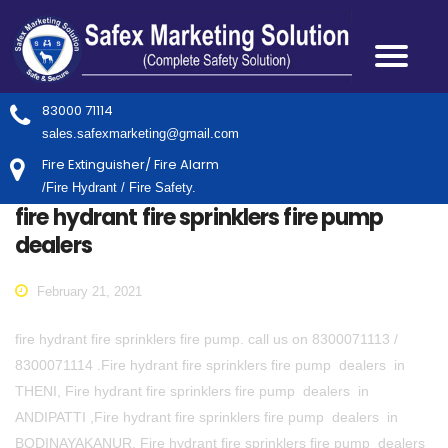
83000 71114
sales.safexmarketing@gmail.com
Fire Extinguisher/ Fire Alarm
/Fire Hydrant / Fire Safety.
fire hydrant fire sprinklers fire pump
dealers
February 21, 2021
fire hydrant fire sprinklers fire pump. call us on 8300071113 /
8300071114 .Fire hydrant fire sprinklers fire pump dealers in
THENI, Fire hydrant fire sprinklers fire pump dealers in
ANDIPATTI ,Fire hydrant fire sprinklers fire pump dealers in
BODINAYAKANUR, Fire hydrant fire sprinklers fire pump dealers