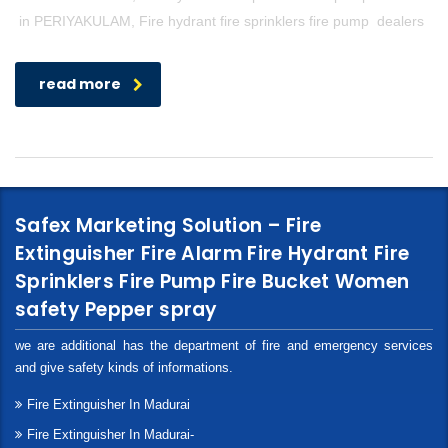
in PERIYAKULAM, Fire hydrant fire sprinklers fire pump dealers
read more
Safex Marketing Solution – Fire
Extinguisher Fire Alarm Fire Hydrant Fire
Sprinklers Fire Pump Fire Bucket Women
safety Pepper spray
we are additional has the department of fire and emergency services
and give safety kinds of informations.
Fire Extinguisher In Madurai
Fire Extinguisher In Madurai-