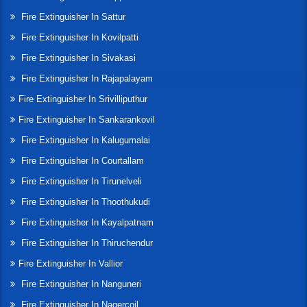
Fire Extinguisher In Sattur
Fire Extinguisher In Kovilpatti
Fire Extinguisher In Sivakasi
Fire Extinguisher In Rajapalayam
Fire Extinguisher In Srivilliputhur
Fire Extinguisher In Sankarankovil
Fire Extinguisher In Kalugumalai
Fire Extinguisher In Courtallam
Fire Extinguisher In Tirunelveli
Fire Extinguisher In Thoothukudi
Fire Extinguisher In Kayalpatnam
Fire Extinguisher In Thiruchendur
Fire Extinguisher In Vallior
Fire Extinguisher In Nanguneri
Fire Extinguisher In Nagercoil