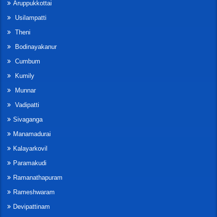
Aruppukkottai
Usilampatti
Theni
Bodinayakanur
Cumbum
Kumily
Munnar
Vadipatti
Sivaganga
Manamadurai
Kalayarkovil
Paramakudi
Ramanathapuram
Rameshwaram
Devipattinam