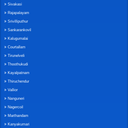
Sivakasi
Rajapalayam
Srivilliputhur
Sankarankovil
Kalugumalai
Courtallam
Tirunelveli
Thoothukudi
Kayalpatnam
Thiruchendur
Vallior
Nanguneri
Nagercoil
Marthandam
Kanyakumari