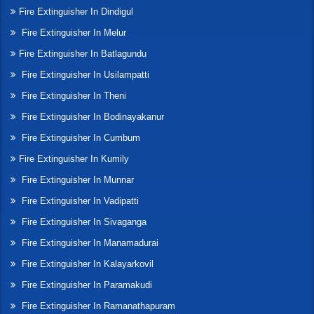
Fire Extinguisher In Dindigul
Fire Extinguisher In Melur
Fire Extinguisher In Batlagundu
Fire Extinguisher In Usilampatti
Fire Extinguisher In Theni
Fire Extinguisher In Bodinayakanur
Fire Extinguisher In Cumbum
Fire Extinguisher In Kumily
Fire Extinguisher In Munnar
Fire Extinguisher In Vadipatti
Fire Extinguisher In Sivaganga
Fire Extinguisher In Manamadurai
Fire Extinguisher In Kalayarkovil
Fire Extinguisher In Paramakudi
Fire Extinguisher In Ramanathapuram