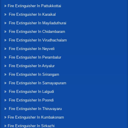
Fire Extinguisher In Pattukkottai
Fire Extinguisher In Karaikal
Fire Extinguisher In Mayiladuthurai
Fire Extinguisher In Chidambaram
Fire Extinguisher In Virudhachalam
Fire Extinguisher In Neyveli
Fire Extinguisher In Perambalur
Fire Extinguisher In Ariyalur
Fire Extinguisher In Srirangam
Fire Extinguisher In Samayapuram
Fire Extinguisher In Lalgudi
Fire Extinguisher In Poondi
Fire Extinguisher In Thiruvayaru
Fire Extinguisher In Kumbakonam
Fire Extinguisher In Sirkazhi