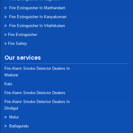
Fire Extinguisher In Marthandam
Fire Extinguisher In Kanyakumari
Fire Extinguisher In Vilathikulam
Fire Extinguisher
Fire Safety
Our services
Fire Alarm Smoke Detector Dealers In
Madurai
Kalu
Fire Alarm Smoke Detector Dealers
Fire Alarm Smoke Detector Dealers In
Dindigul
Melur
Batlagundu