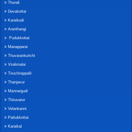
Thondi
Devakottai
Karaikudi
Aranthangi
Pudukkottai
Manapparai
Thuvarankurichi
Viralimalai
Tiruchirappalli
Thanjavur
Mannargudi
Thiruvarur
Velankanni
Pattukkottai
Karaikal