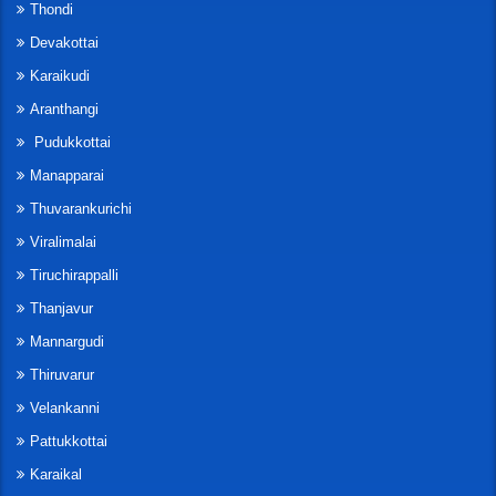
Thondi
Devakottai
Karaikudi
Aranthangi
Pudukkottai
Manapparai
Thuvarankurichi
Viralimalai
Tiruchirappalli
Thanjavur
Mannargudi
Thiruvarur
Velankanni
Pattukkottai
Karaikal