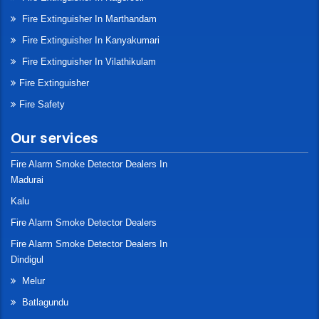
Fire Extinguisher In Marthandam
Fire Extinguisher In Kanyakumari
Fire Extinguisher In Vilathikulam
Fire Extinguisher
Fire Safety
Our services
Fire Alarm Smoke Detector Dealers In
Madurai
Kalu
Fire Alarm Smoke Detector Dealers
Fire Alarm Smoke Detector Dealers In
Dindigul
Melur
Batlagundu