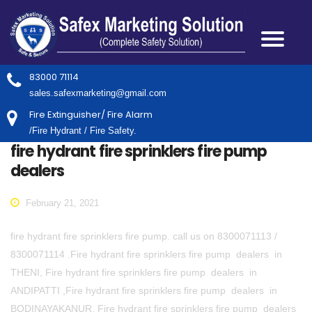
83000 71114
sales.safexmarketing@gmail.com
Fire Extinguisher/ Fire Alarm
/Fire Hydrant / Fire Safety.
fire hydrant fire sprinklers fire pump
dealers
February 21, 2021
fire hydrant fire sprinklers fire pump. call us on 8300071113 /
8300071114 .Fire hydrant fire sprinklers fire pump dealers in
THENI, Fire hydrant fire sprinklers fire pump dealers in
ANDIPATTI ,Fire hydrant fire sprinklers fire pump dealers in
BODINAYAKANUR, Fire hydrant fire sprinklers fire pump dealers