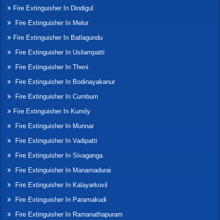
Fire Extinguisher In Dindigul
Fire Extinguisher In Melur
Fire Extinguisher In Batlagundu
Fire Extinguisher In Usilampatti
Fire Extinguisher In Theni
Fire Extinguisher In Bodinayakanur
Fire Extinguisher In Cumbum
Fire Extinguisher In Kumily
Fire Extinguisher In Munnar
Fire Extinguisher In Vadipatti
Fire Extinguisher In Sivaganga
Fire Extinguisher In Manamadurai
Fire Extinguisher In Kalayarkovil
Fire Extinguisher In Paramakudi
Fire Extinguisher In Ramanathapuram