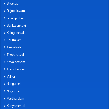
Sivakasi
Rajapalayam
Srivilliputhur
Sankarankovil
Kalugumalai
Courtallam
Tirunelveli
Thoothukudi
Kayalpatnam
Thiruchendur
Vallior
Nanguneri
Nagercoil
Marthandam
Kanyakumari