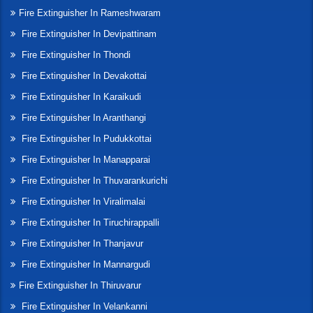
Fire Extinguisher In Rameshwaram
Fire Extinguisher In Devipattinam
Fire Extinguisher In Thondi
Fire Extinguisher In Devakottai
Fire Extinguisher In Karaikudi
Fire Extinguisher In Aranthangi
Fire Extinguisher In Pudukkottai
Fire Extinguisher In Manapparai
Fire Extinguisher In Thuvarankurichi
Fire Extinguisher In Viralimalai
Fire Extinguisher In Tiruchirappalli
Fire Extinguisher In Thanjavur
Fire Extinguisher In Mannargudi
Fire Extinguisher In Thiruvarur
Fire Extinguisher In Velankanni