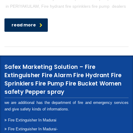
in PERIYAKULAM, Fire hydrant fire sprinklers fire pump dealers
read more
Safex Marketing Solution – Fire
Extinguisher Fire Alarm Fire Hydrant Fire
Sprinklers Fire Pump Fire Bucket Women
safety Pepper spray
we are additional has the department of fire and emergency services
and give safety kinds of informations.
Fire Extinguisher In Madurai
Fire Extinguisher In Madurai-