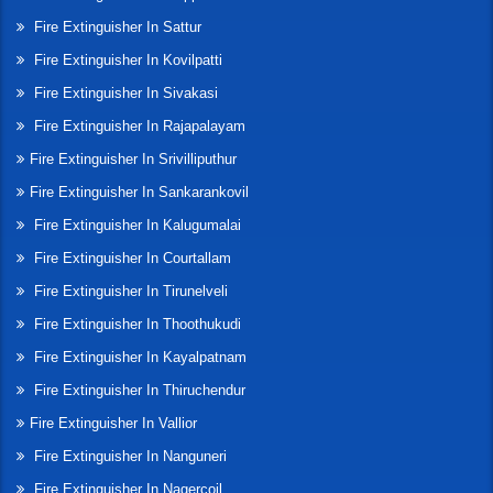
Fire Extinguisher In Sattur
Fire Extinguisher In Kovilpatti
Fire Extinguisher In Sivakasi
Fire Extinguisher In Rajapalayam
Fire Extinguisher In Srivilliputhur
Fire Extinguisher In Sankarankovil
Fire Extinguisher In Kalugumalai
Fire Extinguisher In Courtallam
Fire Extinguisher In Tirunelveli
Fire Extinguisher In Thoothukudi
Fire Extinguisher In Kayalpatnam
Fire Extinguisher In Thiruchendur
Fire Extinguisher In Vallior
Fire Extinguisher In Nanguneri
Fire Extinguisher In Nagercoil