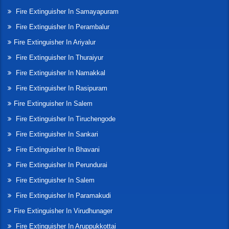
Fire Extinguisher In Samayapuram
Fire Extinguisher In Perambalur
Fire Extinguisher In Ariyalur
Fire Extinguisher In Thuraiyur
Fire Extinguisher In Namakkal
Fire Extinguisher In Rasipuram
Fire Extinguisher In Salem
Fire Extinguisher In Tiruchengode
Fire Extinguisher In Sankari
Fire Extinguisher In Bhavani
Fire Extinguisher In Perundurai
Fire Extinguisher In Salem
Fire Extinguisher In Paramakudi
Fire Extinguisher In Virudhunager
Fire Extinguisher In Aruppukkottai