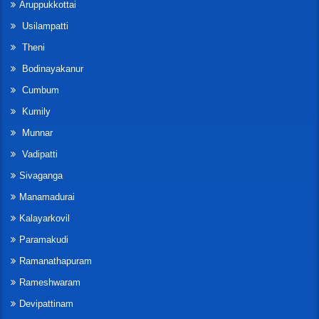
Aruppukkottai
Usilampatti
Theni
Bodinayakanur
Cumbum
Kumily
Munnar
Vadipatti
Sivaganga
Manamadurai
Kalayarkovil
Paramakudi
Ramanathapuram
Rameshwaram
Devipattinam