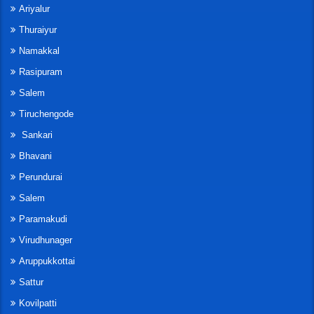
Ariyalur
Thuraiyur
Namakkal
Rasipuram
Salem
Tiruchengode
Sankari
Bhavani
Perundurai
Salem
Paramakudi
Virudhunager
Aruppukkottai
Sattur
Kovilpatti