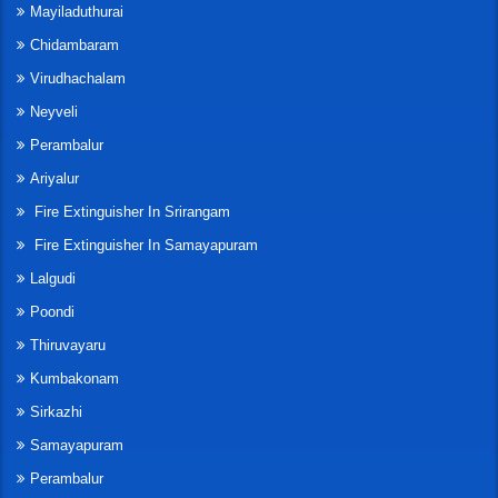
Mayiladuthurai
Chidambaram
Virudhachalam
Neyveli
Perambalur
Ariyalur
Fire Extinguisher In Srirangam
Fire Extinguisher In Samayapuram
Lalgudi
Poondi
Thiruvayaru
Kumbakonam
Sirkazhi
Samayapuram
Perambalur