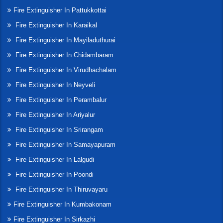
Fire Extinguisher In Pattukkottai
Fire Extinguisher In Karaikal
Fire Extinguisher In Mayiladuthurai
Fire Extinguisher In Chidambaram
Fire Extinguisher In Virudhachalam
Fire Extinguisher In Neyveli
Fire Extinguisher In Perambalur
Fire Extinguisher In Ariyalur
Fire Extinguisher In Srirangam
Fire Extinguisher In Samayapuram
Fire Extinguisher In Lalgudi
Fire Extinguisher In Poondi
Fire Extinguisher In Thiruvayaru
Fire Extinguisher In Kumbakonam
Fire Extinguisher In Sirkazhi