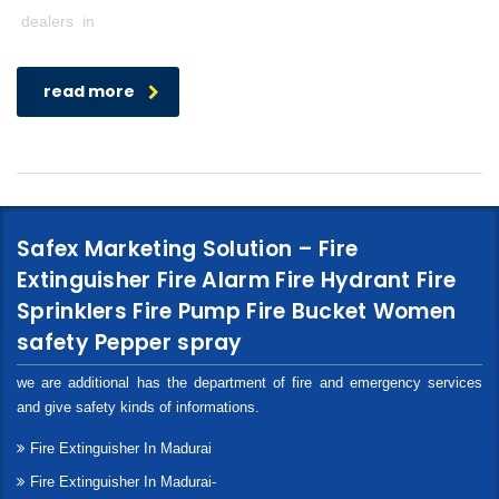
dealers in
read more
Safex Marketing Solution – Fire
Extinguisher Fire Alarm Fire Hydrant Fire
Sprinklers Fire Pump Fire Bucket Women
safety Pepper spray
we are additional has the department of fire and emergency services
and give safety kinds of informations.
Fire Extinguisher In Madurai
Fire Extinguisher In Madurai-