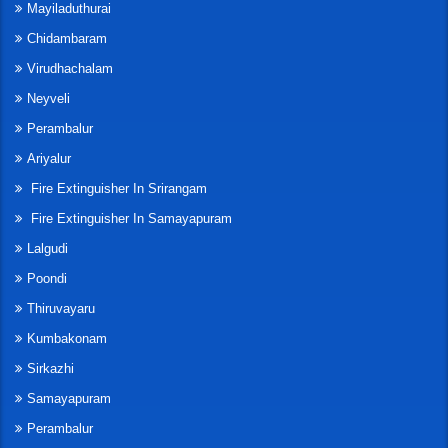
Mayiladuthurai
Chidambaram
Virudhachalam
Neyveli
Perambalur
Ariyalur
Fire Extinguisher In Srirangam
Fire Extinguisher In Samayapuram
Lalgudi
Poondi
Thiruvayaru
Kumbakonam
Sirkazhi
Samayapuram
Perambalur