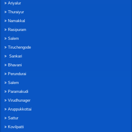
Ariyalur
Thuraiyur
Namakkal
Rasipuram
Salem
Tiruchengode
Sankari
Bhavani
Perundurai
Salem
Paramakudi
Virudhunager
Aruppukkottai
Sattur
Kovilpatti