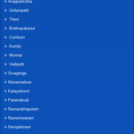
Aruppukkottai
Usilampatti
Theni
Bodinayakanur
Cumbum
Kumily
Munnar
Vadipatti
Sivaganga
Manamadurai
Kalayarkovil
Paramakudi
Ramanathapuram
Rameshwaram
Devipattinam