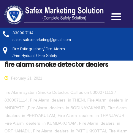
83000 71114
sales.safexmarketing@gmail.com
Fire Extinguisher/ Fire Alarm
/Fire Hydrant / Fire Safety.
fire alarm smoke detector dealers
February 21, 2021
fire Alarm system Smoke Detector. Call us on 8300071113 /
8300071114. Fire Alarm dealers in THENI, Fire Alarm dealers in
ANDIPATTI ,Fire Alarm dealers in BODINAYAKANUR, Fire Alarm
dealers in PERIYAKULAM, Fire Alarm dealers in THANJAVUR,
Fire Alarm dealers in KUMBAKONAM, Fire Alarm dealers in
ORTHANADU, Fire Alarm dealers in PATTUKKOTTAI, Fire Alarm