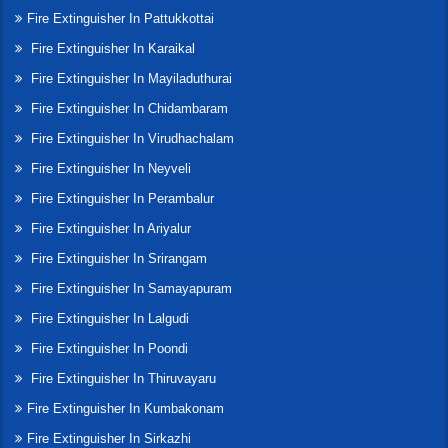
Fire Extinguisher In Pattukkottai
Fire Extinguisher In Karaikal
Fire Extinguisher In Mayiladuthurai
Fire Extinguisher In Chidambaram
Fire Extinguisher In Virudhachalam
Fire Extinguisher In Neyveli
Fire Extinguisher In Perambalur
Fire Extinguisher In Ariyalur
Fire Extinguisher In Srirangam
Fire Extinguisher In Samayapuram
Fire Extinguisher In Lalgudi
Fire Extinguisher In Poondi
Fire Extinguisher In Thiruvayaru
Fire Extinguisher In Kumbakonam
Fire Extinguisher In Sirkazhi