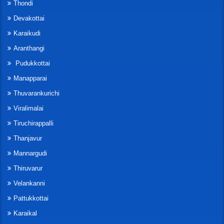
Thondi
Devakottai
Karaikudi
Aranthangi
Pudukkottai
Manapparai
Thuvarankurichi
Viralimalai
Tiruchirappalli
Thanjavur
Mannargudi
Thiruvarur
Velankanni
Pattukkottai
Karaikal