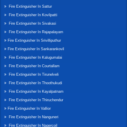
Fire Extinguisher In Sattur
Fire Extinguisher In Kovilpatti
Fire Extinguisher In Sivakasi
Fire Extinguisher In Rajapalayam
Fire Extinguisher In Srivilliputhur
Fire Extinguisher In Sankarankovil
Fire Extinguisher In Kalugumalai
Fire Extinguisher In Courtallam
Fire Extinguisher In Tirunelveli
Fire Extinguisher In Thoothukudi
Fire Extinguisher In Kayalpatnam
Fire Extinguisher In Thiruchendur
Fire Extinguisher In Vallior
Fire Extinguisher In Nanguneri
Fire Extinguisher In Nagercoil