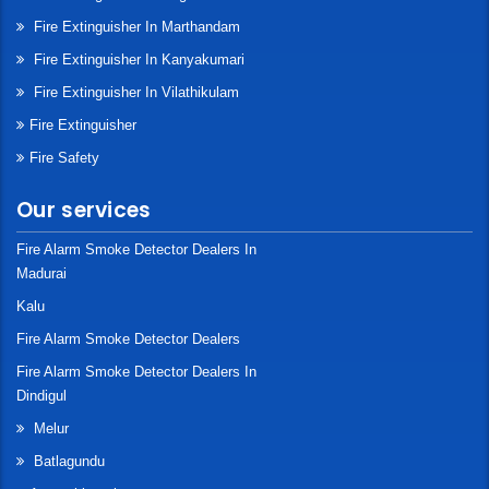
Fire Extinguisher In Marthandam
Fire Extinguisher In Kanyakumari
Fire Extinguisher In Vilathikulam
Fire Extinguisher
Fire Safety
Our services
Fire Alarm Smoke Detector Dealers In
Madurai
Kalu
Fire Alarm Smoke Detector Dealers
Fire Alarm Smoke Detector Dealers In
Dindigul
Melur
Batlagundu