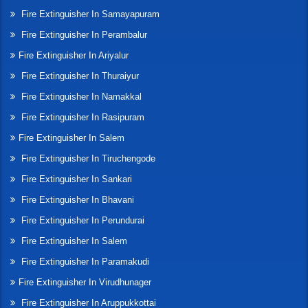
Fire Extinguisher In Samayapuram
Fire Extinguisher In Perambalur
Fire Extinguisher In Ariyalur
Fire Extinguisher In Thuraiyur
Fire Extinguisher In Namakkal
Fire Extinguisher In Rasipuram
Fire Extinguisher In Salem
Fire Extinguisher In Tiruchengode
Fire Extinguisher In Sankari
Fire Extinguisher In Bhavani
Fire Extinguisher In Perundurai
Fire Extinguisher In Salem
Fire Extinguisher In Paramakudi
Fire Extinguisher In Virudhunager
Fire Extinguisher In Aruppukkottai