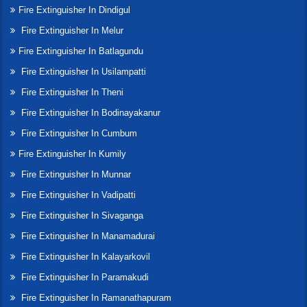
Fire Extinguisher In Dindigul
Fire Extinguisher In Melur
Fire Extinguisher In Batlagundu
Fire Extinguisher In Usilampatti
Fire Extinguisher In Theni
Fire Extinguisher In Bodinayakanur
Fire Extinguisher In Cumbum
Fire Extinguisher In Kumily
Fire Extinguisher In Munnar
Fire Extinguisher In Vadipatti
Fire Extinguisher In Sivaganga
Fire Extinguisher In Manamadurai
Fire Extinguisher In Kalayarkovil
Fire Extinguisher In Paramakudi
Fire Extinguisher In Ramanathapuram