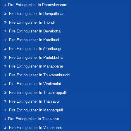
Fire Extinguisher In Rameshwaram
Fire Extinguisher In Devipattinam
Fire Extinguisher In Thondi
Fire Extinguisher In Devakottai
Fire Extinguisher In Karaikudi
Fire Extinguisher In Aranthangi
Fire Extinguisher In Pudukkottai
Fire Extinguisher In Manapparai
Fire Extinguisher In Thuvarankurichi
Fire Extinguisher In Viralimalai
Fire Extinguisher In Tiruchirappalli
Fire Extinguisher In Thanjavur
Fire Extinguisher In Mannargudi
Fire Extinguisher In Thiruvarur
Fire Extinguisher In Velankanni