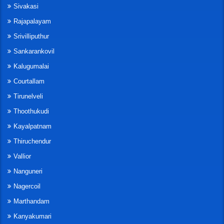
Sivakasi
Rajapalayam
Srivilliputhur
Sankarankovil
Kalugumalai
Courtallam
Tirunelveli
Thoothukudi
Kayalpatnam
Thiruchendur
Vallior
Nanguneri
Nagercoil
Marthandam
Kanyakumari