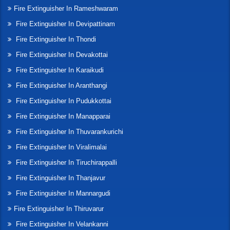
Fire Extinguisher In Rameshwaram
Fire Extinguisher In Devipattinam
Fire Extinguisher In Thondi
Fire Extinguisher In Devakottai
Fire Extinguisher In Karaikudi
Fire Extinguisher In Aranthangi
Fire Extinguisher In Pudukkottai
Fire Extinguisher In Manapparai
Fire Extinguisher In Thuvarankurichi
Fire Extinguisher In Viralimalai
Fire Extinguisher In Tiruchirappalli
Fire Extinguisher In Thanjavur
Fire Extinguisher In Mannargudi
Fire Extinguisher In Thiruvarur
Fire Extinguisher In Velankanni