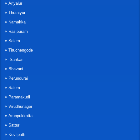
Ariyalur
Thuraiyur
Namakkal
Rasipuram
Salem
Tiruchengode
Sankari
Bhavani
Perundurai
Salem
Paramakudi
Virudhunager
Aruppukkottai
Sattur
Kovilpatti