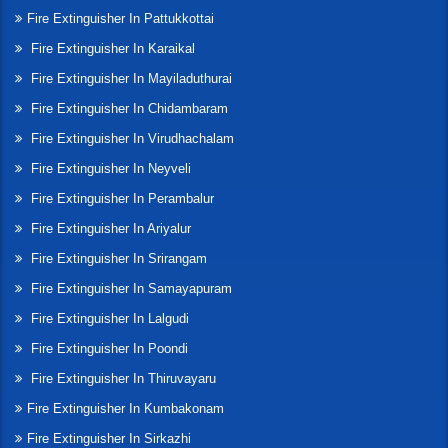
Fire Extinguisher In Pattukkottai
Fire Extinguisher In Karaikal
Fire Extinguisher In Mayiladuthurai
Fire Extinguisher In Chidambaram
Fire Extinguisher In Virudhachalam
Fire Extinguisher In Neyveli
Fire Extinguisher In Perambalur
Fire Extinguisher In Ariyalur
Fire Extinguisher In Srirangam
Fire Extinguisher In Samayapuram
Fire Extinguisher In Lalgudi
Fire Extinguisher In Poondi
Fire Extinguisher In Thiruvayaru
Fire Extinguisher In Kumbakonam
Fire Extinguisher In Sirkazhi