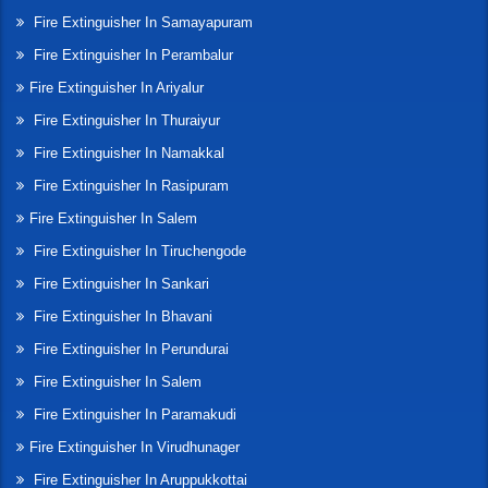
Fire Extinguisher In Samayapuram
Fire Extinguisher In Perambalur
Fire Extinguisher In Ariyalur
Fire Extinguisher In Thuraiyur
Fire Extinguisher In Namakkal
Fire Extinguisher In Rasipuram
Fire Extinguisher In Salem
Fire Extinguisher In Tiruchengode
Fire Extinguisher In Sankari
Fire Extinguisher In Bhavani
Fire Extinguisher In Perundurai
Fire Extinguisher In Salem
Fire Extinguisher In Paramakudi
Fire Extinguisher In Virudhunager
Fire Extinguisher In Aruppukkottai