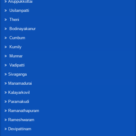
Aruppukkottai
Usilampatti
Theni
Bodinayakanur
Cumbum
Kumily
Munnar
Vadipatti
Sivaganga
Manamadurai
Kalayarkovil
Paramakudi
Ramanathapuram
Rameshwaram
Devipattinam