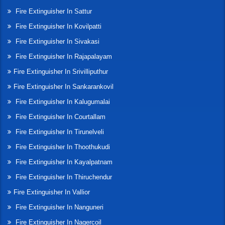
Fire Extinguisher In Sattur
Fire Extinguisher In Kovilpatti
Fire Extinguisher In Sivakasi
Fire Extinguisher In Rajapalayam
Fire Extinguisher In Srivilliputhur
Fire Extinguisher In Sankarankovil
Fire Extinguisher In Kalugumalai
Fire Extinguisher In Courtallam
Fire Extinguisher In Tirunelveli
Fire Extinguisher In Thoothukudi
Fire Extinguisher In Kayalpatnam
Fire Extinguisher In Thiruchendur
Fire Extinguisher In Vallior
Fire Extinguisher In Nanguneri
Fire Extinguisher In Nagercoil