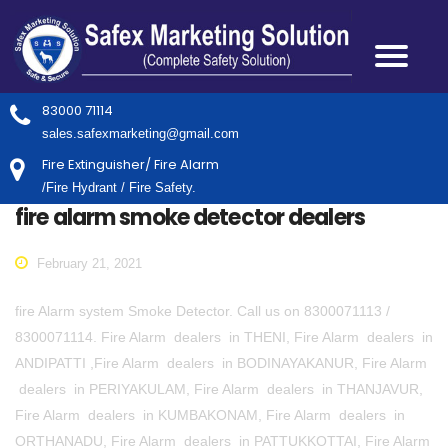
83000 71114
sales.safexmarketing@gmail.com
Fire Extinguisher/ Fire Alarm
/Fire Hydrant / Fire Safety.
fire alarm smoke detector dealers
February 21, 2021
fire Alarm system Smoke Detector. Call us on 8300071113 /
8300071114. Fire Alarm dealers in THENI, Fire Alarm dealers in
ANDIPATTI ,Fire Alarm dealers in BODINAYAKANUR, Fire Alarm
dealers in PERIYAKULAM, Fire Alarm dealers in THANJAVUR,
Fire Alarm dealers in KUMBAKONAM, Fire Alarm dealers in
ORTHANADU, Fire Alarm dealers in PATTUKKOTTAI, Fire Alarm