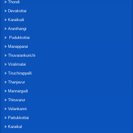
Thondi
Devakottai
Karaikudi
Aranthangi
Pudukkottai
Manapparai
Thuvarankurichi
Viralimalai
Tiruchirappalli
Thanjavur
Mannargudi
Thiruvarur
Velankanni
Pattukkottai
Karaikal