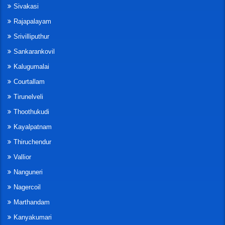
Sivakasi
Rajapalayam
Srivilliputhur
Sankarankovil
Kalugumalai
Courtallam
Tirunelveli
Thoothukudi
Kayalpatnam
Thiruchendur
Vallior
Nanguneri
Nagercoil
Marthandam
Kanyakumari