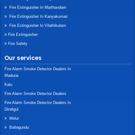
Fire Extinguisher In Marthandam
Fire Extinguisher In Kanyakumari
Fire Extinguisher In Vilathikulam
Fire Extinguisher
Fire Safety
Our services
Fire Alarm Smoke Detector Dealers In
Madurai
Kalu
Fire Alarm Smoke Detector Dealers
Fire Alarm Smoke Detector Dealers In
Dindigul
Melur
Batlagundu