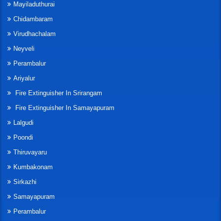
Mayiladuthurai
Chidambaram
Virudhachalam
Neyveli
Perambalur
Ariyalur
Fire Extinguisher In Srirangam
Fire Extinguisher In Samayapuram
Lalgudi
Poondi
Thiruvayaru
Kumbakonam
Sirkazhi
Samayapuram
Perambalur