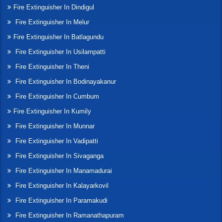
Fire Extinguisher In Dindigul
Fire Extinguisher In Melur
Fire Extinguisher In Batlagundu
Fire Extinguisher In Usilampatti
Fire Extinguisher In Theni
Fire Extinguisher In Bodinayakanur
Fire Extinguisher In Cumbum
Fire Extinguisher In Kumily
Fire Extinguisher In Munnar
Fire Extinguisher In Vadipatti
Fire Extinguisher In Sivaganga
Fire Extinguisher In Manamadurai
Fire Extinguisher In Kalayarkovil
Fire Extinguisher In Paramakudi
Fire Extinguisher In Ramanathapuram