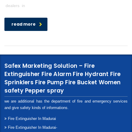
dealers in
read more
Safex Marketing Solution – Fire
Extinguisher Fire Alarm Fire Hydrant Fire
Sprinklers Fire Pump Fire Bucket Women
safety Pepper spray
we are additional has the department of fire and emergency services
and give safety kinds of informations.
Fire Extinguisher In Madurai
Fire Extinguisher In Madurai-