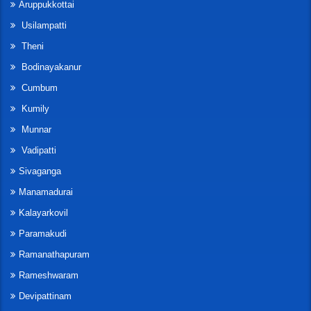
Aruppukkottai
Usilampatti
Theni
Bodinayakanur
Cumbum
Kumily
Munnar
Vadipatti
Sivaganga
Manamadurai
Kalayarkovil
Paramakudi
Ramanathapuram
Rameshwaram
Devipattinam