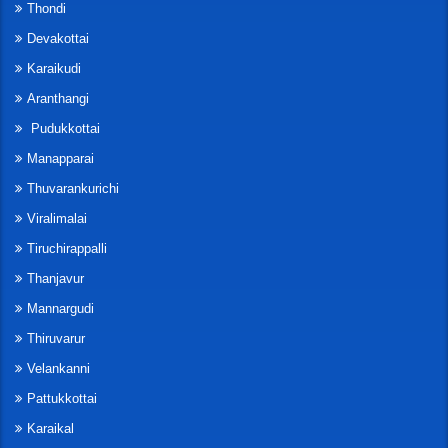
Thondi
Devakottai
Karaikudi
Aranthangi
Pudukkottai
Manapparai
Thuvarankurichi
Viralimalai
Tiruchirappalli
Thanjavur
Mannargudi
Thiruvarur
Velankanni
Pattukkottai
Karaikal