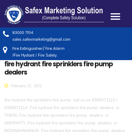
83000 71114
sales.safexmarketing@gmail.com
Fire Extinguisher/ Fire Alarm
/Fire Hydrant / Fire Safety.
fire hydrant fire sprinklers fire pump
dealers
February 21, 2021
fire hydrant fire sprinklers fire pump. call us on 8300071113 /
8300071114 .Fire hydrant fire sprinklers fire pump dealers in
THENI, Fire hydrant fire sprinklers fire pump dealers in
ANDIPATTI ,Fire hydrant fire sprinklers fire pump dealers in
BODINAYAKANUR, Fire hydrant fire sprinklers fire pump dealers