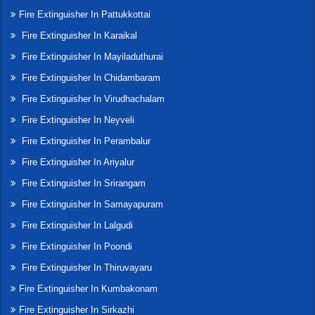
Fire Extinguisher In Pattukkottai
Fire Extinguisher In Karaikal
Fire Extinguisher In Mayiladuthurai
Fire Extinguisher In Chidambaram
Fire Extinguisher In Virudhachalam
Fire Extinguisher In Neyveli
Fire Extinguisher In Perambalur
Fire Extinguisher In Ariyalur
Fire Extinguisher In Srirangam
Fire Extinguisher In Samayapuram
Fire Extinguisher In Lalgudi
Fire Extinguisher In Poondi
Fire Extinguisher In Thiruvayaru
Fire Extinguisher In Kumbakonam
Fire Extinguisher In Sirkazhi