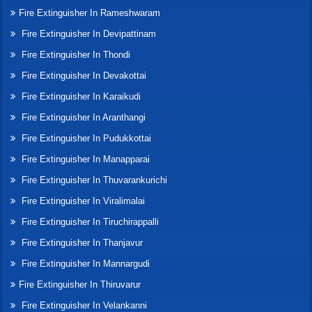
Fire Extinguisher In Rameshwaram
Fire Extinguisher In Devipattinam
Fire Extinguisher In Thondi
Fire Extinguisher In Devakottai
Fire Extinguisher In Karaikudi
Fire Extinguisher In Aranthangi
Fire Extinguisher In Pudukkottai
Fire Extinguisher In Manapparai
Fire Extinguisher In Thuvarankurichi
Fire Extinguisher In Viralimalai
Fire Extinguisher In Tiruchirappalli
Fire Extinguisher In Thanjavur
Fire Extinguisher In Mannargudi
Fire Extinguisher In Thiruvarur
Fire Extinguisher In Velankanni