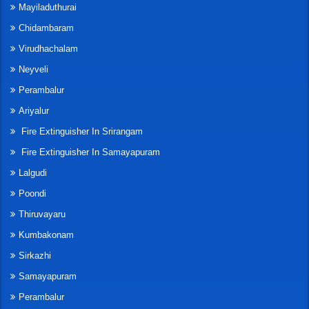
Mayiladuthurai
Chidambaram
Virudhachalam
Neyveli
Perambalur
Ariyalur
Fire Extinguisher In Srirangam
Fire Extinguisher In Samayapuram
Lalgudi
Poondi
Thiruvayaru
Kumbakonam
Sirkazhi
Samayapuram
Perambalur