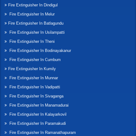
Fire Extinguisher In Dindigul
Fire Extinguisher In Melur
Fire Extinguisher In Batlagundu
Fire Extinguisher In Usilampatti
Fire Extinguisher In Theni
Fire Extinguisher In Bodinayakanur
Fire Extinguisher In Cumbum
Fire Extinguisher In Kumily
Fire Extinguisher In Munnar
Fire Extinguisher In Vadipatti
Fire Extinguisher In Sivaganga
Fire Extinguisher In Manamadurai
Fire Extinguisher In Kalayarkovil
Fire Extinguisher In Paramakudi
Fire Extinguisher In Ramanathapuram