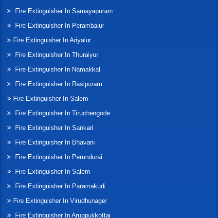
Fire Extinguisher In Samayapuram
Fire Extinguisher In Perambalur
Fire Extinguisher In Ariyalur
Fire Extinguisher In Thuraiyur
Fire Extinguisher In Namakkal
Fire Extinguisher In Rasipuram
Fire Extinguisher In Salem
Fire Extinguisher In Tiruchengode
Fire Extinguisher In Sankari
Fire Extinguisher In Bhavani
Fire Extinguisher In Perundurai
Fire Extinguisher In Salem
Fire Extinguisher In Paramakudi
Fire Extinguisher In Virudhunager
Fire Extinguisher In Aruppukkottai