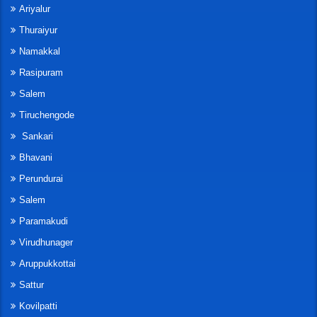
Ariyalur
Thuraiyur
Namakkal
Rasipuram
Salem
Tiruchengode
Sankari
Bhavani
Perundurai
Salem
Paramakudi
Virudhunager
Aruppukkottai
Sattur
Kovilpatti