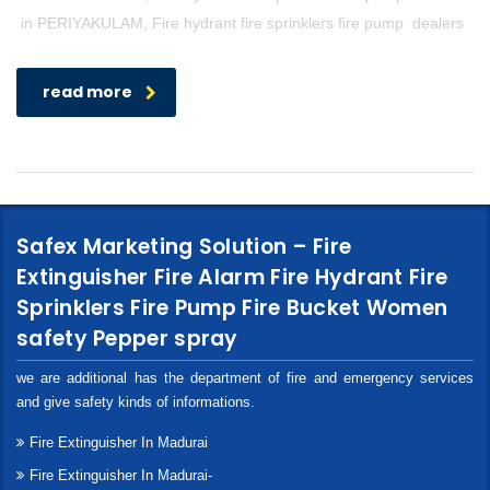
in PERIYAKULAM, Fire hydrant fire sprinklers fire pump dealers
read more
Safex Marketing Solution – Fire
Extinguisher Fire Alarm Fire Hydrant Fire
Sprinklers Fire Pump Fire Bucket Women
safety Pepper spray
we are additional has the department of fire and emergency services
and give safety kinds of informations.
Fire Extinguisher In Madurai
Fire Extinguisher In Madurai-