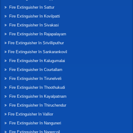
Fire Extinguisher In Sattur
Fire Extinguisher In Kovilpatti
Fire Extinguisher In Sivakasi
Fire Extinguisher In Rajapalayam
Fire Extinguisher In Srivilliputhur
Fire Extinguisher In Sankarankovil
Fire Extinguisher In Kalugumalai
Fire Extinguisher In Courtallam
Fire Extinguisher In Tirunelveli
Fire Extinguisher In Thoothukudi
Fire Extinguisher In Kayalpatnam
Fire Extinguisher In Thiruchendur
Fire Extinguisher In Vallior
Fire Extinguisher In Nanguneri
Fire Extinguisher In Nagercoil