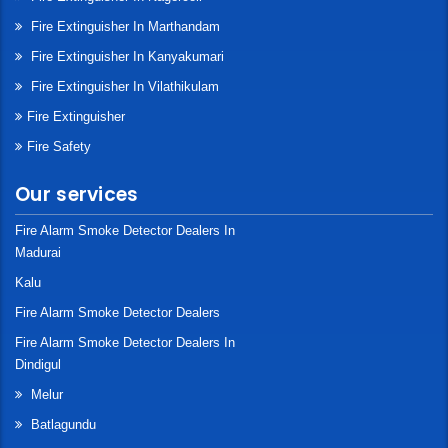
Fire Extinguisher In Marthandam
Fire Extinguisher In Kanyakumari
Fire Extinguisher In Vilathikulam
Fire Extinguisher
Fire Safety
Our services
Fire Alarm Smoke Detector Dealers In
Madurai
Kalu
Fire Alarm Smoke Detector Dealers
Fire Alarm Smoke Detector Dealers In
Dindigul
Melur
Batlagundu