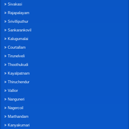
Sivakasi
Rajapalayam
Srivilliputhur
Sankarankovil
Kalugumalai
Courtallam
Tirunelveli
Thoothukudi
Kayalpatnam
Thiruchendur
Vallior
Nanguneri
Nagercoil
Marthandam
Kanyakumari