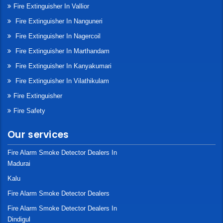
Fire Extinguisher In Vallior
Fire Extinguisher In Nanguneri
Fire Extinguisher In Nagercoil
Fire Extinguisher In Marthandam
Fire Extinguisher In Kanyakumari
Fire Extinguisher In Vilathikulam
Fire Extinguisher
Fire Safety
Our services
Fire Alarm Smoke Detector Dealers In
Madurai
Kalu
Fire Alarm Smoke Detector Dealers
Fire Alarm Smoke Detector Dealers In
Dindigul