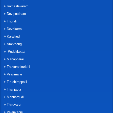
Rameshwaram
Devipattinam
Thondi
Devakottai
Karaikudi
Aranthangi
Pudukkottai
Manapparai
Thuvarankurichi
Viralimalai
Tiruchirappalli
Thanjavur
Mannargudi
Thiruvarur
Velankanni