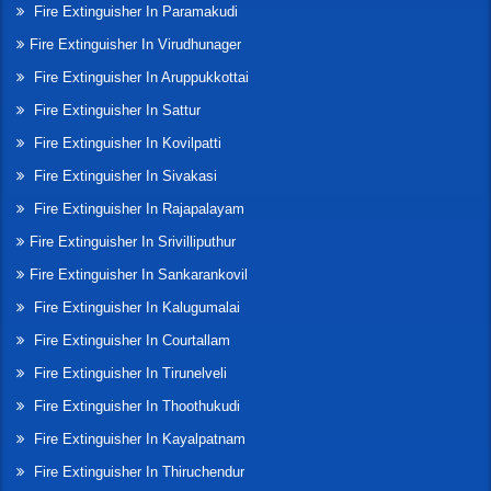
Fire Extinguisher In Paramakudi
Fire Extinguisher In Virudhunager
Fire Extinguisher In Aruppukkottai
Fire Extinguisher In Sattur
Fire Extinguisher In Kovilpatti
Fire Extinguisher In Sivakasi
Fire Extinguisher In Rajapalayam
Fire Extinguisher In Srivilliputhur
Fire Extinguisher In Sankarankovil
Fire Extinguisher In Kalugumalai
Fire Extinguisher In Courtallam
Fire Extinguisher In Tirunelveli
Fire Extinguisher In Thoothukudi
Fire Extinguisher In Kayalpatnam
Fire Extinguisher In Thiruchendur