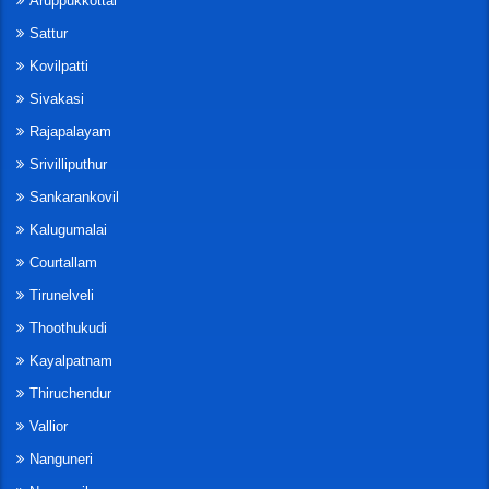
Aruppukkottai
Sattur
Kovilpatti
Sivakasi
Rajapalayam
Srivilliputhur
Sankarankovil
Kalugumalai
Courtallam
Tirunelveli
Thoothukudi
Kayalpatnam
Thiruchendur
Vallior
Nanguneri