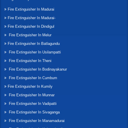
Fire Extinguisher In Madurai
Fire Extinguisher In Madurai-
Fire Extinguisher In Dindigul
Fire Extinguisher In Melur
Fire Extinguisher In Batlagundu
Fire Extinguisher In Usilampatti
Fire Extinguisher In Theni
Fire Extinguisher In Bodinayakanur
Fire Extinguisher In Cumbum
Fire Extinguisher In Kumily
Fire Extinguisher In Munnar
Fire Extinguisher In Vadipatti
Fire Extinguisher In Sivaganga
Fire Extinguisher In Manamadurai