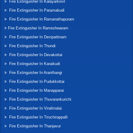
Fire Extinguisher In Kalayarkovil
Fire Extinguisher In Paramakudi
Fire Extinguisher In Ramanathapuram
Fire Extinguisher In Rameshwaram
Fire Extinguisher In Devipattinam
Fire Extinguisher In Thondi
Fire Extinguisher In Devakottai
Fire Extinguisher In Karaikudi
Fire Extinguisher In Aranthangi
Fire Extinguisher In Pudukkottai
Fire Extinguisher In Manapparai
Fire Extinguisher In Thuvarankurichi
Fire Extinguisher In Viralimalai
Fire Extinguisher In Tiruchirappalli
Fire Extinguisher In Thanjavur