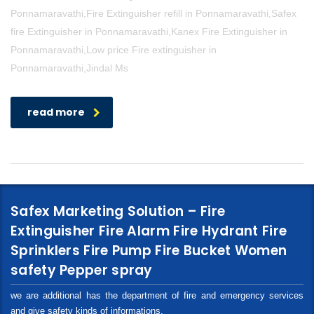
Ponnamaravathi,Fire Extinguisher refill in Ponnamaravathi,Safex
fire Extinguisher in Ponnamaravathi,Kanex Fire Extinguisher in
Ponnamaravathi,Low price Fire extinguisher in
Ponnamaravathi,Jindal Ms
read more
Safex Marketing Solution – Fire
Extinguisher Fire Alarm Fire Hydrant Fire
Sprinklers Fire Pump Fire Bucket Women
safety Pepper spray
we are additional has the department of fire and emergency services
and give safety kinds of informations.