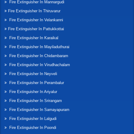
Fire Extinguisher In Mannargudi
Fire Extinguisher In Thiruvarur
Fire Extinguisher In Velankanni
Fire Extinguisher In Pattukkottai
Fire Extinguisher In Karaikal
Fire Extinguisher In Mayiladuthurai
Fire Extinguisher In Chidambaram
Fire Extinguisher In Virudhachalam
Fire Extinguisher In Neyveli
Fire Extinguisher In Perambalur
Fire Extinguisher In Ariyalur
Fire Extinguisher In Srirangam
Fire Extinguisher In Samayapuram
Fire Extinguisher In Lalgudi
Fire Extinguisher In Poondi