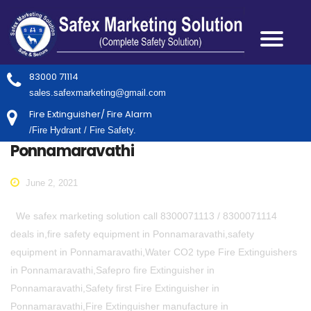
83000 71114
sales.safexmarketing@gmail.com
Fire Extinguisher/ Fire Alarm
/Fire Hydrant / Fire Safety.
Ponnamaravathi
June 2, 2021
We safex marketing solution call 8300071113 / 8300071114
deals in,fire safety equipment in Ponnamaravathi,safety
equipment in Ponnamaravathi,Water CO2 type Fire Extinguishers
in Ponnamaravathi,Safepro fire Extinguisher in
Ponnamaravathi,Safety first Fire Extinguisher in
Ponnamaravathi,Fire Extinguisher manufacture in