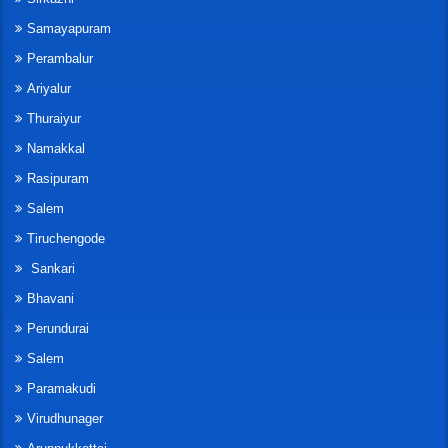
Samayapuram
Perambalur
Ariyalur
Thuraiyur
Namakkal
Rasipuram
Salem
Tiruchengode
Sankari
Bhavani
Perundurai
Salem
Paramakudi
Virudhunager