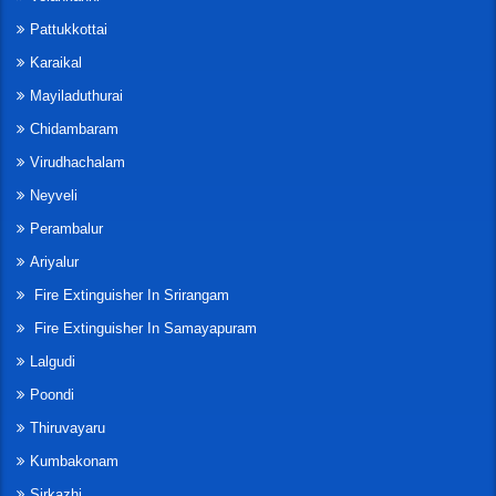
Pattukkottai
Karaikal
Mayiladuthurai
Chidambaram
Virudhachalam
Neyveli
Perambalur
Ariyalur
Fire Extinguisher In Srirangam
Fire Extinguisher In Samayapuram
Lalgudi
Poondi
Thiruvayaru
Kumbakonam
Sirkazhi