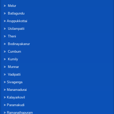
Melur
Batlagundu
Aruppukkottai
Usilampatti
Theni
Bodinayakanur
Cumbum
Kumily
Munnar
Vadipatti
Sivaganga
Manamadurai
Kalayarkovil
Paramakudi
Ramanathapuram