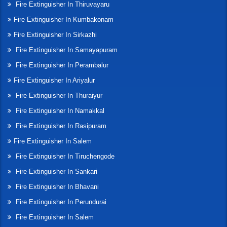
Fire Extinguisher In Thiruvayaru
Fire Extinguisher In Kumbakonam
Fire Extinguisher In Sirkazhi
Fire Extinguisher In Samayapuram
Fire Extinguisher In Perambalur
Fire Extinguisher In Ariyalur
Fire Extinguisher In Thuraiyur
Fire Extinguisher In Namakkal
Fire Extinguisher In Rasipuram
Fire Extinguisher In Salem
Fire Extinguisher In Tiruchengode
Fire Extinguisher In Sankari
Fire Extinguisher In Bhavani
Fire Extinguisher In Perundurai
Fire Extinguisher In Salem