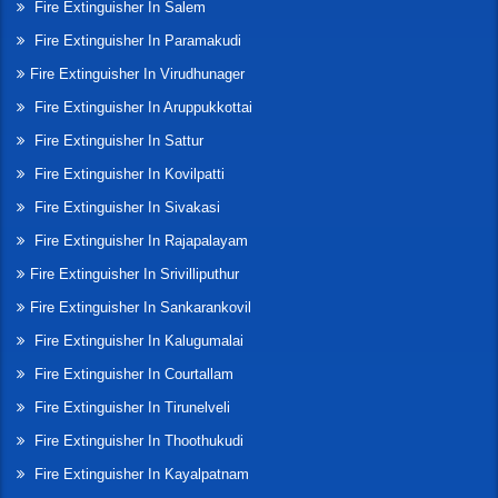
Fire Extinguisher In Salem
Fire Extinguisher In Paramakudi
Fire Extinguisher In Virudhunager
Fire Extinguisher In Aruppukkottai
Fire Extinguisher In Sattur
Fire Extinguisher In Kovilpatti
Fire Extinguisher In Sivakasi
Fire Extinguisher In Rajapalayam
Fire Extinguisher In Srivilliputhur
Fire Extinguisher In Sankarankovil
Fire Extinguisher In Kalugumalai
Fire Extinguisher In Courtallam
Fire Extinguisher In Tirunelveli
Fire Extinguisher In Thoothukudi
Fire Extinguisher In Kayalpatnam