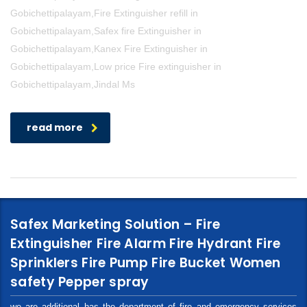
Gobichettipalayam,Fire Extinguisher refill in
Gobichettipalayam,Safex fire Extinguisher in
Gobichettipalayam,Kanex Fire Extinguisher in
Gobichettipalayam,Low price Fire extinguisher in
Gobichettipalayam,Jindal Ms
read more
Safex Marketing Solution – Fire
Extinguisher Fire Alarm Fire Hydrant Fire
Sprinklers Fire Pump Fire Bucket Women
safety Pepper spray
we are additional has the department of fire and emergency services