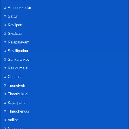
Aruppukkottai
Sattur
Kovilpatti
Sivakasi
Rajapalayam
Srivilliputhur
Sankarankovil
Kalugumalai
Courtallam
Tirunelveli
Thoothukudi
Kayalpatnam
Thiruchendur
Vallior
Nanguneri