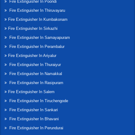
Fire Extinguisher In Poondi
Fire Extinguisher In Thiruvayaru
Fire Extinguisher In Kumbakonam
Fire Extinguisher In Sirkazhi
Fire Extinguisher In Samayapuram
Fire Extinguisher In Perambalur
Fire Extinguisher In Ariyalur
Fire Extinguisher In Thuraiyur
Fire Extinguisher In Namakkal
Fire Extinguisher In Rasipuram
Fire Extinguisher In Salem
Fire Extinguisher In Tiruchengode
Fire Extinguisher In Sankari
Fire Extinguisher In Bhavani
Fire Extinguisher In Perundurai