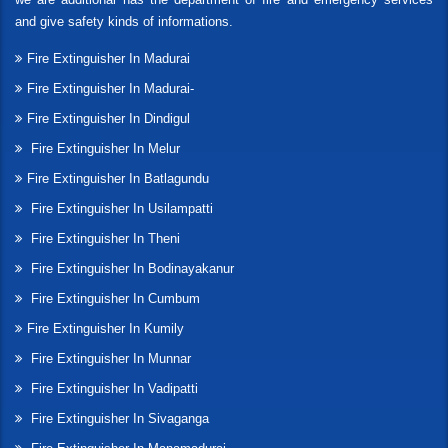
and give safety kinds of informations.
Fire Extinguisher In Madurai
Fire Extinguisher In Madurai-
Fire Extinguisher In Dindigul
Fire Extinguisher In Melur
Fire Extinguisher In Batlagundu
Fire Extinguisher In Usilampatti
Fire Extinguisher In Theni
Fire Extinguisher In Bodinayakanur
Fire Extinguisher In Cumbum
Fire Extinguisher In Kumily
Fire Extinguisher In Munnar
Fire Extinguisher In Vadipatti
Fire Extinguisher In Sivaganga