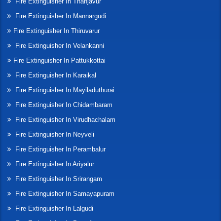
Fire Extinguisher In Thanjavur
Fire Extinguisher In Mannargudi
Fire Extinguisher In Thiruvarur
Fire Extinguisher In Velankanni
Fire Extinguisher In Pattukkottai
Fire Extinguisher In Karaikal
Fire Extinguisher In Mayiladuthurai
Fire Extinguisher In Chidambaram
Fire Extinguisher In Virudhachalam
Fire Extinguisher In Neyveli
Fire Extinguisher In Perambalur
Fire Extinguisher In Ariyalur
Fire Extinguisher In Srirangam
Fire Extinguisher In Samayapuram
Fire Extinguisher In Lalgudi