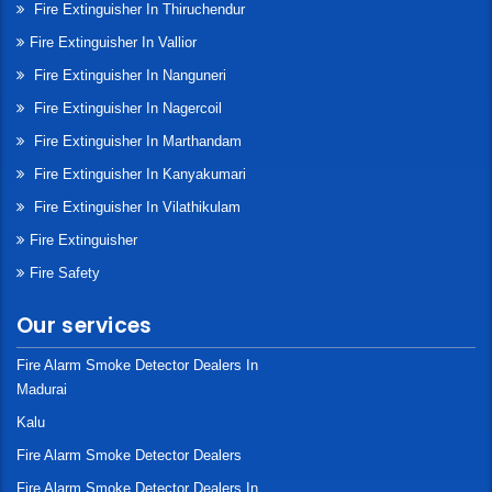
Fire Extinguisher In Thiruchendur
Fire Extinguisher In Vallior
Fire Extinguisher In Nanguneri
Fire Extinguisher In Nagercoil
Fire Extinguisher In Marthandam
Fire Extinguisher In Kanyakumari
Fire Extinguisher In Vilathikulam
Fire Extinguisher
Fire Safety
Our services
Fire Alarm Smoke Detector Dealers In
Madurai
Kalu
Fire Alarm Smoke Detector Dealers
Fire Alarm Smoke Detector Dealers In