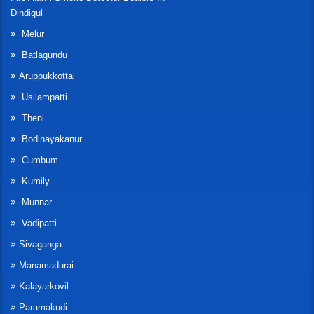
Dindigul
Melur
Batlagundu
Aruppukkottai
Usilampatti
Theni
Bodinayakanur
Cumbum
Kumily
Munnar
Vadipatti
Sivaganga
Manamadurai
Kalayarkovil
Paramakudi