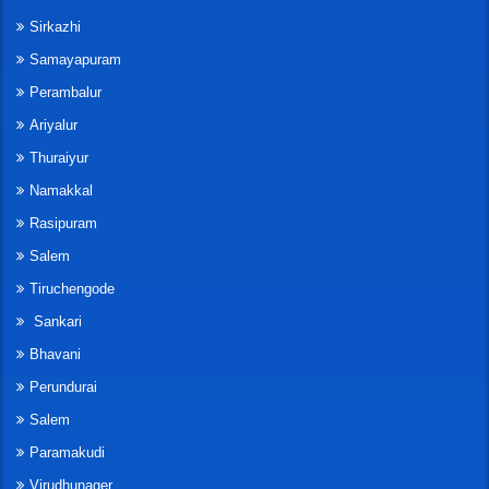
Sirkazhi
Samayapuram
Perambalur
Ariyalur
Thuraiyur
Namakkal
Rasipuram
Salem
Tiruchengode
Sankari
Bhavani
Perundurai
Salem
Paramakudi
Virudhunager