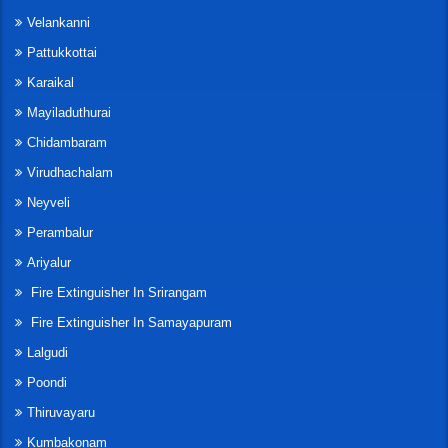
Velankanni
Pattukkottai
Karaikal
Mayiladuthurai
Chidambaram
Virudhachalam
Neyveli
Perambalur
Ariyalur
Fire Extinguisher In Srirangam
Fire Extinguisher In Samayapuram
Lalgudi
Poondi
Thiruvayaru
Kumbakonam