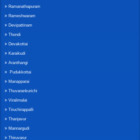
Ramanathapuram
Rameshwaram
Devipattinam
Thondi
Devakottai
Karaikudi
Aranthangi
Pudukkottai
Manapparai
Thuvarankurichi
Viralimalai
Tiruchirappalli
Thanjavur
Mannargudi
Thiruvarur