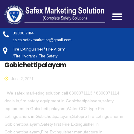
83000 71114
sales.safexmarketing@gmail.com
Fire Extinguisher/ Fire Alarm
/Fire Hydrant / Fire Safety.
Gobichettipalayam
June 2, 2021
We safex marketing solution call 8300071113 / 8300071114
deals in,fire safety equipment in Gobichettipalayam,safety
equipment in Gobichettipalayam,Water CO2 type Fire
Extinguishers in Gobichettipalayam,Safepro fire Extinguisher in
Gobichettipalayam,Safety first Fire Extinguisher in
Gobichettipalayam,Fire Extinguisher manufacture in