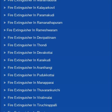
Fire Extinguisher In Manamadurai
Fire Extinguisher In Kalayarkovil
Fire Extinguisher In Paramakudi
Fire Extinguisher In Ramanathapuram
Fire Extinguisher In Rameshwaram
Fire Extinguisher In Devipattinam
Fire Extinguisher In Thondi
Fire Extinguisher In Devakottai
Fire Extinguisher In Karaikudi
Fire Extinguisher In Aranthangi
Fire Extinguisher In Pudukkottai
Fire Extinguisher In Manapparai
Fire Extinguisher In Thuvarankurichi
Fire Extinguisher In Viralimalai
Fire Extinguisher In Tiruchirappalli