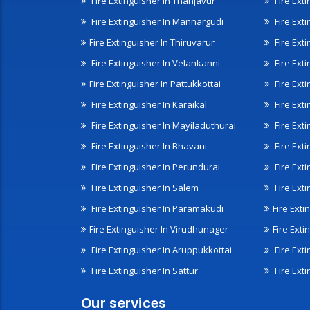
Fire Extinguisher In Thanjavur
Fire Ext
Fire Extinguisher In Mannargudi
Fire Ext
Fire Extinguisher In Thiruvarur
Fire Exti
Fire Extinguisher In Velankanni
Fire Ext
Fire Extinguisher In Pattukkottai
Fire Exti
Fire Extinguisher In Karaikal
Fire Ext
Fire Extinguisher In Mayiladuthurai
Fire Ext
Fire Extinguisher In Bhavani
Fire Exti
Fire Extinguisher In Perundurai
Fire Exti
Fire Extinguisher In Salem
Fire Ext
Fire Extinguisher In Paramakudi
Fire Exti
Fire Extinguisher In Virudhunager
Fire Ext
Fire Extinguisher In Aruppukkottai
Fire Ext
Fire Extinguisher In Sattur
Fire Exti
Our services