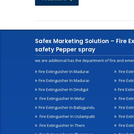
Safex Marketing Solution – Fire E
safety Pepper spray
we are additional has the department of fire and emer
Fire Extinguisher In Madurai
Fire Ext
Fire Extinguisher In Madurai-
Fire Ext
Fire Extinguisher In Dindigul
Fire Exti
Fire Extinguisher In Melur
Fire Ext
Fire Extinguisher In Batlagundu
Fire Exti
Fire Extinguisher In Usilampatti
Fire Ext
Fire Extinguisher In Theni
Fire Ext