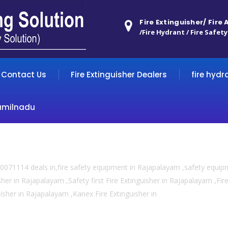
Fire Extinguisher/ Fire
/Fire Hydrant / Fire Safety
Contact Us
Fire Extinguisher Dealers
fire hydr
amilnadu
0071114 deals in,fire safety equipment in Rajapalayam ,safety equi
sher in Rajapalayam ,Safety first Fire Extinguisher in Rajapalayam ,Fi
guisher in Rajapalayam ,Kanex Fire Extinguisher in