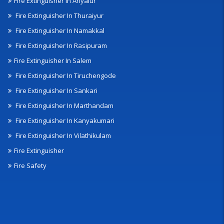
Fire Extinguisher In Ariyalur
Fire Extinguisher In Thuraiyur
Fire Extinguisher In Namakkal
Fire Extinguisher In Rasipuram
Fire Extinguisher In Salem
Fire Extinguisher In Tiruchengode
Fire Extinguisher In Sankari
Fire Extinguisher In Marthandam
Fire Extinguisher In Kanyakumari
Fire Extinguisher In Vilathikulam
Fire Extinguisher
Fire Safety