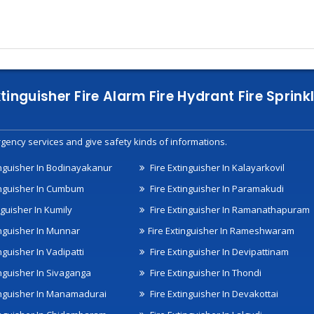
xtinguisher Fire Alarm Fire Hydrant Fire Spri
gency services and give safety kinds of informations.
inguisher In Bodinayakanur
Fire Extinguisher In Kalayarkovil
inguisher In Cumbum
Fire Extinguisher In Paramakudi
nguisher In Kumily
Fire Extinguisher In Ramanathapuram
inguisher In Munnar
Fire Extinguisher In Rameshwaram
nguisher In Vadipatti
Fire Extinguisher In Devipattinam
inguisher In Sivaganga
Fire Extinguisher In Thondi
inguisher In Manamadurai
Fire Extinguisher In Devakottai