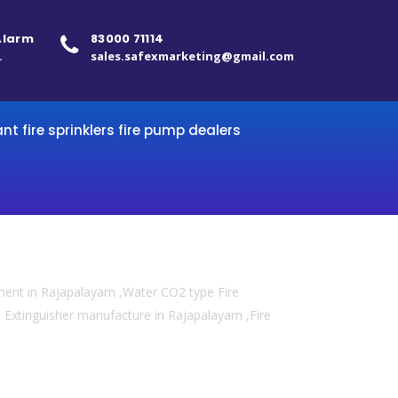
 Alarm
83000 71114
.
sales.safexmarketing@gmail.com
ant fire sprinklers fire pump dealers
pment in Rajapalayam ,Water CO2 type Fire
re Extinguisher manufacture in Rajapalayam ,Fire