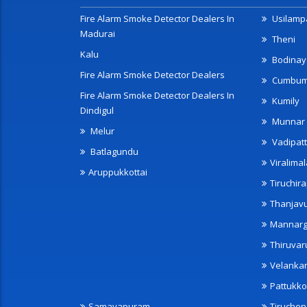
Fire Alarm Smoke Detector Dealers In
Usilampa
Madurai
Theni
Kalu
Bodinay
Fire Alarm Smoke Detector Dealers
Cumbu
Fire Alarm Smoke Detector Dealers In
Kumily
Dindigul
Munnar
Melur
Vadipatt
Batlagundu
Viralimal
Aruppukkottai
Tiruchira
Thanjav
Mannarg
Thiruvar
Velanka
Pattukko
Samayapuram
Tiruche