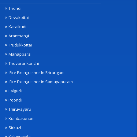
Thondi
Devakottai
Karaikudi
Aranthangi
Pudukkottai
Manapparai
Thuvarankurichi
Fire Extinguisher In Srirangam
Fire Extinguisher In Samayapuram
Lalgudi
Poondi
Thiruvayaru
Kumbakonam
Sirkazhi
Kalugumalai