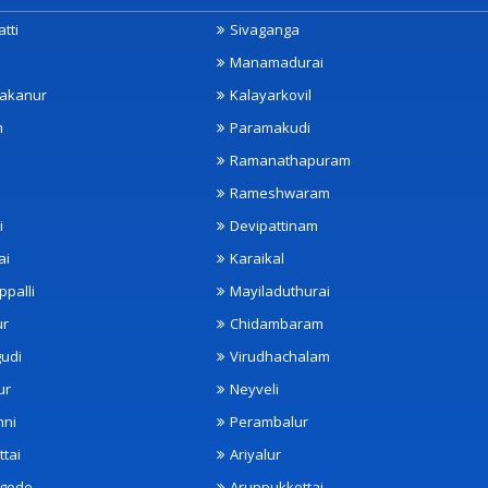
tti
Sivaganga
Manamadurai
akanur
Kalayarkovil
m
Paramakudi
Ramanathapuram
Rameshwaram
i
Devipattinam
ai
Karaikal
ppalli
Mayiladuthurai
ur
Chidambaram
udi
Virudhachalam
ur
Neyveli
nni
Perambalur
ttai
Ariyalur
ngode
Aruppukkottai