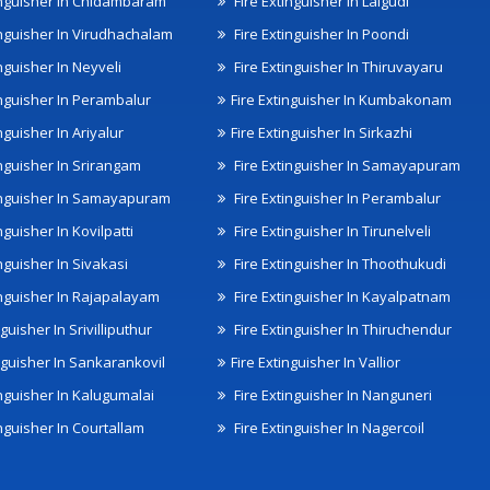
inguisher In Chidambaram
Fire Extinguisher In Lalgudi
inguisher In Virudhachalam
Fire Extinguisher In Poondi
nguisher In Neyveli
Fire Extinguisher In Thiruvayaru
inguisher In Perambalur
Fire Extinguisher In Kumbakonam
nguisher In Ariyalur
Fire Extinguisher In Sirkazhi
inguisher In Srirangam
Fire Extinguisher In Samayapuram
inguisher In Samayapuram
Fire Extinguisher In Perambalur
nguisher In Kovilpatti
Fire Extinguisher In Tirunelveli
nguisher In Sivakasi
Fire Extinguisher In Thoothukudi
inguisher In Rajapalayam
Fire Extinguisher In Kayalpatnam
nguisher In Srivilliputhur
Fire Extinguisher In Thiruchendur
inguisher In Sankarankovil
Fire Extinguisher In Vallior
inguisher In Kalugumalai
Fire Extinguisher In Nanguneri
nguisher In Courtallam
Fire Extinguisher In Nagercoil