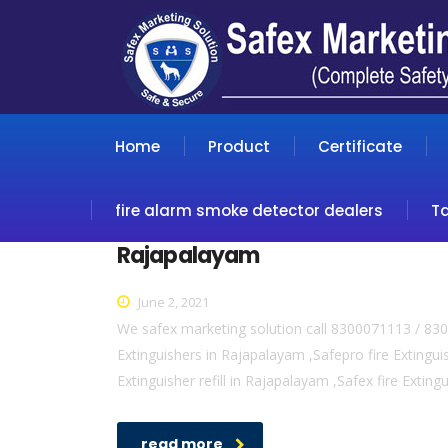
Home
Product
Certificate
fire alarm smoke detector dealers
T
Rajapalayam
June 2, 2021
We safex marketing solution call 8300071113 / 830
Extinguishers in Rajapalayam ,Safepro fire Extingui
Extinguisher refill in Rajapalayam ,Safex fire Extin
read more