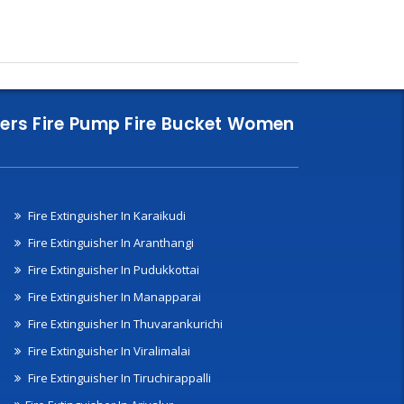
nklers Fire Pump Fire Bucket Women
Fire Extinguisher In Karaikudi
Fire Extinguisher In Aranthangi
Fire Extinguisher In Pudukkottai
Fire Extinguisher In Manapparai
Fire Extinguisher In Thuvarankurichi
Fire Extinguisher In Viralimalai
Fire Extinguisher In Tiruchirappalli