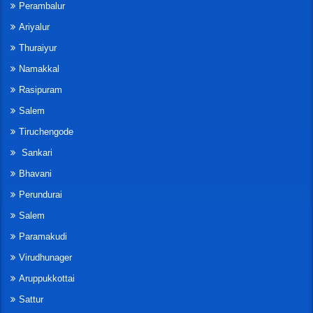
Perambalur
Ariyalur
Thuraiyur
Namakkal
Rasipuram
Salem
Tiruchengode
Sankari
Bhavani
Perundurai
Salem
Paramakudi
Virudhunager
Aruppukkottai
Sattur