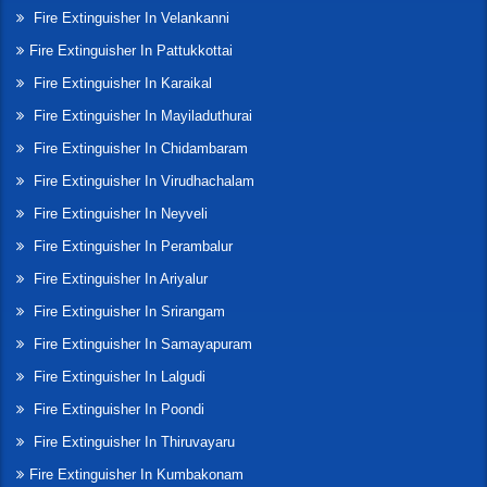
Fire Extinguisher In Velankanni
Fire Extinguisher In Pattukkottai
Fire Extinguisher In Karaikal
Fire Extinguisher In Mayiladuthurai
Fire Extinguisher In Chidambaram
Fire Extinguisher In Virudhachalam
Fire Extinguisher In Neyveli
Fire Extinguisher In Perambalur
Fire Extinguisher In Ariyalur
Fire Extinguisher In Srirangam
Fire Extinguisher In Samayapuram
Fire Extinguisher In Lalgudi
Fire Extinguisher In Poondi
Fire Extinguisher In Thiruvayaru
Fire Extinguisher In Kumbakonam