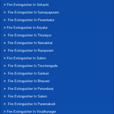
Fire Extinguisher In Sirkazhi
Fire Extinguisher In Samayapuram
Fire Extinguisher In Perambalur
Fire Extinguisher In Ariyalur
Fire Extinguisher In Thuraiyur
Fire Extinguisher In Namakkal
Fire Extinguisher In Rasipuram
Fire Extinguisher In Salem
Fire Extinguisher In Tiruchengode
Fire Extinguisher In Sankari
Fire Extinguisher In Bhavani
Fire Extinguisher In Perundurai
Fire Extinguisher In Salem
Fire Extinguisher In Paramakudi
Fire Extinguisher In Virudhunager