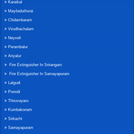
Karaikal
Mayiladuthurai
Chidambaram
Virudhachalam
Neyveli
Perambalur
Ariyalur
Fire Extinguisher In Srirangam
Fire Extinguisher In Samayapuram
Lalgudi
Poondi
Thiruvayaru
Kumbakonam
Sirkazhi
Samayapuram