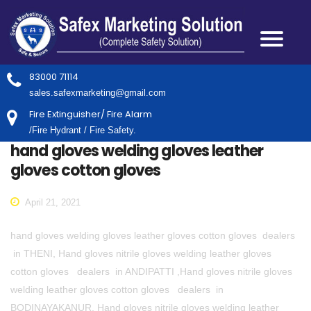
83000 71114
sales.safexmarketing@gmail.com
Fire Extinguisher/ Fire Alarm
/Fire Hydrant / Fire Safety.
hand gloves welding gloves leather
gloves cotton gloves
April 21, 2021
hand gloves welding gloves leather gloves cotton gloves dealers
in THENI, Hand gloves nitrile gloves welding leather gloves
cotton gloves dealers in ANDIPATTI ,Hand gloves nitrile gloves
welding leather gloves cotton gloves dealers in
BODINAYAKANUR, Hand gloves nitrile gloves welding leather