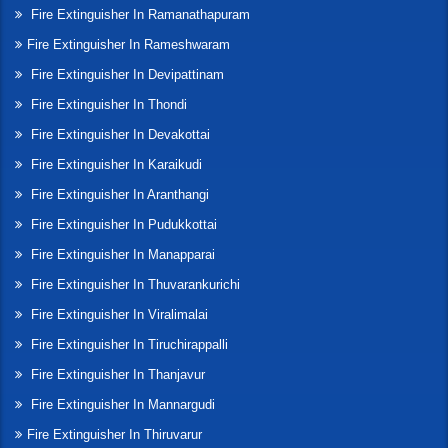
Fire Extinguisher In Ramanathapuram
Fire Extinguisher In Rameshwaram
Fire Extinguisher In Devipattinam
Fire Extinguisher In Thondi
Fire Extinguisher In Devakottai
Fire Extinguisher In Karaikudi
Fire Extinguisher In Aranthangi
Fire Extinguisher In Pudukkottai
Fire Extinguisher In Manapparai
Fire Extinguisher In Thuvarankurichi
Fire Extinguisher In Viralimalai
Fire Extinguisher In Tiruchirappalli
Fire Extinguisher In Thanjavur
Fire Extinguisher In Mannargudi
Fire Extinguisher In Thiruvarur