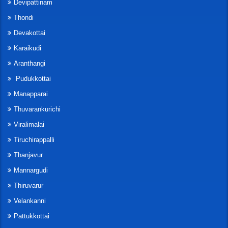
Devipattinam
Thondi
Devakottai
Karaikudi
Aranthangi
Pudukkottai
Manapparai
Thuvarankurichi
Viralimalai
Tiruchirappalli
Thanjavur
Mannargudi
Thiruvarur
Velankanni
Pattukkottai