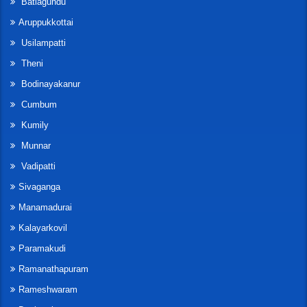
Batlagundu
Aruppukkottai
Usilampatti
Theni
Bodinayakanur
Cumbum
Kumily
Munnar
Vadipatti
Sivaganga
Manamadurai
Kalayarkovil
Paramakudi
Ramanathapuram
Rameshwaram