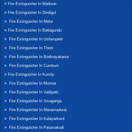
Fire Extinguisher In Madurai-
Fire Extinguisher In Dindigul
Fire Extinguisher In Melur
Fire Extinguisher In Batlagundu
Fire Extinguisher In Usilampatti
Fire Extinguisher In Theni
Fire Extinguisher In Bodinayakanur
Fire Extinguisher In Cumbum
Fire Extinguisher In Kumily
Fire Extinguisher In Munnar
Fire Extinguisher In Vadipatti
Fire Extinguisher In Sivaganga
Fire Extinguisher In Manamadurai
Fire Extinguisher In Kalayarkovil
Fire Extinguisher In Paramakudi