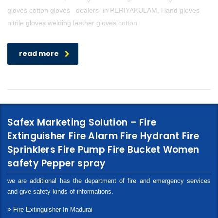
gloves cotton gloves dealers in PERIYAKULAM, Hand gloves
nitrile gloves welding leather gloves cotton
read more
Safex Marketing Solution – Fire
Extinguisher Fire Alarm Fire Hydrant Fire
Sprinklers Fire Pump Fire Bucket Women
safety Pepper spray
we are additional has the department of fire and emergency services
and give safety kinds of informations.
Fire Extinguisher In Madurai