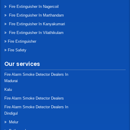
Fire Extinguisher In Nagercoil
Fire Extinguisher In Marthandam
Fire Extinguisher In Kanyakumari
Fire Extinguisher In Vilathikulam
Fire Extinguisher
Fire Safety
Our services
Fire Alarm Smoke Detector Dealers In
Madurai
Kalu
Fire Alarm Smoke Detector Dealers
Fire Alarm Smoke Detector Dealers In
Dindigul
Melur