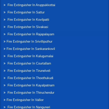
Fire Extinguisher In Aruppukkottai
Fire Extinguisher In Sattur
Fire Extinguisher In Kovilpatti
Fire Extinguisher In Sivakasi
Fire Extinguisher In Rajapalayam
Fire Extinguisher In Srivilliputhur
Fire Extinguisher In Sankarankovil
Fire Extinguisher In Kalugumalai
Fire Extinguisher In Courtallam
Fire Extinguisher In Tirunelveli
Fire Extinguisher In Thoothukudi
Fire Extinguisher In Kayalpatnam
Fire Extinguisher In Thiruchendur
Fire Extinguisher In Vallior
Fire Extinguisher In Nanguneri