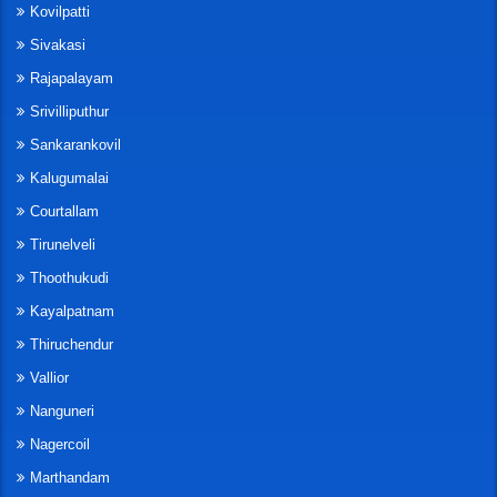
Kovilpatti
Sivakasi
Rajapalayam
Srivilliputhur
Sankarankovil
Kalugumalai
Courtallam
Tirunelveli
Thoothukudi
Kayalpatnam
Thiruchendur
Vallior
Nanguneri
Nagercoil
Marthandam