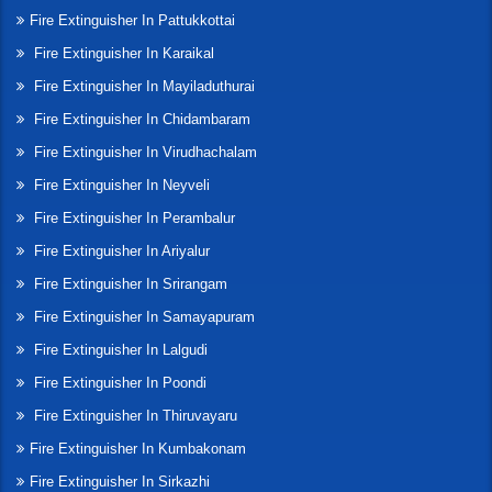
Fire Extinguisher In Pattukkottai
Fire Extinguisher In Karaikal
Fire Extinguisher In Mayiladuthurai
Fire Extinguisher In Chidambaram
Fire Extinguisher In Virudhachalam
Fire Extinguisher In Neyveli
Fire Extinguisher In Perambalur
Fire Extinguisher In Ariyalur
Fire Extinguisher In Srirangam
Fire Extinguisher In Samayapuram
Fire Extinguisher In Lalgudi
Fire Extinguisher In Poondi
Fire Extinguisher In Thiruvayaru
Fire Extinguisher In Kumbakonam
Fire Extinguisher In Sirkazhi