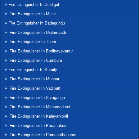
Fire Extinguisher In Dindigul
Fire Extinguisher In Melur
Fire Extinguisher In Batlagundu
Fire Extinguisher In Usilampatti
Fire Extinguisher In Theni
Fire Extinguisher In Bodinayakanur
Fire Extinguisher In Cumbum
Fire Extinguisher In Kumily
Fire Extinguisher In Munnar
Fire Extinguisher In Vadipatti
Fire Extinguisher In Sivaganga
Fire Extinguisher In Manamadurai
Fire Extinguisher In Kalayarkovil
Fire Extinguisher In Paramakudi
Fire Extinguisher In Ramanathapuram