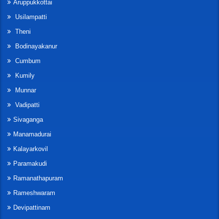
Aruppukkottai
Usilampatti
Theni
Bodinayakanur
Cumbum
Kumily
Munnar
Vadipatti
Sivaganga
Manamadurai
Kalayarkovil
Paramakudi
Ramanathapuram
Rameshwaram
Devipattinam