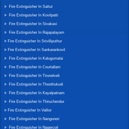
Fire Extinguisher In Sattur
Fire Extinguisher In Kovilpatti
Fire Extinguisher In Sivakasi
Fire Extinguisher In Rajapalayam
Fire Extinguisher In Srivilliputhur
Fire Extinguisher In Sankarankovil
Fire Extinguisher In Kalugumalai
Fire Extinguisher In Courtallam
Fire Extinguisher In Tirunelveli
Fire Extinguisher In Thoothukudi
Fire Extinguisher In Kayalpatnam
Fire Extinguisher In Thiruchendur
Fire Extinguisher In Vallior
Fire Extinguisher In Nanguneri
Fire Extinguisher In Nagercoil