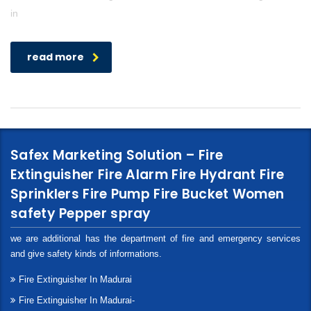
in
read more
Safex Marketing Solution – Fire
Extinguisher Fire Alarm Fire Hydrant Fire
Sprinklers Fire Pump Fire Bucket Women
safety Pepper spray
we are additional has the department of fire and emergency services
and give safety kinds of informations.
Fire Extinguisher In Madurai
Fire Extinguisher In Madurai-