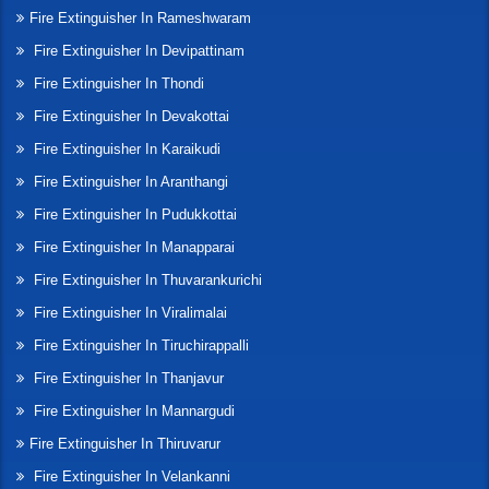
Fire Extinguisher In Rameshwaram
Fire Extinguisher In Devipattinam
Fire Extinguisher In Thondi
Fire Extinguisher In Devakottai
Fire Extinguisher In Karaikudi
Fire Extinguisher In Aranthangi
Fire Extinguisher In Pudukkottai
Fire Extinguisher In Manapparai
Fire Extinguisher In Thuvarankurichi
Fire Extinguisher In Viralimalai
Fire Extinguisher In Tiruchirappalli
Fire Extinguisher In Thanjavur
Fire Extinguisher In Mannargudi
Fire Extinguisher In Thiruvarur
Fire Extinguisher In Velankanni