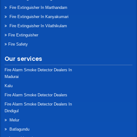
Fire Extinguisher In Marthandam
Fire Extinguisher In Kanyakumari
Fire Extinguisher In Vilathikulam
Fire Extinguisher
Fire Safety
Our services
Fire Alarm Smoke Detector Dealers In
Madurai
Kalu
Fire Alarm Smoke Detector Dealers
Fire Alarm Smoke Detector Dealers In
Dindigul
Melur
Batlagundu