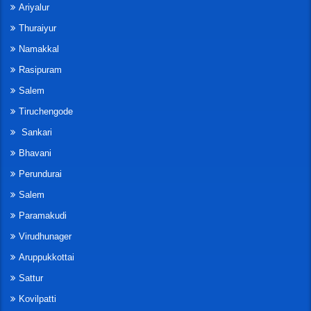
Ariyalur
Thuraiyur
Namakkal
Rasipuram
Salem
Tiruchengode
Sankari
Bhavani
Perundurai
Salem
Paramakudi
Virudhunager
Aruppukkottai
Sattur
Kovilpatti