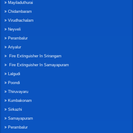
Mayiladuthurai
Chidambaram
Virudhachalam
Neyveli
Perambalur
Ariyalur
Fire Extinguisher In Srirangam
Fire Extinguisher In Samayapuram
Lalgudi
Poondi
Thiruvayaru
Kumbakonam
Sirkazhi
Samayapuram
Perambalur