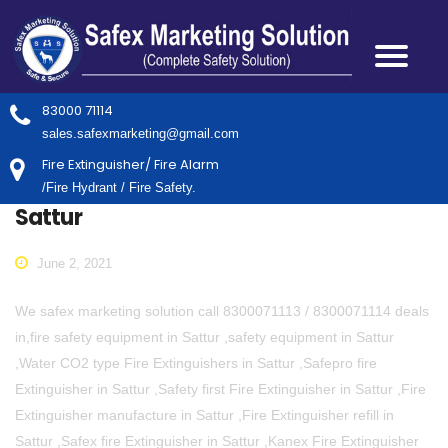
83000 71114
sales.safexmarketing@gmail.com
Fire Extinguisher/ Fire Alarm
/Fire Hydrant / Fire Safety.
Sattur
June 2, 2021
We safex marketing solution call 8300071113 / 8300071114 deals
in,fire safety equipment in Sattur ,safety equipment in Sattur
,Water CO2 type Fire Extinguishers in Sattur ,Safepro fire
Extinguisher in Sattur ,Safety first Fire Extinguisher in Sattur ,Fire
Extinguisher manufacture in Sattur ,Fire Extinguisher refill in
Sattur ,Safex fire Extinguisher in Sattur ,Kanex Fire Extinguisher