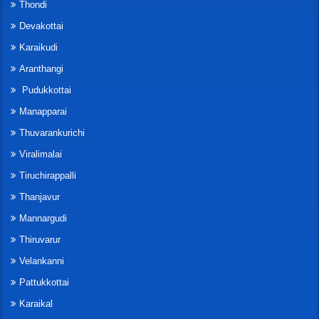
Thondi
Devakottai
Karaikudi
Aranthangi
Pudukkottai
Manapparai
Thuvarankurichi
Viralimalai
Tiruchirappalli
Thanjavur
Mannargudi
Thiruvarur
Velankanni
Pattukkottai
Karaikal