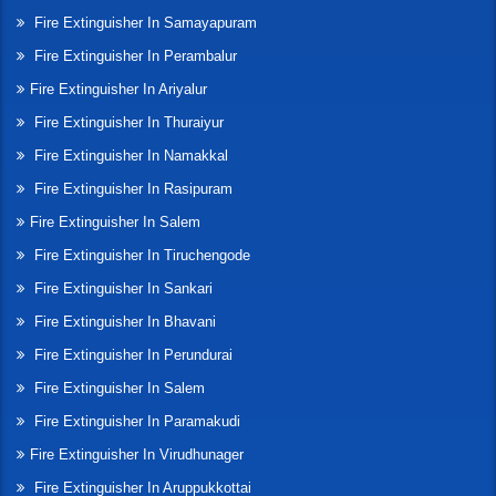
Fire Extinguisher In Samayapuram
Fire Extinguisher In Perambalur
Fire Extinguisher In Ariyalur
Fire Extinguisher In Thuraiyur
Fire Extinguisher In Namakkal
Fire Extinguisher In Rasipuram
Fire Extinguisher In Salem
Fire Extinguisher In Tiruchengode
Fire Extinguisher In Sankari
Fire Extinguisher In Bhavani
Fire Extinguisher In Perundurai
Fire Extinguisher In Salem
Fire Extinguisher In Paramakudi
Fire Extinguisher In Virudhunager
Fire Extinguisher In Aruppukkottai