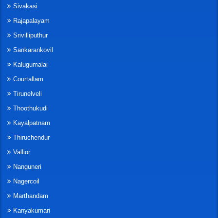
Sivakasi
Rajapalayam
Srivilliputhur
Sankarankovil
Kalugumalai
Courtallam
Tirunelveli
Thoothukudi
Kayalpatnam
Thiruchendur
Vallior
Nanguneri
Nagercoil
Marthandam
Kanyakumari