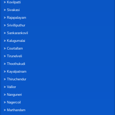
Kovilpatti
Sivakasi
Rajapalayam
Srivilliputhur
Sankarankovil
Kalugumalai
Courtallam
Tirunelveli
Thoothukudi
Kayalpatnam
Thiruchendur
Vallior
Nanguneri
Nagercoil
Marthandam