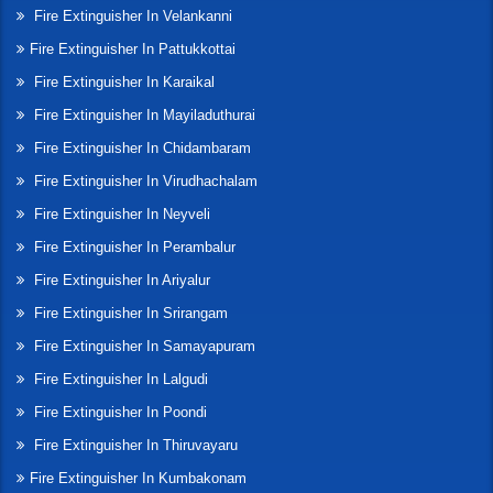
Fire Extinguisher In Velankanni
Fire Extinguisher In Pattukkottai
Fire Extinguisher In Karaikal
Fire Extinguisher In Mayiladuthurai
Fire Extinguisher In Chidambaram
Fire Extinguisher In Virudhachalam
Fire Extinguisher In Neyveli
Fire Extinguisher In Perambalur
Fire Extinguisher In Ariyalur
Fire Extinguisher In Srirangam
Fire Extinguisher In Samayapuram
Fire Extinguisher In Lalgudi
Fire Extinguisher In Poondi
Fire Extinguisher In Thiruvayaru
Fire Extinguisher In Kumbakonam