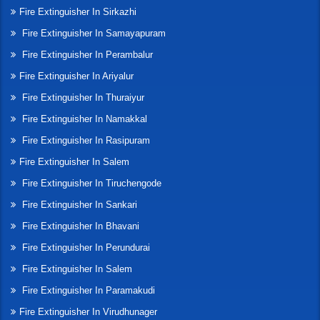
Fire Extinguisher In Sirkazhi
Fire Extinguisher In Samayapuram
Fire Extinguisher In Perambalur
Fire Extinguisher In Ariyalur
Fire Extinguisher In Thuraiyur
Fire Extinguisher In Namakkal
Fire Extinguisher In Rasipuram
Fire Extinguisher In Salem
Fire Extinguisher In Tiruchengode
Fire Extinguisher In Sankari
Fire Extinguisher In Bhavani
Fire Extinguisher In Perundurai
Fire Extinguisher In Salem
Fire Extinguisher In Paramakudi
Fire Extinguisher In Virudhunager