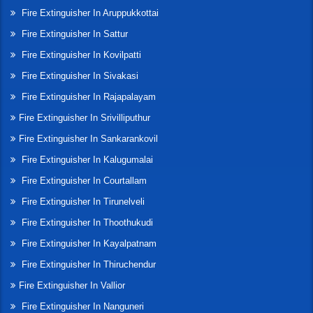
Fire Extinguisher In Aruppukkottai
Fire Extinguisher In Sattur
Fire Extinguisher In Kovilpatti
Fire Extinguisher In Sivakasi
Fire Extinguisher In Rajapalayam
Fire Extinguisher In Srivilliputhur
Fire Extinguisher In Sankarankovil
Fire Extinguisher In Kalugumalai
Fire Extinguisher In Courtallam
Fire Extinguisher In Tirunelveli
Fire Extinguisher In Thoothukudi
Fire Extinguisher In Kayalpatnam
Fire Extinguisher In Thiruchendur
Fire Extinguisher In Vallior
Fire Extinguisher In Nanguneri