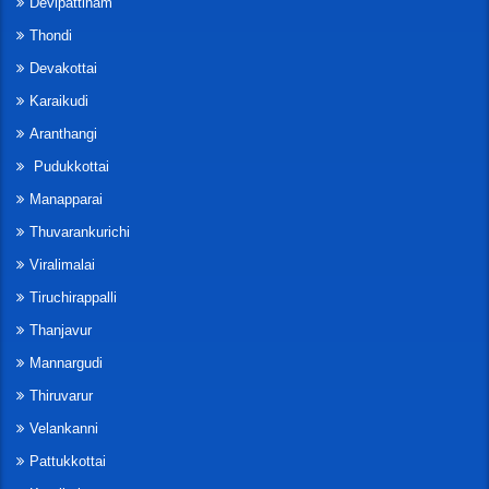
Devipattinam
Thondi
Devakottai
Karaikudi
Aranthangi
Pudukkottai
Manapparai
Thuvarankurichi
Viralimalai
Tiruchirappalli
Thanjavur
Mannargudi
Thiruvarur
Velankanni
Pattukkottai