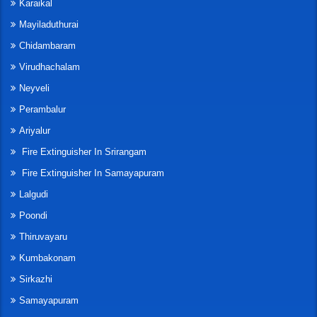
Karaikal
Mayiladuthurai
Chidambaram
Virudhachalam
Neyveli
Perambalur
Ariyalur
Fire Extinguisher In Srirangam
Fire Extinguisher In Samayapuram
Lalgudi
Poondi
Thiruvayaru
Kumbakonam
Sirkazhi
Samayapuram