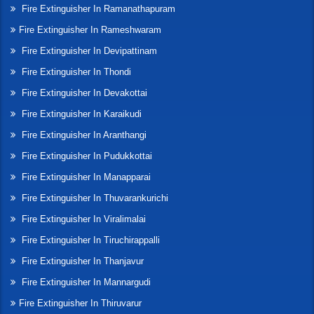
Fire Extinguisher In Ramanathapuram
Fire Extinguisher In Rameshwaram
Fire Extinguisher In Devipattinam
Fire Extinguisher In Thondi
Fire Extinguisher In Devakottai
Fire Extinguisher In Karaikudi
Fire Extinguisher In Aranthangi
Fire Extinguisher In Pudukkottai
Fire Extinguisher In Manapparai
Fire Extinguisher In Thuvarankurichi
Fire Extinguisher In Viralimalai
Fire Extinguisher In Tiruchirappalli
Fire Extinguisher In Thanjavur
Fire Extinguisher In Mannargudi
Fire Extinguisher In Thiruvarur