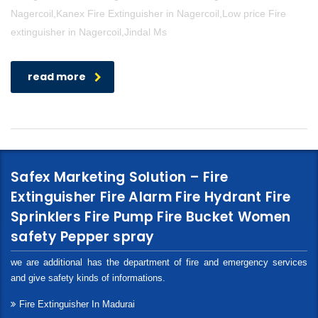
Nagercoil,Kanex Fire Extinguisher in Nagercoil,Low price Fire
extinguisher in Nagercoil,Jindal Ms
read more
Safex Marketing Solution – Fire
Extinguisher Fire Alarm Fire Hydrant Fire
Sprinklers Fire Pump Fire Bucket Women
safety Pepper spray
we are additional has the department of fire and emergency services
and give safety kinds of informations.
Fire Extinguisher In Madurai