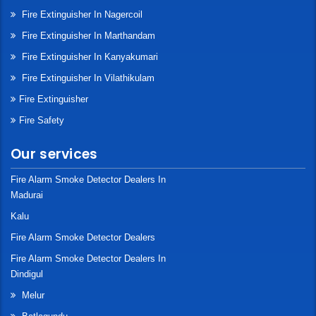
Fire Extinguisher In Nagercoil
Fire Extinguisher In Marthandam
Fire Extinguisher In Kanyakumari
Fire Extinguisher In Vilathikulam
Fire Extinguisher
Fire Safety
Our services
Fire Alarm Smoke Detector Dealers In
Madurai
Kalu
Fire Alarm Smoke Detector Dealers
Fire Alarm Smoke Detector Dealers In
Dindigul
Melur