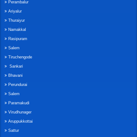
Perambalur
Ariyalur
Thuraiyur
Namakkal
Rasipuram
Salem
Tiruchengode
Sankari
Bhavani
Perundurai
Salem
Paramakudi
Virudhunager
Aruppukkottai
Sattur