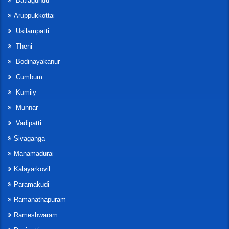
Batlagundu
Aruppukkottai
Usilampatti
Theni
Bodinayakanur
Cumbum
Kumily
Munnar
Vadipatti
Sivaganga
Manamadurai
Kalayarkovil
Paramakudi
Ramanathapuram
Rameshwaram