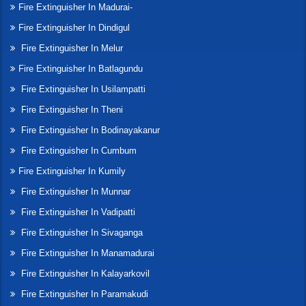
Fire Extinguisher In Madurai-
Fire Extinguisher In Dindigul
Fire Extinguisher In Melur
Fire Extinguisher In Batlagundu
Fire Extinguisher In Usilampatti
Fire Extinguisher In Theni
Fire Extinguisher In Bodinayakanur
Fire Extinguisher In Cumbum
Fire Extinguisher In Kumily
Fire Extinguisher In Munnar
Fire Extinguisher In Vadipatti
Fire Extinguisher In Sivaganga
Fire Extinguisher In Manamadurai
Fire Extinguisher In Kalayarkovil
Fire Extinguisher In Paramakudi