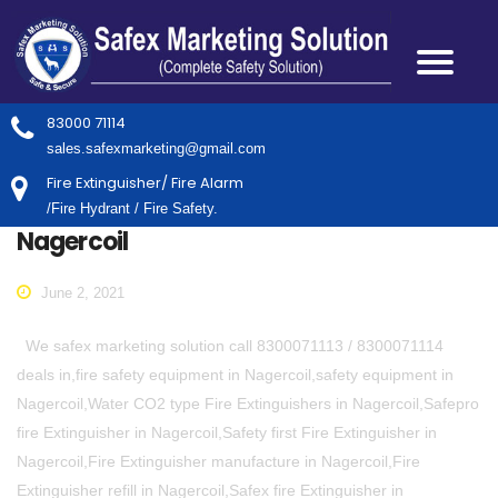
83000 71114
sales.safexmarketing@gmail.com
Fire Extinguisher/ Fire Alarm
/Fire Hydrant / Fire Safety.
Nagercoil
June 2, 2021
We safex marketing solution call 8300071113 / 8300071114
deals in,fire safety equipment in Nagercoil,safety equipment in
Nagercoil,Water CO2 type Fire Extinguishers in Nagercoil,Safepro
fire Extinguisher in Nagercoil,Safety first Fire Extinguisher in
Nagercoil,Fire Extinguisher manufacture in Nagercoil,Fire
Extinguisher refill in Nagercoil,Safex fire Extinguisher in