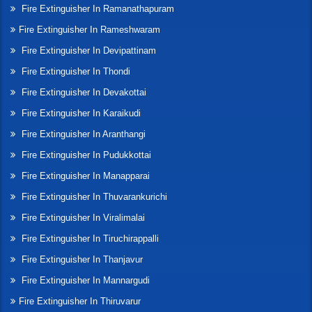
Fire Extinguisher In Ramanathapuram
Fire Extinguisher In Rameshwaram
Fire Extinguisher In Devipattinam
Fire Extinguisher In Thondi
Fire Extinguisher In Devakottai
Fire Extinguisher In Karaikudi
Fire Extinguisher In Aranthangi
Fire Extinguisher In Pudukkottai
Fire Extinguisher In Manapparai
Fire Extinguisher In Thuvarankurichi
Fire Extinguisher In Viralimalai
Fire Extinguisher In Tiruchirappalli
Fire Extinguisher In Thanjavur
Fire Extinguisher In Mannargudi
Fire Extinguisher In Thiruvarur