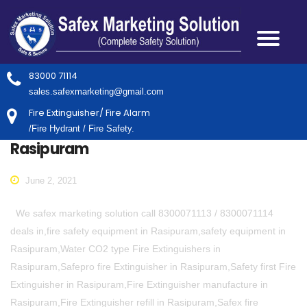
83000 71114
sales.safexmarketing@gmail.com
Fire Extinguisher/ Fire Alarm
/Fire Hydrant / Fire Safety.
Rasipuram
June 2, 2021
We safex marketing solution call 8300071113 / 8300071114
deals in,fire safety equipment in Rasipuram,safety equipment in
Rasipuram,Water CO2 type Fire Extinguishers in
Rasipuram,Safepro fire Extinguisher in Rasipuram,Safety first Fire
Extinguisher in Rasipuram,Fire Extinguisher manufacture in
Rasipuram,Fire Extinguisher refill in Rasipuram,Safex fire