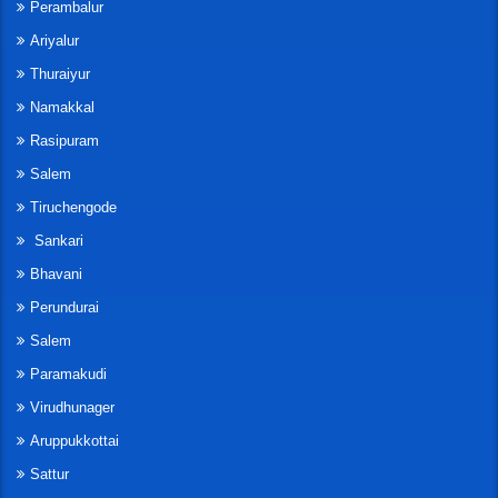
Perambalur
Ariyalur
Thuraiyur
Namakkal
Rasipuram
Salem
Tiruchengode
Sankari
Bhavani
Perundurai
Salem
Paramakudi
Virudhunager
Aruppukkottai
Sattur