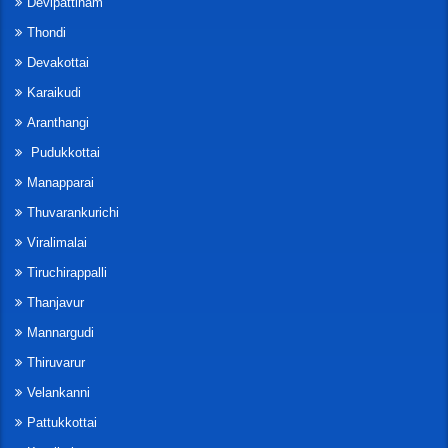
Devipattinam
Thondi
Devakottai
Karaikudi
Aranthangi
Pudukkottai
Manapparai
Thuvarankurichi
Viralimalai
Tiruchirappalli
Thanjavur
Mannargudi
Thiruvarur
Velankanni
Pattukkottai