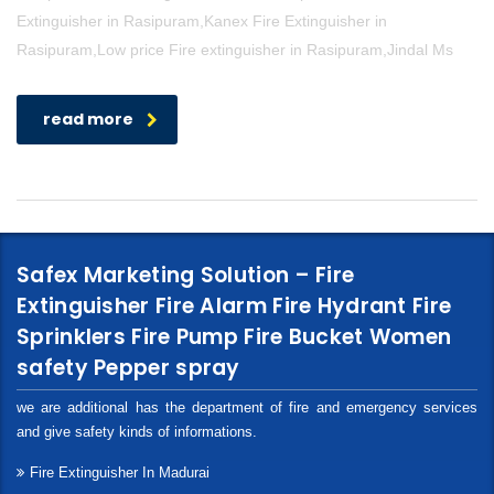
Extinguisher in Rasipuram,Kanex Fire Extinguisher in
Rasipuram,Low price Fire extinguisher in Rasipuram,Jindal Ms
read more
Safex Marketing Solution – Fire
Extinguisher Fire Alarm Fire Hydrant Fire
Sprinklers Fire Pump Fire Bucket Women
safety Pepper spray
we are additional has the department of fire and emergency services
and give safety kinds of informations.
Fire Extinguisher In Madurai