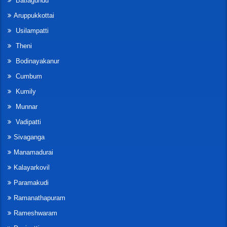
Batlagundu
Aruppukkottai
Usilampatti
Theni
Bodinayakanur
Cumbum
Kumily
Munnar
Vadipatti
Sivaganga
Manamadurai
Kalayarkovil
Paramakudi
Ramanathapuram
Rameshwaram