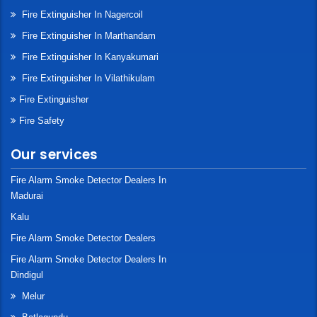
Fire Extinguisher In Nagercoil
Fire Extinguisher In Marthandam
Fire Extinguisher In Kanyakumari
Fire Extinguisher In Vilathikulam
Fire Extinguisher
Fire Safety
Our services
Fire Alarm Smoke Detector Dealers In
Madurai
Kalu
Fire Alarm Smoke Detector Dealers
Fire Alarm Smoke Detector Dealers In
Dindigul
Melur