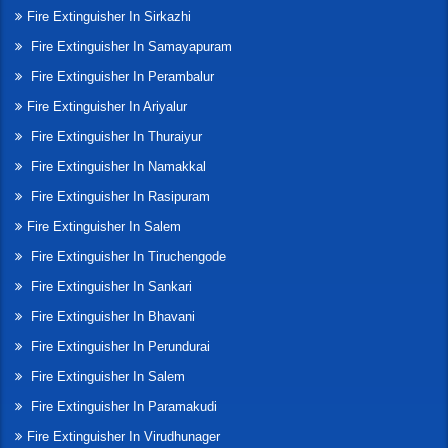
Fire Extinguisher In Sirkazhi
Fire Extinguisher In Samayapuram
Fire Extinguisher In Perambalur
Fire Extinguisher In Ariyalur
Fire Extinguisher In Thuraiyur
Fire Extinguisher In Namakkal
Fire Extinguisher In Rasipuram
Fire Extinguisher In Salem
Fire Extinguisher In Tiruchengode
Fire Extinguisher In Sankari
Fire Extinguisher In Bhavani
Fire Extinguisher In Perundurai
Fire Extinguisher In Salem
Fire Extinguisher In Paramakudi
Fire Extinguisher In Virudhunager