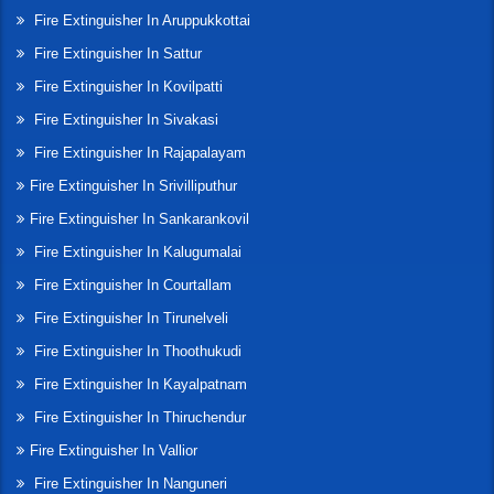
Fire Extinguisher In Aruppukkottai
Fire Extinguisher In Sattur
Fire Extinguisher In Kovilpatti
Fire Extinguisher In Sivakasi
Fire Extinguisher In Rajapalayam
Fire Extinguisher In Srivilliputhur
Fire Extinguisher In Sankarankovil
Fire Extinguisher In Kalugumalai
Fire Extinguisher In Courtallam
Fire Extinguisher In Tirunelveli
Fire Extinguisher In Thoothukudi
Fire Extinguisher In Kayalpatnam
Fire Extinguisher In Thiruchendur
Fire Extinguisher In Vallior
Fire Extinguisher In Nanguneri