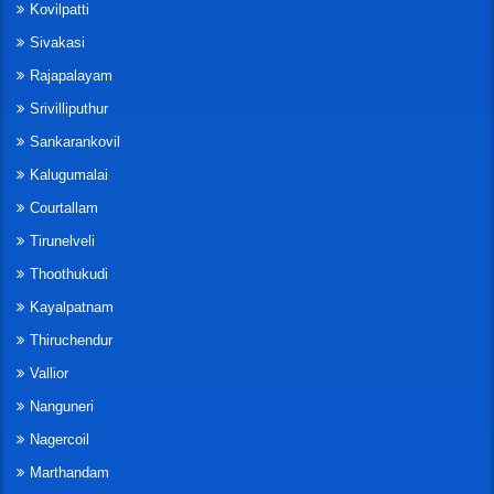
Kovilpatti
Sivakasi
Rajapalayam
Srivilliputhur
Sankarankovil
Kalugumalai
Courtallam
Tirunelveli
Thoothukudi
Kayalpatnam
Thiruchendur
Vallior
Nanguneri
Nagercoil
Marthandam