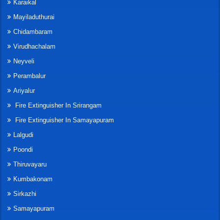
Karaikal
Mayiladuthurai
Chidambaram
Virudhachalam
Neyveli
Perambalur
Ariyalur
Fire Extinguisher In Srirangam
Fire Extinguisher In Samayapuram
Lalgudi
Poondi
Thiruvayaru
Kumbakonam
Sirkazhi
Samayapuram