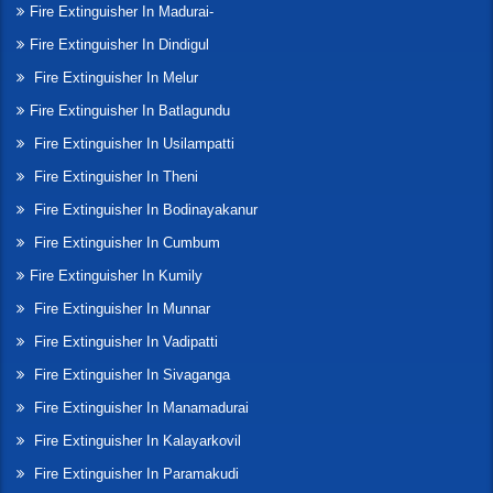
Fire Extinguisher In Madurai-
Fire Extinguisher In Dindigul
Fire Extinguisher In Melur
Fire Extinguisher In Batlagundu
Fire Extinguisher In Usilampatti
Fire Extinguisher In Theni
Fire Extinguisher In Bodinayakanur
Fire Extinguisher In Cumbum
Fire Extinguisher In Kumily
Fire Extinguisher In Munnar
Fire Extinguisher In Vadipatti
Fire Extinguisher In Sivaganga
Fire Extinguisher In Manamadurai
Fire Extinguisher In Kalayarkovil
Fire Extinguisher In Paramakudi