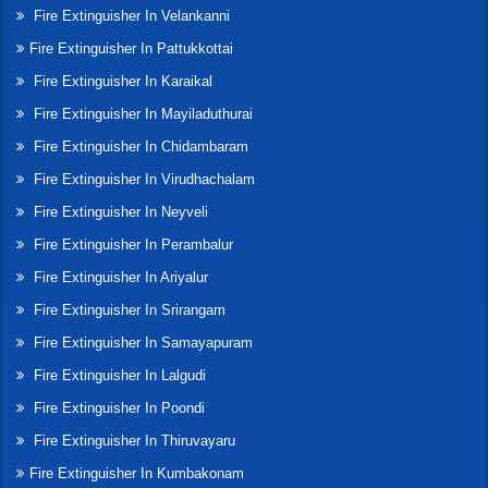
Fire Extinguisher In Velankanni
Fire Extinguisher In Pattukkottai
Fire Extinguisher In Karaikal
Fire Extinguisher In Mayiladuthurai
Fire Extinguisher In Chidambaram
Fire Extinguisher In Virudhachalam
Fire Extinguisher In Neyveli
Fire Extinguisher In Perambalur
Fire Extinguisher In Ariyalur
Fire Extinguisher In Srirangam
Fire Extinguisher In Samayapuram
Fire Extinguisher In Lalgudi
Fire Extinguisher In Poondi
Fire Extinguisher In Thiruvayaru
Fire Extinguisher In Kumbakonam