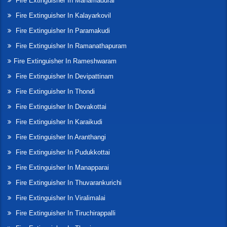
Fire Extinguisher In Manamadurai
Fire Extinguisher In Kalayarkovil
Fire Extinguisher In Paramakudi
Fire Extinguisher In Ramanathapuram
Fire Extinguisher In Rameshwaram
Fire Extinguisher In Devipattinam
Fire Extinguisher In Thondi
Fire Extinguisher In Devakottai
Fire Extinguisher In Karaikudi
Fire Extinguisher In Aranthangi
Fire Extinguisher In Pudukkottai
Fire Extinguisher In Manapparai
Fire Extinguisher In Thuvarankurichi
Fire Extinguisher In Viralimalai
Fire Extinguisher In Tiruchirappalli