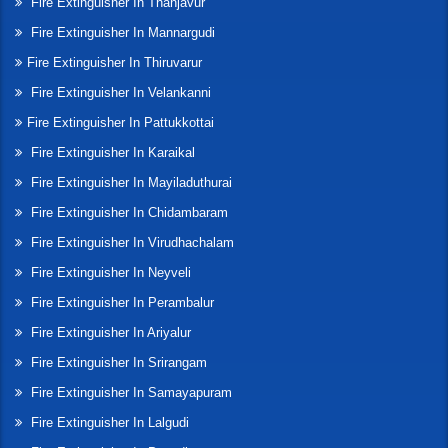
Fire Extinguisher In Thanjavur
Fire Extinguisher In Mannargudi
Fire Extinguisher In Thiruvarur
Fire Extinguisher In Velankanni
Fire Extinguisher In Pattukkottai
Fire Extinguisher In Karaikal
Fire Extinguisher In Mayiladuthurai
Fire Extinguisher In Chidambaram
Fire Extinguisher In Virudhachalam
Fire Extinguisher In Neyveli
Fire Extinguisher In Perambalur
Fire Extinguisher In Ariyalur
Fire Extinguisher In Srirangam
Fire Extinguisher In Samayapuram
Fire Extinguisher In Lalgudi