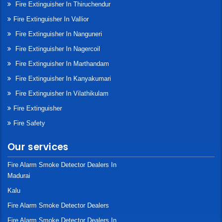
Fire Extinguisher In Thiruchendur
Fire Extinguisher In Vallior
Fire Extinguisher In Nanguneri
Fire Extinguisher In Nagercoil
Fire Extinguisher In Marthandam
Fire Extinguisher In Kanyakumari
Fire Extinguisher In Vilathikulam
Fire Extinguisher
Fire Safety
Our services
Fire Alarm Smoke Detector Dealers In
Madurai
Kalu
Fire Alarm Smoke Detector Dealers
Fire Alarm Smoke Detector Dealers In