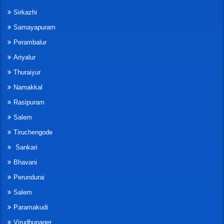
Sirkazhi
Samayapuram
Perambalur
Ariyalur
Thuraiyur
Namakkal
Rasipuram
Salem
Tiruchengode
Sankari
Bhavani
Perundurai
Salem
Paramakudi
Virudhunager