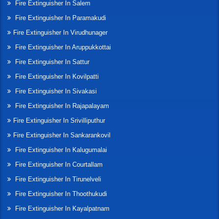
Fire Extinguisher In Salem
Fire Extinguisher In Paramakudi
Fire Extinguisher In Virudhunager
Fire Extinguisher In Aruppukkottai
Fire Extinguisher In Sattur
Fire Extinguisher In Kovilpatti
Fire Extinguisher In Sivakasi
Fire Extinguisher In Rajapalayam
Fire Extinguisher In Srivilliputhur
Fire Extinguisher In Sankarankovil
Fire Extinguisher In Kalugumalai
Fire Extinguisher In Courtallam
Fire Extinguisher In Tirunelveli
Fire Extinguisher In Thoothukudi
Fire Extinguisher In Kayalpatnam