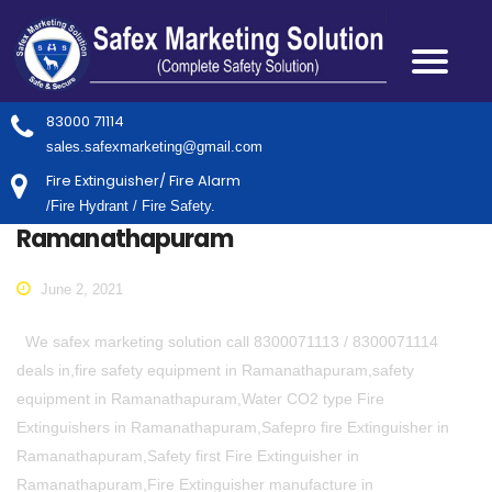
83000 71114
sales.safexmarketing@gmail.com
Fire Extinguisher/ Fire Alarm
/Fire Hydrant / Fire Safety.
Ramanathapuram
June 2, 2021
We safex marketing solution call 8300071113 / 8300071114
deals in,fire safety equipment in Ramanathapuram,safety
equipment in Ramanathapuram,Water CO2 type Fire
Extinguishers in Ramanathapuram,Safepro fire Extinguisher in
Ramanathapuram,Safety first Fire Extinguisher in
Ramanathapuram,Fire Extinguisher manufacture in