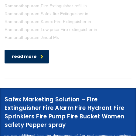
Ramanathapuram,Fire Extinguisher refill in
Ramanathapuram,Safex fire Extinguisher in
Ramanathapuram,Kanex Fire Extinguisher in
Ramanathapuram,Low price Fire extinguisher in
Ramanathapuram,Jindal Ms
read more
Safex Marketing Solution – Fire
Extinguisher Fire Alarm Fire Hydrant Fire
Sprinklers Fire Pump Fire Bucket Women
safety Pepper spray
we are additional has the department of fire and emergency services