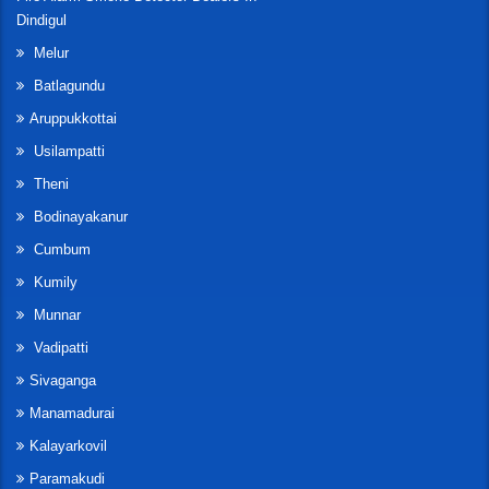
Dindigul
Melur
Batlagundu
Aruppukkottai
Usilampatti
Theni
Bodinayakanur
Cumbum
Kumily
Munnar
Vadipatti
Sivaganga
Manamadurai
Kalayarkovil
Paramakudi