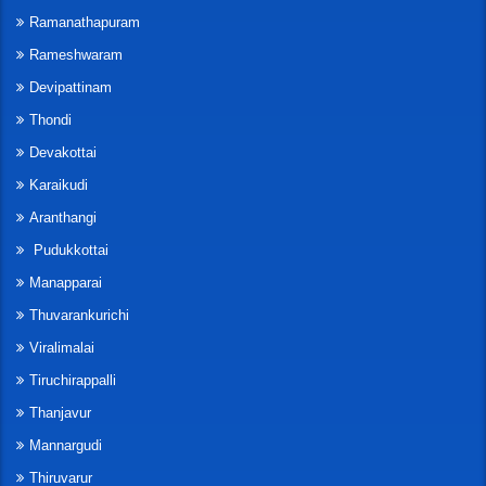
Ramanathapuram
Rameshwaram
Devipattinam
Thondi
Devakottai
Karaikudi
Aranthangi
Pudukkottai
Manapparai
Thuvarankurichi
Viralimalai
Tiruchirappalli
Thanjavur
Mannargudi
Thiruvarur