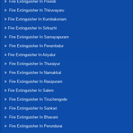
Fire Extinguisher In Poondi
Fire Extinguisher In Thiruvayaru
Fire Extinguisher In Kumbakonam
Fire Extinguisher In Sirkazhi
Fire Extinguisher In Samayapuram
Fire Extinguisher In Perambalur
Fire Extinguisher In Ariyalur
Fire Extinguisher In Thuraiyur
Fire Extinguisher In Namakkal
Fire Extinguisher In Rasipuram
Fire Extinguisher In Salem
Fire Extinguisher In Tiruchengode
Fire Extinguisher In Sankari
Fire Extinguisher In Bhavani
Fire Extinguisher In Perundurai