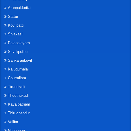
Aruppukkottai
Sattur
Kovilpatti
Sivakasi
Rajapalayam
Srivilliputhur
Sankarankovil
Kalugumalai
Courtallam
Tirunelveli
Thoothukudi
Kayalpatnam
Thiruchendur
Vallior
Nanguneri