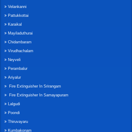
Velankanni
Pattukkottai
Karaikal
Mayiladuthurai
Chidambaram
Virudhachalam
Neyveli
Perambalur
Ariyalur
Fire Extinguisher In Srirangam
Fire Extinguisher In Samayapuram
Lalgudi
Poondi
Thiruvayaru
Kumbakonam