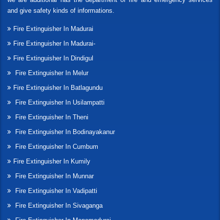
and give safety kinds of informations.
Fire Extinguisher In Madurai
Fire Extinguisher In Madurai-
Fire Extinguisher In Dindigul
Fire Extinguisher In Melur
Fire Extinguisher In Batlagundu
Fire Extinguisher In Usilampatti
Fire Extinguisher In Theni
Fire Extinguisher In Bodinayakanur
Fire Extinguisher In Cumbum
Fire Extinguisher In Kumily
Fire Extinguisher In Munnar
Fire Extinguisher In Vadipatti
Fire Extinguisher In Sivaganga