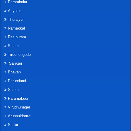
Perambalur
Ariyalur
Thuraiyur
Namakkal
Rasipuram
Salem
Tiruchengode
Sankari
Bhavani
Perundurai
Salem
Paramakudi
Virudhunager
Aruppukkottai
Sattur