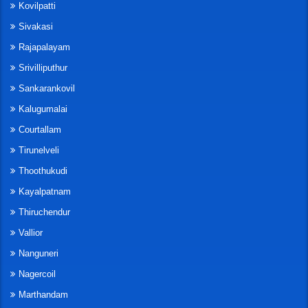
Kovilpatti
Sivakasi
Rajapalayam
Srivilliputhur
Sankarankovil
Kalugumalai
Courtallam
Tirunelveli
Thoothukudi
Kayalpatnam
Thiruchendur
Vallior
Nanguneri
Nagercoil
Marthandam