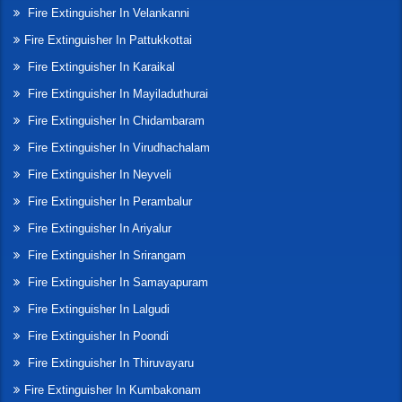
Fire Extinguisher In Velankanni
Fire Extinguisher In Pattukkottai
Fire Extinguisher In Karaikal
Fire Extinguisher In Mayiladuthurai
Fire Extinguisher In Chidambaram
Fire Extinguisher In Virudhachalam
Fire Extinguisher In Neyveli
Fire Extinguisher In Perambalur
Fire Extinguisher In Ariyalur
Fire Extinguisher In Srirangam
Fire Extinguisher In Samayapuram
Fire Extinguisher In Lalgudi
Fire Extinguisher In Poondi
Fire Extinguisher In Thiruvayaru
Fire Extinguisher In Kumbakonam