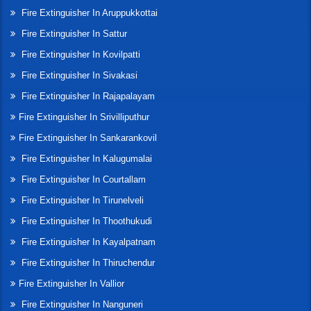
Fire Extinguisher In Aruppukkottai
Fire Extinguisher In Sattur
Fire Extinguisher In Kovilpatti
Fire Extinguisher In Sivakasi
Fire Extinguisher In Rajapalayam
Fire Extinguisher In Srivilliputhur
Fire Extinguisher In Sankarankovil
Fire Extinguisher In Kalugumalai
Fire Extinguisher In Courtallam
Fire Extinguisher In Tirunelveli
Fire Extinguisher In Thoothukudi
Fire Extinguisher In Kayalpatnam
Fire Extinguisher In Thiruchendur
Fire Extinguisher In Vallior
Fire Extinguisher In Nanguneri