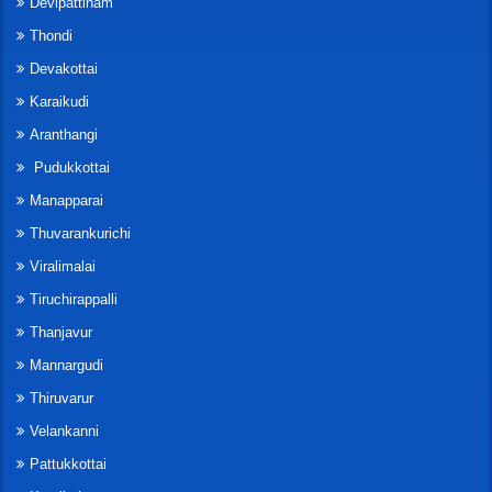
Devipattinam
Thondi
Devakottai
Karaikudi
Aranthangi
Pudukkottai
Manapparai
Thuvarankurichi
Viralimalai
Tiruchirappalli
Thanjavur
Mannargudi
Thiruvarur
Velankanni
Pattukkottai