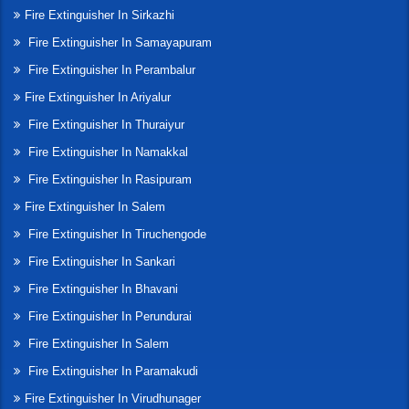
Fire Extinguisher In Sirkazhi
Fire Extinguisher In Samayapuram
Fire Extinguisher In Perambalur
Fire Extinguisher In Ariyalur
Fire Extinguisher In Thuraiyur
Fire Extinguisher In Namakkal
Fire Extinguisher In Rasipuram
Fire Extinguisher In Salem
Fire Extinguisher In Tiruchengode
Fire Extinguisher In Sankari
Fire Extinguisher In Bhavani
Fire Extinguisher In Perundurai
Fire Extinguisher In Salem
Fire Extinguisher In Paramakudi
Fire Extinguisher In Virudhunager