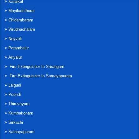
Karaikal
Mayiladuthurai
Chidambaram
Virudhachalam
Neyveli
Perambalur
Ariyalur
Fire Extinguisher In Srirangam
Fire Extinguisher In Samayapuram
Lalgudi
Poondi
Thiruvayaru
Kumbakonam
Sirkazhi
Samayapuram