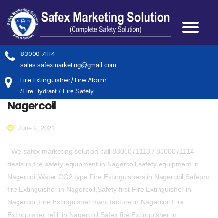
83000 71114
sales.safexmarketing@gmail.com
Fire Extinguisher/ Fire Alarm
/Fire Hydrant / Fire Safety.
Nagercoil
June 2, 2021
We safex marketing solution call 8300071113 / 8300071114
deals in,fire safety equipment in Nagercoil,safety equipment in
Nagercoil,Water CO2 type Fire Extinguishers in Nagercoil,Safepro
fire Extinguisher in Nagercoil,Safety first Fire Extinguisher in
Nagercoil,Fire Extinguisher manufacture in Nagercoil,Fire
Extinguisher refill in Nagercoil,Safex fire Extinguisher in