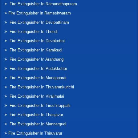
Fire Extinguisher In Ramanathapuram
Fire Extinguisher In Rameshwaram
Fire Extinguisher In Devipattinam
Fire Extinguisher In Thondi
Fire Extinguisher In Devakottai
Fire Extinguisher In Karaikudi
Fire Extinguisher In Aranthangi
Fire Extinguisher In Pudukkottai
Fire Extinguisher In Manapparai
Fire Extinguisher In Thuvarankurichi
Fire Extinguisher In Viralimalai
Fire Extinguisher In Tiruchirappalli
Fire Extinguisher In Thanjavur
Fire Extinguisher In Mannargudi
Fire Extinguisher In Thiruvarur