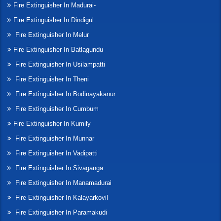
Fire Extinguisher In Madurai-
Fire Extinguisher In Dindigul
Fire Extinguisher In Melur
Fire Extinguisher In Batlagundu
Fire Extinguisher In Usilampatti
Fire Extinguisher In Theni
Fire Extinguisher In Bodinayakanur
Fire Extinguisher In Cumbum
Fire Extinguisher In Kumily
Fire Extinguisher In Munnar
Fire Extinguisher In Vadipatti
Fire Extinguisher In Sivaganga
Fire Extinguisher In Manamadurai
Fire Extinguisher In Kalayarkovil
Fire Extinguisher In Paramakudi