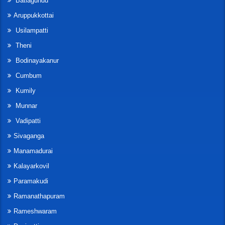
Batlagundu
Aruppukkottai
Usilampatti
Theni
Bodinayakanur
Cumbum
Kumily
Munnar
Vadipatti
Sivaganga
Manamadurai
Kalayarkovil
Paramakudi
Ramanathapuram
Rameshwaram