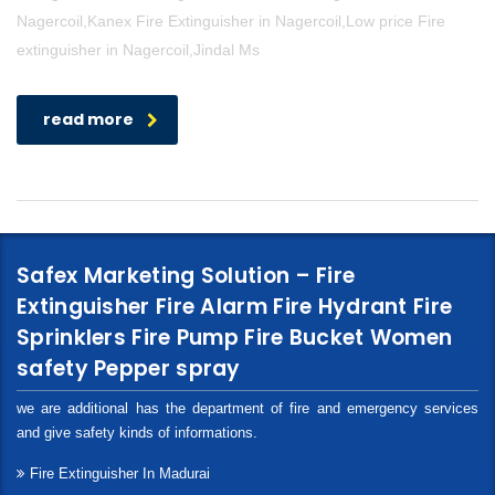
Nagercoil,Kanex Fire Extinguisher in Nagercoil,Low price Fire
extinguisher in Nagercoil,Jindal Ms
read more
Safex Marketing Solution – Fire
Extinguisher Fire Alarm Fire Hydrant Fire
Sprinklers Fire Pump Fire Bucket Women
safety Pepper spray
we are additional has the department of fire and emergency services
and give safety kinds of informations.
Fire Extinguisher In Madurai