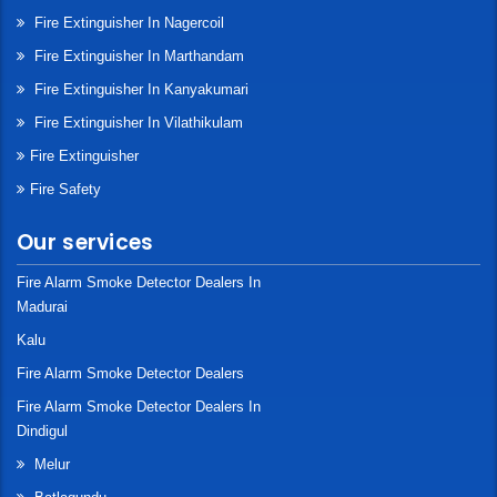
Fire Extinguisher In Nagercoil
Fire Extinguisher In Marthandam
Fire Extinguisher In Kanyakumari
Fire Extinguisher In Vilathikulam
Fire Extinguisher
Fire Safety
Our services
Fire Alarm Smoke Detector Dealers In
Madurai
Kalu
Fire Alarm Smoke Detector Dealers
Fire Alarm Smoke Detector Dealers In
Dindigul
Melur