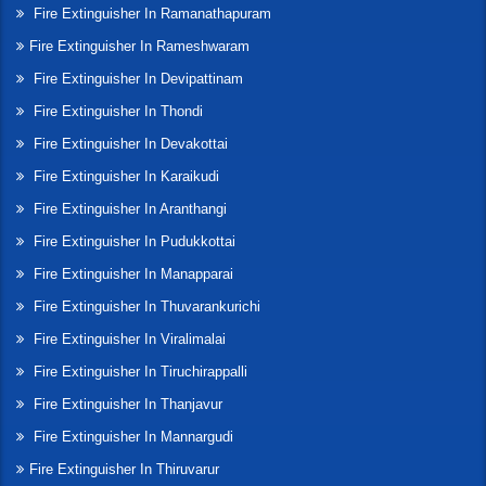
Fire Extinguisher In Ramanathapuram
Fire Extinguisher In Rameshwaram
Fire Extinguisher In Devipattinam
Fire Extinguisher In Thondi
Fire Extinguisher In Devakottai
Fire Extinguisher In Karaikudi
Fire Extinguisher In Aranthangi
Fire Extinguisher In Pudukkottai
Fire Extinguisher In Manapparai
Fire Extinguisher In Thuvarankurichi
Fire Extinguisher In Viralimalai
Fire Extinguisher In Tiruchirappalli
Fire Extinguisher In Thanjavur
Fire Extinguisher In Mannargudi
Fire Extinguisher In Thiruvarur