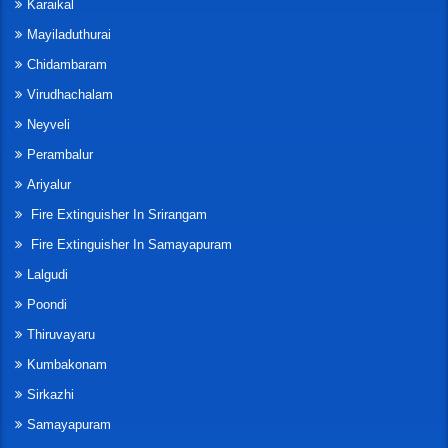
Karaikal
Mayiladuthurai
Chidambaram
Virudhachalam
Neyveli
Perambalur
Ariyalur
Fire Extinguisher In Srirangam
Fire Extinguisher In Samayapuram
Lalgudi
Poondi
Thiruvayaru
Kumbakonam
Sirkazhi
Samayapuram