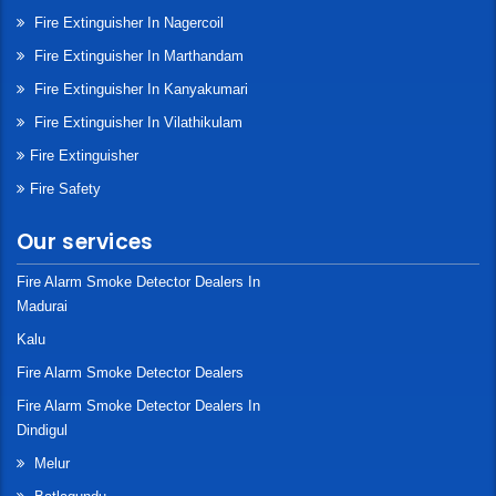
Fire Extinguisher In Nagercoil
Fire Extinguisher In Marthandam
Fire Extinguisher In Kanyakumari
Fire Extinguisher In Vilathikulam
Fire Extinguisher
Fire Safety
Our services
Fire Alarm Smoke Detector Dealers In
Madurai
Kalu
Fire Alarm Smoke Detector Dealers
Fire Alarm Smoke Detector Dealers In
Dindigul
Melur