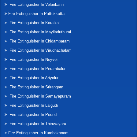
Fire Extinguisher In Velankanni
Fire Extinguisher In Pattukkottai
Fire Extinguisher In Karaikal
Fire Extinguisher In Mayiladuthurai
Fire Extinguisher In Chidambaram
Fire Extinguisher In Virudhachalam
Fire Extinguisher In Neyveli
Fire Extinguisher In Perambalur
Fire Extinguisher In Ariyalur
Fire Extinguisher In Srirangam
Fire Extinguisher In Samayapuram
Fire Extinguisher In Lalgudi
Fire Extinguisher In Poondi
Fire Extinguisher In Thiruvayaru
Fire Extinguisher In Kumbakonam