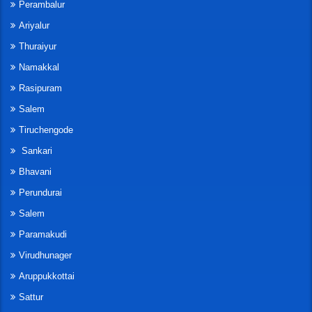
Perambalur
Ariyalur
Thuraiyur
Namakkal
Rasipuram
Salem
Tiruchengode
Sankari
Bhavani
Perundurai
Salem
Paramakudi
Virudhunager
Aruppukkottai
Sattur