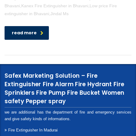
Bhavani,Kanex Fire Extinguisher in Bhavani,Low price Fire
extinguisher in Bhavani,Jindal Ms
read more
Safex Marketing Solution – Fire
Extinguisher Fire Alarm Fire Hydrant Fire
Sprinklers Fire Pump Fire Bucket Women
safety Pepper spray
we are additional has the department of fire and emergency services
and give safety kinds of informations.
Fire Extinguisher In Madurai