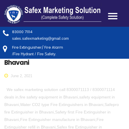
83000 71114
sales.safexmarketing@gmail.com
Fire Extinguisher/ Fire Alarm
/Fire Hydrant / Fire Safety.
Bhavani
June 2, 2021
We safex marketing solution call 8300071113 / 8300071114
deals in,fire safety equipment in Bhavani,safety equipment in
Bhavani,Water CO2 type Fire Extinguishers in Bhavani,Safepro
fire Extinguisher in Bhavani,Safety first Fire Extinguisher in
Bhavani,Fire Extinguisher manufacture in Bhavani,Fire
Extinguisher refill in Bhavani,Safex fire Extinguisher in