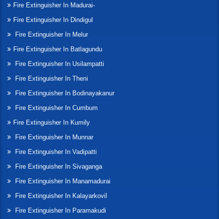
Fire Extinguisher In Madurai-
Fire Extinguisher In Dindigul
Fire Extinguisher In Melur
Fire Extinguisher In Batlagundu
Fire Extinguisher In Usilampatti
Fire Extinguisher In Theni
Fire Extinguisher In Bodinayakanur
Fire Extinguisher In Cumbum
Fire Extinguisher In Kumily
Fire Extinguisher In Munnar
Fire Extinguisher In Vadipatti
Fire Extinguisher In Sivaganga
Fire Extinguisher In Manamadurai
Fire Extinguisher In Kalayarkovil
Fire Extinguisher In Paramakudi