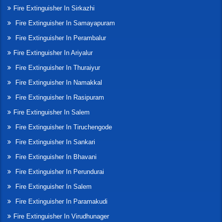
Fire Extinguisher In Sirkazhi
Fire Extinguisher In Samayapuram
Fire Extinguisher In Perambalur
Fire Extinguisher In Ariyalur
Fire Extinguisher In Thuraiyur
Fire Extinguisher In Namakkal
Fire Extinguisher In Rasipuram
Fire Extinguisher In Salem
Fire Extinguisher In Tiruchengode
Fire Extinguisher In Sankari
Fire Extinguisher In Bhavani
Fire Extinguisher In Perundurai
Fire Extinguisher In Salem
Fire Extinguisher In Paramakudi
Fire Extinguisher In Virudhunager