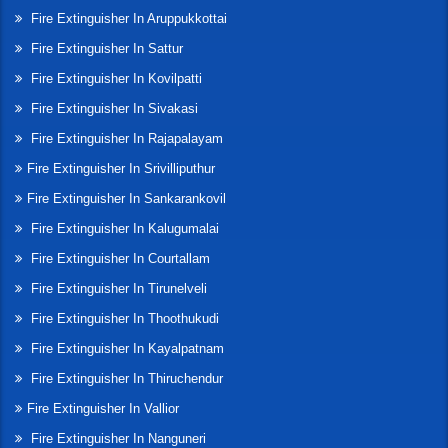
Fire Extinguisher In Aruppukkottai
Fire Extinguisher In Sattur
Fire Extinguisher In Kovilpatti
Fire Extinguisher In Sivakasi
Fire Extinguisher In Rajapalayam
Fire Extinguisher In Srivilliputhur
Fire Extinguisher In Sankarankovil
Fire Extinguisher In Kalugumalai
Fire Extinguisher In Courtallam
Fire Extinguisher In Tirunelveli
Fire Extinguisher In Thoothukudi
Fire Extinguisher In Kayalpatnam
Fire Extinguisher In Thiruchendur
Fire Extinguisher In Vallior
Fire Extinguisher In Nanguneri