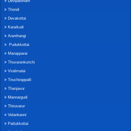
Devipattinam
Thondi
Devakottai
Karaikudi
Aranthangi
Pudukkottai
Manapparai
Thuvarankurichi
Viralimalai
Tiruchirappalli
Thanjavur
Mannargudi
Thiruvarur
Velankanni
Pattukkottai