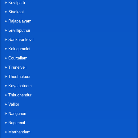
Kovilpatti
Sivakasi
Rajapalayam
Srivilliputhur
Sankarankovil
Kalugumalai
Courtallam
Tirunelveli
Thoothukudi
Kayalpatnam
Thiruchendur
Vallior
Nanguneri
Nagercoil
Marthandam