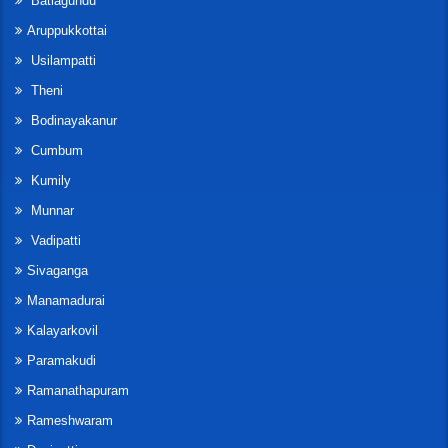
Batlagundu
Aruppukkottai
Usilampatti
Theni
Bodinayakanur
Cumbum
Kumily
Munnar
Vadipatti
Sivaganga
Manamadurai
Kalayarkovil
Paramakudi
Ramanathapuram
Rameshwaram