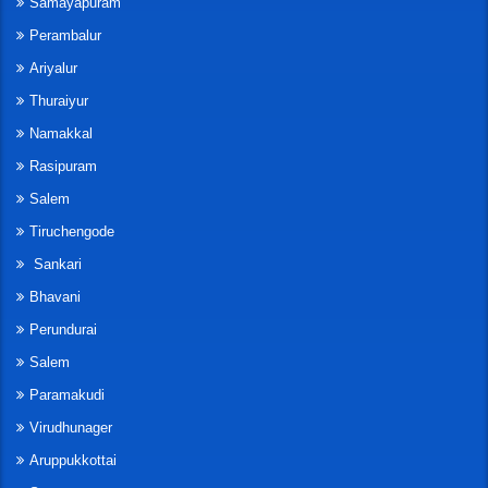
Samayapuram
Perambalur
Ariyalur
Thuraiyur
Namakkal
Rasipuram
Salem
Tiruchengode
Sankari
Bhavani
Perundurai
Salem
Paramakudi
Virudhunager
Aruppukkottai