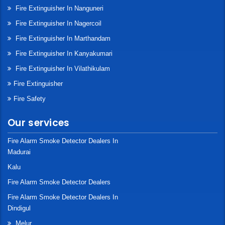
Fire Extinguisher In Nanguneri
Fire Extinguisher In Nagercoil
Fire Extinguisher In Marthandam
Fire Extinguisher In Kanyakumari
Fire Extinguisher In Vilathikulam
Fire Extinguisher
Fire Safety
Our services
Fire Alarm Smoke Detector Dealers In
Madurai
Kalu
Fire Alarm Smoke Detector Dealers
Fire Alarm Smoke Detector Dealers In
Dindigul
Melur