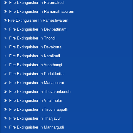
Fire Extinguisher In Paramakudi
Fire Extinguisher In Ramanathapuram
Fire Extinguisher In Rameshwaram
Fire Extinguisher In Devipattinam
Fire Extinguisher In Thondi
Fire Extinguisher In Devakottai
Fire Extinguisher In Karaikudi
Fire Extinguisher In Aranthangi
Fire Extinguisher In Pudukkottai
Fire Extinguisher In Manapparai
Fire Extinguisher In Thuvarankurichi
Fire Extinguisher In Viralimalai
Fire Extinguisher In Tiruchirappalli
Fire Extinguisher In Thanjavur
Fire Extinguisher In Mannargudi