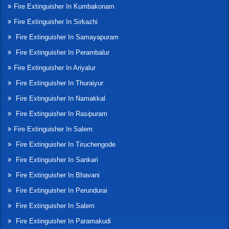
Fire Extinguisher In Kumbakonam
Fire Extinguisher In Sirkazhi
Fire Extinguisher In Samayapuram
Fire Extinguisher In Perambalur
Fire Extinguisher In Ariyalur
Fire Extinguisher In Thuraiyur
Fire Extinguisher In Namakkal
Fire Extinguisher In Rasipuram
Fire Extinguisher In Salem
Fire Extinguisher In Tiruchengode
Fire Extinguisher In Sankari
Fire Extinguisher In Bhavani
Fire Extinguisher In Perundurai
Fire Extinguisher In Salem
Fire Extinguisher In Paramakudi