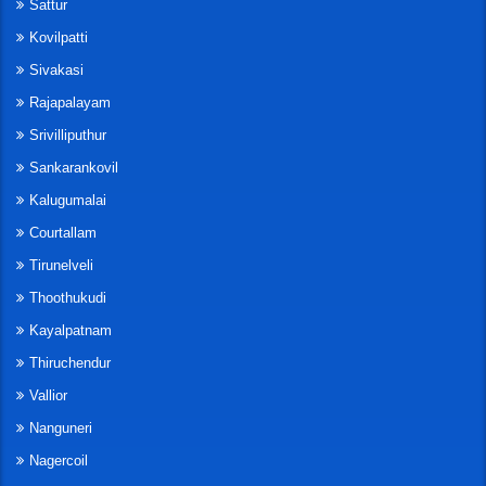
Sattur
Kovilpatti
Sivakasi
Rajapalayam
Srivilliputhur
Sankarankovil
Kalugumalai
Courtallam
Tirunelveli
Thoothukudi
Kayalpatnam
Thiruchendur
Vallior
Nanguneri
Nagercoil