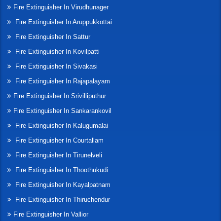
Fire Extinguisher In Virudhunager
Fire Extinguisher In Aruppukkottai
Fire Extinguisher In Sattur
Fire Extinguisher In Kovilpatti
Fire Extinguisher In Sivakasi
Fire Extinguisher In Rajapalayam
Fire Extinguisher In Srivilliputhur
Fire Extinguisher In Sankarankovil
Fire Extinguisher In Kalugumalai
Fire Extinguisher In Courtallam
Fire Extinguisher In Tirunelveli
Fire Extinguisher In Thoothukudi
Fire Extinguisher In Kayalpatnam
Fire Extinguisher In Thiruchendur
Fire Extinguisher In Vallior