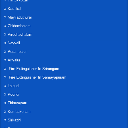
Pattukkottai
Karaikal
Mayiladuthurai
Chidambaram
Virudhachalam
Neyveli
Perambalur
Ariyalur
Fire Extinguisher In Srirangam
Fire Extinguisher In Samayapuram
Lalgudi
Poondi
Thiruvayaru
Kumbakonam
Sirkazhi