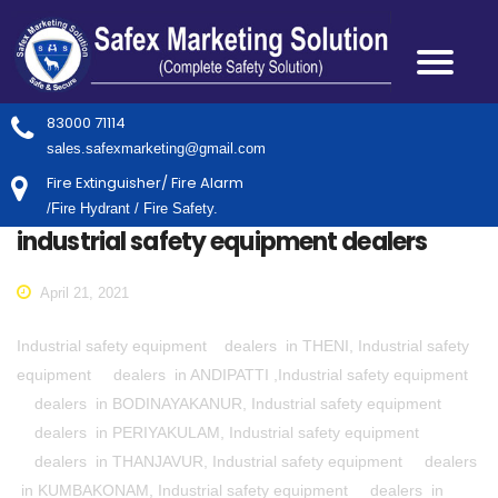
83000 71114
sales.safexmarketing@gmail.com
Fire Extinguisher/ Fire Alarm
/Fire Hydrant / Fire Safety.
industrial safety equipment dealers
April 21, 2021
Industrial safety equipment dealers in THENI, Industrial safety
equipment dealers in ANDIPATTI ,Industrial safety equipment
dealers in BODINAYAKANUR, Industrial safety equipment
dealers in PERIYAKULAM, Industrial safety equipment
dealers in THANJAVUR, Industrial safety equipment dealers
in KUMBAKONAM, Industrial safety equipment dealers in