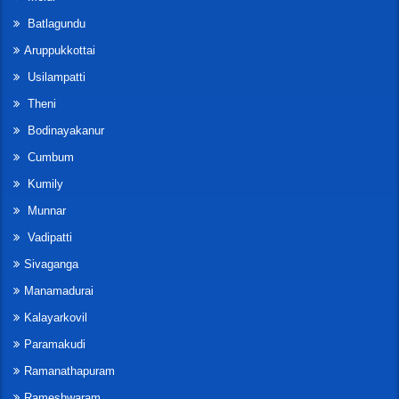
Batlagundu
Aruppukkottai
Usilampatti
Theni
Bodinayakanur
Cumbum
Kumily
Munnar
Vadipatti
Sivaganga
Manamadurai
Kalayarkovil
Paramakudi
Ramanathapuram
Rameshwaram