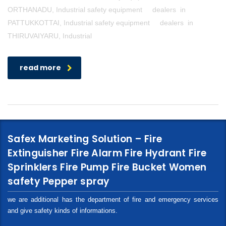
ORTHANADU, Industrial safety equipment dealers in
PATTUKKOTTAI, Industrial safety equipment dealers in
THIRUVAIYARU, Industrial
read more
Safex Marketing Solution – Fire
Extinguisher Fire Alarm Fire Hydrant Fire
Sprinklers Fire Pump Fire Bucket Women
safety Pepper spray
we are additional has the department of fire and emergency services
and give safety kinds of informations.