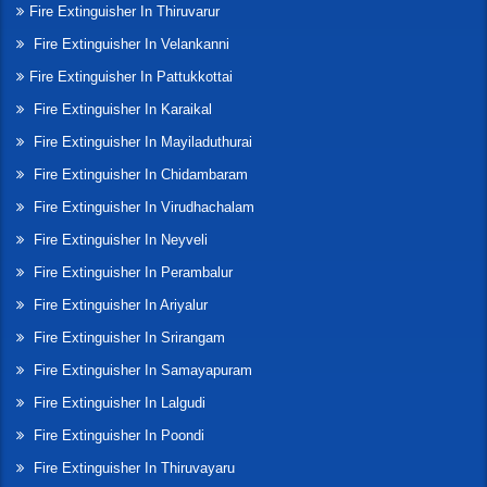
Fire Extinguisher In Thiruvarur
Fire Extinguisher In Velankanni
Fire Extinguisher In Pattukkottai
Fire Extinguisher In Karaikal
Fire Extinguisher In Mayiladuthurai
Fire Extinguisher In Chidambaram
Fire Extinguisher In Virudhachalam
Fire Extinguisher In Neyveli
Fire Extinguisher In Perambalur
Fire Extinguisher In Ariyalur
Fire Extinguisher In Srirangam
Fire Extinguisher In Samayapuram
Fire Extinguisher In Lalgudi
Fire Extinguisher In Poondi
Fire Extinguisher In Thiruvayaru