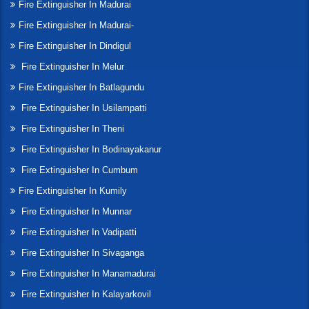
Fire Extinguisher In Madurai
Fire Extinguisher In Madurai-
Fire Extinguisher In Dindigul
Fire Extinguisher In Melur
Fire Extinguisher In Batlagundu
Fire Extinguisher In Usilampatti
Fire Extinguisher In Theni
Fire Extinguisher In Bodinayakanur
Fire Extinguisher In Cumbum
Fire Extinguisher In Kumily
Fire Extinguisher In Munnar
Fire Extinguisher In Vadipatti
Fire Extinguisher In Sivaganga
Fire Extinguisher In Manamadurai
Fire Extinguisher In Kalayarkovil