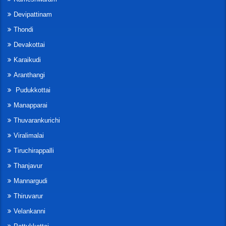
Devipattinam
Thondi
Devakottai
Karaikudi
Aranthangi
Pudukkottai
Manapparai
Thuvarankurichi
Viralimalai
Tiruchirappalli
Thanjavur
Mannargudi
Thiruvarur
Velankanni