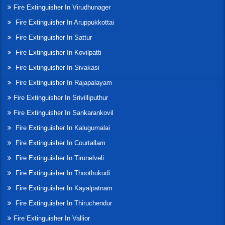
Fire Extinguisher In Virudhunager
Fire Extinguisher In Aruppukkottai
Fire Extinguisher In Sattur
Fire Extinguisher In Kovilpatti
Fire Extinguisher In Sivakasi
Fire Extinguisher In Rajapalayam
Fire Extinguisher In Srivilliputhur
Fire Extinguisher In Sankarankovil
Fire Extinguisher In Kalugumalai
Fire Extinguisher In Courtallam
Fire Extinguisher In Tirunelveli
Fire Extinguisher In Thoothukudi
Fire Extinguisher In Kayalpatnam
Fire Extinguisher In Thiruchendur
Fire Extinguisher In Vallior