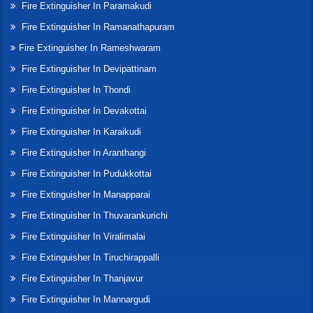
Fire Extinguisher In Paramakudi
Fire Extinguisher In Ramanathapuram
Fire Extinguisher In Rameshwaram
Fire Extinguisher In Devipattinam
Fire Extinguisher In Thondi
Fire Extinguisher In Devakottai
Fire Extinguisher In Karaikudi
Fire Extinguisher In Aranthangi
Fire Extinguisher In Pudukkottai
Fire Extinguisher In Manapparai
Fire Extinguisher In Thuvarankurichi
Fire Extinguisher In Viralimalai
Fire Extinguisher In Tiruchirappalli
Fire Extinguisher In Thanjavur
Fire Extinguisher In Mannargudi