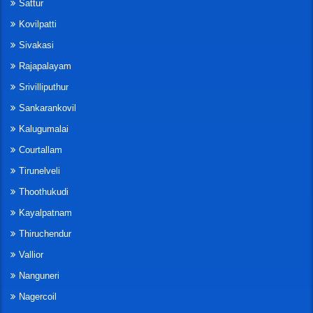
Sattur
Kovilpatti
Sivakasi
Rajapalayam
Srivilliputhur
Sankarankovil
Kalugumalai
Courtallam
Tirunelveli
Thoothukudi
Kayalpatnam
Thiruchendur
Vallior
Nanguneri
Nagercoil