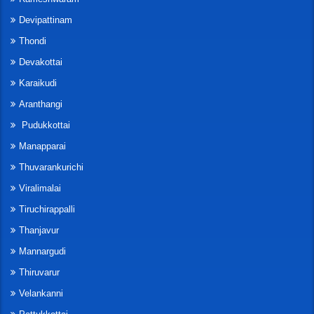
Devipattinam
Thondi
Devakottai
Karaikudi
Aranthangi
Pudukkottai
Manapparai
Thuvarankurichi
Viralimalai
Tiruchirappalli
Thanjavur
Mannargudi
Thiruvarur
Velankanni