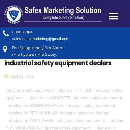
83000 71114
sales.safexmarketing@gmail.com
Fire Extinguisher/ Fire Alarm
/Fire Hydrant / Fire Safety.
industrial safety equipment dealers
April 21, 2021
Industrial safety equipment dealers in THENI, Industrial safety
equipment dealers in ANDIPATTI ,Industrial safety equipment
dealers in BODINAYAKANUR, Industrial safety equipment
dealers in PERIYAKULAM, Industrial safety equipment
dealers in THANJAVUR, Industrial safety equipment dealers
in KUMBAKONAM, Industrial safety equipment dealers in