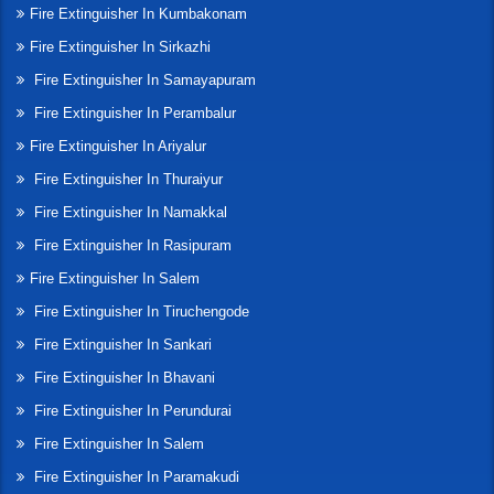
Fire Extinguisher In Kumbakonam
Fire Extinguisher In Sirkazhi
Fire Extinguisher In Samayapuram
Fire Extinguisher In Perambalur
Fire Extinguisher In Ariyalur
Fire Extinguisher In Thuraiyur
Fire Extinguisher In Namakkal
Fire Extinguisher In Rasipuram
Fire Extinguisher In Salem
Fire Extinguisher In Tiruchengode
Fire Extinguisher In Sankari
Fire Extinguisher In Bhavani
Fire Extinguisher In Perundurai
Fire Extinguisher In Salem
Fire Extinguisher In Paramakudi