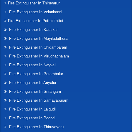
Fire Extinguisher In Thiruvarur
Fire Extinguisher In Velankanni
Fire Extinguisher In Pattukkottai
Fire Extinguisher In Karaikal
Fire Extinguisher In Mayiladuthurai
Fire Extinguisher In Chidambaram
Fire Extinguisher In Virudhachalam
Fire Extinguisher In Neyveli
Fire Extinguisher In Perambalur
Fire Extinguisher In Ariyalur
Fire Extinguisher In Srirangam
Fire Extinguisher In Samayapuram
Fire Extinguisher In Lalgudi
Fire Extinguisher In Poondi
Fire Extinguisher In Thiruvayaru