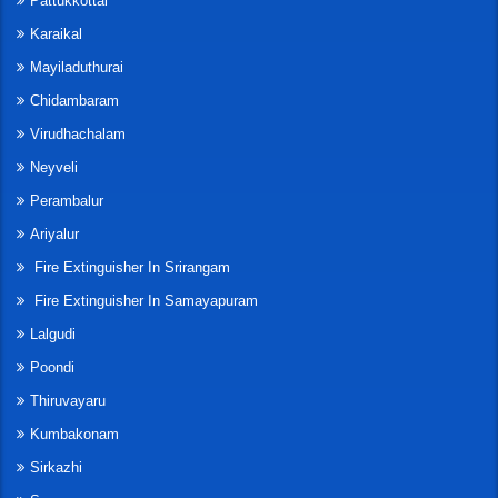
Pattukkottai
Karaikal
Mayiladuthurai
Chidambaram
Virudhachalam
Neyveli
Perambalur
Ariyalur
Fire Extinguisher In Srirangam
Fire Extinguisher In Samayapuram
Lalgudi
Poondi
Thiruvayaru
Kumbakonam
Sirkazhi