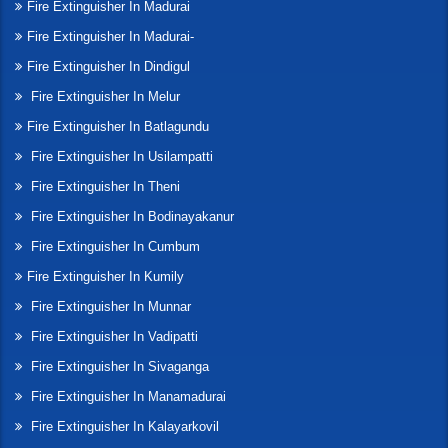
Fire Extinguisher In Madurai
Fire Extinguisher In Madurai-
Fire Extinguisher In Dindigul
Fire Extinguisher In Melur
Fire Extinguisher In Batlagundu
Fire Extinguisher In Usilampatti
Fire Extinguisher In Theni
Fire Extinguisher In Bodinayakanur
Fire Extinguisher In Cumbum
Fire Extinguisher In Kumily
Fire Extinguisher In Munnar
Fire Extinguisher In Vadipatti
Fire Extinguisher In Sivaganga
Fire Extinguisher In Manamadurai
Fire Extinguisher In Kalayarkovil