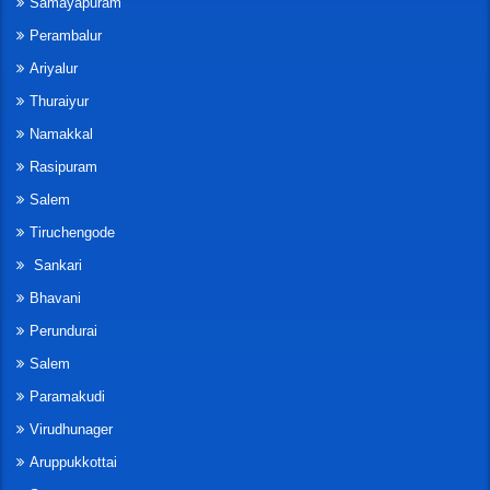
Samayapuram
Perambalur
Ariyalur
Thuraiyur
Namakkal
Rasipuram
Salem
Tiruchengode
Sankari
Bhavani
Perundurai
Salem
Paramakudi
Virudhunager
Aruppukkottai