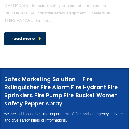
ORTHANADU, Industrial safety equipment dealers in
PATTUKKOTTAI, Industrial safety equipment dealers in
THIRUVAIYARU, Industrial
read more
Safex Marketing Solution – Fire
Extinguisher Fire Alarm Fire Hydrant Fire
Sprinklers Fire Pump Fire Bucket Women
safety Pepper spray
we are additional has the department of fire and emergency services
and give safety kinds of informations.