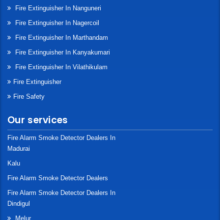
Fire Extinguisher In Nanguneri
Fire Extinguisher In Nagercoil
Fire Extinguisher In Marthandam
Fire Extinguisher In Kanyakumari
Fire Extinguisher In Vilathikulam
Fire Extinguisher
Fire Safety
Our services
Fire Alarm Smoke Detector Dealers In
Madurai
Kalu
Fire Alarm Smoke Detector Dealers
Fire Alarm Smoke Detector Dealers In
Dindigul
Melur