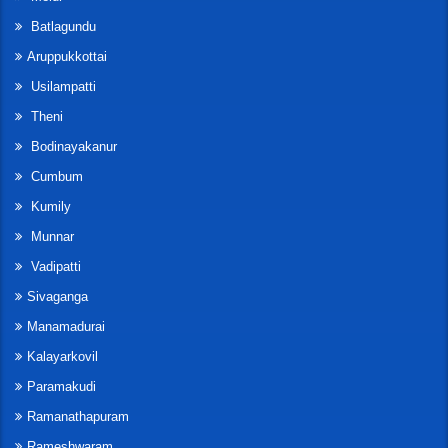
Batlagundu
Aruppukkottai
Usilampatti
Theni
Bodinayakanur
Cumbum
Kumily
Munnar
Vadipatti
Sivaganga
Manamadurai
Kalayarkovil
Paramakudi
Ramanathapuram
Rameshwaram