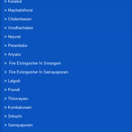
Karaikal
Mayiladuthurai
Chidambaram
Virudhachalam
Neyveli
Perambalur
Ariyalur
Fire Extinguisher In Srirangam
Fire Extinguisher In Samayapuram
Lalgudi
Poondi
Thiruvayaru
Kumbakonam
Sirkazhi
Samayapuram