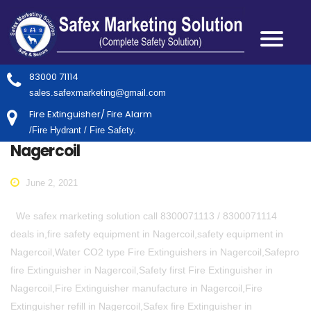
83000 71114
sales.safexmarketing@gmail.com
Fire Extinguisher/ Fire Alarm
/Fire Hydrant / Fire Safety.
Nagercoil
June 2, 2021
We safex marketing solution call 8300071113 / 8300071114
deals in,fire safety equipment in Nagercoil,safety equipment in
Nagercoil,Water CO2 type Fire Extinguishers in Nagercoil,Safepro
fire Extinguisher in Nagercoil,Safety first Fire Extinguisher in
Nagercoil,Fire Extinguisher manufacture in Nagercoil,Fire
Extinguisher refill in Nagercoil,Safex fire Extinguisher in