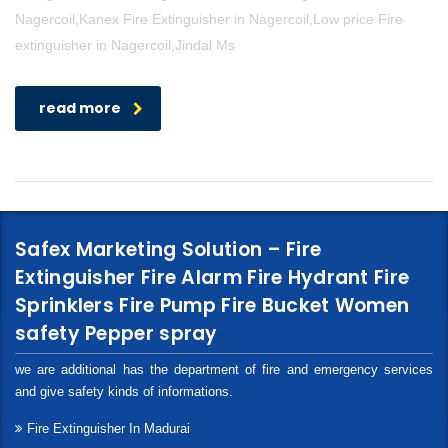
Nagercoil,Kanex Fire Extinguisher in Nagercoil,Low price Fire
extinguisher in Nagercoil,Jindal Ms
read more
Safex Marketing Solution – Fire
Extinguisher Fire Alarm Fire Hydrant Fire
Sprinklers Fire Pump Fire Bucket Women
safety Pepper spray
we are additional has the department of fire and emergency services
and give safety kinds of informations.
Fire Extinguisher In Madurai