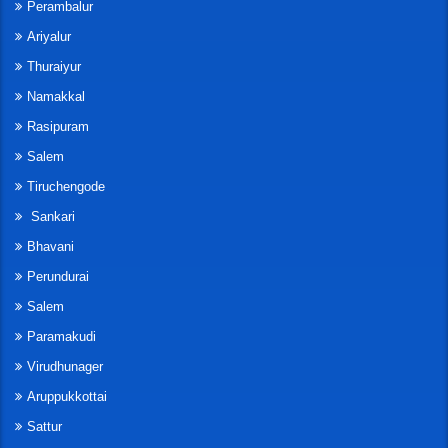
Perambalur
Ariyalur
Thuraiyur
Namakkal
Rasipuram
Salem
Tiruchengode
Sankari
Bhavani
Perundurai
Salem
Paramakudi
Virudhunager
Aruppukkottai
Sattur