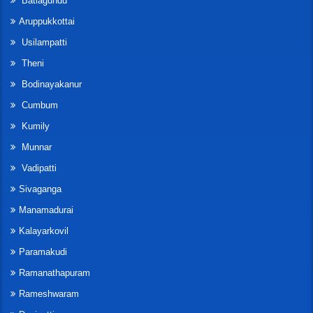
Batlagundu
Aruppukkottai
Usilampatti
Theni
Bodinayakanur
Cumbum
Kumily
Munnar
Vadipatti
Sivaganga
Manamadurai
Kalayarkovil
Paramakudi
Ramanathapuram
Rameshwaram