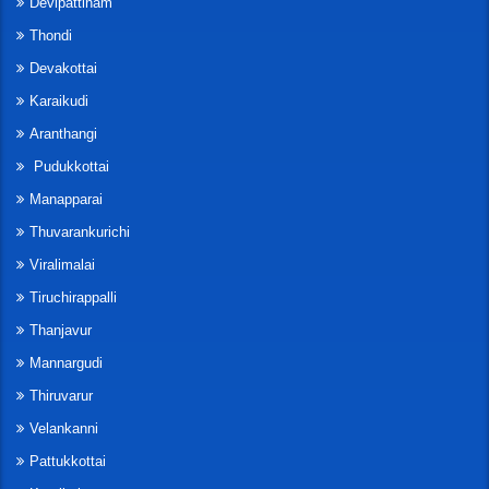
Devipattinam
Thondi
Devakottai
Karaikudi
Aranthangi
Pudukkottai
Manapparai
Thuvarankurichi
Viralimalai
Tiruchirappalli
Thanjavur
Mannargudi
Thiruvarur
Velankanni
Pattukkottai