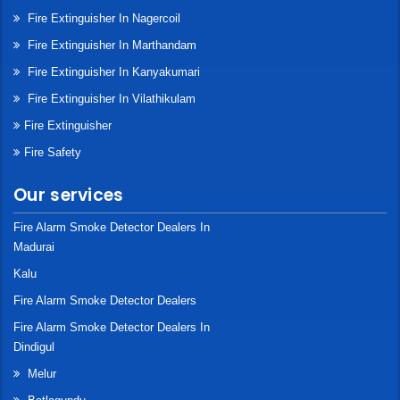
Fire Extinguisher In Nagercoil
Fire Extinguisher In Marthandam
Fire Extinguisher In Kanyakumari
Fire Extinguisher In Vilathikulam
Fire Extinguisher
Fire Safety
Our services
Fire Alarm Smoke Detector Dealers In
Madurai
Kalu
Fire Alarm Smoke Detector Dealers
Fire Alarm Smoke Detector Dealers In
Dindigul
Melur