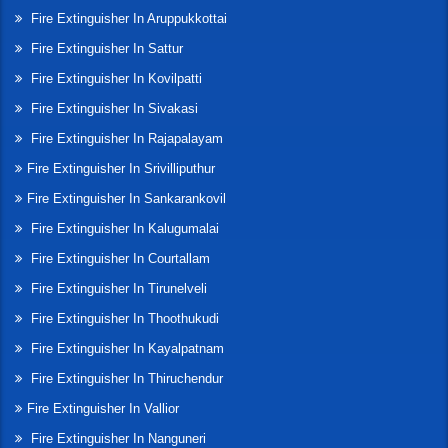
Fire Extinguisher In Aruppukkottai
Fire Extinguisher In Sattur
Fire Extinguisher In Kovilpatti
Fire Extinguisher In Sivakasi
Fire Extinguisher In Rajapalayam
Fire Extinguisher In Srivilliputhur
Fire Extinguisher In Sankarankovil
Fire Extinguisher In Kalugumalai
Fire Extinguisher In Courtallam
Fire Extinguisher In Tirunelveli
Fire Extinguisher In Thoothukudi
Fire Extinguisher In Kayalpatnam
Fire Extinguisher In Thiruchendur
Fire Extinguisher In Vallior
Fire Extinguisher In Nanguneri