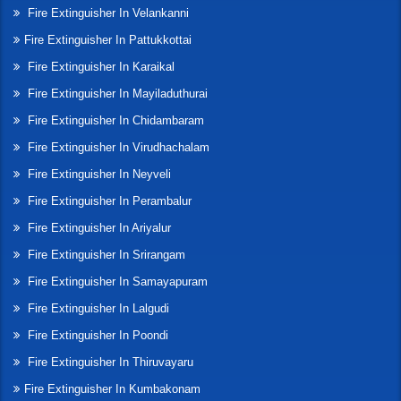
Fire Extinguisher In Velankanni
Fire Extinguisher In Pattukkottai
Fire Extinguisher In Karaikal
Fire Extinguisher In Mayiladuthurai
Fire Extinguisher In Chidambaram
Fire Extinguisher In Virudhachalam
Fire Extinguisher In Neyveli
Fire Extinguisher In Perambalur
Fire Extinguisher In Ariyalur
Fire Extinguisher In Srirangam
Fire Extinguisher In Samayapuram
Fire Extinguisher In Lalgudi
Fire Extinguisher In Poondi
Fire Extinguisher In Thiruvayaru
Fire Extinguisher In Kumbakonam