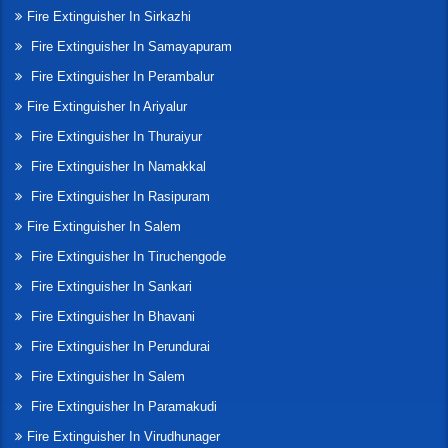
Fire Extinguisher In Sirkazhi
Fire Extinguisher In Samayapuram
Fire Extinguisher In Perambalur
Fire Extinguisher In Ariyalur
Fire Extinguisher In Thuraiyur
Fire Extinguisher In Namakkal
Fire Extinguisher In Rasipuram
Fire Extinguisher In Salem
Fire Extinguisher In Tiruchengode
Fire Extinguisher In Sankari
Fire Extinguisher In Bhavani
Fire Extinguisher In Perundurai
Fire Extinguisher In Salem
Fire Extinguisher In Paramakudi
Fire Extinguisher In Virudhunager