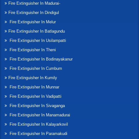
Fire Extinguisher In Madurai-
Fire Extinguisher In Dindigul
Fire Extinguisher In Melur
Fire Extinguisher In Batlagundu
Fire Extinguisher In Usilampatti
Fire Extinguisher In Theni
Fire Extinguisher In Bodinayakanur
Fire Extinguisher In Cumbum
Fire Extinguisher In Kumily
Fire Extinguisher In Munnar
Fire Extinguisher In Vadipatti
Fire Extinguisher In Sivaganga
Fire Extinguisher In Manamadurai
Fire Extinguisher In Kalayarkovil
Fire Extinguisher In Paramakudi