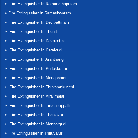
Fire Extinguisher In Ramanathapuram
Fire Extinguisher In Rameshwaram
Fire Extinguisher In Devipattinam
Fire Extinguisher In Thondi
Fire Extinguisher In Devakottai
Fire Extinguisher In Karaikudi
Fire Extinguisher In Aranthangi
Fire Extinguisher In Pudukkottai
Fire Extinguisher In Manapparai
Fire Extinguisher In Thuvarankurichi
Fire Extinguisher In Viralimalai
Fire Extinguisher In Tiruchirappalli
Fire Extinguisher In Thanjavur
Fire Extinguisher In Mannargudi
Fire Extinguisher In Thiruvarur