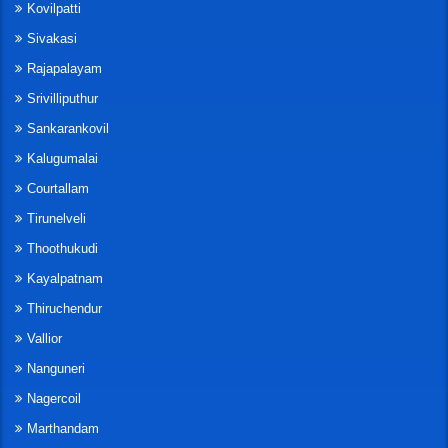
Kovilpatti
Sivakasi
Rajapalayam
Srivilliputhur
Sankarankovil
Kalugumalai
Courtallam
Tirunelveli
Thoothukudi
Kayalpatnam
Thiruchendur
Vallior
Nanguneri
Nagercoil
Marthandam