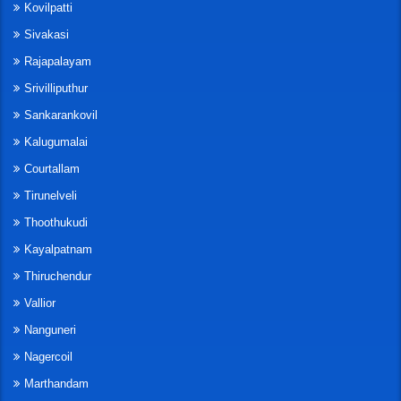
Kovilpatti
Sivakasi
Rajapalayam
Srivilliputhur
Sankarankovil
Kalugumalai
Courtallam
Tirunelveli
Thoothukudi
Kayalpatnam
Thiruchendur
Vallior
Nanguneri
Nagercoil
Marthandam