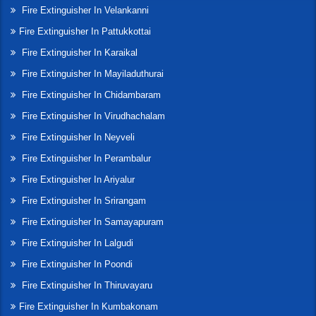
Fire Extinguisher In Velankanni
Fire Extinguisher In Pattukkottai
Fire Extinguisher In Karaikal
Fire Extinguisher In Mayiladuthurai
Fire Extinguisher In Chidambaram
Fire Extinguisher In Virudhachalam
Fire Extinguisher In Neyveli
Fire Extinguisher In Perambalur
Fire Extinguisher In Ariyalur
Fire Extinguisher In Srirangam
Fire Extinguisher In Samayapuram
Fire Extinguisher In Lalgudi
Fire Extinguisher In Poondi
Fire Extinguisher In Thiruvayaru
Fire Extinguisher In Kumbakonam