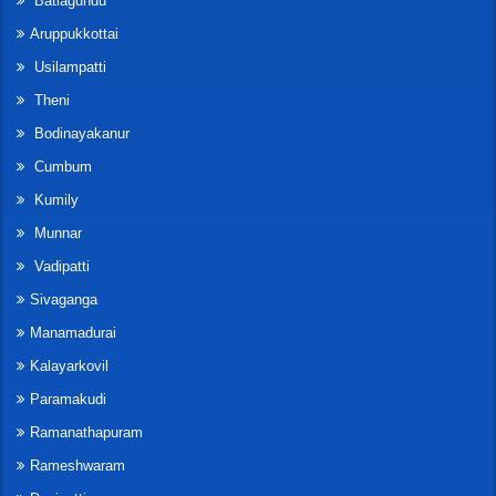
Batlagundu
Aruppukkottai
Usilampatti
Theni
Bodinayakanur
Cumbum
Kumily
Munnar
Vadipatti
Sivaganga
Manamadurai
Kalayarkovil
Paramakudi
Ramanathapuram
Rameshwaram