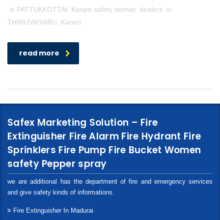
in PATTUKKOTTAI, Karam safety helmet dealers in
THIRUVAIYARU, Karam
read more
Safex Marketing Solution – Fire
Extinguisher Fire Alarm Fire Hydrant Fire
Sprinklers Fire Pump Fire Bucket Women
safety Pepper spray
we are additional has the department of fire and emergency services
and give safety kinds of informations.
Fire Extinguisher In Madurai