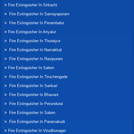
Fire Extinguisher In Sirkazhi
Fire Extinguisher In Samayapuram
Fire Extinguisher In Perambalur
Fire Extinguisher In Ariyalur
Fire Extinguisher In Thuraiyur
Fire Extinguisher In Namakkal
Fire Extinguisher In Rasipuram
Fire Extinguisher In Salem
Fire Extinguisher In Tiruchengode
Fire Extinguisher In Sankari
Fire Extinguisher In Bhavani
Fire Extinguisher In Perundurai
Fire Extinguisher In Salem
Fire Extinguisher In Paramakudi
Fire Extinguisher In Virudhunager