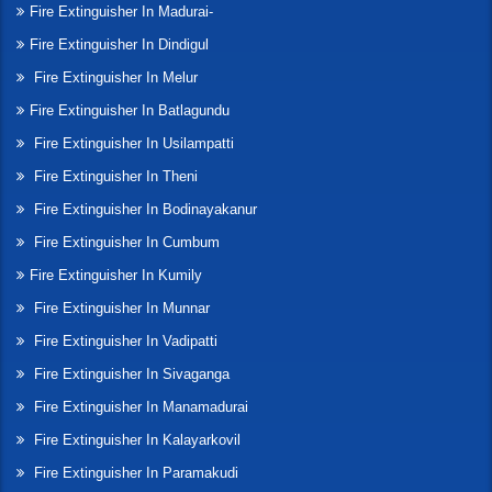
Fire Extinguisher In Madurai-
Fire Extinguisher In Dindigul
Fire Extinguisher In Melur
Fire Extinguisher In Batlagundu
Fire Extinguisher In Usilampatti
Fire Extinguisher In Theni
Fire Extinguisher In Bodinayakanur
Fire Extinguisher In Cumbum
Fire Extinguisher In Kumily
Fire Extinguisher In Munnar
Fire Extinguisher In Vadipatti
Fire Extinguisher In Sivaganga
Fire Extinguisher In Manamadurai
Fire Extinguisher In Kalayarkovil
Fire Extinguisher In Paramakudi