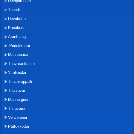
Devipattinam
Thondi
Devakottai
Karaikudi
Aranthangi
Pudukkottai
Manapparai
Thuvarankurichi
Viralimalai
Tiruchirappalli
Thanjavur
Mannargudi
Thiruvarur
Velankanni
Pattukkottai