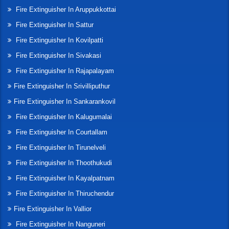
Fire Extinguisher In Aruppukkottai
Fire Extinguisher In Sattur
Fire Extinguisher In Kovilpatti
Fire Extinguisher In Sivakasi
Fire Extinguisher In Rajapalayam
Fire Extinguisher In Srivilliputhur
Fire Extinguisher In Sankarankovil
Fire Extinguisher In Kalugumalai
Fire Extinguisher In Courtallam
Fire Extinguisher In Tirunelveli
Fire Extinguisher In Thoothukudi
Fire Extinguisher In Kayalpatnam
Fire Extinguisher In Thiruchendur
Fire Extinguisher In Vallior
Fire Extinguisher In Nanguneri