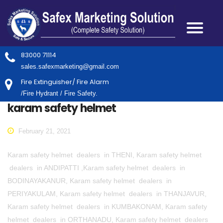
83000 71114
sales.safexmarketing@gmail.com
Fire Extinguisher/ Fire Alarm
/Fire Hydrant / Fire Safety.
karam safety helmet
February 21, 2021
Karam safety helmet dealers in THENI, Karam safety helmet
dealers in ANDIPATTI ,Karam safety helmet dealers in
BODINAYAKANUR, Karam safety helmet dealers in
PERIYAKULAM, Karam safety helmet dealers in THANJAVUR,
Karam safety helmet dealers in KUMBAKONAM, Karam safety
helmet dealers in ORTHANADU, Karam safety helmet dealers