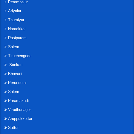
Perambalur
Ariyalur
Thuraiyur
Namakkal
Rasipuram
Salem
Tiruchengode
Sankari
Bhavani
Perundurai
Salem
Paramakudi
Virudhunager
Aruppukkottai
Sattur