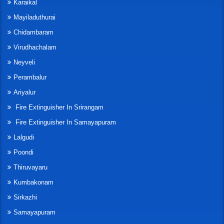
Karaikal
Mayiladuthurai
Chidambaram
Virudhachalam
Neyveli
Perambalur
Ariyalur
Fire Extinguisher In Srirangam
Fire Extinguisher In Samayapuram
Lalgudi
Poondi
Thiruvayaru
Kumbakonam
Sirkazhi
Samayapuram