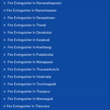
Fire Extinguisher In Ramanathapuram
Fire Extinguisher In Rameshwaram
Fire Extinguisher In Devipattinam
Fire Extinguisher In Thondi
Fire Extinguisher In Devakottai
Fire Extinguisher In Karaikudi
Fire Extinguisher In Aranthangi
Fire Extinguisher In Pudukkottai
Fire Extinguisher In Manapparai
Fire Extinguisher In Thuvarankurichi
Fire Extinguisher In Viralimalai
Fire Extinguisher In Tiruchirappalli
Fire Extinguisher In Thanjavur
Fire Extinguisher In Mannargudi
Fire Extinguisher In Thiruvarur