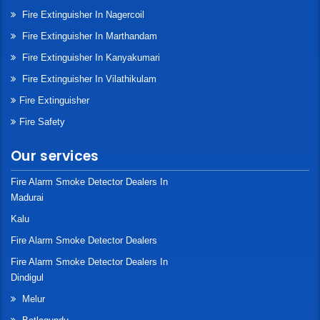
Fire Extinguisher In Nagercoil
Fire Extinguisher In Marthandam
Fire Extinguisher In Kanyakumari
Fire Extinguisher In Vilathikulam
Fire Extinguisher
Fire Safety
Our services
Fire Alarm Smoke Detector Dealers In
Madurai
Kalu
Fire Alarm Smoke Detector Dealers
Fire Alarm Smoke Detector Dealers In
Dindigul
Melur