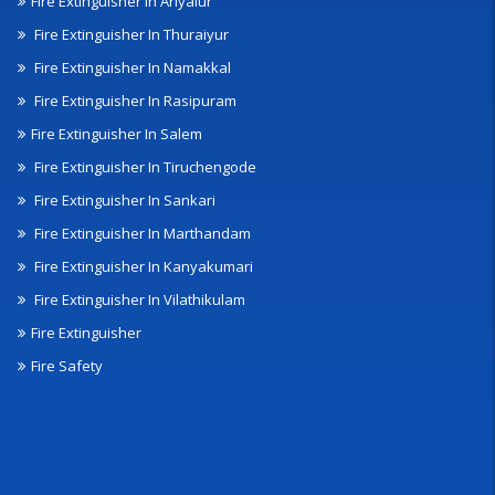
Fire Extinguisher In Ariyalur
Fire Extinguisher In Thuraiyur
Fire Extinguisher In Namakkal
Fire Extinguisher In Rasipuram
Fire Extinguisher In Salem
Fire Extinguisher In Tiruchengode
Fire Extinguisher In Sankari
Fire Extinguisher In Marthandam
Fire Extinguisher In Kanyakumari
Fire Extinguisher In Vilathikulam
Fire Extinguisher
Fire Safety