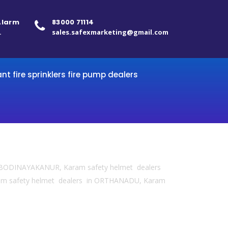
 Alarm
83000 71114
.
sales.safexmarketing@gmail.com
ant fire sprinklers fire pump dealers
in BODINAYAKANUR, Karam safety helmet dealers
am safety helmet dealers in ORTHANADU, Karam