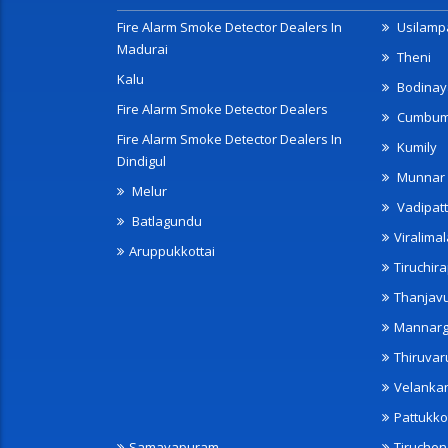
Fire Alarm Smoke Detector Dealers In
Usilampa
Madurai
Theni
Kalu
Bodinay
Fire Alarm Smoke Detector Dealers
Cumbu
Fire Alarm Smoke Detector Dealers In
Kumily
Dindigul
Munnar
Melur
Vadipatt
Batlagundu
Viralimal
Aruppukkottai
Tiruchira
Thanjav
Mannarg
Thiruvar
Velanka
Pattukko
Samayapuram
Tiruche