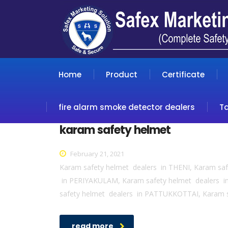
Home
Product
Certificate
fire alarm smoke detector dealers
T
karam safety helmet
February 21, 2021
Karam safety helmet dealers in THENI, Karam sa
in PERIYAKULAM, Karam safety helmet dealers 
safety helmet dealers in PATTUKKOTTAI, Karam 
read more