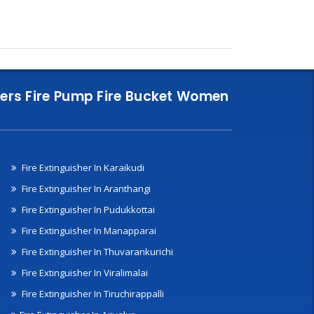
nklers Fire Pump Fire Bucket Women
Fire Extinguisher In Karaikudi
Fire Extinguisher In Aranthangi
Fire Extinguisher In Pudukkottai
Fire Extinguisher In Manapparai
Fire Extinguisher In Thuvarankurichi
Fire Extinguisher In Viralimalai
Fire Extinguisher In Tiruchirappalli