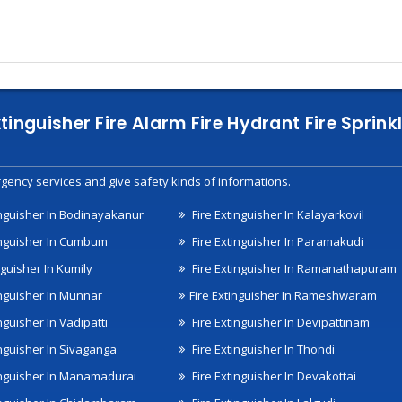
xtinguisher Fire Alarm Fire Hydrant Fire Spri
gency services and give safety kinds of informations.
inguisher In Bodinayakanur
Fire Extinguisher In Kalayarkovil
inguisher In Cumbum
Fire Extinguisher In Paramakudi
nguisher In Kumily
Fire Extinguisher In Ramanathapuram
inguisher In Munnar
Fire Extinguisher In Rameshwaram
nguisher In Vadipatti
Fire Extinguisher In Devipattinam
inguisher In Sivaganga
Fire Extinguisher In Thondi
inguisher In Manamadurai
Fire Extinguisher In Devakottai