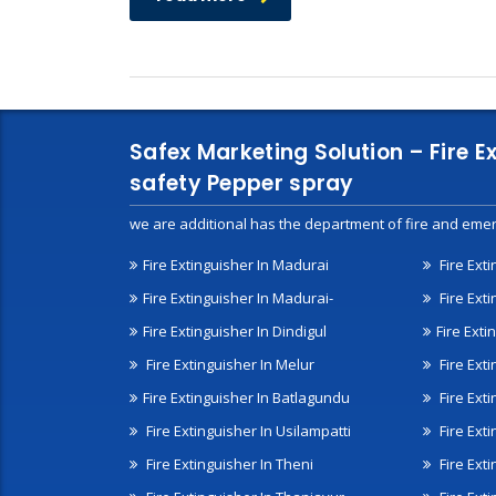
Safex Marketing Solution – Fire E
safety Pepper spray
we are additional has the department of fire and emer
Fire Extinguisher In Madurai
Fire Ext
Fire Extinguisher In Madurai-
Fire Ext
Fire Extinguisher In Dindigul
Fire Exti
Fire Extinguisher In Melur
Fire Ext
Fire Extinguisher In Batlagundu
Fire Exti
Fire Extinguisher In Usilampatti
Fire Ext
Fire Extinguisher In Theni
Fire Ext