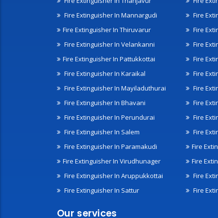
Fire Extinguisher In Thanjavur
Fire Ext
Fire Extinguisher In Mannargudi
Fire Ext
Fire Extinguisher In Thiruvarur
Fire Exti
Fire Extinguisher In Velankanni
Fire Ext
Fire Extinguisher In Pattukkottai
Fire Exti
Fire Extinguisher In Karaikal
Fire Ext
Fire Extinguisher In Mayiladuthurai
Fire Ext
Fire Extinguisher In Bhavani
Fire Exti
Fire Extinguisher In Perundurai
Fire Exti
Fire Extinguisher In Salem
Fire Ext
Fire Extinguisher In Paramakudi
Fire Exti
Fire Extinguisher In Virudhunager
Fire Ext
Fire Extinguisher In Aruppukkottai
Fire Ext
Fire Extinguisher In Sattur
Fire Exti
Our services