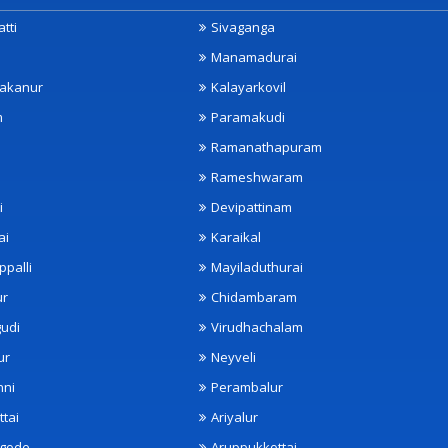
tti
Sivaganga
Manamadurai
akanur
Kalayarkovil
m
Paramakudi
Ramanathapuram
Rameshwaram
i
Devipattinam
ai
Karaikal
ppalli
Mayiladuthurai
ur
Chidambaram
udi
Virudhachalam
ur
Neyveli
nni
Perambalur
ttai
Ariyalur
ngode
Aruppukkottai