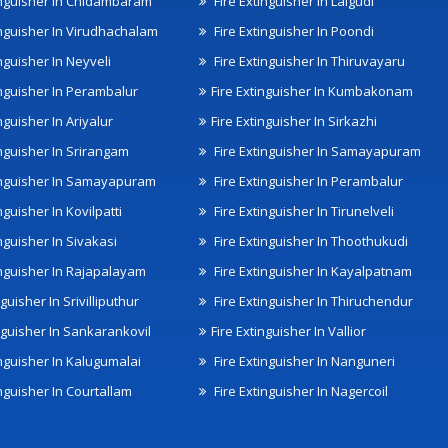
inguisher In Chidambaram
Fire Extinguisher In Lalgudi
inguisher In Virudhachalam
Fire Extinguisher In Poondi
nguisher In Neyveli
Fire Extinguisher In Thiruvayaru
inguisher In Perambalur
Fire Extinguisher In Kumbakonam
nguisher In Ariyalur
Fire Extinguisher In Sirkazhi
inguisher In Srirangam
Fire Extinguisher In Samayapuram
inguisher In Samayapuram
Fire Extinguisher In Perambalur
nguisher In Kovilpatti
Fire Extinguisher In Tirunelveli
nguisher In Sivakasi
Fire Extinguisher In Thoothukudi
inguisher In Rajapalayam
Fire Extinguisher In Kayalpatnam
nguisher In Srivilliputhur
Fire Extinguisher In Thiruchendur
inguisher In Sankarankovil
Fire Extinguisher In Vallior
inguisher In Kalugumalai
Fire Extinguisher In Nanguneri
nguisher In Courtallam
Fire Extinguisher In Nagercoil