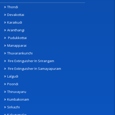
Thondi
Devakottai
Karaikudi
Aranthangi
Pudukkottai
Manapparai
Thuvarankurichi
Fire Extinguisher In Srirangam
Fire Extinguisher In Samayapuram
Lalgudi
Poondi
Thiruvayaru
Kumbakonam
Sirkazhi
Kalugumalai