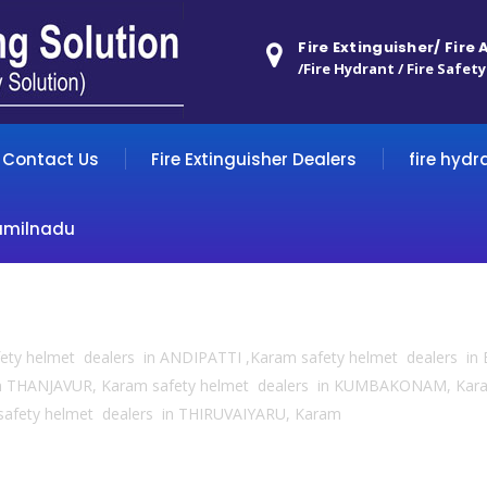
Fire Extinguisher/ Fire
/Fire Hydrant / Fire Safety
Contact Us
Fire Extinguisher Dealers
fire hydr
amilnadu
fety helmet dealers in ANDIPATTI ,Karam safety helmet dealers 
in THANJAVUR, Karam safety helmet dealers in KUMBAKONAM, Kar
safety helmet dealers in THIRUVAIYARU, Karam