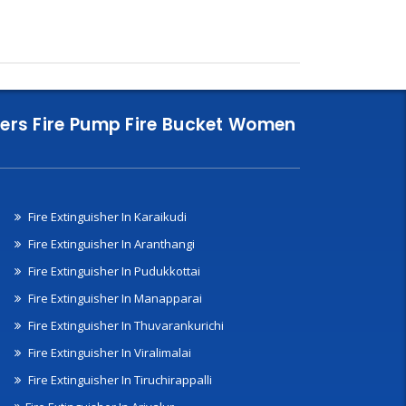
nklers Fire Pump Fire Bucket Women
Fire Extinguisher In Karaikudi
Fire Extinguisher In Aranthangi
Fire Extinguisher In Pudukkottai
Fire Extinguisher In Manapparai
Fire Extinguisher In Thuvarankurichi
Fire Extinguisher In Viralimalai
Fire Extinguisher In Tiruchirappalli