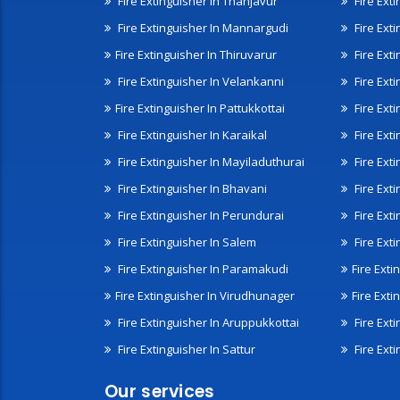
Fire Extinguisher In Thanjavur
Fire Ext
Fire Extinguisher In Mannargudi
Fire Ext
Fire Extinguisher In Thiruvarur
Fire Exti
Fire Extinguisher In Velankanni
Fire Ext
Fire Extinguisher In Pattukkottai
Fire Exti
Fire Extinguisher In Karaikal
Fire Ext
Fire Extinguisher In Mayiladuthurai
Fire Ext
Fire Extinguisher In Bhavani
Fire Exti
Fire Extinguisher In Perundurai
Fire Exti
Fire Extinguisher In Salem
Fire Ext
Fire Extinguisher In Paramakudi
Fire Exti
Fire Extinguisher In Virudhunager
Fire Ext
Fire Extinguisher In Aruppukkottai
Fire Ext
Fire Extinguisher In Sattur
Fire Exti
Our services