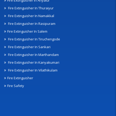
Fire Extinguisher In Ariyalur
Fire Extinguisher In Thuraiyur
Fire Extinguisher In Namakkal
Fire Extinguisher In Rasipuram
Fire Extinguisher In Salem
Fire Extinguisher In Tiruchengode
Fire Extinguisher In Sankari
Fire Extinguisher In Marthandam
Fire Extinguisher In Kanyakumari
Fire Extinguisher In Vilathikulam
Fire Extinguisher
Fire Safety