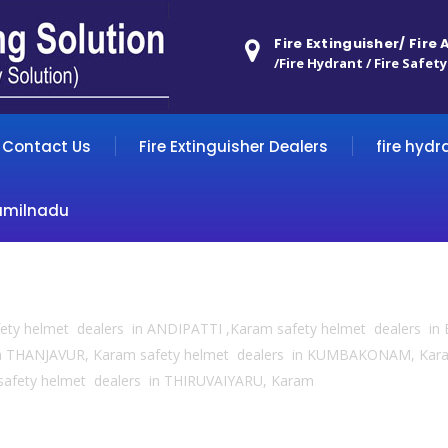
Fire Extinguisher/ Fire
/Fire Hydrant / Fire Safety
Contact Us
Fire Extinguisher Dealers
fire hydr
amilnadu
fety helmet dealers in ANDIPATTI ,Karam safety helmet dealers 
in THANJAVUR, Karam safety helmet dealers in KUMBAKONAM, Kar
safety helmet dealers in THIRUVAIYARU, Karam