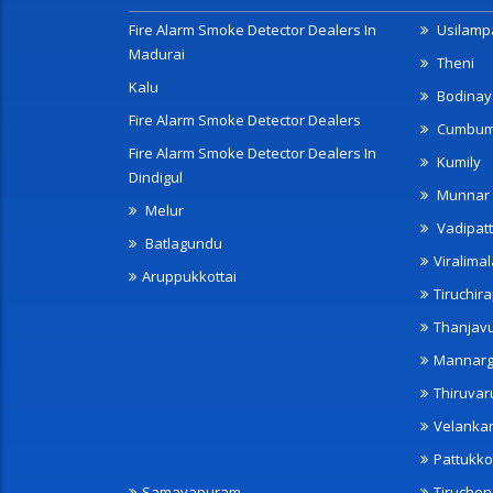
Fire Alarm Smoke Detector Dealers In
Usilampa
Madurai
Theni
Kalu
Bodinay
Fire Alarm Smoke Detector Dealers
Cumbu
Fire Alarm Smoke Detector Dealers In
Kumily
Dindigul
Munnar
Melur
Vadipatt
Batlagundu
Viralimal
Aruppukkottai
Tiruchira
Thanjav
Mannarg
Thiruvar
Velanka
Pattukko
Samayapuram
Tiruche