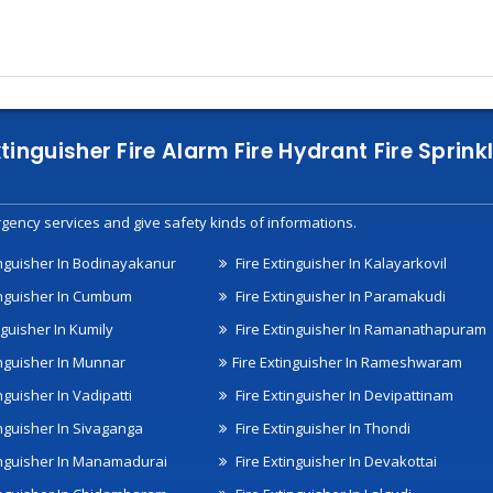
xtinguisher Fire Alarm Fire Hydrant Fire Spri
gency services and give safety kinds of informations.
inguisher In Bodinayakanur
Fire Extinguisher In Kalayarkovil
inguisher In Cumbum
Fire Extinguisher In Paramakudi
nguisher In Kumily
Fire Extinguisher In Ramanathapuram
inguisher In Munnar
Fire Extinguisher In Rameshwaram
nguisher In Vadipatti
Fire Extinguisher In Devipattinam
inguisher In Sivaganga
Fire Extinguisher In Thondi
inguisher In Manamadurai
Fire Extinguisher In Devakottai