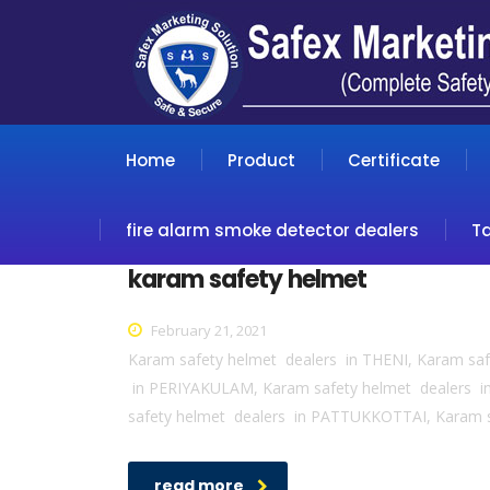
Home
Product
Certificate
fire alarm smoke detector dealers
T
karam safety helmet
February 21, 2021
Karam safety helmet dealers in THENI, Karam sa
in PERIYAKULAM, Karam safety helmet dealers 
safety helmet dealers in PATTUKKOTTAI, Karam 
read more