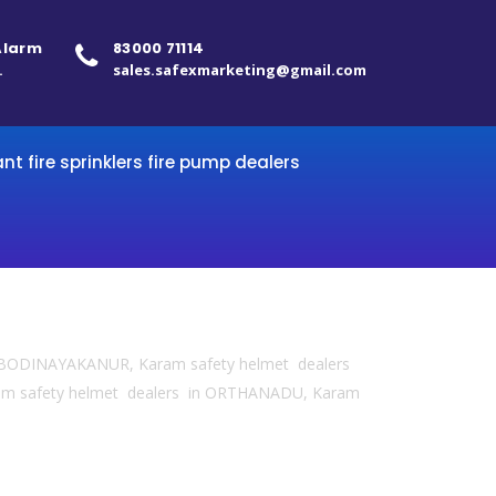
 Alarm
83000 71114
.
sales.safexmarketing@gmail.com
ant fire sprinklers fire pump dealers
in BODINAYAKANUR, Karam safety helmet dealers
am safety helmet dealers in ORTHANADU, Karam