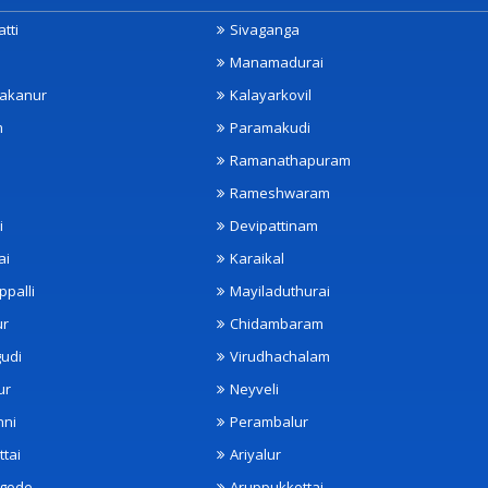
tti
Sivaganga
Manamadurai
akanur
Kalayarkovil
m
Paramakudi
Ramanathapuram
Rameshwaram
i
Devipattinam
ai
Karaikal
ppalli
Mayiladuthurai
ur
Chidambaram
udi
Virudhachalam
ur
Neyveli
nni
Perambalur
ttai
Ariyalur
ngode
Aruppukkottai