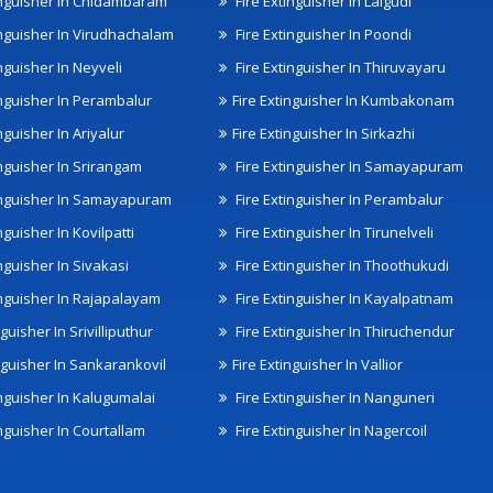
inguisher In Chidambaram
Fire Extinguisher In Lalgudi
inguisher In Virudhachalam
Fire Extinguisher In Poondi
nguisher In Neyveli
Fire Extinguisher In Thiruvayaru
inguisher In Perambalur
Fire Extinguisher In Kumbakonam
nguisher In Ariyalur
Fire Extinguisher In Sirkazhi
inguisher In Srirangam
Fire Extinguisher In Samayapuram
inguisher In Samayapuram
Fire Extinguisher In Perambalur
nguisher In Kovilpatti
Fire Extinguisher In Tirunelveli
nguisher In Sivakasi
Fire Extinguisher In Thoothukudi
inguisher In Rajapalayam
Fire Extinguisher In Kayalpatnam
nguisher In Srivilliputhur
Fire Extinguisher In Thiruchendur
inguisher In Sankarankovil
Fire Extinguisher In Vallior
inguisher In Kalugumalai
Fire Extinguisher In Nanguneri
nguisher In Courtallam
Fire Extinguisher In Nagercoil