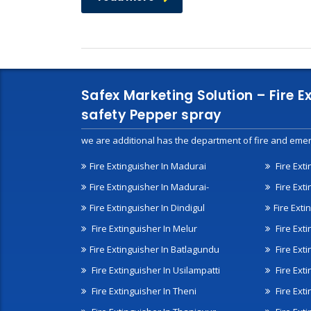
Safex Marketing Solution – Fire E
safety Pepper spray
we are additional has the department of fire and emer
Fire Extinguisher In Madurai
Fire Ext
Fire Extinguisher In Madurai-
Fire Ext
Fire Extinguisher In Dindigul
Fire Exti
Fire Extinguisher In Melur
Fire Ext
Fire Extinguisher In Batlagundu
Fire Exti
Fire Extinguisher In Usilampatti
Fire Ext
Fire Extinguisher In Theni
Fire Ext