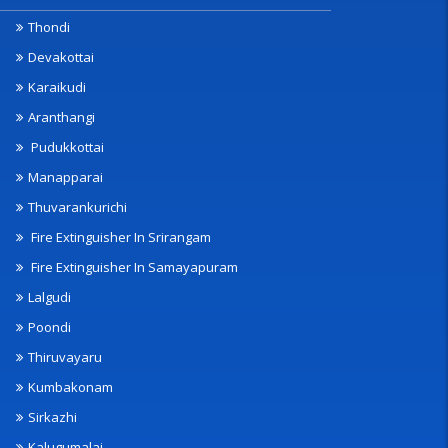
Thondi
Devakottai
Karaikudi
Aranthangi
Pudukkottai
Manapparai
Thuvarankurichi
Fire Extinguisher In Srirangam
Fire Extinguisher In Samayapuram
Lalgudi
Poondi
Thiruvayaru
Kumbakonam
Sirkazhi
Kalugumalai