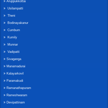
Aruppukkottai
Usilampatti
Theni
Bodinayakanur
Cumbum
Kumily
Munnar
Vadipatti
Sivaganga
Manamadurai
Kalayarkovil
Paramakudi
Ramanathapuram
Rameshwaram
Devipattinam