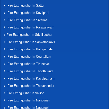
Fire Extinguisher In Sattur
Fire Extinguisher In Kovilpatti
Fire Extinguisher In Sivakasi
Fire Extinguisher In Rajapalayam
Fire Extinguisher In Srivilliputhur
Fire Extinguisher In Sankarankovil
Fire Extinguisher In Kalugumalai
Fire Extinguisher In Courtallam
Fire Extinguisher In Tirunelveli
Fire Extinguisher In Thoothukudi
Fire Extinguisher In Kayalpatnam
Fire Extinguisher In Thiruchendur
Fire Extinguisher In Vallior
Fire Extinguisher In Nanguneri
Fire Extinguisher In Nagercoil