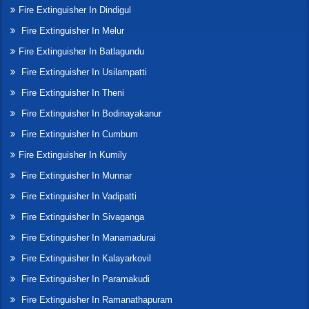
Fire Extinguisher In Dindigul
Fire Extinguisher In Melur
Fire Extinguisher In Batlagundu
Fire Extinguisher In Usilampatti
Fire Extinguisher In Theni
Fire Extinguisher In Bodinayakanur
Fire Extinguisher In Cumbum
Fire Extinguisher In Kumily
Fire Extinguisher In Munnar
Fire Extinguisher In Vadipatti
Fire Extinguisher In Sivaganga
Fire Extinguisher In Manamadurai
Fire Extinguisher In Kalayarkovil
Fire Extinguisher In Paramakudi
Fire Extinguisher In Ramanathapuram