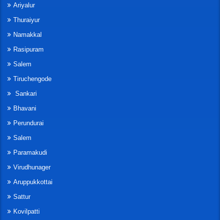
Ariyalur
Thuraiyur
Namakkal
Rasipuram
Salem
Tiruchengode
Sankari
Bhavani
Perundurai
Salem
Paramakudi
Virudhunager
Aruppukkottai
Sattur
Kovilpatti