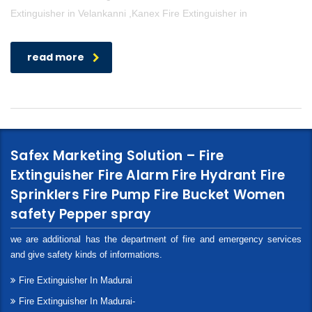
Extinguisher in Velankanni ,Kanex Fire Extinguisher in
read more
Safex Marketing Solution – Fire
Extinguisher Fire Alarm Fire Hydrant Fire
Sprinklers Fire Pump Fire Bucket Women
safety Pepper spray
we are additional has the department of fire and emergency services
and give safety kinds of informations.
Fire Extinguisher In Madurai
Fire Extinguisher In Madurai-