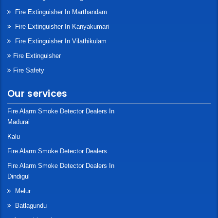
Fire Extinguisher In Marthandam
Fire Extinguisher In Kanyakumari
Fire Extinguisher In Vilathikulam
Fire Extinguisher
Fire Safety
Our services
Fire Alarm Smoke Detector Dealers In
Madurai
Kalu
Fire Alarm Smoke Detector Dealers
Fire Alarm Smoke Detector Dealers In
Dindigul
Melur
Batlagundu