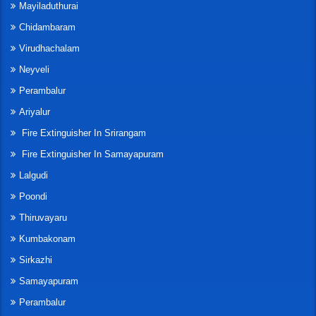
Mayiladuthurai
Chidambaram
Virudhachalam
Neyveli
Perambalur
Ariyalur
Fire Extinguisher In Srirangam
Fire Extinguisher In Samayapuram
Lalgudi
Poondi
Thiruvayaru
Kumbakonam
Sirkazhi
Samayapuram
Perambalur