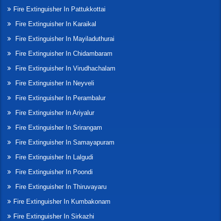
Fire Extinguisher In Pattukkottai
Fire Extinguisher In Karaikal
Fire Extinguisher In Mayiladuthurai
Fire Extinguisher In Chidambaram
Fire Extinguisher In Virudhachalam
Fire Extinguisher In Neyveli
Fire Extinguisher In Perambalur
Fire Extinguisher In Ariyalur
Fire Extinguisher In Srirangam
Fire Extinguisher In Samayapuram
Fire Extinguisher In Lalgudi
Fire Extinguisher In Poondi
Fire Extinguisher In Thiruvayaru
Fire Extinguisher In Kumbakonam
Fire Extinguisher In Sirkazhi