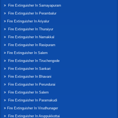
Fire Extinguisher In Samayapuram
Fire Extinguisher In Perambalur
Fire Extinguisher In Ariyalur
Fire Extinguisher In Thuraiyur
Fire Extinguisher In Namakkal
Fire Extinguisher In Rasipuram
Fire Extinguisher In Salem
Fire Extinguisher In Tiruchengode
Fire Extinguisher In Sankari
Fire Extinguisher In Bhavani
Fire Extinguisher In Perundurai
Fire Extinguisher In Salem
Fire Extinguisher In Paramakudi
Fire Extinguisher In Virudhunager
Fire Extinguisher In Aruppukkottai