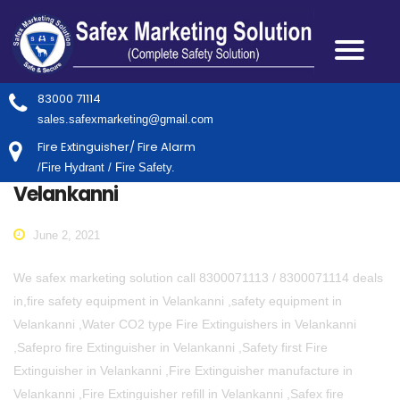
83000 71114
sales.safexmarketing@gmail.com
Fire Extinguisher/ Fire Alarm
/Fire Hydrant / Fire Safety.
Velankanni
June 2, 2021
We safex marketing solution call 8300071113 / 8300071114 deals
in,fire safety equipment in Velankanni ,safety equipment in
Velankanni ,Water CO2 type Fire Extinguishers in Velankanni
,Safepro fire Extinguisher in Velankanni ,Safety first Fire
Extinguisher in Velankanni ,Fire Extinguisher manufacture in
Velankanni ,Fire Extinguisher refill in Velankanni ,Safex fire