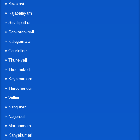
Sivakasi
Rajapalayam
Srivilliputhur
Sankarankovil
Kalugumalai
Courtallam
Tirunelveli
Thoothukudi
Kayalpatnam
Thiruchendur
Vallior
Nanguneri
Nagercoil
Marthandam
Kanyakumari