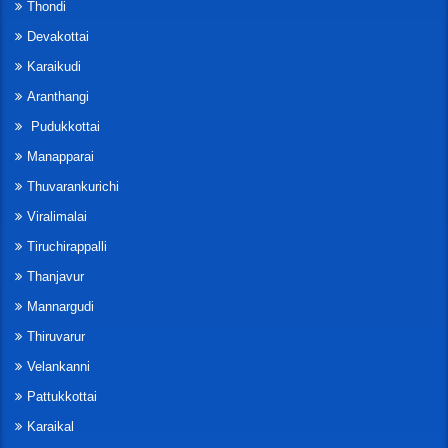
Thondi
Devakottai
Karaikudi
Aranthangi
Pudukkottai
Manapparai
Thuvarankurichi
Viralimalai
Tiruchirappalli
Thanjavur
Mannargudi
Thiruvarur
Velankanni
Pattukkottai
Karaikal