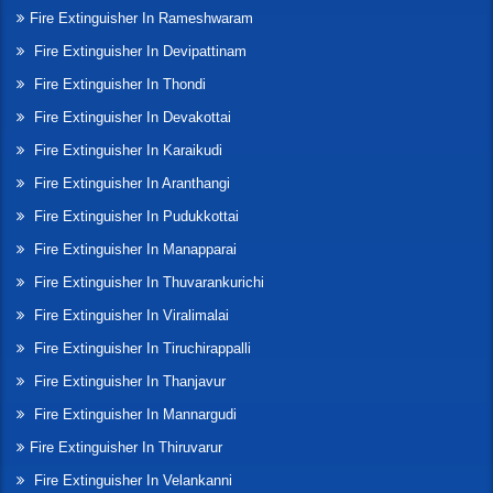
Fire Extinguisher In Rameshwaram
Fire Extinguisher In Devipattinam
Fire Extinguisher In Thondi
Fire Extinguisher In Devakottai
Fire Extinguisher In Karaikudi
Fire Extinguisher In Aranthangi
Fire Extinguisher In Pudukkottai
Fire Extinguisher In Manapparai
Fire Extinguisher In Thuvarankurichi
Fire Extinguisher In Viralimalai
Fire Extinguisher In Tiruchirappalli
Fire Extinguisher In Thanjavur
Fire Extinguisher In Mannargudi
Fire Extinguisher In Thiruvarur
Fire Extinguisher In Velankanni