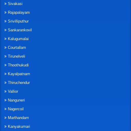
Sivakasi
Rajapalayam
Srivilliputhur
Sankarankovil
Kalugumalai
Courtallam
Tirunelveli
Thoothukudi
Kayalpatnam
Thiruchendur
Vallior
Nanguneri
Nagercoil
Marthandam
Kanyakumari