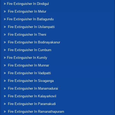
Fire Extinguisher In Dindigul
Fire Extinguisher In Melur
Fire Extinguisher In Batlagundu
Fire Extinguisher In Usilampatti
Fire Extinguisher In Theni
Fire Extinguisher In Bodinayakanur
Fire Extinguisher In Cumbum
Fire Extinguisher In Kumily
Fire Extinguisher In Munnar
Fire Extinguisher In Vadipatti
Fire Extinguisher In Sivaganga
Fire Extinguisher In Manamadurai
Fire Extinguisher In Kalayarkovil
Fire Extinguisher In Paramakudi
Fire Extinguisher In Ramanathapuram