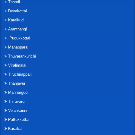
Thondi
Devakottai
Karaikudi
Aranthangi
Pudukkottai
Manapparai
Thuvarankurichi
Viralimalai
Tiruchirappalli
Thanjavur
Mannargudi
Thiruvarur
Velankanni
Pattukkottai
Karaikal