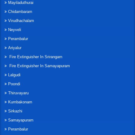
Mayiladuthurai
Chidambaram
Virudhachalam
Neyveli
Perambalur
Ariyalur
Fire Extinguisher In Srirangam
Fire Extinguisher In Samayapuram
Lalgudi
Poondi
Thiruvayaru
Kumbakonam
Sirkazhi
Samayapuram
Perambalur