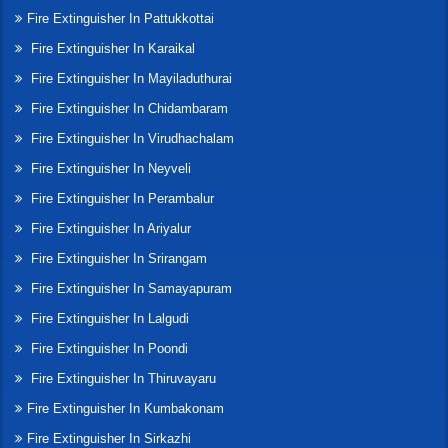
Fire Extinguisher In Pattukkottai
Fire Extinguisher In Karaikal
Fire Extinguisher In Mayiladuthurai
Fire Extinguisher In Chidambaram
Fire Extinguisher In Virudhachalam
Fire Extinguisher In Neyveli
Fire Extinguisher In Perambalur
Fire Extinguisher In Ariyalur
Fire Extinguisher In Srirangam
Fire Extinguisher In Samayapuram
Fire Extinguisher In Lalgudi
Fire Extinguisher In Poondi
Fire Extinguisher In Thiruvayaru
Fire Extinguisher In Kumbakonam
Fire Extinguisher In Sirkazhi