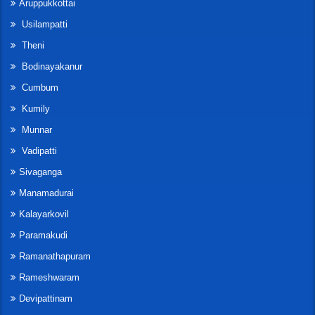
Aruppukkottai
Usilampatti
Theni
Bodinayakanur
Cumbum
Kumily
Munnar
Vadipatti
Sivaganga
Manamadurai
Kalayarkovil
Paramakudi
Ramanathapuram
Rameshwaram
Devipattinam