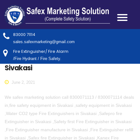
83000 71114
sales.safexmarketing@gmail.com
Fire Extinguisher/ Fire Alarm
/Fire Hydrant / Fire Safety.
Sivakasi
June 2, 2021
We safex marketing solution call 8300071113 / 8300071114 deals
in,fire safety equipment in Sivakasi ,safety equipment in Sivakasi
,Water CO2 type Fire Extinguishers in Sivakasi ,Safepro fire
Extinguisher in Sivakasi ,Safety first Fire Extinguisher in Sivakasi
,Fire Extinguisher manufacture in Sivakasi ,Fire Extinguisher refill
in Sivakasi ,Safex fire Extinguisher in Sivakasi ,Kanex Fire