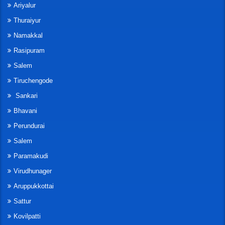
Ariyalur
Thuraiyur
Namakkal
Rasipuram
Salem
Tiruchengode
Sankari
Bhavani
Perundurai
Salem
Paramakudi
Virudhunager
Aruppukkottai
Sattur
Kovilpatti