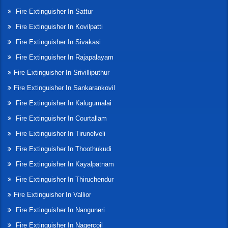
Fire Extinguisher In Sattur
Fire Extinguisher In Kovilpatti
Fire Extinguisher In Sivakasi
Fire Extinguisher In Rajapalayam
Fire Extinguisher In Srivilliputhur
Fire Extinguisher In Sankarankovil
Fire Extinguisher In Kalugumalai
Fire Extinguisher In Courtallam
Fire Extinguisher In Tirunelveli
Fire Extinguisher In Thoothukudi
Fire Extinguisher In Kayalpatnam
Fire Extinguisher In Thiruchendur
Fire Extinguisher In Vallior
Fire Extinguisher In Nanguneri
Fire Extinguisher In Nagercoil