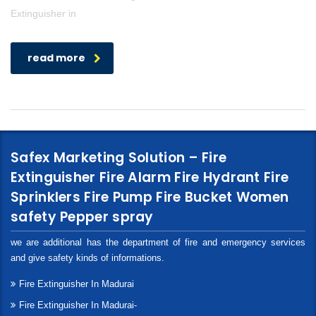
Extinguisher in
read more
Safex Marketing Solution – Fire
Extinguisher Fire Alarm Fire Hydrant Fire
Sprinklers Fire Pump Fire Bucket Women
safety Pepper spray
we are additional has the department of fire and emergency services
and give safety kinds of informations.
Fire Extinguisher In Madurai
Fire Extinguisher In Madurai-