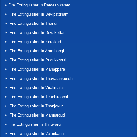
Fire Extinguisher In Rameshwaram
Fire Extinguisher In Devipattinam
Fire Extinguisher In Thondi
Fire Extinguisher In Devakottai
Fire Extinguisher In Karaikudi
Fire Extinguisher In Aranthangi
Fire Extinguisher In Pudukkottai
Fire Extinguisher In Manapparai
Fire Extinguisher In Thuvarankurichi
Fire Extinguisher In Viralimalai
Fire Extinguisher In Tiruchirappalli
Fire Extinguisher In Thanjavur
Fire Extinguisher In Mannargudi
Fire Extinguisher In Thiruvarur
Fire Extinguisher In Velankanni