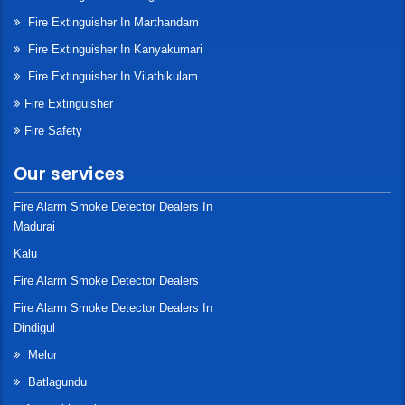
Fire Extinguisher In Marthandam
Fire Extinguisher In Kanyakumari
Fire Extinguisher In Vilathikulam
Fire Extinguisher
Fire Safety
Our services
Fire Alarm Smoke Detector Dealers In
Madurai
Kalu
Fire Alarm Smoke Detector Dealers
Fire Alarm Smoke Detector Dealers In
Dindigul
Melur
Batlagundu