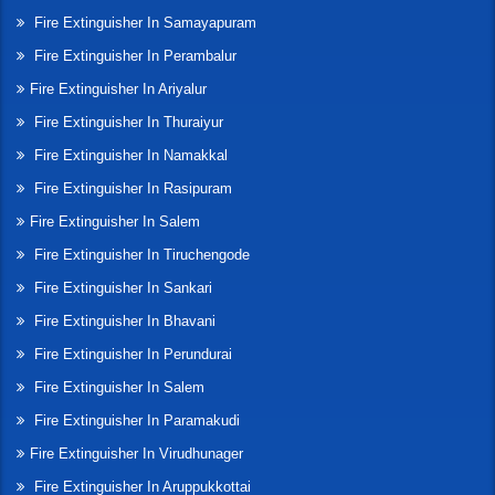
Fire Extinguisher In Samayapuram
Fire Extinguisher In Perambalur
Fire Extinguisher In Ariyalur
Fire Extinguisher In Thuraiyur
Fire Extinguisher In Namakkal
Fire Extinguisher In Rasipuram
Fire Extinguisher In Salem
Fire Extinguisher In Tiruchengode
Fire Extinguisher In Sankari
Fire Extinguisher In Bhavani
Fire Extinguisher In Perundurai
Fire Extinguisher In Salem
Fire Extinguisher In Paramakudi
Fire Extinguisher In Virudhunager
Fire Extinguisher In Aruppukkottai