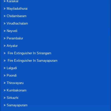
Karaikal
Mayiladuthurai
Chidambaram
Virudhachalam
Neyveli
Perambalur
Ariyalur
Fire Extinguisher In Srirangam
Fire Extinguisher In Samayapuram
Lalgudi
Poondi
Thiruvayaru
Kumbakonam
Sirkazhi
Samayapuram