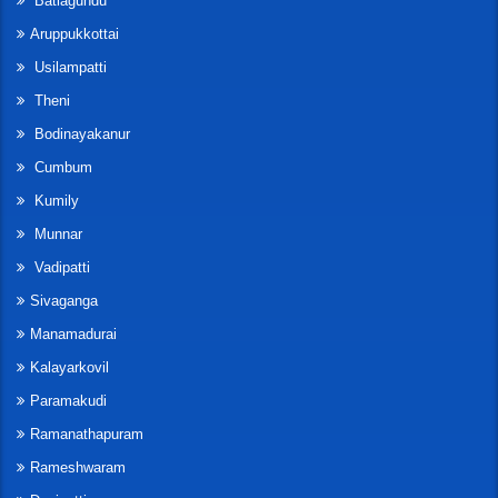
Batlagundu
Aruppukkottai
Usilampatti
Theni
Bodinayakanur
Cumbum
Kumily
Munnar
Vadipatti
Sivaganga
Manamadurai
Kalayarkovil
Paramakudi
Ramanathapuram
Rameshwaram