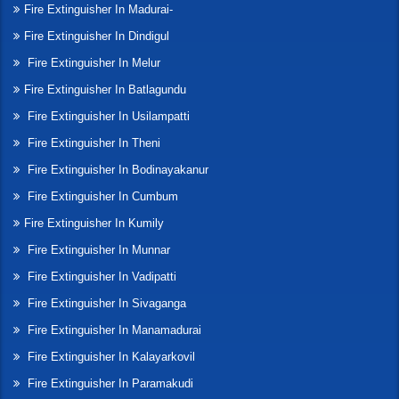
Fire Extinguisher In Madurai-
Fire Extinguisher In Dindigul
Fire Extinguisher In Melur
Fire Extinguisher In Batlagundu
Fire Extinguisher In Usilampatti
Fire Extinguisher In Theni
Fire Extinguisher In Bodinayakanur
Fire Extinguisher In Cumbum
Fire Extinguisher In Kumily
Fire Extinguisher In Munnar
Fire Extinguisher In Vadipatti
Fire Extinguisher In Sivaganga
Fire Extinguisher In Manamadurai
Fire Extinguisher In Kalayarkovil
Fire Extinguisher In Paramakudi