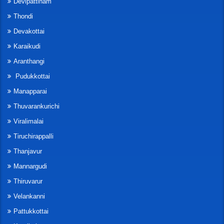
Devipattinam
Thondi
Devakottai
Karaikudi
Aranthangi
Pudukkottai
Manapparai
Thuvarankurichi
Viralimalai
Tiruchirappalli
Thanjavur
Mannargudi
Thiruvarur
Velankanni
Pattukkottai