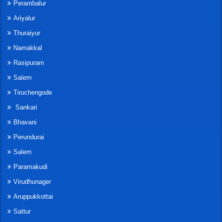
Perambalur
Ariyalur
Thuraiyur
Namakkal
Rasipuram
Salem
Tiruchengode
Sankari
Bhavani
Perundurai
Salem
Paramakudi
Virudhunager
Aruppukkottai
Sattur