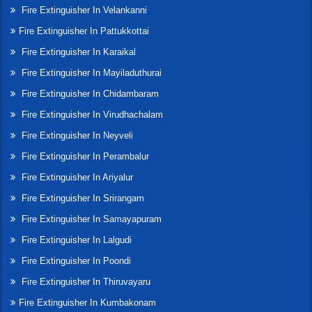
Fire Extinguisher In Velankanni
Fire Extinguisher In Pattukkottai
Fire Extinguisher In Karaikal
Fire Extinguisher In Mayiladuthurai
Fire Extinguisher In Chidambaram
Fire Extinguisher In Virudhachalam
Fire Extinguisher In Neyveli
Fire Extinguisher In Perambalur
Fire Extinguisher In Ariyalur
Fire Extinguisher In Srirangam
Fire Extinguisher In Samayapuram
Fire Extinguisher In Lalgudi
Fire Extinguisher In Poondi
Fire Extinguisher In Thiruvayaru
Fire Extinguisher In Kumbakonam