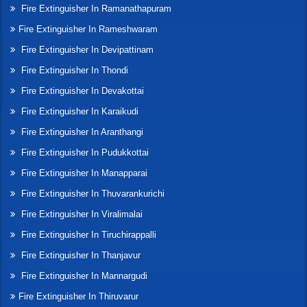
Fire Extinguisher In Ramanathapuram
Fire Extinguisher In Rameshwaram
Fire Extinguisher In Devipattinam
Fire Extinguisher In Thondi
Fire Extinguisher In Devakottai
Fire Extinguisher In Karaikudi
Fire Extinguisher In Aranthangi
Fire Extinguisher In Pudukkottai
Fire Extinguisher In Manapparai
Fire Extinguisher In Thuvarankurichi
Fire Extinguisher In Viralimalai
Fire Extinguisher In Tiruchirappalli
Fire Extinguisher In Thanjavur
Fire Extinguisher In Mannargudi
Fire Extinguisher In Thiruvarur