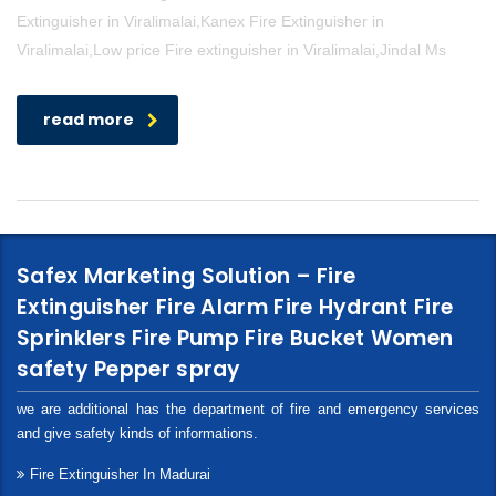
Extinguisher in Viralimalai,Kanex Fire Extinguisher in
Viralimalai,Low price Fire extinguisher in Viralimalai,Jindal Ms
read more
Safex Marketing Solution – Fire
Extinguisher Fire Alarm Fire Hydrant Fire
Sprinklers Fire Pump Fire Bucket Women
safety Pepper spray
we are additional has the department of fire and emergency services
and give safety kinds of informations.
Fire Extinguisher In Madurai