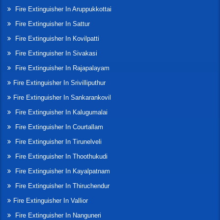
Fire Extinguisher In Aruppukkottai
Fire Extinguisher In Sattur
Fire Extinguisher In Kovilpatti
Fire Extinguisher In Sivakasi
Fire Extinguisher In Rajapalayam
Fire Extinguisher In Srivilliputhur
Fire Extinguisher In Sankarankovil
Fire Extinguisher In Kalugumalai
Fire Extinguisher In Courtallam
Fire Extinguisher In Tirunelveli
Fire Extinguisher In Thoothukudi
Fire Extinguisher In Kayalpatnam
Fire Extinguisher In Thiruchendur
Fire Extinguisher In Vallior
Fire Extinguisher In Nanguneri