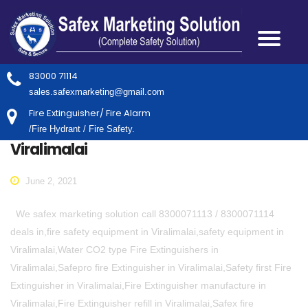
83000 71114
sales.safexmarketing@gmail.com
Fire Extinguisher/ Fire Alarm
/Fire Hydrant / Fire Safety.
Viralimalai
June 2, 2021
We safex marketing solution call 8300071113 / 8300071114
deals in,fire safety equipment in Viralimalai,safety equipment in
Viralimalai,Water CO2 type Fire Extinguishers in
Viralimalai,Safepro fire Extinguisher in Viralimalai,Safety first Fire
Extinguisher in Viralimalai,Fire Extinguisher manufacture in
Viralimalai,Fire Extinguisher refill in Viralimalai,Safex fire