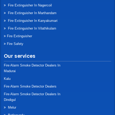
Fire Extinguisher In Nagercoil
Fire Extinguisher In Marthandam
Fire Extinguisher In Kanyakumari
Fire Extinguisher In Vilathikulam
Fire Extinguisher
Fire Safety
Our services
Fire Alarm Smoke Detector Dealers In
Madurai
Kalu
Fire Alarm Smoke Detector Dealers
Fire Alarm Smoke Detector Dealers In
Dindigul
Melur