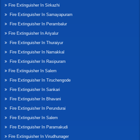
Fire Extinguisher In Sirkazhi
Fire Extinguisher In Samayapuram
Fire Extinguisher In Perambalur
Fire Extinguisher In Ariyalur
Fire Extinguisher In Thuraiyur
Fire Extinguisher In Namakkal
Fire Extinguisher In Rasipuram
Fire Extinguisher In Salem
Fire Extinguisher In Tiruchengode
Fire Extinguisher In Sankari
Fire Extinguisher In Bhavani
Fire Extinguisher In Perundurai
Fire Extinguisher In Salem
Fire Extinguisher In Paramakudi
Fire Extinguisher In Virudhunager