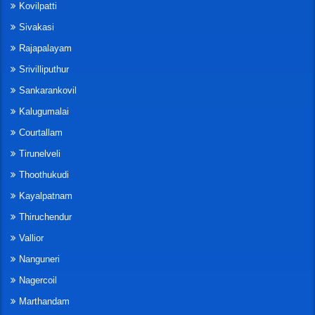
Kovilpatti
Sivakasi
Rajapalayam
Srivilliputhur
Sankarankovil
Kalugumalai
Courtallam
Tirunelveli
Thoothukudi
Kayalpatnam
Thiruchendur
Vallior
Nanguneri
Nagercoil
Marthandam