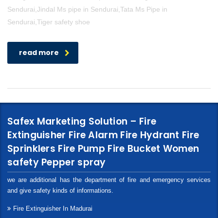
Sendurai,Jindal Ms pipe in Sendurai,Tata Ms Pipe in
Sendurai,Tiger safety shoe
read more
Safex Marketing Solution – Fire
Extinguisher Fire Alarm Fire Hydrant Fire
Sprinklers Fire Pump Fire Bucket Women
safety Pepper spray
we are additional has the department of fire and emergency services
and give safety kinds of informations.
Fire Extinguisher In Madurai