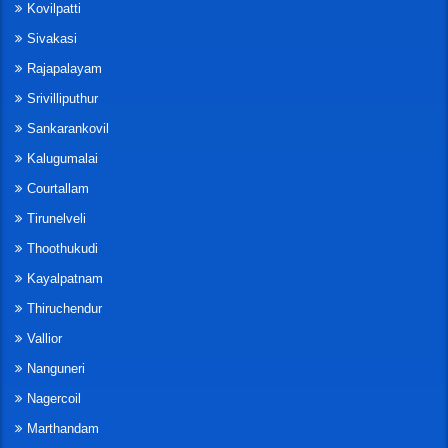
Kovilpatti
Sivakasi
Rajapalayam
Srivilliputhur
Sankarankovil
Kalugumalai
Courtallam
Tirunelveli
Thoothukudi
Kayalpatnam
Thiruchendur
Vallior
Nanguneri
Nagercoil
Marthandam