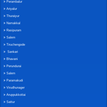
Perambalur
Ariyalur
Thuraiyur
Namakkal
Rasipuram
Salem
Tiruchengode
Sankari
Bhavani
Perundurai
Salem
Paramakudi
Virudhunager
Aruppukkottai
Sattur