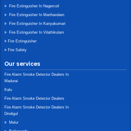
Fire Extinguisher In Nagercoil
Fire Extinguisher In Marthandam
Fire Extinguisher In Kanyakumari
Fire Extinguisher In Vilathikulam
Fire Extinguisher
Fire Safety
Our services
Fire Alarm Smoke Detector Dealers In
Madurai
Kalu
Fire Alarm Smoke Detector Dealers
Fire Alarm Smoke Detector Dealers In
Dindigul
Melur