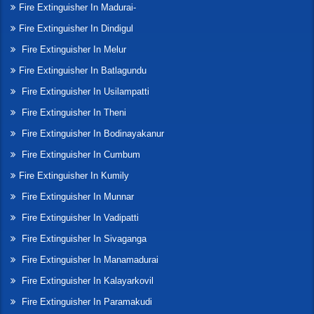
Fire Extinguisher In Madurai-
Fire Extinguisher In Dindigul
Fire Extinguisher In Melur
Fire Extinguisher In Batlagundu
Fire Extinguisher In Usilampatti
Fire Extinguisher In Theni
Fire Extinguisher In Bodinayakanur
Fire Extinguisher In Cumbum
Fire Extinguisher In Kumily
Fire Extinguisher In Munnar
Fire Extinguisher In Vadipatti
Fire Extinguisher In Sivaganga
Fire Extinguisher In Manamadurai
Fire Extinguisher In Kalayarkovil
Fire Extinguisher In Paramakudi