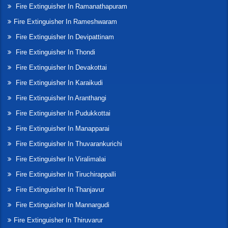
Fire Extinguisher In Ramanathapuram
Fire Extinguisher In Rameshwaram
Fire Extinguisher In Devipattinam
Fire Extinguisher In Thondi
Fire Extinguisher In Devakottai
Fire Extinguisher In Karaikudi
Fire Extinguisher In Aranthangi
Fire Extinguisher In Pudukkottai
Fire Extinguisher In Manapparai
Fire Extinguisher In Thuvarankurichi
Fire Extinguisher In Viralimalai
Fire Extinguisher In Tiruchirappalli
Fire Extinguisher In Thanjavur
Fire Extinguisher In Mannargudi
Fire Extinguisher In Thiruvarur