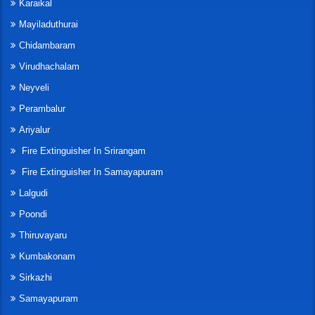
Karaikal
Mayiladuthurai
Chidambaram
Virudhachalam
Neyveli
Perambalur
Ariyalur
Fire Extinguisher In Srirangam
Fire Extinguisher In Samayapuram
Lalgudi
Poondi
Thiruvayaru
Kumbakonam
Sirkazhi
Samayapuram