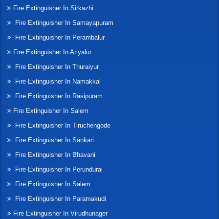
Fire Extinguisher In Sirkazhi
Fire Extinguisher In Samayapuram
Fire Extinguisher In Perambalur
Fire Extinguisher In Ariyalur
Fire Extinguisher In Thuraiyur
Fire Extinguisher In Namakkal
Fire Extinguisher In Rasipuram
Fire Extinguisher In Salem
Fire Extinguisher In Tiruchengode
Fire Extinguisher In Sankari
Fire Extinguisher In Bhavani
Fire Extinguisher In Perundurai
Fire Extinguisher In Salem
Fire Extinguisher In Paramakudi
Fire Extinguisher In Virudhunager