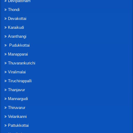
Devipattinam
Thondi
Devakottai
Karaikudi
Aranthangi
Pudukkottai
Manapparai
Thuvarankurichi
Viralimalai
Tiruchirappalli
Thanjavur
Mannargudi
Thiruvarur
Velankanni
Pattukkottai