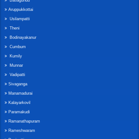
Batlagundu
Aruppukkottai
Usilampatti
Theni
Bodinayakanur
Cumbum
Kumily
Munnar
Vadipatti
Sivaganga
Manamadurai
Kalayarkovil
Paramakudi
Ramanathapuram
Rameshwaram