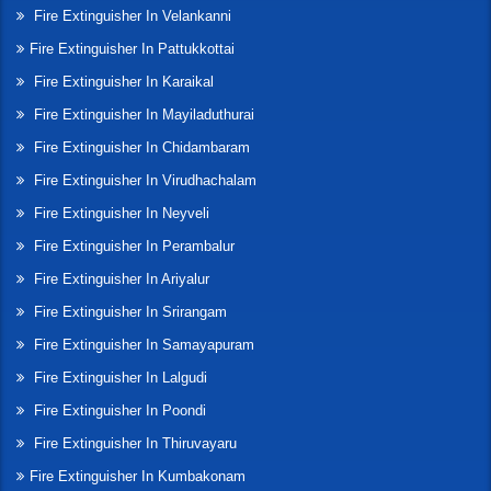
Fire Extinguisher In Velankanni
Fire Extinguisher In Pattukkottai
Fire Extinguisher In Karaikal
Fire Extinguisher In Mayiladuthurai
Fire Extinguisher In Chidambaram
Fire Extinguisher In Virudhachalam
Fire Extinguisher In Neyveli
Fire Extinguisher In Perambalur
Fire Extinguisher In Ariyalur
Fire Extinguisher In Srirangam
Fire Extinguisher In Samayapuram
Fire Extinguisher In Lalgudi
Fire Extinguisher In Poondi
Fire Extinguisher In Thiruvayaru
Fire Extinguisher In Kumbakonam