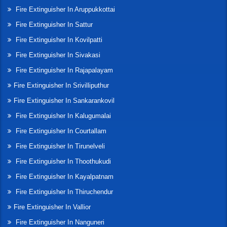
Fire Extinguisher In Aruppukkottai
Fire Extinguisher In Sattur
Fire Extinguisher In Kovilpatti
Fire Extinguisher In Sivakasi
Fire Extinguisher In Rajapalayam
Fire Extinguisher In Srivilliputhur
Fire Extinguisher In Sankarankovil
Fire Extinguisher In Kalugumalai
Fire Extinguisher In Courtallam
Fire Extinguisher In Tirunelveli
Fire Extinguisher In Thoothukudi
Fire Extinguisher In Kayalpatnam
Fire Extinguisher In Thiruchendur
Fire Extinguisher In Vallior
Fire Extinguisher In Nanguneri