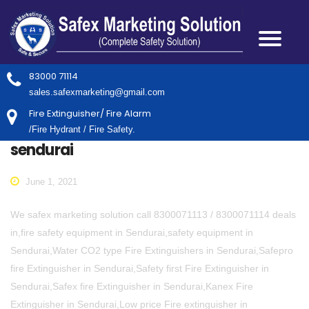
83000 71114
sales.safexmarketing@gmail.com
Fire Extinguisher/ Fire Alarm
/Fire Hydrant / Fire Safety.
sendurai
June 1, 2021
We safex marketing solution call 8300071113 / 8300071114 deals
in,fire safety equipment in Sendurai,safety equipment in
Sendurai,Water CO2 type Fire Extinguishers in Sendurai,Safepro
fire Extinguisher in Sendurai,Safety first Fire Extinguisher in
Sendurai,Safex fire Extinguisher in Sendurai,Kanex Fire
Extinguisher in Sendurai,Low price Fire extinguisher in