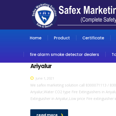
Home
Product
Certificate
fire alarm smoke detector dealers
T
Ariyalur
June 1, 2021
We safex marketing solution call 8300071113 / 8300
Ariyalur,Water CO2 type Fire Extinguishers in Ariyalur
Extinguisher in Ariyalur,Low price Fire extinguisher 
read more