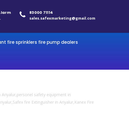
 Alarm
83000 71114
.
sales.safexmarketing@gmail.com
ant fire sprinklers fire pump dealers
 Ariyalur,personel safety equipment in
riyalur,Safex fire Extinguisher in Ariyalur,Kanex Fire