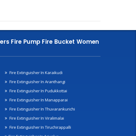
nklers Fire Pump Fire Bucket Women
Fire Extinguisher In Karaikudi
Fire Extinguisher In Aranthangi
Fire Extinguisher In Pudukkottai
Fire Extinguisher In Manapparai
Fire Extinguisher In Thuvarankurichi
Fire Extinguisher In Viralimalai
Fire Extinguisher In Tiruchirappalli