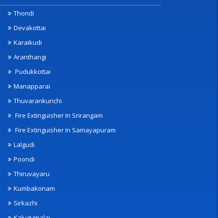
Thondi
Devakottai
Karaikudi
Aranthangi
Pudukkottai
Manapparai
Thuvarankurichi
Fire Extinguisher In Srirangam
Fire Extinguisher In Samayapuram
Lalgudi
Poondi
Thiruvayaru
Kumbakonam
Sirkazhi
Kalugumalai