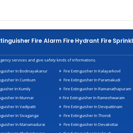
xtinguisher Fire Alarm Fire Hydrant Fire Spri
gency services and give safety kinds of informations.
inguisher In Bodinayakanur
Fire Extinguisher In Kalayarkovil
inguisher In Cumbum
Fire Extinguisher In Paramakudi
nguisher In Kumily
Fire Extinguisher In Ramanathapuram
inguisher In Munnar
Fire Extinguisher In Rameshwaram
nguisher In Vadipatti
Fire Extinguisher In Devipattinam
inguisher In Sivaganga
Fire Extinguisher In Thondi
inguisher In Manamadurai
Fire Extinguisher In Devakottai