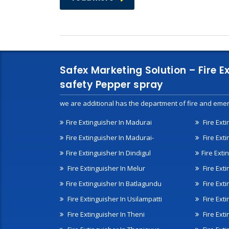
Safex Marketing Solution – Fire E
safety Pepper spray
we are additional has the department of fire and emer
Fire Extinguisher In Madurai
Fire Ext
Fire Extinguisher In Madurai-
Fire Ext
Fire Extinguisher In Dindigul
Fire Exti
Fire Extinguisher In Melur
Fire Ext
Fire Extinguisher In Batlagundu
Fire Exti
Fire Extinguisher In Usilampatti
Fire Ext
Fire Extinguisher In Theni
Fire Ext