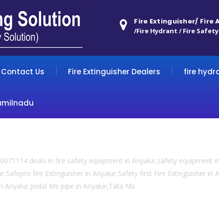
Fire Extinguisher/ Fire
/Fire Hydrant / Fire Safety
Contact Us
Fire Extinguisher Dealers
fire hydr
amilnadu
071114 deals in fire safety equipment in Ariyalur,safety equipment in
,Safepro fire Extinguisher in Ariyalur,Safety first Fire Extinguisher in A
in Ariyalur,Jindal Ms pipe in Ariyalur,Tata Ms