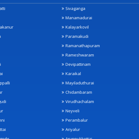
tti
Sivaganga
Manamadurai
akanur
Kalayarkovil
m
Paramakudi
Ramanathapuram
Rameshwaram
i
Devipattinam
ai
Karaikal
ppalli
Mayiladuthurai
ur
Chidambaram
udi
Virudhachalam
ur
Neyveli
nni
Perambalur
ttai
Ariyalur
ngode
Aruppukkottai