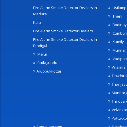
Fire Alarm Smoke Detector Dealers In
Usilampa
Madurai
Theni
Kalu
Bodinay
Fire Alarm Smoke Detector Dealers
Cumbu
Fire Alarm Smoke Detector Dealers In
Kumily
Dindigul
Munnar
Melur
Vadipatt
Batlagundu
Viralimal
Aruppukkottai
Tiruchira
Thanjav
Mannarg
Thiruvar
Velanka
Pattukko
Samayapuram
Tiruche