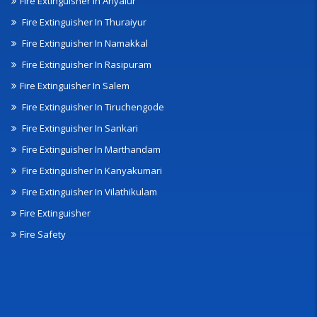
Fire Extinguisher In Ariyalur
Fire Extinguisher In Thuraiyur
Fire Extinguisher In Namakkal
Fire Extinguisher In Rasipuram
Fire Extinguisher In Salem
Fire Extinguisher In Tiruchengode
Fire Extinguisher In Sankari
Fire Extinguisher In Marthandam
Fire Extinguisher In Kanyakumari
Fire Extinguisher In Vilathikulam
Fire Extinguisher
Fire Safety