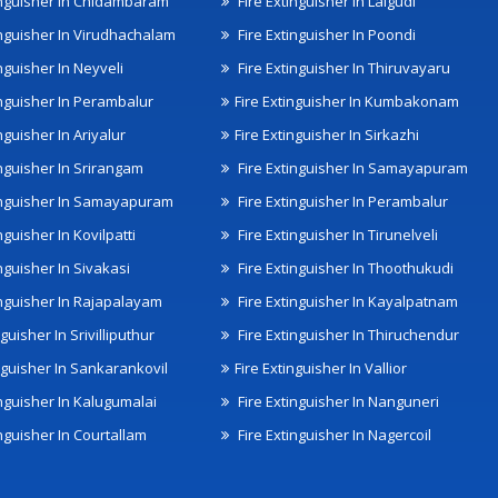
inguisher In Chidambaram
Fire Extinguisher In Lalgudi
inguisher In Virudhachalam
Fire Extinguisher In Poondi
nguisher In Neyveli
Fire Extinguisher In Thiruvayaru
inguisher In Perambalur
Fire Extinguisher In Kumbakonam
nguisher In Ariyalur
Fire Extinguisher In Sirkazhi
inguisher In Srirangam
Fire Extinguisher In Samayapuram
inguisher In Samayapuram
Fire Extinguisher In Perambalur
nguisher In Kovilpatti
Fire Extinguisher In Tirunelveli
nguisher In Sivakasi
Fire Extinguisher In Thoothukudi
inguisher In Rajapalayam
Fire Extinguisher In Kayalpatnam
nguisher In Srivilliputhur
Fire Extinguisher In Thiruchendur
inguisher In Sankarankovil
Fire Extinguisher In Vallior
inguisher In Kalugumalai
Fire Extinguisher In Nanguneri
nguisher In Courtallam
Fire Extinguisher In Nagercoil