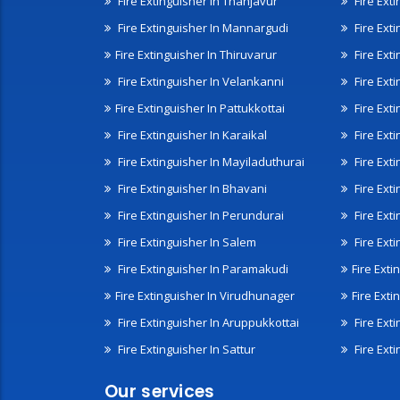
Fire Extinguisher In Thanjavur
Fire Ext
Fire Extinguisher In Mannargudi
Fire Ext
Fire Extinguisher In Thiruvarur
Fire Exti
Fire Extinguisher In Velankanni
Fire Ext
Fire Extinguisher In Pattukkottai
Fire Exti
Fire Extinguisher In Karaikal
Fire Ext
Fire Extinguisher In Mayiladuthurai
Fire Ext
Fire Extinguisher In Bhavani
Fire Exti
Fire Extinguisher In Perundurai
Fire Exti
Fire Extinguisher In Salem
Fire Ext
Fire Extinguisher In Paramakudi
Fire Exti
Fire Extinguisher In Virudhunager
Fire Ext
Fire Extinguisher In Aruppukkottai
Fire Ext
Fire Extinguisher In Sattur
Fire Exti
Our services