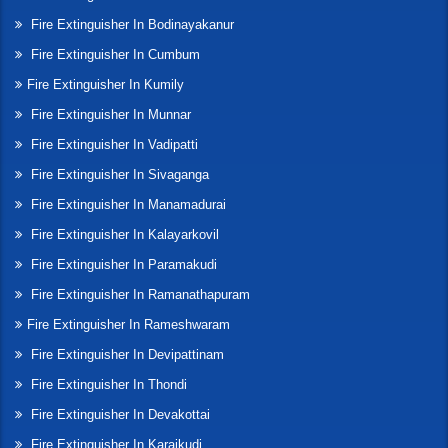
Fire Extinguisher In Bodinayakanur
Fire Extinguisher In Cumbum
Fire Extinguisher In Kumily
Fire Extinguisher In Munnar
Fire Extinguisher In Vadipatti
Fire Extinguisher In Sivaganga
Fire Extinguisher In Manamadurai
Fire Extinguisher In Kalayarkovil
Fire Extinguisher In Paramakudi
Fire Extinguisher In Ramanathapuram
Fire Extinguisher In Rameshwaram
Fire Extinguisher In Devipattinam
Fire Extinguisher In Thondi
Fire Extinguisher In Devakottai
Fire Extinguisher In Karaikudi