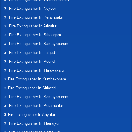
Fire Extinguisher In Neyveli
Fire Extinguisher In Perambalur
Fire Extinguisher In Ariyalur
Fire Extinguisher In Srirangam
Fire Extinguisher In Samayapuram
Fire Extinguisher In Lalgudi
Fire Extinguisher In Poondi
Fire Extinguisher In Thiruvayaru
Fire Extinguisher In Kumbakonam
Fire Extinguisher In Sirkazhi
Fire Extinguisher In Samayapuram
Fire Extinguisher In Perambalur
Fire Extinguisher In Ariyalur
Fire Extinguisher In Thuraiyur