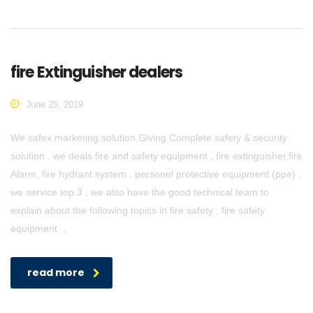
fire Extinguisher dealers
June 25, 2019
We safex marketing solution,Giving Complete safety & security
solution . we deals fire and safety equipment , fire extinguisher,fire
Alarm, fire hydrant system , personel protective equipment (ppe) ,
we service top 3 , we also have the good technical team to
explain about the following topics in fire safety , fire safety
equipment ,
read more