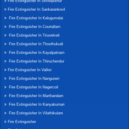
Fire Extinguisher In Srivilliputhur
Fire Extinguisher In Sankarankovil
Fire Extinguisher In Kalugumalai
Fire Extinguisher In Courtallam
Fire Extinguisher In Tirunelveli
Fire Extinguisher In Thoothukudi
Fire Extinguisher In Kayalpatnam
Fire Extinguisher In Thiruchendur
Fire Extinguisher In Vallior
Fire Extinguisher In Nanguneri
Fire Extinguisher In Nagercoil
Fire Extinguisher In Marthandam
Fire Extinguisher In Kanyakumari
Fire Extinguisher In Vilathikulam
Fire Extinguisher