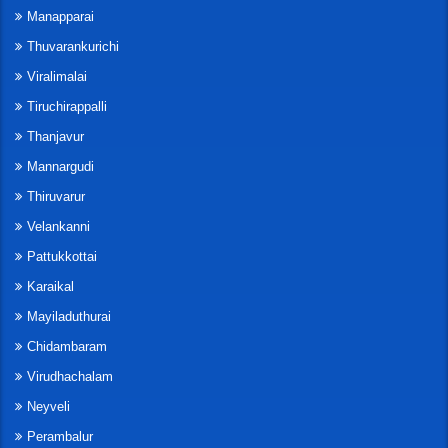
Manapparai
Thuvarankurichi
Viralimalai
Tiruchirappalli
Thanjavur
Mannargudi
Thiruvarur
Velankanni
Pattukkottai
Karaikal
Mayiladuthurai
Chidambaram
Virudhachalam
Neyveli
Perambalur