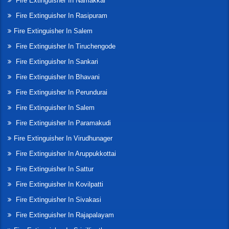
Fire Extinguisher In Namakkal
Fire Extinguisher In Rasipuram
Fire Extinguisher In Salem
Fire Extinguisher In Tiruchengode
Fire Extinguisher In Sankari
Fire Extinguisher In Bhavani
Fire Extinguisher In Perundurai
Fire Extinguisher In Salem
Fire Extinguisher In Paramakudi
Fire Extinguisher In Virudhunager
Fire Extinguisher In Aruppukkottai
Fire Extinguisher In Sattur
Fire Extinguisher In Kovilpatti
Fire Extinguisher In Sivakasi
Fire Extinguisher In Rajapalayam