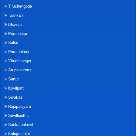
Tiruchengode
Sankari
Bhavani
Perundurai
Salem
Paramakudi
Virudhunager
Aruppukkottai
Sattur
Kovilpatti
Sivakasi
Rajapalayam
Srivilliputhur
Sankarankovil
Kalugumalai