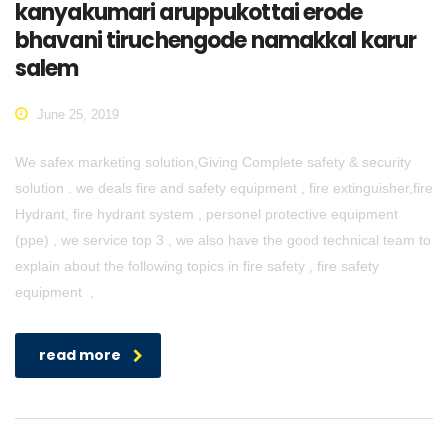
kanyakumari aruppukottai erode
bhavani tiruchengode namakkal karur
salem
June 25, 2019
We safex marketing solution,Giving Complete safety & security
solution . we deals fire and safety equipment , fire extinguisher,fire
Hydrant, fire hydrant system , personel protective equipment
(ppe) , we service top 3 , we also have the good technical team to
explain about the following topics in fire safety , fire safety
equipment ,
read more