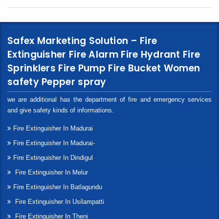
Safex Marketing Solution – Fire
Extinguisher Fire Alarm Fire Hydrant Fire
Sprinklers Fire Pump Fire Bucket Women
safety Pepper spray
we are additional has the department of fire and emergency services
and give safety kinds of informations.
Fire Extinguisher In Madurai
Fire Extinguisher In Madurai-
Fire Extinguisher In Dindigul
Fire Extinguisher In Melur
Fire Extinguisher In Batlagundu
Fire Extinguisher In Usilampatti
Fire Extinguisher In Theni