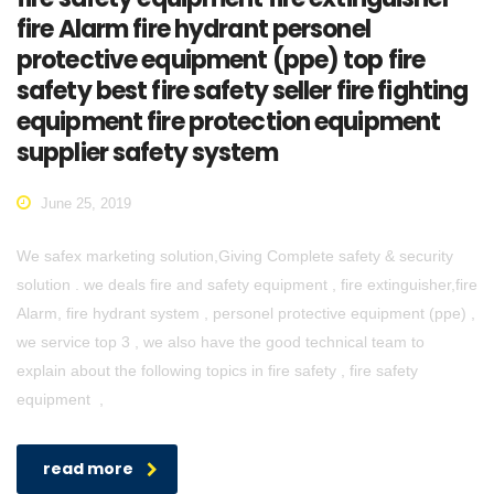
fire Alarm fire hydrant personel
protective equipment (ppe) top fire
safety best fire safety seller fire fighting
equipment fire protection equipment
supplier safety system
June 25, 2019
We safex marketing solution,Giving Complete safety & security
solution . we deals fire and safety equipment , fire extinguisher,fire
Alarm, fire hydrant system , personel protective equipment (ppe) ,
we service top 3 , we also have the good technical team to
explain about the following topics in fire safety , fire safety
equipment ,
read more