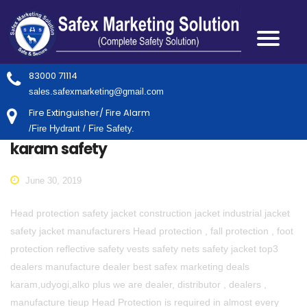
83000 71114
sales.safexmarketing@gmail.com
Fire Extinguisher/ Fire Alarm
/Fire Hydrant / Fire Safety.
karam safety
June 30, 2019
Head protection safety jacket construction jacket industrial jacket
safety jacket manufacturers Head protection , fall protection , foot
protection reflective safety vests safety nets safety jacket top3
dealers manufacture dealer best safex marketing deals
karam,udyogi,alko plus we are dealer, distributor , dealers ,
manufacture tieup Head Protection is required in almost every