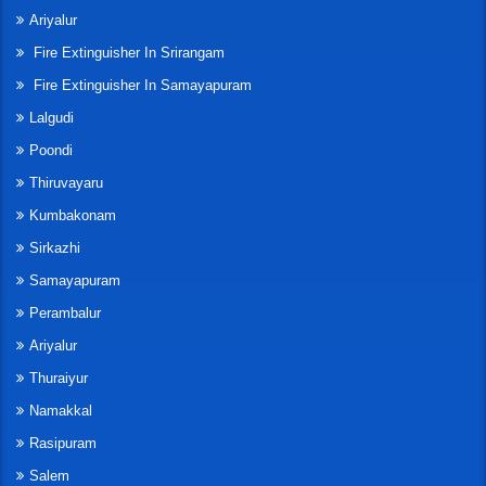
Ariyalur
Fire Extinguisher In Srirangam
Fire Extinguisher In Samayapuram
Lalgudi
Poondi
Thiruvayaru
Kumbakonam
Sirkazhi
Samayapuram
Perambalur
Ariyalur
Thuraiyur
Namakkal
Rasipuram
Salem