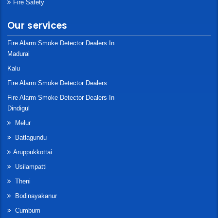
Fire Safety
Our services
Fire Alarm Smoke Detector Dealers In
Madurai
Kalu
Fire Alarm Smoke Detector Dealers
Fire Alarm Smoke Detector Dealers In
Dindigul
Melur
Batlagundu
Aruppukkottai
Usilampatti
Theni
Bodinayakanur
Cumbum