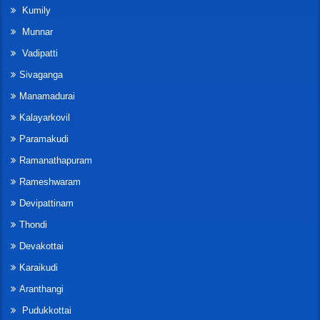
Kumily
Munnar
Vadipatti
Sivaganga
Manamadurai
Kalayarkovil
Paramakudi
Ramanathapuram
Rameshwaram
Devipattinam
Thondi
Devakottai
Karaikudi
Aranthangi
Pudukkottai