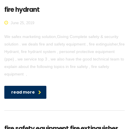
fire hydrant
June 25, 2019
We safex marketing solution,Giving Complete safety & security
solution . we deals fire and safety equipment , fire extinguisher,fire
Hydrant, fire hydrant system , personel protective equipment
(ppe) , we service top 3 , we also have the good technical team to
explain about the following topics in fire safety , fire safety
equipment ,
read more
fire safety equipment fire extinguisher