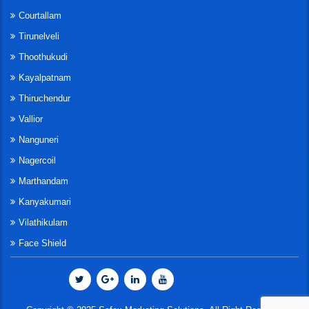
Courtallam
Tirunelveli
Thoothukudi
Kayalpatnam
Thiruchendur
Vallior
Nanguneri
Nagercoil
Marthandam
Kanyakumari
Vilathikulam
Face Shield