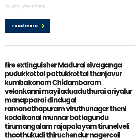
industry where there
read more
fire extinguisher Madurai sivaganga
pudukkottai pattukkottai thanjavur
kumbakonam Chidambaram
velankanni mayiladuaduthurai ariyalur
manapparai dindugal
ramanathapuram viruthunager theni
kodaikanal munnar batlagundu
tirumangalam rajapalayam tirunelveli
thoothukudi thiruchendur nagercoil