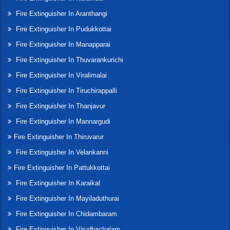
Fire Extinguisher In Aranthangi
Fire Extinguisher In Pudukkottai
Fire Extinguisher In Manapparai
Fire Extinguisher In Thuvarankurichi
Fire Extinguisher In Viralimalai
Fire Extinguisher In Tiruchirappalli
Fire Extinguisher In Thanjavur
Fire Extinguisher In Mannargudi
Fire Extinguisher In Thiruvarur
Fire Extinguisher In Velankanni
Fire Extinguisher In Pattukkottai
Fire Extinguisher In Karaikal
Fire Extinguisher In Mayiladuthurai
Fire Extinguisher In Chidambaram
Fire Extinguisher In Virudhachalam