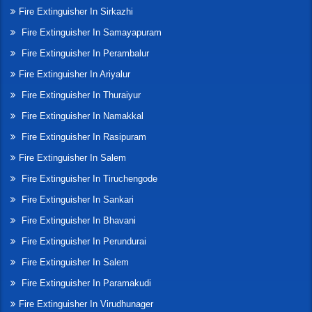
Fire Extinguisher In Sirkazhi
Fire Extinguisher In Samayapuram
Fire Extinguisher In Perambalur
Fire Extinguisher In Ariyalur
Fire Extinguisher In Thuraiyur
Fire Extinguisher In Namakkal
Fire Extinguisher In Rasipuram
Fire Extinguisher In Salem
Fire Extinguisher In Tiruchengode
Fire Extinguisher In Sankari
Fire Extinguisher In Bhavani
Fire Extinguisher In Perundurai
Fire Extinguisher In Salem
Fire Extinguisher In Paramakudi
Fire Extinguisher In Virudhunager