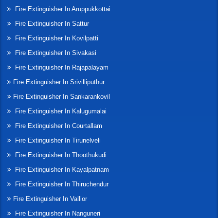
Fire Extinguisher In Aruppukkottai
Fire Extinguisher In Sattur
Fire Extinguisher In Kovilpatti
Fire Extinguisher In Sivakasi
Fire Extinguisher In Rajapalayam
Fire Extinguisher In Srivilliputhur
Fire Extinguisher In Sankarankovil
Fire Extinguisher In Kalugumalai
Fire Extinguisher In Courtallam
Fire Extinguisher In Tirunelveli
Fire Extinguisher In Thoothukudi
Fire Extinguisher In Kayalpatnam
Fire Extinguisher In Thiruchendur
Fire Extinguisher In Vallior
Fire Extinguisher In Nanguneri