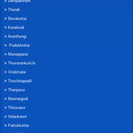
Devipattinam
Thondi
Devakottai
Karaikudi
Aranthangi
Pudukkottai
Manapparai
Thuvarankurichi
Viralimalai
Tiruchirappalli
Thanjavur
Mannargudi
Thiruvarur
Velankanni
Pattukkottai