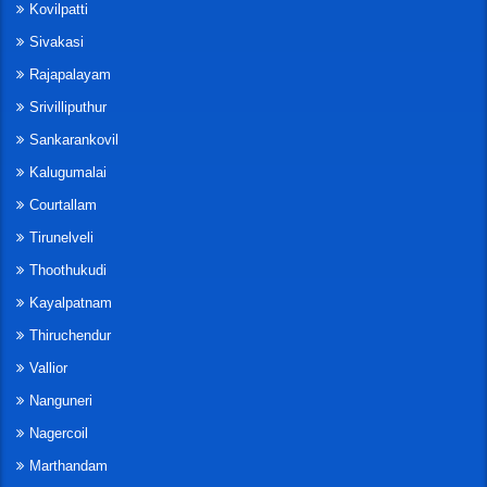
Kovilpatti
Sivakasi
Rajapalayam
Srivilliputhur
Sankarankovil
Kalugumalai
Courtallam
Tirunelveli
Thoothukudi
Kayalpatnam
Thiruchendur
Vallior
Nanguneri
Nagercoil
Marthandam