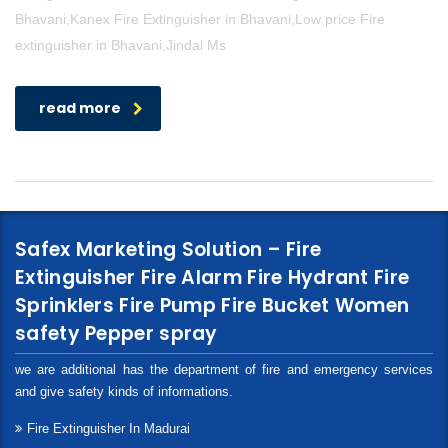
Bhavani,Kanex Fire Extinguisher in Bhavani,Low price Fire
extinguisher in Bhavani,Jindal Ms
read more
Safex Marketing Solution – Fire
Extinguisher Fire Alarm Fire Hydrant Fire
Sprinklers Fire Pump Fire Bucket Women
safety Pepper spray
we are additional has the department of fire and emergency services
and give safety kinds of informations.
Fire Extinguisher In Madurai