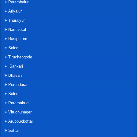
Perambalur
Ariyalur
Thuraiyur
Namakkal
Rasipuram
Salem
Tiruchengode
Sankari
Bhavani
Perundurai
Salem
Paramakudi
Virudhunager
Aruppukkottai
Sattur