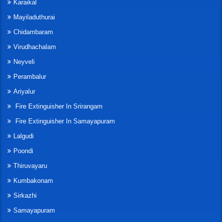
Karaikal
Mayiladuthurai
Chidambaram
Virudhachalam
Neyveli
Perambalur
Ariyalur
Fire Extinguisher In Srirangam
Fire Extinguisher In Samayapuram
Lalgudi
Poondi
Thiruvayaru
Kumbakonam
Sirkazhi
Samayapuram