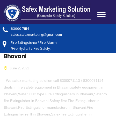
83000 71114
sales.safexmarketing@gmail.com
Fire Extinguisher/ Fire Alarm
/Fire Hydrant / Fire Safety.
Bhavani
June 2, 2021
We safex marketing solution call 8300071113 / 8300071114
deals in,fire safety equipment in Bhavani,safety equipment in
Bhavani,Water CO2 type Fire Extinguishers in Bhavani,Safepro
fire Extinguisher in Bhavani,Safety first Fire Extinguisher in
Bhavani,Fire Extinguisher manufacture in Bhavani,Fire
Extinguisher refill in Bhavani,Safex fire Extinguisher in