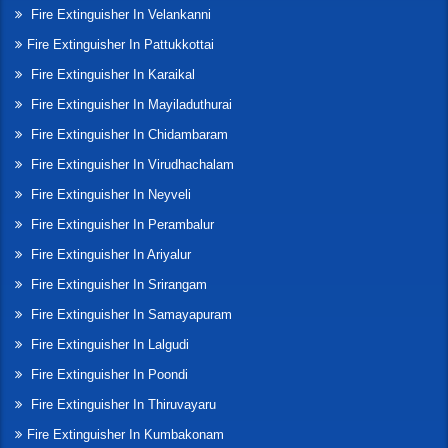
Fire Extinguisher In Velankanni
Fire Extinguisher In Pattukkottai
Fire Extinguisher In Karaikal
Fire Extinguisher In Mayiladuthurai
Fire Extinguisher In Chidambaram
Fire Extinguisher In Virudhachalam
Fire Extinguisher In Neyveli
Fire Extinguisher In Perambalur
Fire Extinguisher In Ariyalur
Fire Extinguisher In Srirangam
Fire Extinguisher In Samayapuram
Fire Extinguisher In Lalgudi
Fire Extinguisher In Poondi
Fire Extinguisher In Thiruvayaru
Fire Extinguisher In Kumbakonam