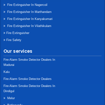
Fire Extinguisher In Nagercoil
Fire Extinguisher In Marthandam
Fire Extinguisher In Kanyakumari
Fire Extinguisher In Vilathikulam
Fire Extinguisher
Fire Safety
Our services
Fire Alarm Smoke Detector Dealers In
Madurai
Kalu
Fire Alarm Smoke Detector Dealers
Fire Alarm Smoke Detector Dealers In
Dindigul
Melur