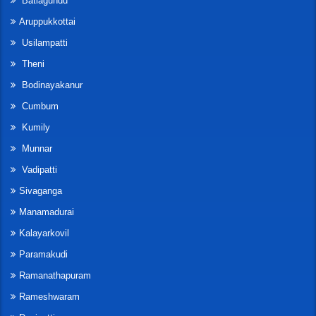
Batlagundu
Aruppukkottai
Usilampatti
Theni
Bodinayakanur
Cumbum
Kumily
Munnar
Vadipatti
Sivaganga
Manamadurai
Kalayarkovil
Paramakudi
Ramanathapuram
Rameshwaram