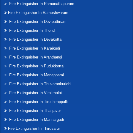
Fire Extinguisher In Ramanathapuram
Fire Extinguisher In Rameshwaram
Fire Extinguisher In Devipattinam
Fire Extinguisher In Thondi
Fire Extinguisher In Devakottai
Fire Extinguisher In Karaikudi
Fire Extinguisher In Aranthangi
Fire Extinguisher In Pudukkottai
Fire Extinguisher In Manapparai
Fire Extinguisher In Thuvarankurichi
Fire Extinguisher In Viralimalai
Fire Extinguisher In Tiruchirappalli
Fire Extinguisher In Thanjavur
Fire Extinguisher In Mannargudi
Fire Extinguisher In Thiruvarur