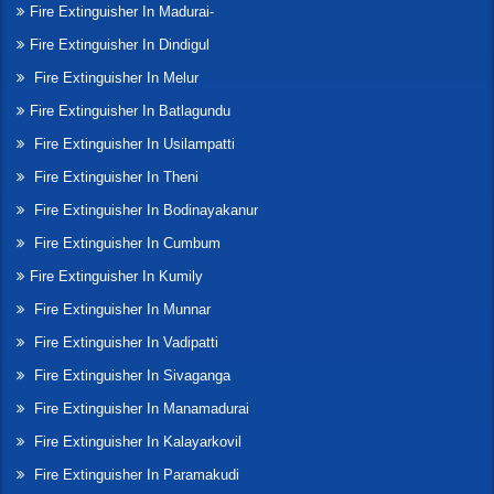
Fire Extinguisher In Madurai-
Fire Extinguisher In Dindigul
Fire Extinguisher In Melur
Fire Extinguisher In Batlagundu
Fire Extinguisher In Usilampatti
Fire Extinguisher In Theni
Fire Extinguisher In Bodinayakanur
Fire Extinguisher In Cumbum
Fire Extinguisher In Kumily
Fire Extinguisher In Munnar
Fire Extinguisher In Vadipatti
Fire Extinguisher In Sivaganga
Fire Extinguisher In Manamadurai
Fire Extinguisher In Kalayarkovil
Fire Extinguisher In Paramakudi