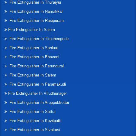
Fire Extinguisher In Thuraiyur
Fire Extinguisher In Namakkal
Fire Extinguisher In Rasipuram
Fire Extinguisher In Salem
Fire Extinguisher In Tiruchengode
Fire Extinguisher In Sankari
Fire Extinguisher In Bhavani
Fire Extinguisher In Perundurai
Fire Extinguisher In Salem
Fire Extinguisher In Paramakudi
Fire Extinguisher In Virudhunager
Fire Extinguisher In Aruppukkottai
Fire Extinguisher In Sattur
Fire Extinguisher In Kovilpatti
Fire Extinguisher In Sivakasi