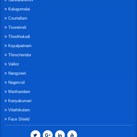
Kalugumalai
Courtallam
Tirunelveli
Thoothukudi
Kayalpatnam
Thiruchendur
Vallior
Nanguneri
Nagercoil
Marthandam
Kanyakumari
Vilathikulam
Face Shield