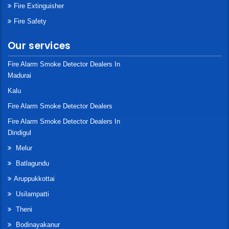
Fire Extinguisher
Fire Safety
Our services
Fire Alarm Smoke Detector Dealers In
Madurai
Kalu
Fire Alarm Smoke Detector Dealers
Fire Alarm Smoke Detector Dealers In
Dindigul
Melur
Batlagundu
Aruppukkottai
Usilampatti
Theni
Bodinayakanur