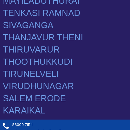
83000 71114