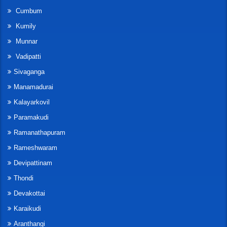
Cumbum
Kumily
Munnar
Vadipatti
Sivaganga
Manamadurai
Kalayarkovil
Paramakudi
Ramanathapuram
Rameshwaram
Devipattinam
Thondi
Devakottai
Karaikudi
Aranthangi