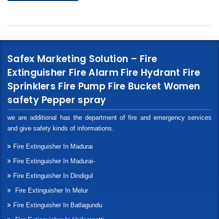
Safex Marketing Solution – Fire
Extinguisher Fire Alarm Fire Hydrant Fire
Sprinklers Fire Pump Fire Bucket Women
safety Pepper spray
we are additional has the department of fire and emergency services
and give safety kinds of informations.
Fire Extinguisher In Madurai
Fire Extinguisher In Madurai-
Fire Extinguisher In Dindigul
Fire Extinguisher In Melur
Fire Extinguisher In Batlagundu