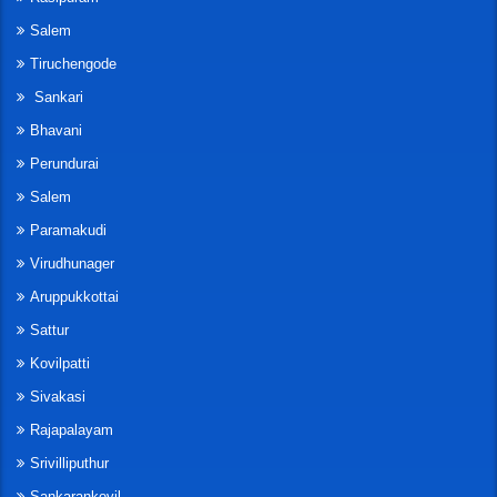
Salem
Tiruchengode
Sankari
Bhavani
Perundurai
Salem
Paramakudi
Virudhunager
Aruppukkottai
Sattur
Kovilpatti
Sivakasi
Rajapalayam
Srivilliputhur
Sankarankovil