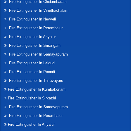
Fire Extinguisher In Chidambaram
Fire Extinguisher In Virudhachalam
Fire Extinguisher In Neyveli
Fire Extinguisher In Perambalur
Fire Extinguisher In Ariyalur
Fire Extinguisher In Srirangam
Fire Extinguisher In Samayapuram
Fire Extinguisher In Lalgudi
Fire Extinguisher In Poondi
Fire Extinguisher In Thiruvayaru
Fire Extinguisher In Kumbakonam
Fire Extinguisher In Sirkazhi
Fire Extinguisher In Samayapuram
Fire Extinguisher In Perambalur
Fire Extinguisher In Ariyalur