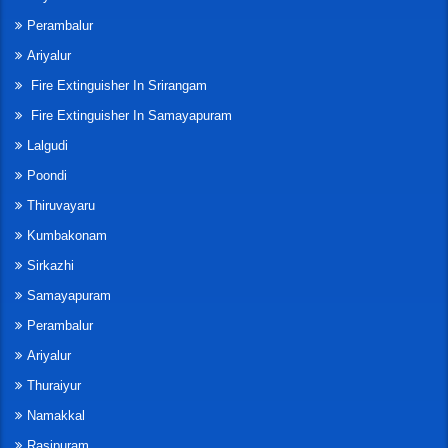
Perambalur
Ariyalur
Fire Extinguisher In Srirangam
Fire Extinguisher In Samayapuram
Lalgudi
Poondi
Thiruvayaru
Kumbakonam
Sirkazhi
Samayapuram
Perambalur
Ariyalur
Thuraiyur
Namakkal
Rasipuram