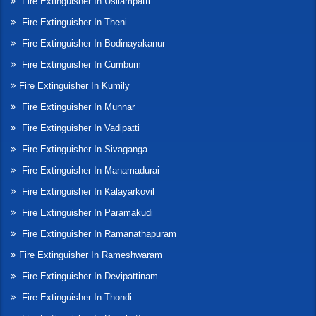
Fire Extinguisher In Usilampatti
Fire Extinguisher In Theni
Fire Extinguisher In Bodinayakanur
Fire Extinguisher In Cumbum
Fire Extinguisher In Kumily
Fire Extinguisher In Munnar
Fire Extinguisher In Vadipatti
Fire Extinguisher In Sivaganga
Fire Extinguisher In Manamadurai
Fire Extinguisher In Kalayarkovil
Fire Extinguisher In Paramakudi
Fire Extinguisher In Ramanathapuram
Fire Extinguisher In Rameshwaram
Fire Extinguisher In Devipattinam
Fire Extinguisher In Thondi