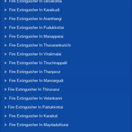
Fire Extinguisher In Devakottai
Fire Extinguisher In Karaikudi
Fire Extinguisher In Aranthangi
Fire Extinguisher In Pudukkottai
Fire Extinguisher In Manapparai
Fire Extinguisher In Thuvarankurichi
Fire Extinguisher In Viralimalai
Fire Extinguisher In Tiruchirappalli
Fire Extinguisher In Thanjavur
Fire Extinguisher In Mannargudi
Fire Extinguisher In Thiruvarur
Fire Extinguisher In Velankanni
Fire Extinguisher In Pattukkottai
Fire Extinguisher In Karaikal
Fire Extinguisher In Mayiladuthurai