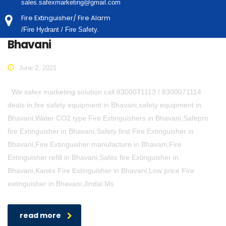
sales.safexmarketing@gmail.com
Fire Extinguisher/ Fire Alarm
/Fire Hydrant / Fire Safety.
Bhavani
June 2, 2021
We safex marketing solution call 8300071113 / 8300071114
deals in,fire safety equipment in Bhavani,safety equipment in
Bhavani,Water CO2 type Fire Extinguishers in Bhavani,Safepro
fire Extinguisher in Bhavani,Safety first Fire Extinguisher in
Bhavani,Fire Extinguisher manufacture in Bhavani,Fire
Extinguisher refill in Bhavani,Safex fire Extinguisher in
Bhavani,Kanex Fire Extinguisher in Bhavani,Low price Fire
extinguisher in Bhavani,Jindal Ms
read more