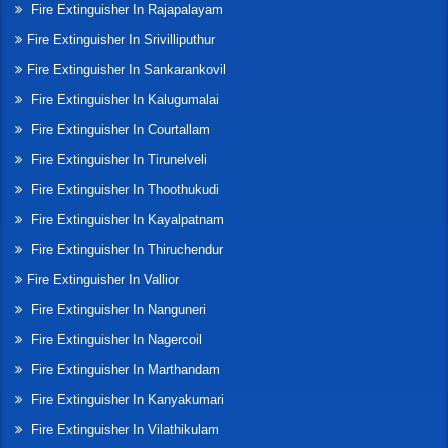
Fire Extinguisher In Rajapalayam
Fire Extinguisher In Srivilliputhur
Fire Extinguisher In Sankarankovil
Fire Extinguisher In Kalugumalai
Fire Extinguisher In Courtallam
Fire Extinguisher In Tirunelveli
Fire Extinguisher In Thoothukudi
Fire Extinguisher In Kayalpatnam
Fire Extinguisher In Thiruchendur
Fire Extinguisher In Vallior
Fire Extinguisher In Nanguneri
Fire Extinguisher In Nagercoil
Fire Extinguisher In Marthandam
Fire Extinguisher In Kanyakumari
Fire Extinguisher In Vilathikulam