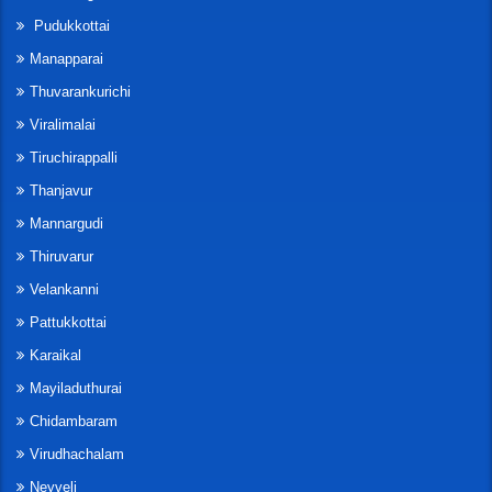
Pudukkottai
Manapparai
Thuvarankurichi
Viralimalai
Tiruchirappalli
Thanjavur
Mannargudi
Thiruvarur
Velankanni
Pattukkottai
Karaikal
Mayiladuthurai
Chidambaram
Virudhachalam
Neyveli