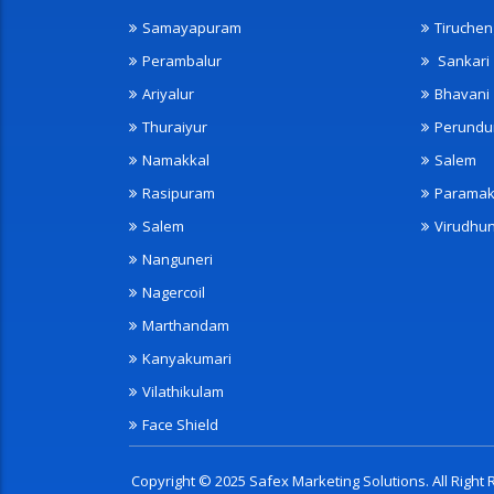
Samayapuram
Tiruche
Perambalur
Sankari
Ariyalur
Bhavani
Thuraiyur
Perundu
Namakkal
Salem
Rasipuram
Paramak
Salem
Virudhu
Nanguneri
Nagercoil
Marthandam
Kanyakumari
Vilathikulam
Face Shield
Copyright © 2025 Safex Marketing Solutions. All Righ