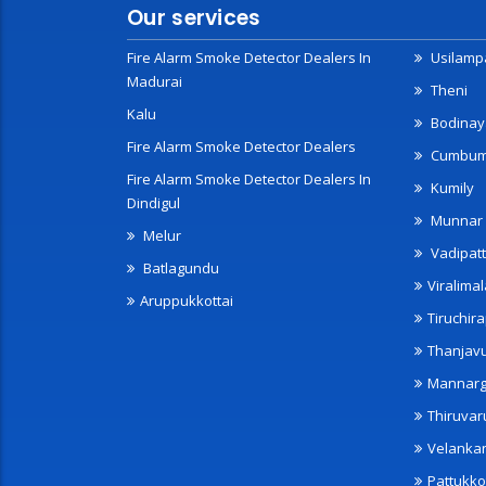
Our services
Fire Alarm Smoke Detector Dealers In
Usilampa
Madurai
Theni
Kalu
Bodinay
Fire Alarm Smoke Detector Dealers
Cumbu
Fire Alarm Smoke Detector Dealers In
Kumily
Dindigul
Munnar
Melur
Vadipatt
Batlagundu
Viralimal
Aruppukkottai
Tiruchira
Thanjav
Mannarg
Thiruvar
Velanka
Pattukko