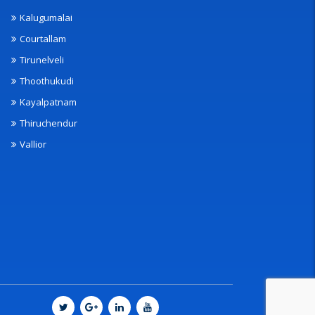
Kalugumalai
Courtallam
Tirunelveli
Thoothukudi
Kayalpatnam
Thiruchendur
Vallior