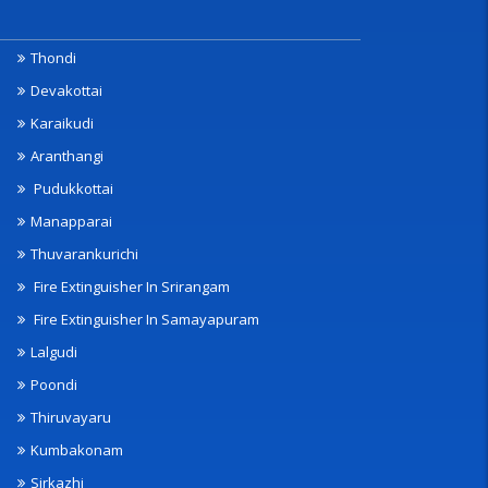
Thondi
Devakottai
Karaikudi
Aranthangi
Pudukkottai
Manapparai
Thuvarankurichi
Fire Extinguisher In Srirangam
Fire Extinguisher In Samayapuram
Lalgudi
Poondi
Thiruvayaru
Kumbakonam
Sirkazhi