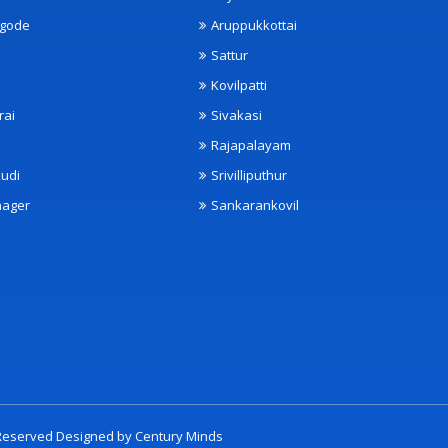
ngode
Aruppukkottai
Sattur
Kovilpatti
rai
Sivakasi
Rajapalayam
udi
Srivilliputhur
nager
Sankarankovil
t Reserved Designed by
Century Minds