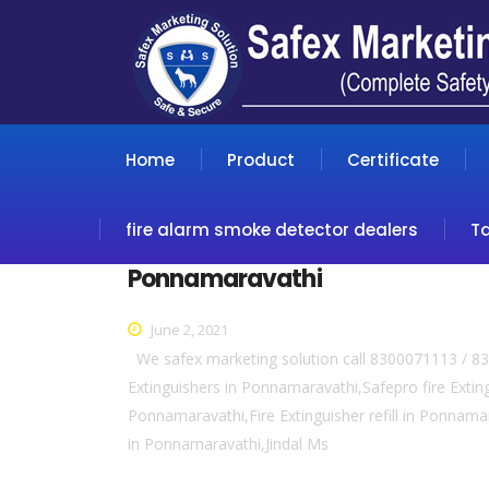
Home
Product
Certificate
fire alarm smoke detector dealers
T
Ponnamaravathi
June 2, 2021
We safex marketing solution call 8300071113 / 83
Extinguishers in Ponnamaravathi,Safepro fire Extin
Ponnamaravathi,Fire Extinguisher refill in Ponnama
in Ponnamaravathi,Jindal Ms