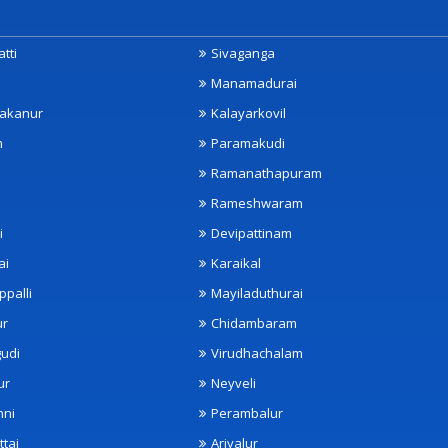
tti
Sivaganga
Manamadurai
akanur
Kalayarkovil
m
Paramakudi
Ramanathapuram
Rameshwaram
i
Devipattinam
ai
Karaikal
ppalli
Mayiladuthurai
ur
Chidambaram
udi
Virudhachalam
ur
Neyveli
nni
Perambalur
ttai
Ariyalur