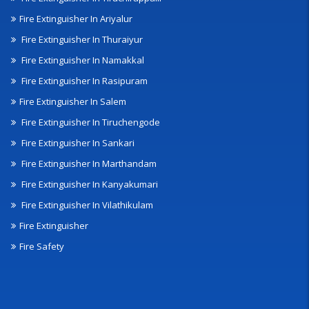
Fire Extinguisher In Ariyalur
Fire Extinguisher In Thuraiyur
Fire Extinguisher In Namakkal
Fire Extinguisher In Rasipuram
Fire Extinguisher In Salem
Fire Extinguisher In Tiruchengode
Fire Extinguisher In Sankari
Fire Extinguisher In Marthandam
Fire Extinguisher In Kanyakumari
Fire Extinguisher In Vilathikulam
Fire Extinguisher
Fire Safety