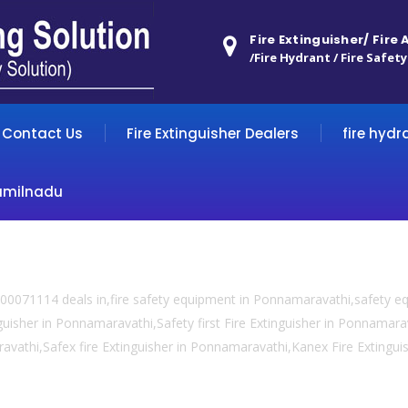
Fire Extinguisher/ Fire
/Fire Hydrant / Fire Safety
Contact Us
Fire Extinguisher Dealers
fire hydr
amilnadu
00071114 deals in,fire safety equipment in Ponnamaravathi,safety 
guisher in Ponnamaravathi,Safety first Fire Extinguisher in Ponnamara
ravathi,Safex fire Extinguisher in Ponnamaravathi,Kanex Fire Extingui