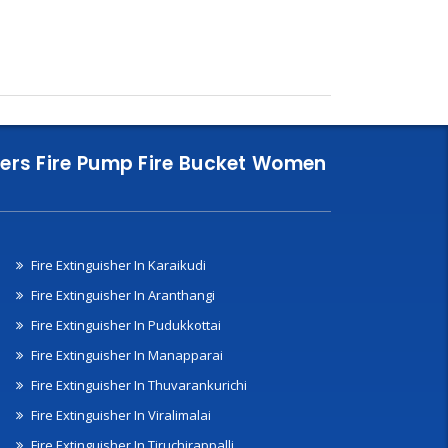
nklers Fire Pump Fire Bucket Women
Fire Extinguisher In Karaikudi
Fire Extinguisher In Aranthangi
Fire Extinguisher In Pudukkottai
Fire Extinguisher In Manapparai
Fire Extinguisher In Thuvarankurichi
Fire Extinguisher In Viralimalai
Fire Extinguisher In Tiruchirappalli