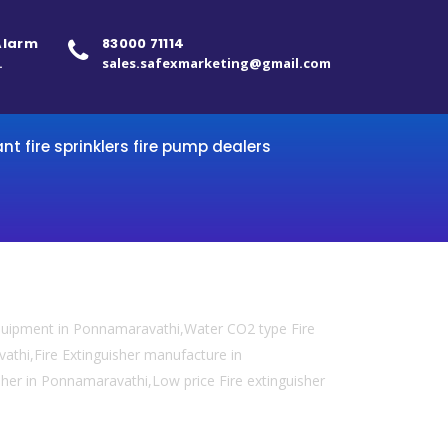
 Alarm
83000 71114
.
sales.safexmarketing@gmail.com
ant fire sprinklers fire pump dealers
equipment in Ponnamaravathi,Water CO2 type Fire
vathi,Fire Extinguisher manufacture in
sher in Ponnamaravathi,Low price Fire extinguisher