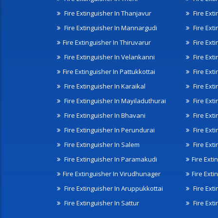
Fire Extinguisher In Thanjavur
Fire Ext
Fire Extinguisher In Mannargudi
Fire Ext
Fire Extinguisher In Thiruvarur
Fire Exti
Fire Extinguisher In Velankanni
Fire Ext
Fire Extinguisher In Pattukkottai
Fire Exti
Fire Extinguisher In Karaikal
Fire Ext
Fire Extinguisher In Mayiladuthurai
Fire Ext
Fire Extinguisher In Bhavani
Fire Exti
Fire Extinguisher In Perundurai
Fire Exti
Fire Extinguisher In Salem
Fire Ext
Fire Extinguisher In Paramakudi
Fire Exti
Fire Extinguisher In Virudhunager
Fire Ext
Fire Extinguisher In Aruppukkottai
Fire Ext
Fire Extinguisher In Sattur
Fire Exti