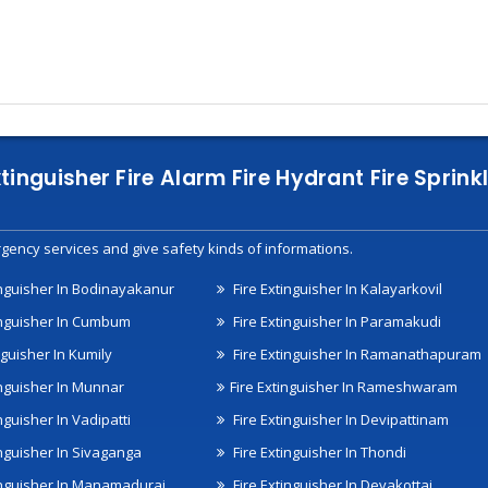
xtinguisher Fire Alarm Fire Hydrant Fire Spri
gency services and give safety kinds of informations.
inguisher In Bodinayakanur
Fire Extinguisher In Kalayarkovil
inguisher In Cumbum
Fire Extinguisher In Paramakudi
nguisher In Kumily
Fire Extinguisher In Ramanathapuram
inguisher In Munnar
Fire Extinguisher In Rameshwaram
nguisher In Vadipatti
Fire Extinguisher In Devipattinam
inguisher In Sivaganga
Fire Extinguisher In Thondi
inguisher In Manamadurai
Fire Extinguisher In Devakottai