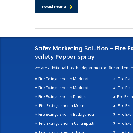
read more
Safex Marketing Solution – Fire E
safety Pepper spray
we are additional has the department of fire and emer
Fire Extinguisher In Madurai
Fire Ext
Fire Extinguisher In Madurai-
Fire Ext
Fire Extinguisher In Dindigul
Fire Exti
Fire Extinguisher In Melur
Fire Ext
Fire Extinguisher In Batlagundu
Fire Exti
Fire Extinguisher In Usilampatti
Fire Ext
Fire Extinguisher In Theni
Fire Ext