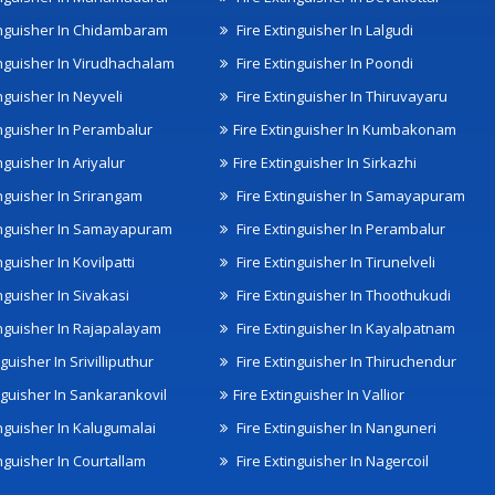
inguisher In Chidambaram
Fire Extinguisher In Lalgudi
inguisher In Virudhachalam
Fire Extinguisher In Poondi
nguisher In Neyveli
Fire Extinguisher In Thiruvayaru
inguisher In Perambalur
Fire Extinguisher In Kumbakonam
nguisher In Ariyalur
Fire Extinguisher In Sirkazhi
inguisher In Srirangam
Fire Extinguisher In Samayapuram
inguisher In Samayapuram
Fire Extinguisher In Perambalur
nguisher In Kovilpatti
Fire Extinguisher In Tirunelveli
nguisher In Sivakasi
Fire Extinguisher In Thoothukudi
inguisher In Rajapalayam
Fire Extinguisher In Kayalpatnam
nguisher In Srivilliputhur
Fire Extinguisher In Thiruchendur
inguisher In Sankarankovil
Fire Extinguisher In Vallior
inguisher In Kalugumalai
Fire Extinguisher In Nanguneri
nguisher In Courtallam
Fire Extinguisher In Nagercoil