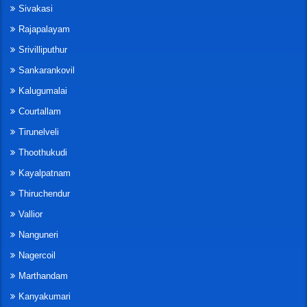
Sivakasi
Rajapalayam
Srivilliputhur
Sankarankovil
Kalugumalai
Courtallam
Tirunelveli
Thoothukudi
Kayalpatnam
Thiruchendur
Vallior
Nanguneri
Nagercoil
Marthandam
Kanyakumari