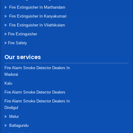
Fire Extinguisher In Marthandam
Fire Extinguisher In Kanyakumari
Fire Extinguisher In Vilathikulam
Fire Extinguisher
Fire Safety
Our services
Fire Alarm Smoke Detector Dealers In
Madurai
Kalu
Fire Alarm Smoke Detector Dealers
Fire Alarm Smoke Detector Dealers In
Dindigul
Melur
Batlagundu