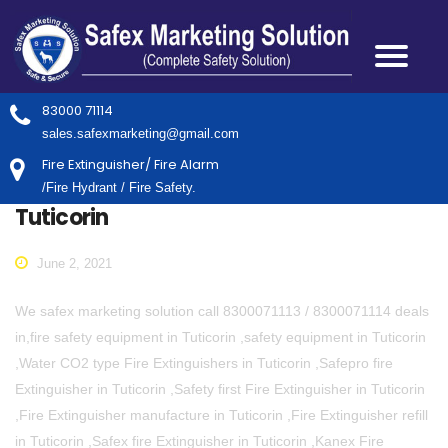
83000 71114
sales.safexmarketing@gmail.com
Fire Extinguisher/ Fire Alarm
/Fire Hydrant / Fire Safety.
Tuticorin
June 2, 2021
We safex marketing solution call 8300071113 / 8300071114 deals
in,fire safety equipment in Tuticorin ,safety equipment in Tuticorin
,Water CO2 type Fire Extinguishers in Tuticorin ,Safepro fire
Extinguisher in Tuticorin ,Safety first Fire Extinguisher in Tuticorin
,Fire Extinguisher manufacture in Tuticorin ,Fire Extinguisher refill
in Tuticorin ,Safex fire Extinguisher in Tuticorin ,Kanex Fire