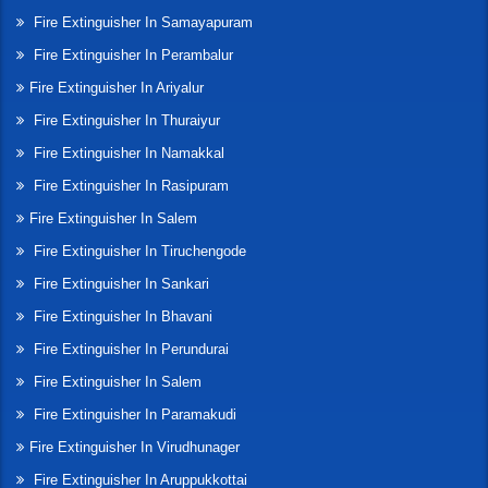
Fire Extinguisher In Samayapuram
Fire Extinguisher In Perambalur
Fire Extinguisher In Ariyalur
Fire Extinguisher In Thuraiyur
Fire Extinguisher In Namakkal
Fire Extinguisher In Rasipuram
Fire Extinguisher In Salem
Fire Extinguisher In Tiruchengode
Fire Extinguisher In Sankari
Fire Extinguisher In Bhavani
Fire Extinguisher In Perundurai
Fire Extinguisher In Salem
Fire Extinguisher In Paramakudi
Fire Extinguisher In Virudhunager
Fire Extinguisher In Aruppukkottai