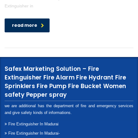
Extinguisher in
read more
Safex Marketing Solution – Fire
Extinguisher Fire Alarm Fire Hydrant Fire
Sprinklers Fire Pump Fire Bucket Women
safety Pepper spray
we are additional has the department of fire and emergency services
and give safety kinds of informations.
Fire Extinguisher In Madurai
Fire Extinguisher In Madurai-