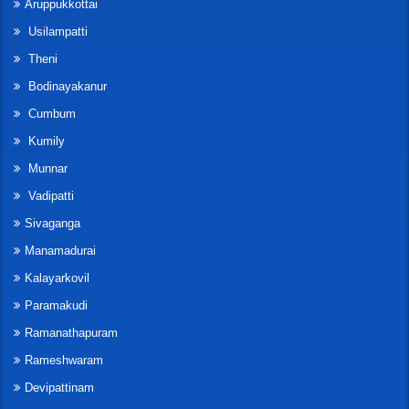
Aruppukkottai
Usilampatti
Theni
Bodinayakanur
Cumbum
Kumily
Munnar
Vadipatti
Sivaganga
Manamadurai
Kalayarkovil
Paramakudi
Ramanathapuram
Rameshwaram
Devipattinam