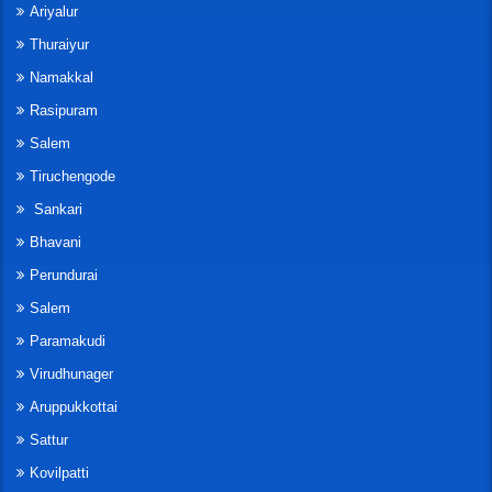
Ariyalur
Thuraiyur
Namakkal
Rasipuram
Salem
Tiruchengode
Sankari
Bhavani
Perundurai
Salem
Paramakudi
Virudhunager
Aruppukkottai
Sattur
Kovilpatti