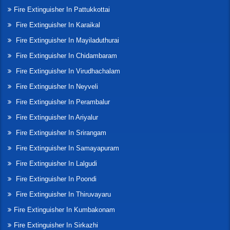
Fire Extinguisher In Pattukkottai
Fire Extinguisher In Karaikal
Fire Extinguisher In Mayiladuthurai
Fire Extinguisher In Chidambaram
Fire Extinguisher In Virudhachalam
Fire Extinguisher In Neyveli
Fire Extinguisher In Perambalur
Fire Extinguisher In Ariyalur
Fire Extinguisher In Srirangam
Fire Extinguisher In Samayapuram
Fire Extinguisher In Lalgudi
Fire Extinguisher In Poondi
Fire Extinguisher In Thiruvayaru
Fire Extinguisher In Kumbakonam
Fire Extinguisher In Sirkazhi