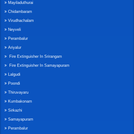
Mayiladuthurai
Chidambaram
Virudhachalam
Neyveli
Perambalur
Ariyalur
Fire Extinguisher In Srirangam
Fire Extinguisher In Samayapuram
Lalgudi
Poondi
Thiruvayaru
Kumbakonam
Sirkazhi
Samayapuram
Perambalur