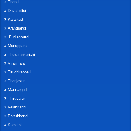
Thondi
Devakottai
Karaikudi
Aranthangi
Pudukkottai
Manapparai
Thuvarankurichi
Viralimalai
Tiruchirappalli
Thanjavur
Mannargudi
Thiruvarur
Velankanni
Pattukkottai
Karaikal