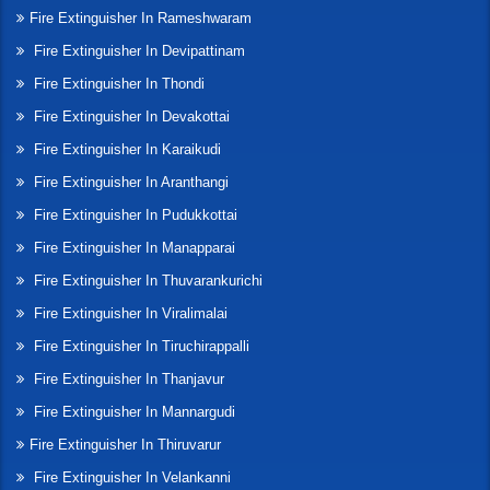
Fire Extinguisher In Rameshwaram
Fire Extinguisher In Devipattinam
Fire Extinguisher In Thondi
Fire Extinguisher In Devakottai
Fire Extinguisher In Karaikudi
Fire Extinguisher In Aranthangi
Fire Extinguisher In Pudukkottai
Fire Extinguisher In Manapparai
Fire Extinguisher In Thuvarankurichi
Fire Extinguisher In Viralimalai
Fire Extinguisher In Tiruchirappalli
Fire Extinguisher In Thanjavur
Fire Extinguisher In Mannargudi
Fire Extinguisher In Thiruvarur
Fire Extinguisher In Velankanni