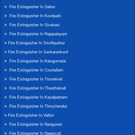
Fire Extinguisher In Sattur
Fire Extinguisher In Kovilpatti
Fire Extinguisher In Sivakasi
Fire Extinguisher In Rajapalayam
Fire Extinguisher In Srivilliputhur
Fire Extinguisher In Sankarankovil
Fire Extinguisher In Kalugumalai
Fire Extinguisher In Courtallam
Fire Extinguisher In Tirunelveli
Fire Extinguisher In Thoothukudi
Fire Extinguisher In Kayalpatnam
Fire Extinguisher In Thiruchendur
Fire Extinguisher In Vallior
Fire Extinguisher In Nanguneri
Fire Extinguisher In Nagercoil