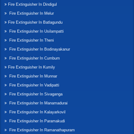
Fire Extinguisher In Dindigul
Fire Extinguisher In Melur
Fire Extinguisher In Batlagundu
Fire Extinguisher In Usilampatti
Fire Extinguisher In Theni
Fire Extinguisher In Bodinayakanur
Fire Extinguisher In Cumbum
Fire Extinguisher In Kumily
Fire Extinguisher In Munnar
Fire Extinguisher In Vadipatti
Fire Extinguisher In Sivaganga
Fire Extinguisher In Manamadurai
Fire Extinguisher In Kalayarkovil
Fire Extinguisher In Paramakudi
Fire Extinguisher In Ramanathapuram