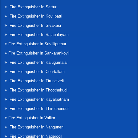
Fire Extinguisher In Sattur
Fire Extinguisher In Kovilpatti
Fire Extinguisher In Sivakasi
Fire Extinguisher In Rajapalayam
Fire Extinguisher In Srivilliputhur
Fire Extinguisher In Sankarankovil
Fire Extinguisher In Kalugumalai
Fire Extinguisher In Courtallam
Fire Extinguisher In Tirunelveli
Fire Extinguisher In Thoothukudi
Fire Extinguisher In Kayalpatnam
Fire Extinguisher In Thiruchendur
Fire Extinguisher In Vallior
Fire Extinguisher In Nanguneri
Fire Extinguisher In Nagercoil