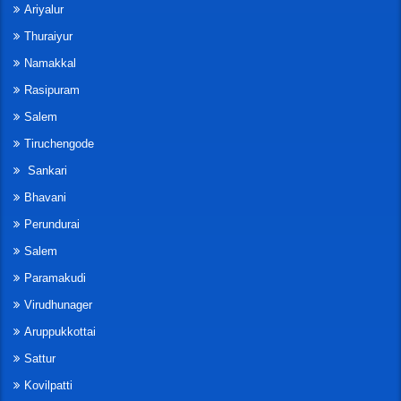
Ariyalur
Thuraiyur
Namakkal
Rasipuram
Salem
Tiruchengode
Sankari
Bhavani
Perundurai
Salem
Paramakudi
Virudhunager
Aruppukkottai
Sattur
Kovilpatti