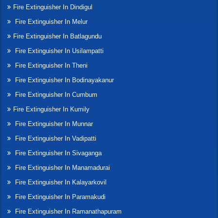
Fire Extinguisher In Dindigul
Fire Extinguisher In Melur
Fire Extinguisher In Batlagundu
Fire Extinguisher In Usilampatti
Fire Extinguisher In Theni
Fire Extinguisher In Bodinayakanur
Fire Extinguisher In Cumbum
Fire Extinguisher In Kumily
Fire Extinguisher In Munnar
Fire Extinguisher In Vadipatti
Fire Extinguisher In Sivaganga
Fire Extinguisher In Manamadurai
Fire Extinguisher In Kalayarkovil
Fire Extinguisher In Paramakudi
Fire Extinguisher In Ramanathapuram