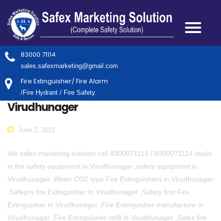
83000 71114
sales.safexmarketing@gmail.com
Fire Extinguisher/ Fire Alarm
/Fire Hydrant / Fire Safety.
Virudhunager
June 2, 2021
We safex marketing solution call 8300071113 / 8300071114 deals
in,fire safety equipment in Virudhunager ,safety equipment in
Virudhunager ,Water CO2 type Fire Extinguishers in Virudhunager
,Safepro fire Extinguisher in Virudhunager ,Safety first Fire
Extinguisher in Virudhunager ,Fire Extinguisher manufacture in
Virudhunager ,Fire Extinguisher refill in Virudhunager ,Safex fire