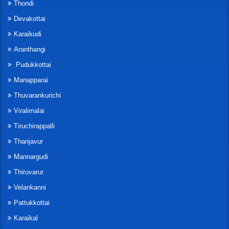
Thondi
Devakottai
Karaikudi
Aranthangi
Pudukkottai
Manapparai
Thuvarankurichi
Viralimalai
Tiruchirappalli
Thanjavur
Mannargudi
Thiruvarur
Velankanni
Pattukkottai
Karaikal