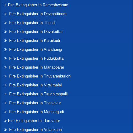
Fire Extinguisher In Rameshwaram
Fire Extinguisher In Devipattinam
Fire Extinguisher In Thondi
Fire Extinguisher In Devakottai
Fire Extinguisher In Karaikudi
Fire Extinguisher In Aranthangi
Fire Extinguisher In Pudukkottai
Fire Extinguisher In Manapparai
Fire Extinguisher In Thuvarankurichi
Fire Extinguisher In Viralimalai
Fire Extinguisher In Tiruchirappalli
Fire Extinguisher In Thanjavur
Fire Extinguisher In Mannargudi
Fire Extinguisher In Thiruvarur
Fire Extinguisher In Velankanni