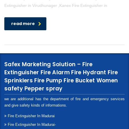
Extinguisher in Virudhunager ,Kanex Fire Extinguisher in
read more
Safex Marketing Solution – Fire
Extinguisher Fire Alarm Fire Hydrant Fire
Sprinklers Fire Pump Fire Bucket Women
safety Pepper spray
we are additional has the department of fire and emergency services
and give safety kinds of informations.
Fire Extinguisher In Madurai
Fire Extinguisher In Madurai-