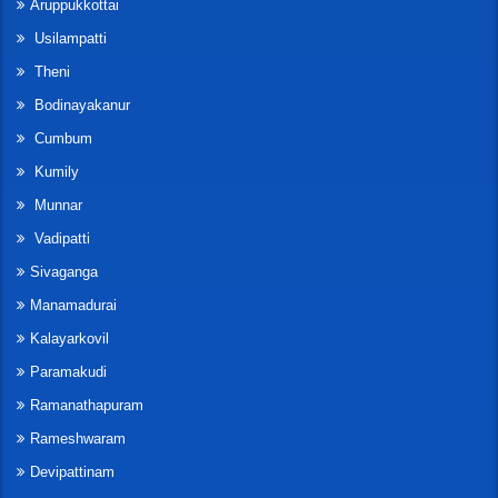
Aruppukkottai
Usilampatti
Theni
Bodinayakanur
Cumbum
Kumily
Munnar
Vadipatti
Sivaganga
Manamadurai
Kalayarkovil
Paramakudi
Ramanathapuram
Rameshwaram
Devipattinam