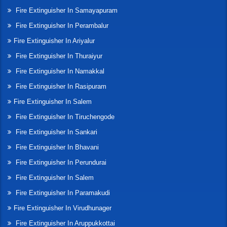
Fire Extinguisher In Samayapuram
Fire Extinguisher In Perambalur
Fire Extinguisher In Ariyalur
Fire Extinguisher In Thuraiyur
Fire Extinguisher In Namakkal
Fire Extinguisher In Rasipuram
Fire Extinguisher In Salem
Fire Extinguisher In Tiruchengode
Fire Extinguisher In Sankari
Fire Extinguisher In Bhavani
Fire Extinguisher In Perundurai
Fire Extinguisher In Salem
Fire Extinguisher In Paramakudi
Fire Extinguisher In Virudhunager
Fire Extinguisher In Aruppukkottai