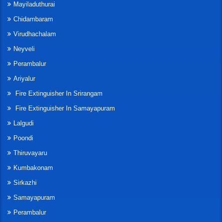
Mayiladuthurai
Chidambaram
Virudhachalam
Neyveli
Perambalur
Ariyalur
Fire Extinguisher In Srirangam
Fire Extinguisher In Samayapuram
Lalgudi
Poondi
Thiruvayaru
Kumbakonam
Sirkazhi
Samayapuram
Perambalur