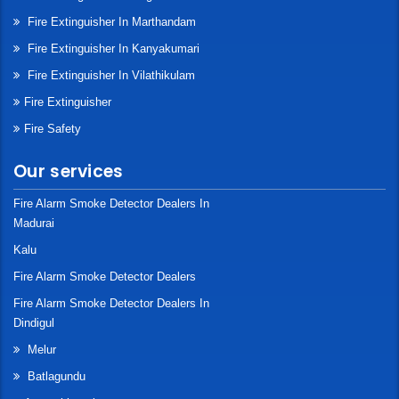
Fire Extinguisher In Marthandam
Fire Extinguisher In Kanyakumari
Fire Extinguisher In Vilathikulam
Fire Extinguisher
Fire Safety
Our services
Fire Alarm Smoke Detector Dealers In
Madurai
Kalu
Fire Alarm Smoke Detector Dealers
Fire Alarm Smoke Detector Dealers In
Dindigul
Melur
Batlagundu