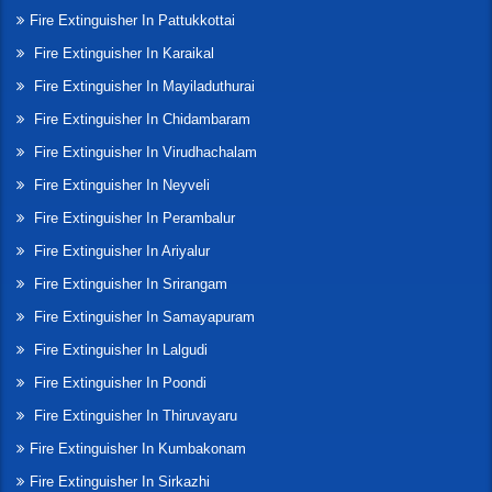
Fire Extinguisher In Pattukkottai
Fire Extinguisher In Karaikal
Fire Extinguisher In Mayiladuthurai
Fire Extinguisher In Chidambaram
Fire Extinguisher In Virudhachalam
Fire Extinguisher In Neyveli
Fire Extinguisher In Perambalur
Fire Extinguisher In Ariyalur
Fire Extinguisher In Srirangam
Fire Extinguisher In Samayapuram
Fire Extinguisher In Lalgudi
Fire Extinguisher In Poondi
Fire Extinguisher In Thiruvayaru
Fire Extinguisher In Kumbakonam
Fire Extinguisher In Sirkazhi