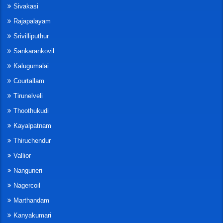
Sivakasi
Rajapalayam
Srivilliputhur
Sankarankovil
Kalugumalai
Courtallam
Tirunelveli
Thoothukudi
Kayalpatnam
Thiruchendur
Vallior
Nanguneri
Nagercoil
Marthandam
Kanyakumari