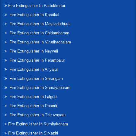
Fire Extinguisher In Pattukkottai
Fire Extinguisher In Karaikal
Fire Extinguisher In Mayiladuthurai
Fire Extinguisher In Chidambaram
Fire Extinguisher In Virudhachalam
Fire Extinguisher In Neyveli
Fire Extinguisher In Perambalur
Fire Extinguisher In Ariyalur
Fire Extinguisher In Srirangam
Fire Extinguisher In Samayapuram
Fire Extinguisher In Lalgudi
Fire Extinguisher In Poondi
Fire Extinguisher In Thiruvayaru
Fire Extinguisher In Kumbakonam
Fire Extinguisher In Sirkazhi