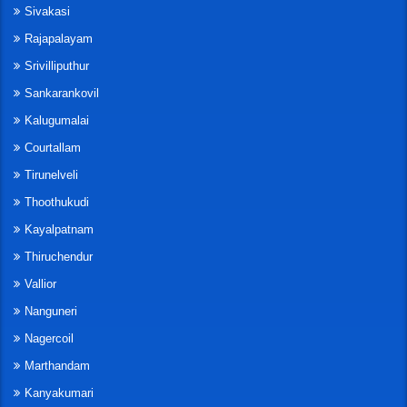
Sivakasi
Rajapalayam
Srivilliputhur
Sankarankovil
Kalugumalai
Courtallam
Tirunelveli
Thoothukudi
Kayalpatnam
Thiruchendur
Vallior
Nanguneri
Nagercoil
Marthandam
Kanyakumari