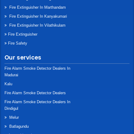
Fire Extinguisher In Marthandam
Fire Extinguisher In Kanyakumari
Fire Extinguisher In Vilathikulam
Fire Extinguisher
Fire Safety
Our services
Fire Alarm Smoke Detector Dealers In
Madurai
Kalu
Fire Alarm Smoke Detector Dealers
Fire Alarm Smoke Detector Dealers In
Dindigul
Melur
Batlagundu