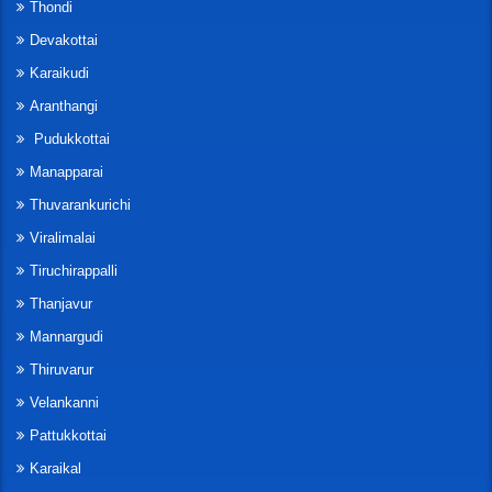
Thondi
Devakottai
Karaikudi
Aranthangi
Pudukkottai
Manapparai
Thuvarankurichi
Viralimalai
Tiruchirappalli
Thanjavur
Mannargudi
Thiruvarur
Velankanni
Pattukkottai
Karaikal