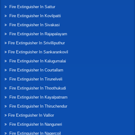
Fire Extinguisher In Sattur
Fire Extinguisher In Kovilpatti
Fire Extinguisher In Sivakasi
Fire Extinguisher In Rajapalayam
Fire Extinguisher In Srivilliputhur
Fire Extinguisher In Sankarankovil
Fire Extinguisher In Kalugumalai
Fire Extinguisher In Courtallam
Fire Extinguisher In Tirunelveli
Fire Extinguisher In Thoothukudi
Fire Extinguisher In Kayalpatnam
Fire Extinguisher In Thiruchendur
Fire Extinguisher In Vallior
Fire Extinguisher In Nanguneri
Fire Extinguisher In Nagercoil