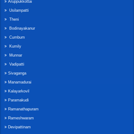
Aruppukkottai
Usilampatti
Theni
Bodinayakanur
Cumbum
Kumily
Munnar
Vadipatti
Sivaganga
Manamadurai
Kalayarkovil
Paramakudi
Ramanathapuram
Rameshwaram
Devipattinam