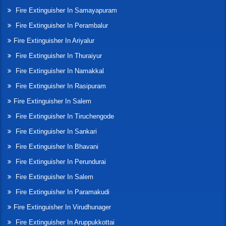
Fire Extinguisher In Samayapuram
Fire Extinguisher In Perambalur
Fire Extinguisher In Ariyalur
Fire Extinguisher In Thuraiyur
Fire Extinguisher In Namakkal
Fire Extinguisher In Rasipuram
Fire Extinguisher In Salem
Fire Extinguisher In Tiruchengode
Fire Extinguisher In Sankari
Fire Extinguisher In Bhavani
Fire Extinguisher In Perundurai
Fire Extinguisher In Salem
Fire Extinguisher In Paramakudi
Fire Extinguisher In Virudhunager
Fire Extinguisher In Aruppukkottai