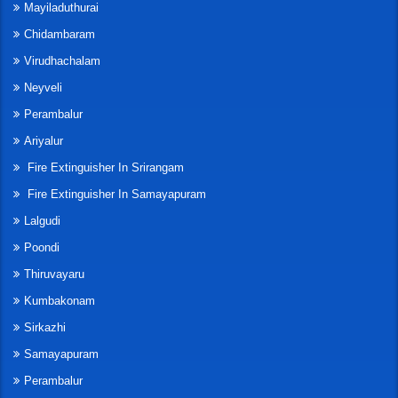
Mayiladuthurai
Chidambaram
Virudhachalam
Neyveli
Perambalur
Ariyalur
Fire Extinguisher In Srirangam
Fire Extinguisher In Samayapuram
Lalgudi
Poondi
Thiruvayaru
Kumbakonam
Sirkazhi
Samayapuram
Perambalur