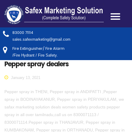
83000 71114
sales.safexmarketing@gmail.com
Fire Extinguisher/ Fire Alarm
/Fire Hydrant / Fire Safety.
Pepper spray dealers
January 13, 2021
Pepper spray in THENI, Pepper spray in ANDIPATTI ,Pepper
spray in BODINAYAKANUR, Pepper spray in PERIYAKULAM, we
safax marketing solution deals women safety products pepper
spray in all over tamilnadu,call us on 8300071113 /
8300071114.Pepper spray in THANJAVUR, Pepper spray in
KUMBAKONAM, Pepper spray in ORTHANADU, Pepper spray in