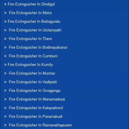
Fire Extinguisher In Dindigul
Fire Extinguisher In Melur
Fire Extinguisher In Batlagundu
Fire Extinguisher In Usilampatti
Fire Extinguisher In Theni
Fire Extinguisher In Bodinayakanur
Fire Extinguisher In Cumbum
Fire Extinguisher In Kumily
Fire Extinguisher In Munnar
Fire Extinguisher In Vadipatti
Fire Extinguisher In Sivaganga
Fire Extinguisher In Manamadurai
Fire Extinguisher In Kalayarkovil
Fire Extinguisher In Paramakudi
Fire Extinguisher In Ramanathapuram