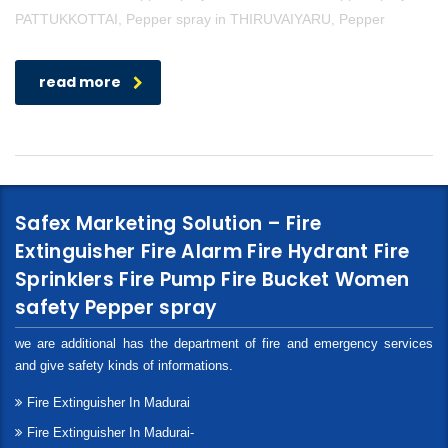
PATTUKKOTTAI, Pepper spray in THIRUVAIYARU, Pepper
read more
Safex Marketing Solution – Fire
Extinguisher Fire Alarm Fire Hydrant Fire
Sprinklers Fire Pump Fire Bucket Women
safety Pepper spray
we are additional has the department of fire and emergency services
and give safety kinds of informations.
Fire Extinguisher In Madurai
Fire Extinguisher In Madurai-