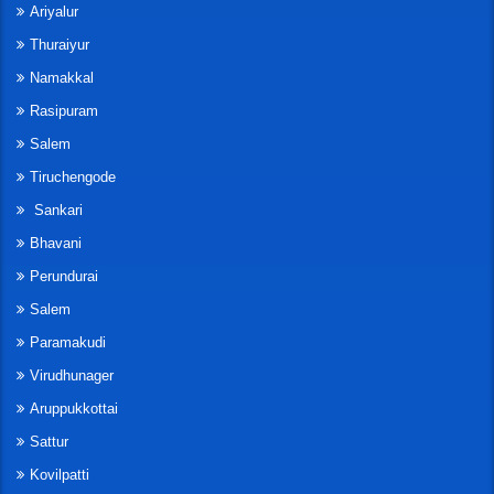
Ariyalur
Thuraiyur
Namakkal
Rasipuram
Salem
Tiruchengode
Sankari
Bhavani
Perundurai
Salem
Paramakudi
Virudhunager
Aruppukkottai
Sattur
Kovilpatti