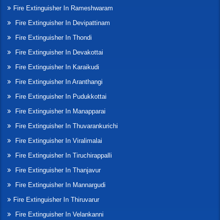
Fire Extinguisher In Rameshwaram
Fire Extinguisher In Devipattinam
Fire Extinguisher In Thondi
Fire Extinguisher In Devakottai
Fire Extinguisher In Karaikudi
Fire Extinguisher In Aranthangi
Fire Extinguisher In Pudukkottai
Fire Extinguisher In Manapparai
Fire Extinguisher In Thuvarankurichi
Fire Extinguisher In Viralimalai
Fire Extinguisher In Tiruchirappalli
Fire Extinguisher In Thanjavur
Fire Extinguisher In Mannargudi
Fire Extinguisher In Thiruvarur
Fire Extinguisher In Velankanni