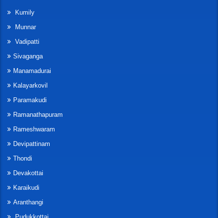
Kumily
Munnar
Vadipatti
Sivaganga
Manamadurai
Kalayarkovil
Paramakudi
Ramanathapuram
Rameshwaram
Devipattinam
Thondi
Devakottai
Karaikudi
Aranthangi
Pudukkottai