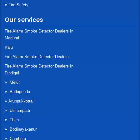
Fire Safety
Our services
Fire Alarm Smoke Detector Dealers In
Madurai
Kalu
Fire Alarm Smoke Detector Dealers
Fire Alarm Smoke Detector Dealers In
Dindigul
Melur
Batlagundu
Aruppukkottai
Usilampatti
Theni
Bodinayakanur
Cumbum