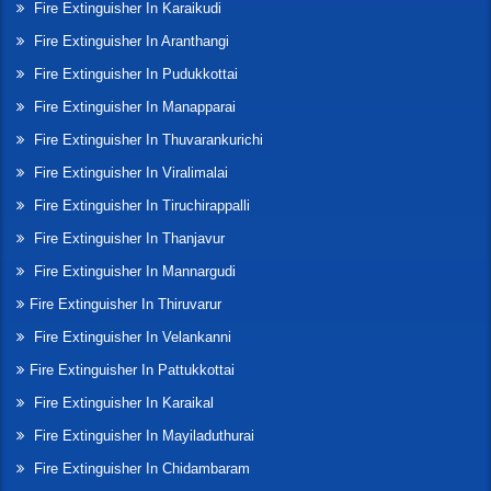
Fire Extinguisher In Karaikudi
Fire Extinguisher In Aranthangi
Fire Extinguisher In Pudukkottai
Fire Extinguisher In Manapparai
Fire Extinguisher In Thuvarankurichi
Fire Extinguisher In Viralimalai
Fire Extinguisher In Tiruchirappalli
Fire Extinguisher In Thanjavur
Fire Extinguisher In Mannargudi
Fire Extinguisher In Thiruvarur
Fire Extinguisher In Velankanni
Fire Extinguisher In Pattukkottai
Fire Extinguisher In Karaikal
Fire Extinguisher In Mayiladuthurai
Fire Extinguisher In Chidambaram