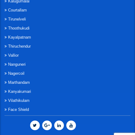
Kalugumalai
Courtallam
Tirunelveli
Thoothukudi
Kayalpatnam
Thiruchendur
Vallior
Nanguneri
Nagercoil
Marthandam
Kanyakumari
Vilathikulam
Face Shield