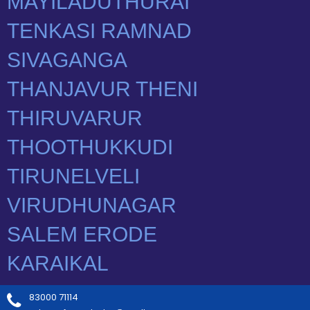
83000 71114