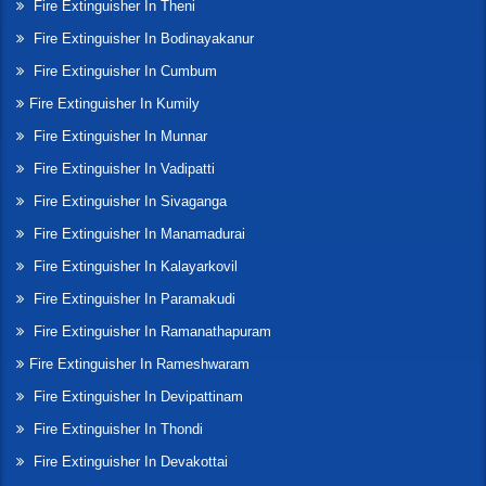
Fire Extinguisher In Theni
Fire Extinguisher In Bodinayakanur
Fire Extinguisher In Cumbum
Fire Extinguisher In Kumily
Fire Extinguisher In Munnar
Fire Extinguisher In Vadipatti
Fire Extinguisher In Sivaganga
Fire Extinguisher In Manamadurai
Fire Extinguisher In Kalayarkovil
Fire Extinguisher In Paramakudi
Fire Extinguisher In Ramanathapuram
Fire Extinguisher In Rameshwaram
Fire Extinguisher In Devipattinam
Fire Extinguisher In Thondi
Fire Extinguisher In Devakottai