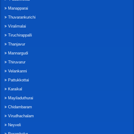
Manapparai
Thuvarankurichi
Viralimalai
Tiruchirappalli
Thanjavur
Mannargudi
Thiruvarur
Velankanni
Pattukkottai
Karaikal
Mayiladuthurai
Chidambaram
Virudhachalam
Neyveli
Perambalur