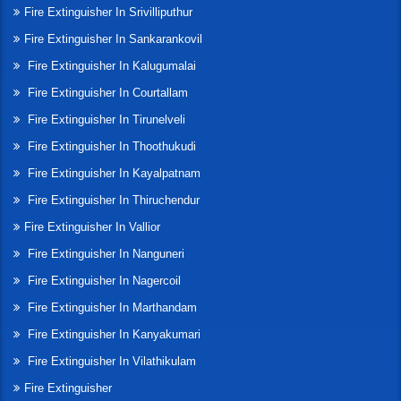
Fire Extinguisher In Srivilliputhur
Fire Extinguisher In Sankarankovil
Fire Extinguisher In Kalugumalai
Fire Extinguisher In Courtallam
Fire Extinguisher In Tirunelveli
Fire Extinguisher In Thoothukudi
Fire Extinguisher In Kayalpatnam
Fire Extinguisher In Thiruchendur
Fire Extinguisher In Vallior
Fire Extinguisher In Nanguneri
Fire Extinguisher In Nagercoil
Fire Extinguisher In Marthandam
Fire Extinguisher In Kanyakumari
Fire Extinguisher In Vilathikulam
Fire Extinguisher