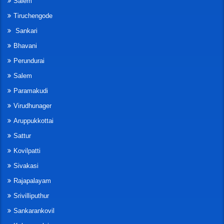
Salem
Tiruchengode
Sankari
Bhavani
Perundurai
Salem
Paramakudi
Virudhunager
Aruppukkottai
Sattur
Kovilpatti
Sivakasi
Rajapalayam
Srivilliputhur
Sankarankovil