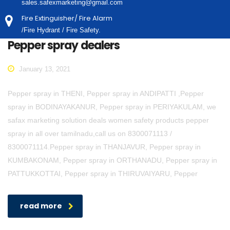
sales.safexmarketing@gmail.com
Fire Extinguisher/ Fire Alarm
/Fire Hydrant / Fire Safety.
Pepper spray dealers
January 13, 2021
Pepper spray in THENI, Pepper spray in ANDIPATTI ,Pepper
spray in BODINAYAKANUR, Pepper spray in PERIYAKULAM, we
safax marketing solution deals women safety products pepper
spray in all over tamilnadu,call us on 8300071113 /
8300071114.Pepper spray in THANJAVUR, Pepper spray in
KUMBAKONAM, Pepper spray in ORTHANADU, Pepper spray in
PATTUKKOTTAI, Pepper spray in THIRUVAIYARU, Pepper
read more