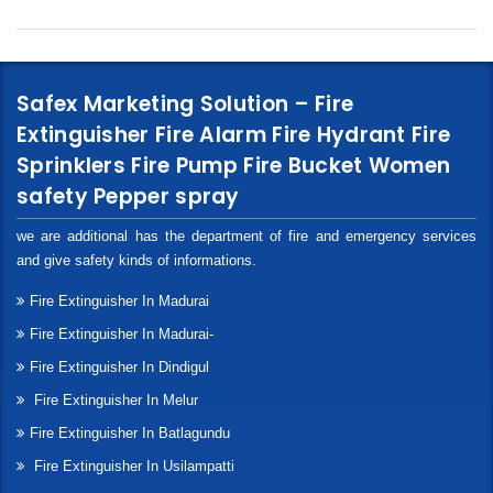
Safex Marketing Solution – Fire
Extinguisher Fire Alarm Fire Hydrant Fire
Sprinklers Fire Pump Fire Bucket Women
safety Pepper spray
we are additional has the department of fire and emergency services
and give safety kinds of informations.
Fire Extinguisher In Madurai
Fire Extinguisher In Madurai-
Fire Extinguisher In Dindigul
Fire Extinguisher In Melur
Fire Extinguisher In Batlagundu
Fire Extinguisher In Usilampatti