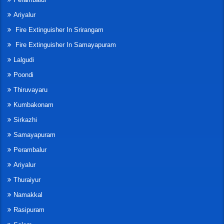
Ariyalur
Fire Extinguisher In Srirangam
Fire Extinguisher In Samayapuram
Lalgudi
Poondi
Thiruvayaru
Kumbakonam
Sirkazhi
Samayapuram
Perambalur
Ariyalur
Thuraiyur
Namakkal
Rasipuram