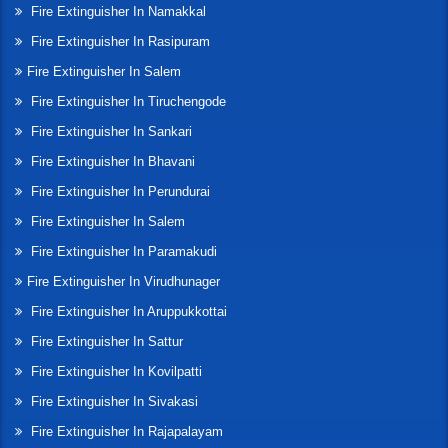
Fire Extinguisher In Namakkal
Fire Extinguisher In Rasipuram
Fire Extinguisher In Salem
Fire Extinguisher In Tiruchengode
Fire Extinguisher In Sankari
Fire Extinguisher In Bhavani
Fire Extinguisher In Perundurai
Fire Extinguisher In Salem
Fire Extinguisher In Paramakudi
Fire Extinguisher In Virudhunager
Fire Extinguisher In Aruppukkottai
Fire Extinguisher In Sattur
Fire Extinguisher In Kovilpatti
Fire Extinguisher In Sivakasi
Fire Extinguisher In Rajapalayam