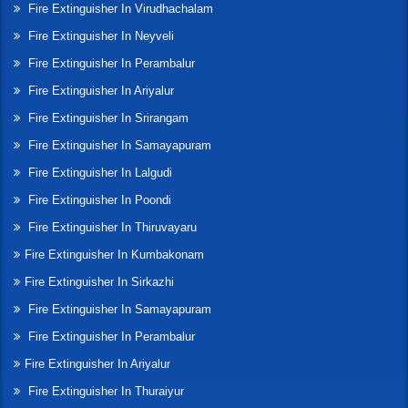
Fire Extinguisher In Virudhachalam
Fire Extinguisher In Neyveli
Fire Extinguisher In Perambalur
Fire Extinguisher In Ariyalur
Fire Extinguisher In Srirangam
Fire Extinguisher In Samayapuram
Fire Extinguisher In Lalgudi
Fire Extinguisher In Poondi
Fire Extinguisher In Thiruvayaru
Fire Extinguisher In Kumbakonam
Fire Extinguisher In Sirkazhi
Fire Extinguisher In Samayapuram
Fire Extinguisher In Perambalur
Fire Extinguisher In Ariyalur
Fire Extinguisher In Thuraiyur