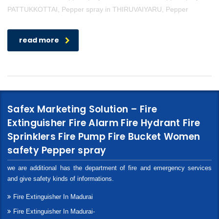
PATTUKKOTTAI, Pepper spray in THIRUVAIYARU, Pepper
read more
Safex Marketing Solution – Fire
Extinguisher Fire Alarm Fire Hydrant Fire
Sprinklers Fire Pump Fire Bucket Women
safety Pepper spray
we are additional has the department of fire and emergency services
and give safety kinds of informations.
Fire Extinguisher In Madurai
Fire Extinguisher In Madurai-