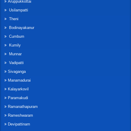
Aruppukkottai
Usilampatti
Theni
Bodinayakanur
Cumbum
Kumily
Munnar
Vadipatti
Sivaganga
Manamadurai
Kalayarkovil
Paramakudi
Ramanathapuram
Rameshwaram
Devipattinam