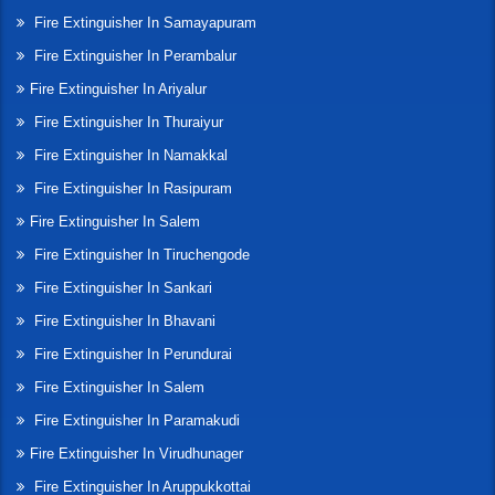
Fire Extinguisher In Samayapuram
Fire Extinguisher In Perambalur
Fire Extinguisher In Ariyalur
Fire Extinguisher In Thuraiyur
Fire Extinguisher In Namakkal
Fire Extinguisher In Rasipuram
Fire Extinguisher In Salem
Fire Extinguisher In Tiruchengode
Fire Extinguisher In Sankari
Fire Extinguisher In Bhavani
Fire Extinguisher In Perundurai
Fire Extinguisher In Salem
Fire Extinguisher In Paramakudi
Fire Extinguisher In Virudhunager
Fire Extinguisher In Aruppukkottai