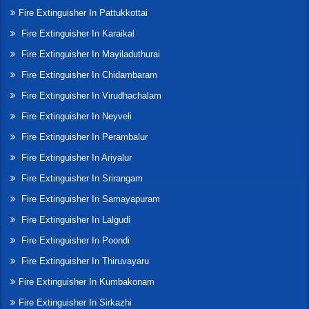
Fire Extinguisher In Pattukkottai
Fire Extinguisher In Karaikal
Fire Extinguisher In Mayiladuthurai
Fire Extinguisher In Chidambaram
Fire Extinguisher In Virudhachalam
Fire Extinguisher In Neyveli
Fire Extinguisher In Perambalur
Fire Extinguisher In Ariyalur
Fire Extinguisher In Srirangam
Fire Extinguisher In Samayapuram
Fire Extinguisher In Lalgudi
Fire Extinguisher In Poondi
Fire Extinguisher In Thiruvayaru
Fire Extinguisher In Kumbakonam
Fire Extinguisher In Sirkazhi