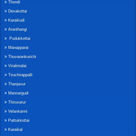
Thondi
Devakottai
Karaikudi
Aranthangi
Pudukkottai
Manapparai
Thuvarankurichi
Viralimalai
Tiruchirappalli
Thanjavur
Mannargudi
Thiruvarur
Velankanni
Pattukkottai
Karaikal