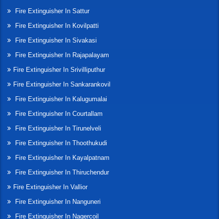
Fire Extinguisher In Sattur
Fire Extinguisher In Kovilpatti
Fire Extinguisher In Sivakasi
Fire Extinguisher In Rajapalayam
Fire Extinguisher In Srivilliputhur
Fire Extinguisher In Sankarankovil
Fire Extinguisher In Kalugumalai
Fire Extinguisher In Courtallam
Fire Extinguisher In Tirunelveli
Fire Extinguisher In Thoothukudi
Fire Extinguisher In Kayalpatnam
Fire Extinguisher In Thiruchendur
Fire Extinguisher In Vallior
Fire Extinguisher In Nanguneri
Fire Extinguisher In Nagercoil