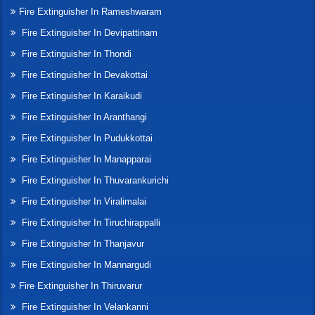
Fire Extinguisher In Rameshwaram
Fire Extinguisher In Devipattinam
Fire Extinguisher In Thondi
Fire Extinguisher In Devakottai
Fire Extinguisher In Karaikudi
Fire Extinguisher In Aranthangi
Fire Extinguisher In Pudukkottai
Fire Extinguisher In Manapparai
Fire Extinguisher In Thuvarankurichi
Fire Extinguisher In Viralimalai
Fire Extinguisher In Tiruchirappalli
Fire Extinguisher In Thanjavur
Fire Extinguisher In Mannargudi
Fire Extinguisher In Thiruvarur
Fire Extinguisher In Velankanni