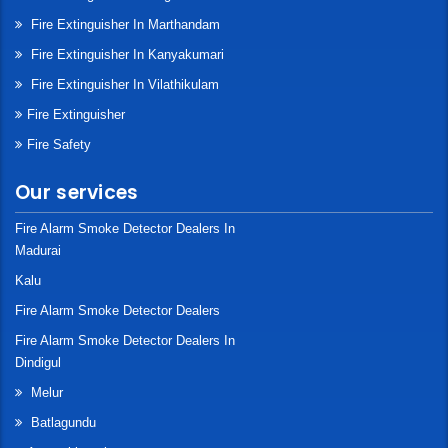
Fire Extinguisher In Marthandam
Fire Extinguisher In Kanyakumari
Fire Extinguisher In Vilathikulam
Fire Extinguisher
Fire Safety
Our services
Fire Alarm Smoke Detector Dealers In
Madurai
Kalu
Fire Alarm Smoke Detector Dealers
Fire Alarm Smoke Detector Dealers In
Dindigul
Melur
Batlagundu