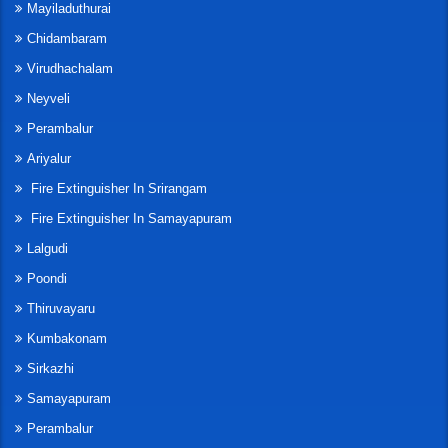
Mayiladuthurai
Chidambaram
Virudhachalam
Neyveli
Perambalur
Ariyalur
Fire Extinguisher In Srirangam
Fire Extinguisher In Samayapuram
Lalgudi
Poondi
Thiruvayaru
Kumbakonam
Sirkazhi
Samayapuram
Perambalur