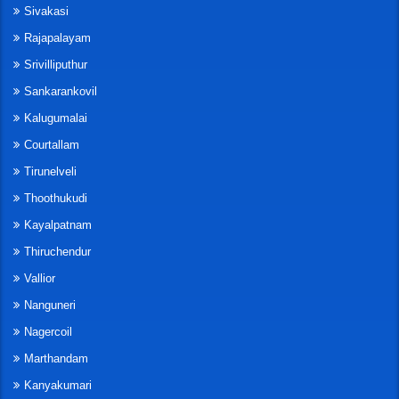
Sivakasi
Rajapalayam
Srivilliputhur
Sankarankovil
Kalugumalai
Courtallam
Tirunelveli
Thoothukudi
Kayalpatnam
Thiruchendur
Vallior
Nanguneri
Nagercoil
Marthandam
Kanyakumari