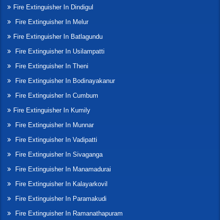
Fire Extinguisher In Dindigul
Fire Extinguisher In Melur
Fire Extinguisher In Batlagundu
Fire Extinguisher In Usilampatti
Fire Extinguisher In Theni
Fire Extinguisher In Bodinayakanur
Fire Extinguisher In Cumbum
Fire Extinguisher In Kumily
Fire Extinguisher In Munnar
Fire Extinguisher In Vadipatti
Fire Extinguisher In Sivaganga
Fire Extinguisher In Manamadurai
Fire Extinguisher In Kalayarkovil
Fire Extinguisher In Paramakudi
Fire Extinguisher In Ramanathapuram