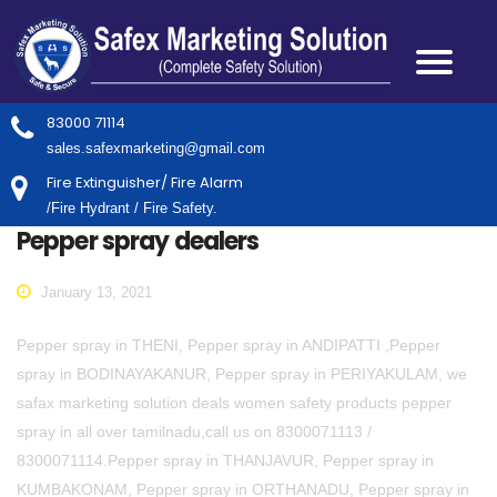
83000 71114
sales.safexmarketing@gmail.com
Fire Extinguisher/ Fire Alarm
/Fire Hydrant / Fire Safety.
Pepper spray dealers
January 13, 2021
Pepper spray in THENI, Pepper spray in ANDIPATTI ,Pepper
spray in BODINAYAKANUR, Pepper spray in PERIYAKULAM, we
safax marketing solution deals women safety products pepper
spray in all over tamilnadu,call us on 8300071113 /
8300071114.Pepper spray in THANJAVUR, Pepper spray in
KUMBAKONAM, Pepper spray in ORTHANADU, Pepper spray in