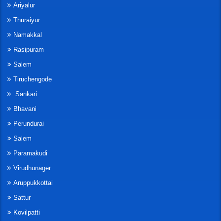
Ariyalur
Thuraiyur
Namakkal
Rasipuram
Salem
Tiruchengode
Sankari
Bhavani
Perundurai
Salem
Paramakudi
Virudhunager
Aruppukkottai
Sattur
Kovilpatti