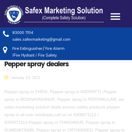
83000 71114
sales.safexmarketing@gmail.com
Fire Extinguisher/ Fire Alarm
/Fire Hydrant / Fire Safety.
Pepper spray dealers
January 13, 2021
Pepper spray in THENI, Pepper spray in ANDIPATTI ,Pepper
spray in BODINAYAKANUR, Pepper spray in PERIYAKULAM, we
safax marketing solution deals women safety products pepper
spray in all over tamilnadu,call us on 8300071113 /
8300071114.Pepper spray in THANJAVUR, Pepper spray in
KUMBAKONAM, Pepper spray in ORTHANADU, Pepper spray in