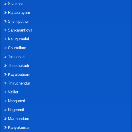
Sivakasi
Rajapalayam
Srivilliputhur
Sankarankovil
Kalugumalai
Courtallam
Tirunelveli
Thoothukudi
Kayalpatnam
Thiruchendur
Vallior
Nanguneri
Nagercoil
Marthandam
Kanyakumari