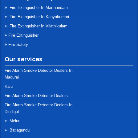
Fire Extinguisher In Marthandam
Fire Extinguisher In Kanyakumari
Fire Extinguisher In Vilathikulam
Fire Extinguisher
Fire Safety
Our services
Fire Alarm Smoke Detector Dealers In
Madurai
Kalu
Fire Alarm Smoke Detector Dealers
Fire Alarm Smoke Detector Dealers In
Dindigul
Melur
Batlagundu