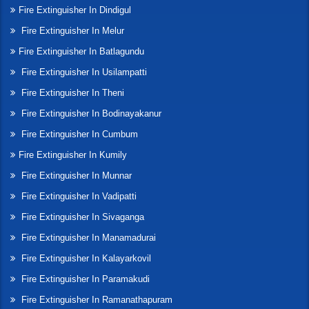
Fire Extinguisher In Dindigul
Fire Extinguisher In Melur
Fire Extinguisher In Batlagundu
Fire Extinguisher In Usilampatti
Fire Extinguisher In Theni
Fire Extinguisher In Bodinayakanur
Fire Extinguisher In Cumbum
Fire Extinguisher In Kumily
Fire Extinguisher In Munnar
Fire Extinguisher In Vadipatti
Fire Extinguisher In Sivaganga
Fire Extinguisher In Manamadurai
Fire Extinguisher In Kalayarkovil
Fire Extinguisher In Paramakudi
Fire Extinguisher In Ramanathapuram