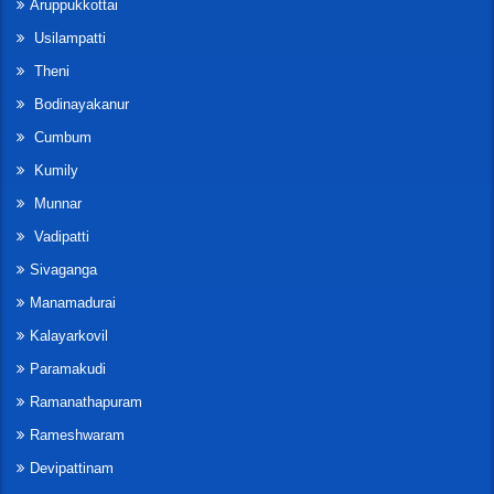
Aruppukkottai
Usilampatti
Theni
Bodinayakanur
Cumbum
Kumily
Munnar
Vadipatti
Sivaganga
Manamadurai
Kalayarkovil
Paramakudi
Ramanathapuram
Rameshwaram
Devipattinam