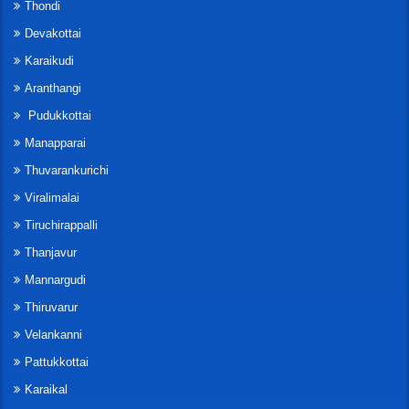
Thondi
Devakottai
Karaikudi
Aranthangi
Pudukkottai
Manapparai
Thuvarankurichi
Viralimalai
Tiruchirappalli
Thanjavur
Mannargudi
Thiruvarur
Velankanni
Pattukkottai
Karaikal