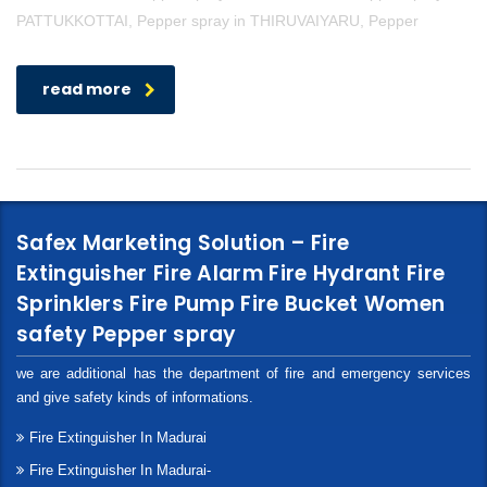
PATTUKKOTTAI, Pepper spray in THIRUVAIYARU, Pepper
read more
Safex Marketing Solution – Fire
Extinguisher Fire Alarm Fire Hydrant Fire
Sprinklers Fire Pump Fire Bucket Women
safety Pepper spray
we are additional has the department of fire and emergency services
and give safety kinds of informations.
Fire Extinguisher In Madurai
Fire Extinguisher In Madurai-