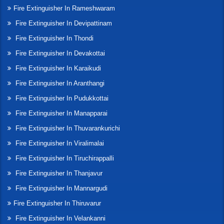
Fire Extinguisher In Rameshwaram
Fire Extinguisher In Devipattinam
Fire Extinguisher In Thondi
Fire Extinguisher In Devakottai
Fire Extinguisher In Karaikudi
Fire Extinguisher In Aranthangi
Fire Extinguisher In Pudukkottai
Fire Extinguisher In Manapparai
Fire Extinguisher In Thuvarankurichi
Fire Extinguisher In Viralimalai
Fire Extinguisher In Tiruchirappalli
Fire Extinguisher In Thanjavur
Fire Extinguisher In Mannargudi
Fire Extinguisher In Thiruvarur
Fire Extinguisher In Velankanni