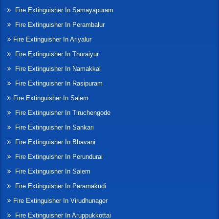
Fire Extinguisher In Samayapuram
Fire Extinguisher In Perambalur
Fire Extinguisher In Ariyalur
Fire Extinguisher In Thuraiyur
Fire Extinguisher In Namakkal
Fire Extinguisher In Rasipuram
Fire Extinguisher In Salem
Fire Extinguisher In Tiruchengode
Fire Extinguisher In Sankari
Fire Extinguisher In Bhavani
Fire Extinguisher In Perundurai
Fire Extinguisher In Salem
Fire Extinguisher In Paramakudi
Fire Extinguisher In Virudhunager
Fire Extinguisher In Aruppukkottai