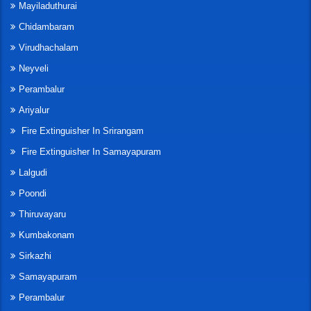
Mayiladuthurai
Chidambaram
Virudhachalam
Neyveli
Perambalur
Ariyalur
Fire Extinguisher In Srirangam
Fire Extinguisher In Samayapuram
Lalgudi
Poondi
Thiruvayaru
Kumbakonam
Sirkazhi
Samayapuram
Perambalur