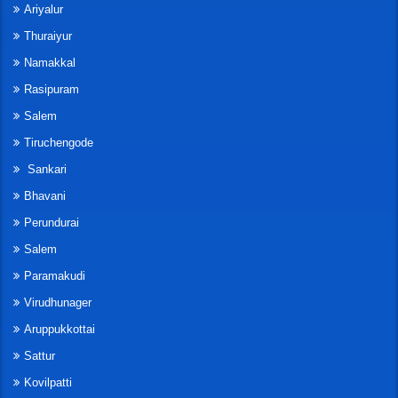
Ariyalur
Thuraiyur
Namakkal
Rasipuram
Salem
Tiruchengode
Sankari
Bhavani
Perundurai
Salem
Paramakudi
Virudhunager
Aruppukkottai
Sattur
Kovilpatti