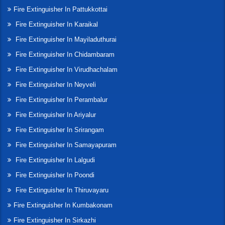
Fire Extinguisher In Pattukkottai
Fire Extinguisher In Karaikal
Fire Extinguisher In Mayiladuthurai
Fire Extinguisher In Chidambaram
Fire Extinguisher In Virudhachalam
Fire Extinguisher In Neyveli
Fire Extinguisher In Perambalur
Fire Extinguisher In Ariyalur
Fire Extinguisher In Srirangam
Fire Extinguisher In Samayapuram
Fire Extinguisher In Lalgudi
Fire Extinguisher In Poondi
Fire Extinguisher In Thiruvayaru
Fire Extinguisher In Kumbakonam
Fire Extinguisher In Sirkazhi