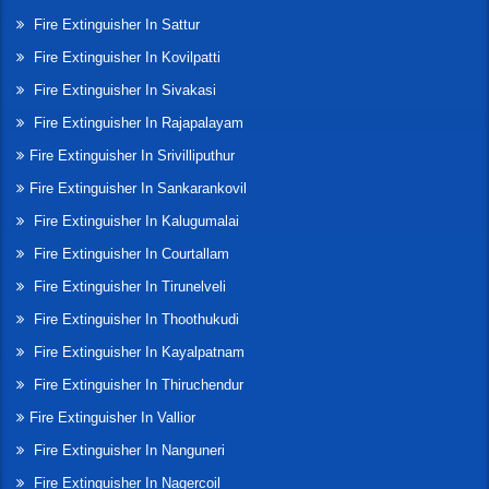
Fire Extinguisher In Sattur
Fire Extinguisher In Kovilpatti
Fire Extinguisher In Sivakasi
Fire Extinguisher In Rajapalayam
Fire Extinguisher In Srivilliputhur
Fire Extinguisher In Sankarankovil
Fire Extinguisher In Kalugumalai
Fire Extinguisher In Courtallam
Fire Extinguisher In Tirunelveli
Fire Extinguisher In Thoothukudi
Fire Extinguisher In Kayalpatnam
Fire Extinguisher In Thiruchendur
Fire Extinguisher In Vallior
Fire Extinguisher In Nanguneri
Fire Extinguisher In Nagercoil