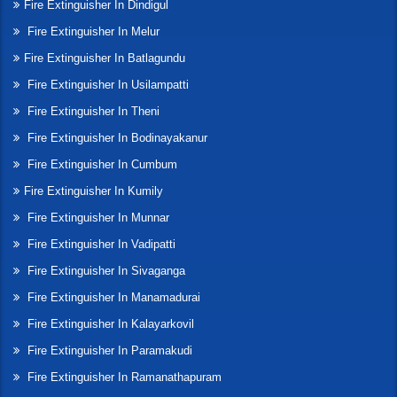
Fire Extinguisher In Dindigul
Fire Extinguisher In Melur
Fire Extinguisher In Batlagundu
Fire Extinguisher In Usilampatti
Fire Extinguisher In Theni
Fire Extinguisher In Bodinayakanur
Fire Extinguisher In Cumbum
Fire Extinguisher In Kumily
Fire Extinguisher In Munnar
Fire Extinguisher In Vadipatti
Fire Extinguisher In Sivaganga
Fire Extinguisher In Manamadurai
Fire Extinguisher In Kalayarkovil
Fire Extinguisher In Paramakudi
Fire Extinguisher In Ramanathapuram