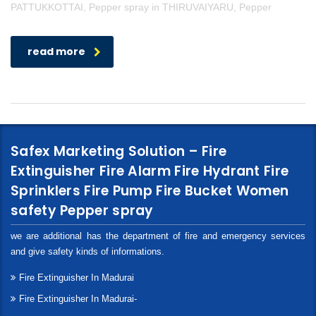
PATTUKKOTTAI, Pepper spray in THIRUVAIYARU, Pepper
read more
Safex Marketing Solution – Fire
Extinguisher Fire Alarm Fire Hydrant Fire
Sprinklers Fire Pump Fire Bucket Women
safety Pepper spray
we are additional has the department of fire and emergency services
and give safety kinds of informations.
Fire Extinguisher In Madurai
Fire Extinguisher In Madurai-