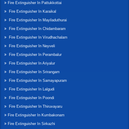
Fire Extinguisher In Pattukkottai
Fire Extinguisher In Karaikal
Fire Extinguisher In Mayiladuthurai
Fire Extinguisher In Chidambaram
Fire Extinguisher In Virudhachalam
Fire Extinguisher In Neyveli
Fire Extinguisher In Perambalur
Fire Extinguisher In Ariyalur
Fire Extinguisher In Srirangam
Fire Extinguisher In Samayapuram
Fire Extinguisher In Lalgudi
Fire Extinguisher In Poondi
Fire Extinguisher In Thiruvayaru
Fire Extinguisher In Kumbakonam
Fire Extinguisher In Sirkazhi