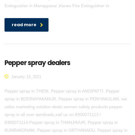
Extinguisher in Manapparai ,Kanex Fire Extinguisher in
read more
Pepper spray dealers
January 13, 2021
Pepper spray in THENI, Pepper spray in ANDIPATTI ,Pepper
spray in BODINAYAKANUR, Pepper spray in PERIYAKULAM, we
safax marketing solution deals women safety products pepper
spray in all over tamilnadu,call us on 8300071113 /
8300071114.Pepper spray in THANJAVUR, Pepper spray in
KUMBAKONAM, Pepper spray in ORTHANADU, Pepper spray in