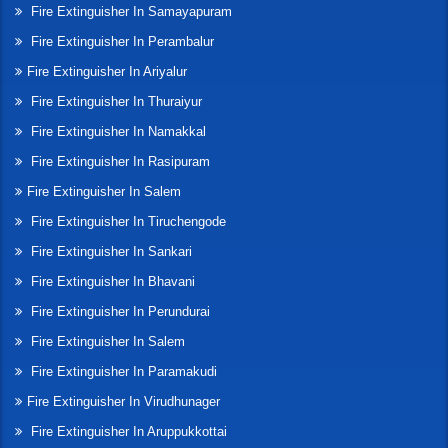
Fire Extinguisher In Samayapuram
Fire Extinguisher In Perambalur
Fire Extinguisher In Ariyalur
Fire Extinguisher In Thuraiyur
Fire Extinguisher In Namakkal
Fire Extinguisher In Rasipuram
Fire Extinguisher In Salem
Fire Extinguisher In Tiruchengode
Fire Extinguisher In Sankari
Fire Extinguisher In Bhavani
Fire Extinguisher In Perundurai
Fire Extinguisher In Salem
Fire Extinguisher In Paramakudi
Fire Extinguisher In Virudhunager
Fire Extinguisher In Aruppukkottai