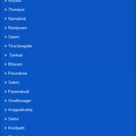
Ariyalur
Thuraiyur
Namakkal
Rasipuram
Salem
Tiruchengode
Sankari
Bhavani
Perundurai
Salem
Paramakudi
Virudhunager
Aruppukkottai
Sattur
Kovilpatti