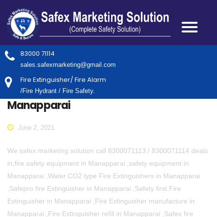
83000 71114
sales.safexmarketing@gmail.com
Fire Extinguisher/ Fire Alarm
/Fire Hydrant / Fire Safety.
Manapparai
June 2, 2021
We safex marketing solution call 8300071113 / 8300071114 deals
in,fire safety equipment in Manapparai ,safety equipment in
Manapparai ,Water CO2 type Fire Extinguishers in Manapparai
,Safepro fire Extinguisher in Manapparai ,Safety first Fire
Extinguisher in Manapparai ,Fire Extinguisher manufacture in
Manapparai ,Fire Extinguisher refill in Manapparai ,Safex fire