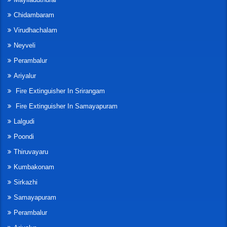
Chidambaram
Virudhachalam
Neyveli
Perambalur
Ariyalur
Fire Extinguisher In Srirangam
Fire Extinguisher In Samayapuram
Lalgudi
Poondi
Thiruvayaru
Kumbakonam
Sirkazhi
Samayapuram
Perambalur