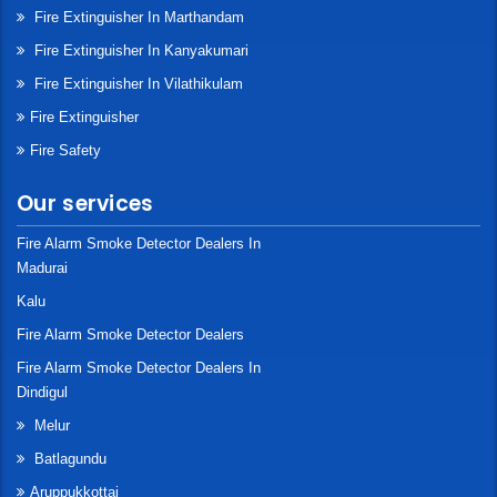
Fire Extinguisher In Marthandam
Fire Extinguisher In Kanyakumari
Fire Extinguisher In Vilathikulam
Fire Extinguisher
Fire Safety
Our services
Fire Alarm Smoke Detector Dealers In
Madurai
Kalu
Fire Alarm Smoke Detector Dealers
Fire Alarm Smoke Detector Dealers In
Dindigul
Melur
Batlagundu
Aruppukkottai