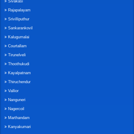
Sivakasi
Rajapalayam
Srivilliputhur
Sankarankovil
Kalugumalai
Courtallam
Tirunelveli
Thoothukudi
Kayalpatnam
Thiruchendur
Vallior
Nanguneri
Nagercoil
Marthandam
Kanyakumari