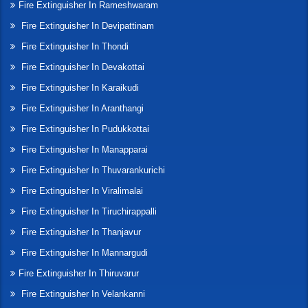
Fire Extinguisher In Rameshwaram
Fire Extinguisher In Devipattinam
Fire Extinguisher In Thondi
Fire Extinguisher In Devakottai
Fire Extinguisher In Karaikudi
Fire Extinguisher In Aranthangi
Fire Extinguisher In Pudukkottai
Fire Extinguisher In Manapparai
Fire Extinguisher In Thuvarankurichi
Fire Extinguisher In Viralimalai
Fire Extinguisher In Tiruchirappalli
Fire Extinguisher In Thanjavur
Fire Extinguisher In Mannargudi
Fire Extinguisher In Thiruvarur
Fire Extinguisher In Velankanni