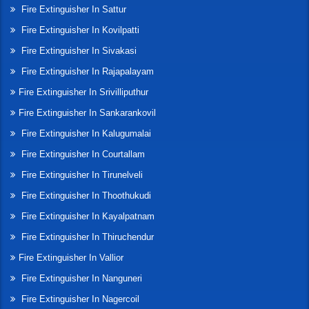
Fire Extinguisher In Sattur
Fire Extinguisher In Kovilpatti
Fire Extinguisher In Sivakasi
Fire Extinguisher In Rajapalayam
Fire Extinguisher In Srivilliputhur
Fire Extinguisher In Sankarankovil
Fire Extinguisher In Kalugumalai
Fire Extinguisher In Courtallam
Fire Extinguisher In Tirunelveli
Fire Extinguisher In Thoothukudi
Fire Extinguisher In Kayalpatnam
Fire Extinguisher In Thiruchendur
Fire Extinguisher In Vallior
Fire Extinguisher In Nanguneri
Fire Extinguisher In Nagercoil