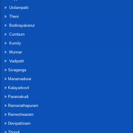
Usilampatti
Theni
Bodinayakanur
Cumbum
Kumily
Munnar
Vadipatti
Sivaganga
Manamadurai
Kalayarkovil
Paramakudi
Ramanathapuram
Rameshwaram
Devipattinam
Thondi