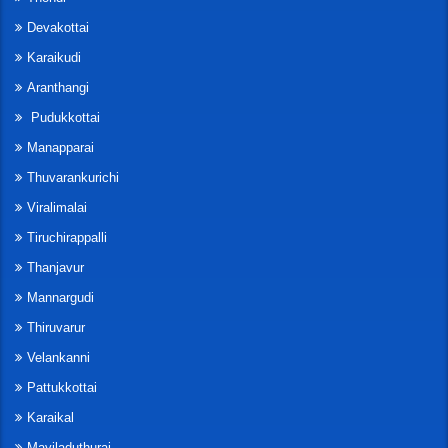
Devakottai
Karaikudi
Aranthangi
Pudukkottai
Manapparai
Thuvarankurichi
Viralimalai
Tiruchirappalli
Thanjavur
Mannargudi
Thiruvarur
Velankanni
Pattukkottai
Karaikal
Mayiladuthurai