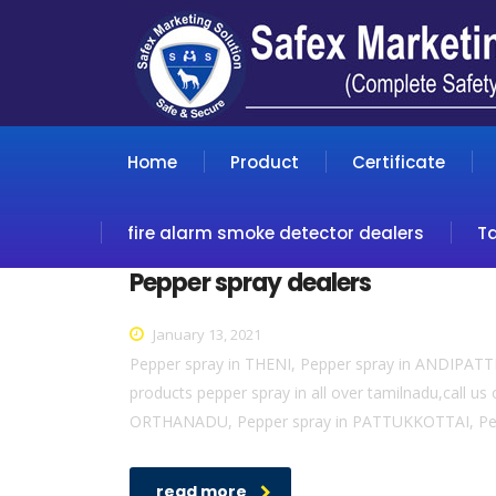
Home
Product
Certificate
fire alarm smoke detector dealers
T
Pepper spray dealers
January 13, 2021
Pepper spray in THENI, Pepper spray in ANDIPAT
products pepper spray in all over tamilnadu,cal
ORTHANADU, Pepper spray in PATTUKKOTTAI, Pep
read more