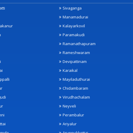
tti
Sivaganga
Manamadurai
akanur
Kalayarkovil
m
Paramakudi
Ramanathapuram
Rameshwaram
i
Devipattinam
ai
Karaikal
ppalli
Mayiladuthurai
ur
Chidambaram
udi
Virudhachalam
ur
Neyveli
nni
Perambalur
ttai
Ariyalur
ngode
Aruppukkottai