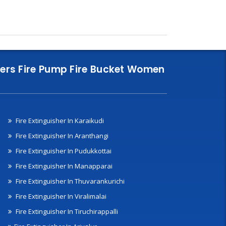
nklers Fire Pump Fire Bucket Women
Fire Extinguisher In Karaikudi
Fire Extinguisher In Aranthangi
Fire Extinguisher In Pudukkottai
Fire Extinguisher In Manapparai
Fire Extinguisher In Thuvarankurichi
Fire Extinguisher In Viralimalai
Fire Extinguisher In Tiruchirappalli