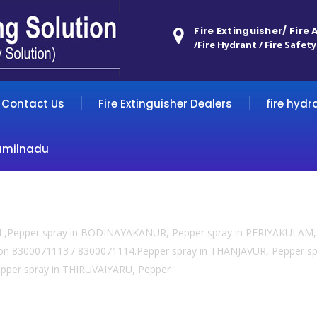
Fire Extinguisher/ Fire
/Fire Hydrant / Fire Safety
Contact Us
Fire Extinguisher Dealers
fire hydr
amilnadu
TI ,Pepper spray in BODINAYAKANUR, Pepper spray in PERIYAKULAM, 
l us on 8300071113 / 8300071114.Pepper spray in THANJAVUR, Pepper
per spray in THIRUVAIYARU, Pepper