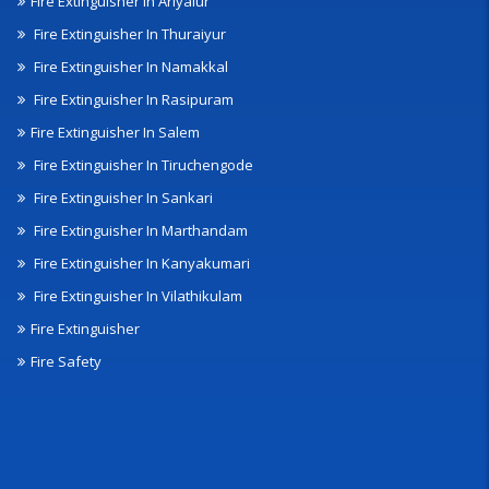
Fire Extinguisher In Ariyalur
Fire Extinguisher In Thuraiyur
Fire Extinguisher In Namakkal
Fire Extinguisher In Rasipuram
Fire Extinguisher In Salem
Fire Extinguisher In Tiruchengode
Fire Extinguisher In Sankari
Fire Extinguisher In Marthandam
Fire Extinguisher In Kanyakumari
Fire Extinguisher In Vilathikulam
Fire Extinguisher
Fire Safety