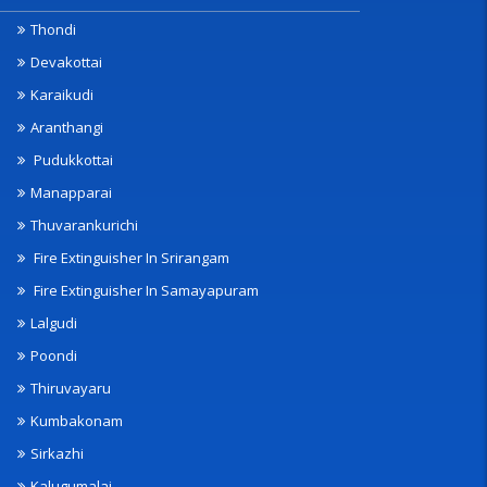
Thondi
Devakottai
Karaikudi
Aranthangi
Pudukkottai
Manapparai
Thuvarankurichi
Fire Extinguisher In Srirangam
Fire Extinguisher In Samayapuram
Lalgudi
Poondi
Thiruvayaru
Kumbakonam
Sirkazhi
Kalugumalai