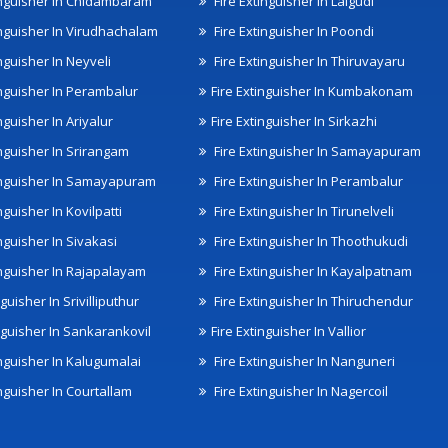
inguisher In Chidambaram
Fire Extinguisher In Lalgudi
inguisher In Virudhachalam
Fire Extinguisher In Poondi
nguisher In Neyveli
Fire Extinguisher In Thiruvayaru
inguisher In Perambalur
Fire Extinguisher In Kumbakonam
nguisher In Ariyalur
Fire Extinguisher In Sirkazhi
inguisher In Srirangam
Fire Extinguisher In Samayapuram
inguisher In Samayapuram
Fire Extinguisher In Perambalur
nguisher In Kovilpatti
Fire Extinguisher In Tirunelveli
nguisher In Sivakasi
Fire Extinguisher In Thoothukudi
inguisher In Rajapalayam
Fire Extinguisher In Kayalpatnam
nguisher In Srivilliputhur
Fire Extinguisher In Thiruchendur
inguisher In Sankarankovil
Fire Extinguisher In Vallior
inguisher In Kalugumalai
Fire Extinguisher In Nanguneri
nguisher In Courtallam
Fire Extinguisher In Nagercoil