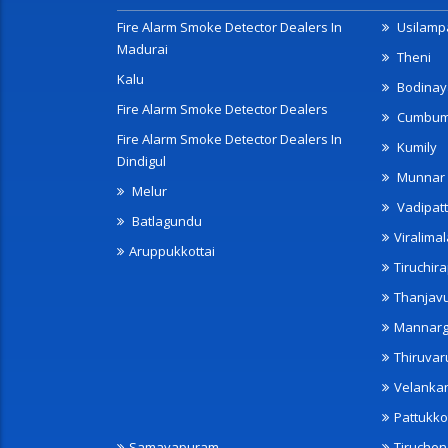
Fire Alarm Smoke Detector Dealers In
Usilampa
Madurai
Theni
Kalu
Bodinay
Fire Alarm Smoke Detector Dealers
Cumbu
Fire Alarm Smoke Detector Dealers In
Kumily
Dindigul
Munnar
Melur
Vadipatt
Batlagundu
Viralimal
Aruppukkottai
Tiruchira
Thanjav
Mannarg
Thiruvar
Velanka
Pattukko
Samayapuram
Tiruche