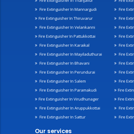
Fire Extinguisher In Thanjavur
Fire Ext
Fire Extinguisher In Mannargudi
Fire Ext
Fire Extinguisher In Thiruvarur
Fire Exti
Fire Extinguisher In Velankanni
Fire Ext
Fire Extinguisher In Pattukkottai
Fire Exti
Fire Extinguisher In Karaikal
Fire Ext
Fire Extinguisher In Mayiladuthurai
Fire Ext
Fire Extinguisher In Bhavani
Fire Exti
Fire Extinguisher In Perundurai
Fire Exti
Fire Extinguisher In Salem
Fire Ext
Fire Extinguisher In Paramakudi
Fire Exti
Fire Extinguisher In Virudhunager
Fire Ext
Fire Extinguisher In Aruppukkottai
Fire Ext
Fire Extinguisher In Sattur
Fire Exti
Our services