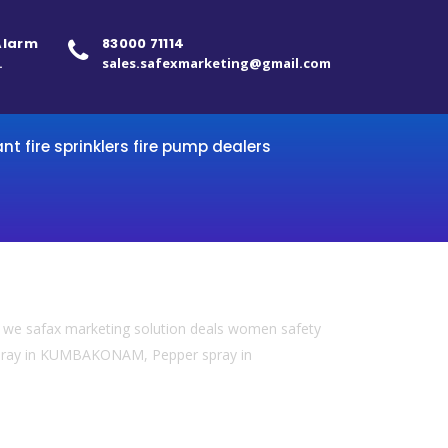
 Alarm
83000 71114
.
sales.safexmarketing@gmail.com
ant fire sprinklers fire pump dealers
we safax marketing solution deals women safety
 spray in KUMBAKONAM, Pepper spray in