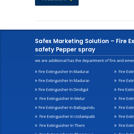
Safex Marketing Solution – Fire E
safety Pepper spray
we are additional has the department of fire and emer
Fire Extinguisher In Madurai
Fire Ext
Fire Extinguisher In Madurai-
Fire Ext
Fire Extinguisher In Dindigul
Fire Exti
Fire Extinguisher In Melur
Fire Ext
Fire Extinguisher In Batlagundu
Fire Exti
Fire Extinguisher In Usilampatti
Fire Ext
Fire Extinguisher In Theni
Fire Ext