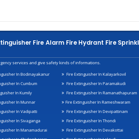
xtinguisher Fire Alarm Fire Hydrant Fire Spri
gency services and give safety kinds of informations.
inguisher In Bodinayakanur
Fire Extinguisher In Kalayarkovil
inguisher In Cumbum
Fire Extinguisher In Paramakudi
nguisher In Kumily
Fire Extinguisher In Ramanathapuram
inguisher In Munnar
Fire Extinguisher In Rameshwaram
nguisher In Vadipatti
Fire Extinguisher In Devipattinam
inguisher In Sivaganga
Fire Extinguisher In Thondi
inguisher In Manamadurai
Fire Extinguisher In Devakottai