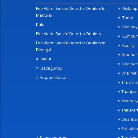
Fire Alarm Smoke Detector Dealers In
Usilampa
Madurai
Theni
Kalu
Bodinay
Fire Alarm Smoke Detector Dealers
Cumbu
Fire Alarm Smoke Detector Dealers In
Kumily
Dindigul
Munnar
Melur
Vadipatt
Batlagundu
Viralimal
Aruppukkottai
Tiruchira
Thanjav
Mannarg
Thiruvar
Velanka
Pattukko
Samayapuram
Tiruche