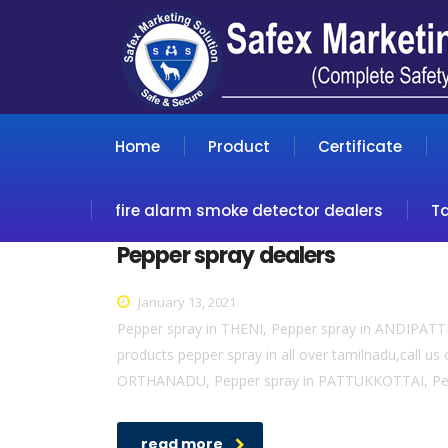
Home
Product
Certificate
fire alarm smoke detector dealers
T
Pepper spray dealers
January 13, 2021
Pepper spray in THENI, Pepper spray in ANDIPAT
products pepper spray in all over tamilnadu,cal
ORTHANADU, Pepper spray in PATTUKKOTTAI, Pep
read more