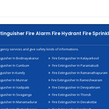
xtinguisher Fire Alarm Fire Hydrant Fire Spri
gency services and give safety kinds of informations.
inguisher In Bodinayakanur
Fire Extinguisher In Kalayarkovil
inguisher In Cumbum
Fire Extinguisher In Paramakudi
nguisher In Kumily
Fire Extinguisher In Ramanathapuram
inguisher In Munnar
Fire Extinguisher In Rameshwaram
nguisher In Vadipatti
Fire Extinguisher In Devipattinam
inguisher In Sivaganga
Fire Extinguisher In Thondi
inguisher In Manamadurai
Fire Extinguisher In Devakottai