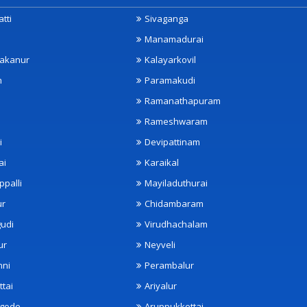
tti
Sivaganga
Manamadurai
akanur
Kalayarkovil
m
Paramakudi
Ramanathapuram
Rameshwaram
i
Devipattinam
ai
Karaikal
ppalli
Mayiladuthurai
ur
Chidambaram
udi
Virudhachalam
ur
Neyveli
nni
Perambalur
ttai
Ariyalur
ngode
Aruppukkottai