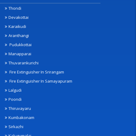
Thondi
Devakottai
Karaikudi
Aranthangi
Pudukkottai
Manapparai
Thuvarankurichi
Fire Extinguisher In Srirangam
Fire Extinguisher In Samayapuram
Lalgudi
Poondi
Thiruvayaru
Kumbakonam
Sirkazhi
Kalugumalai