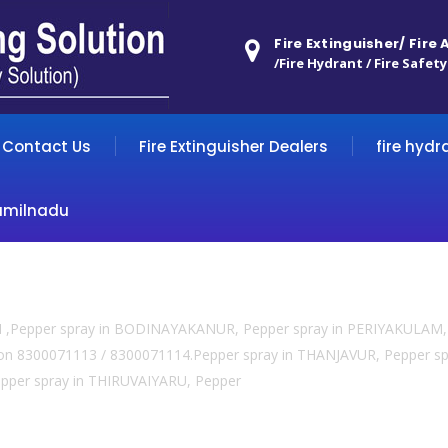
Fire Extinguisher/ Fire
/Fire Hydrant / Fire Safety
Contact Us
Fire Extinguisher Dealers
fire hydr
amilnadu
TI ,Pepper spray in BODINAYAKANUR, Pepper spray in PERIYAKULAM, 
l us on 8300071113 / 8300071114.Pepper spray in THANJAVUR, Pepper
per spray in THIRUVAIYARU, Pepper