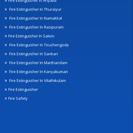
Fire Extinguisher In Ariyalur
Fire Extinguisher In Thuraiyur
Fire Extinguisher In Namakkal
Fire Extinguisher In Rasipuram
Fire Extinguisher In Salem
Fire Extinguisher In Tiruchengode
Fire Extinguisher In Sankari
Fire Extinguisher In Marthandam
Fire Extinguisher In Kanyakumari
Fire Extinguisher In Vilathikulam
Fire Extinguisher
Fire Safety