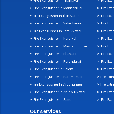
Fire Extinguisher In Thanjavur
Fire Ext
Fire Extinguisher In Mannargudi
Fire Ext
Fire Extinguisher In Thiruvarur
Fire Exti
Fire Extinguisher In Velankanni
Fire Ext
Fire Extinguisher In Pattukkottai
Fire Exti
Fire Extinguisher In Karaikal
Fire Ext
Fire Extinguisher In Mayiladuthurai
Fire Ext
Fire Extinguisher In Bhavani
Fire Exti
Fire Extinguisher In Perundurai
Fire Exti
Fire Extinguisher In Salem
Fire Ext
Fire Extinguisher In Paramakudi
Fire Exti
Fire Extinguisher In Virudhunager
Fire Ext
Fire Extinguisher In Aruppukkottai
Fire Ext
Fire Extinguisher In Sattur
Fire Exti
Our services