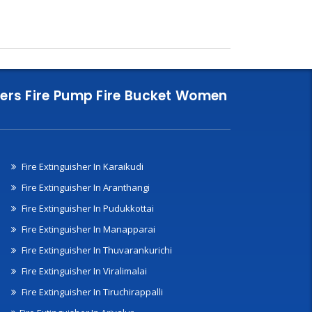
nklers Fire Pump Fire Bucket Women
Fire Extinguisher In Karaikudi
Fire Extinguisher In Aranthangi
Fire Extinguisher In Pudukkottai
Fire Extinguisher In Manapparai
Fire Extinguisher In Thuvarankurichi
Fire Extinguisher In Viralimalai
Fire Extinguisher In Tiruchirappalli