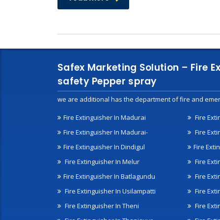
Safex Marketing Solution – Fire E
safety Pepper spray
we are additional has the department of fire and emer
Fire Extinguisher In Madurai
Fire Ext
Fire Extinguisher In Madurai-
Fire Ext
Fire Extinguisher In Dindigul
Fire Exti
Fire Extinguisher In Melur
Fire Ext
Fire Extinguisher In Batlagundu
Fire Exti
Fire Extinguisher In Usilampatti
Fire Ext
Fire Extinguisher In Theni
Fire Ext