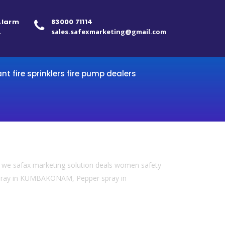
 Alarm
83000 71114
.
sales.safexmarketing@gmail.com
ant fire sprinklers fire pump dealers
we safax marketing solution deals women safety
 spray in KUMBAKONAM, Pepper spray in