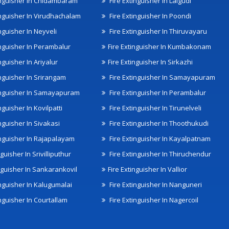
inguisher In Chidambaram
Fire Extinguisher In Lalgudi
inguisher In Virudhachalam
Fire Extinguisher In Poondi
nguisher In Neyveli
Fire Extinguisher In Thiruvayaru
inguisher In Perambalur
Fire Extinguisher In Kumbakonam
nguisher In Ariyalur
Fire Extinguisher In Sirkazhi
inguisher In Srirangam
Fire Extinguisher In Samayapuram
inguisher In Samayapuram
Fire Extinguisher In Perambalur
nguisher In Kovilpatti
Fire Extinguisher In Tirunelveli
nguisher In Sivakasi
Fire Extinguisher In Thoothukudi
inguisher In Rajapalayam
Fire Extinguisher In Kayalpatnam
nguisher In Srivilliputhur
Fire Extinguisher In Thiruchendur
inguisher In Sankarankovil
Fire Extinguisher In Vallior
inguisher In Kalugumalai
Fire Extinguisher In Nanguneri
nguisher In Courtallam
Fire Extinguisher In Nagercoil