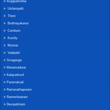
Aruppukkottai
Usilampatti
Theni
Bodinayakanur
Cumbum
Kumily
Munnar
Vadipatti
Sivaganga
Manamadurai
Kalayarkovil
Paramakudi
Ramanathapuram
Rameshwaram
Devipattinam