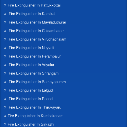
Fire Extinguisher In Pattukkottai
Fire Extinguisher In Karaikal
Fire Extinguisher In Mayiladuthurai
Fire Extinguisher In Chidambaram
Fire Extinguisher In Virudhachalam
Fire Extinguisher In Neyveli
Fire Extinguisher In Perambalur
Fire Extinguisher In Ariyalur
Fire Extinguisher In Srirangam
Fire Extinguisher In Samayapuram
Fire Extinguisher In Lalgudi
Fire Extinguisher In Poondi
Fire Extinguisher In Thiruvayaru
Fire Extinguisher In Kumbakonam
Fire Extinguisher In Sirkazhi