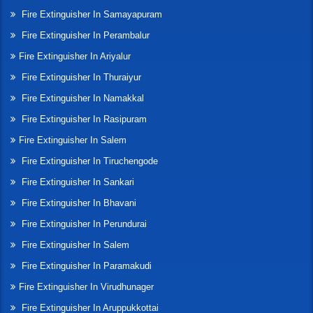
Fire Extinguisher In Samayapuram
Fire Extinguisher In Perambalur
Fire Extinguisher In Ariyalur
Fire Extinguisher In Thuraiyur
Fire Extinguisher In Namakkal
Fire Extinguisher In Rasipuram
Fire Extinguisher In Salem
Fire Extinguisher In Tiruchengode
Fire Extinguisher In Sankari
Fire Extinguisher In Bhavani
Fire Extinguisher In Perundurai
Fire Extinguisher In Salem
Fire Extinguisher In Paramakudi
Fire Extinguisher In Virudhunager
Fire Extinguisher In Aruppukkottai