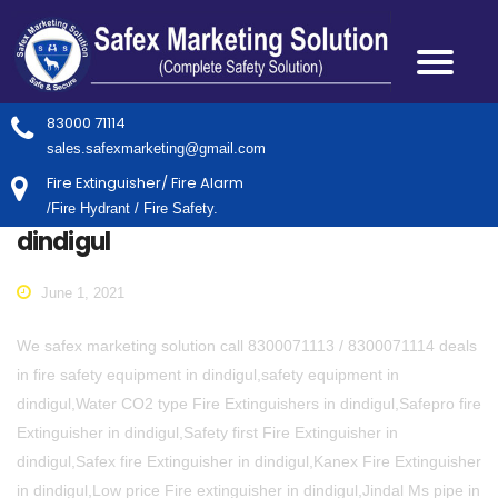
83000 71114
sales.safexmarketing@gmail.com
Fire Extinguisher/ Fire Alarm
/Fire Hydrant / Fire Safety.
dindigul
June 1, 2021
We safex marketing solution call 8300071113 / 8300071114 deals
in fire safety equipment in dindigul,safety equipment in
dindigul,Water CO2 type Fire Extinguishers in dindigul,Safepro fire
Extinguisher in dindigul,Safety first Fire Extinguisher in
dindigul,Safex fire Extinguisher in dindigul,Kanex Fire Extinguisher
in dindigul,Low price Fire extinguisher in dindigul,Jindal Ms pipe in