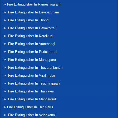
Fire Extinguisher In Rameshwaram
Fire Extinguisher In Devipattinam
Fire Extinguisher In Thondi
Fire Extinguisher In Devakottai
Fire Extinguisher In Karaikudi
Fire Extinguisher In Aranthangi
Fire Extinguisher In Pudukkottai
Fire Extinguisher In Manapparai
Fire Extinguisher In Thuvarankurichi
Fire Extinguisher In Viralimalai
Fire Extinguisher In Tiruchirappalli
Fire Extinguisher In Thanjavur
Fire Extinguisher In Mannargudi
Fire Extinguisher In Thiruvarur
Fire Extinguisher In Velankanni