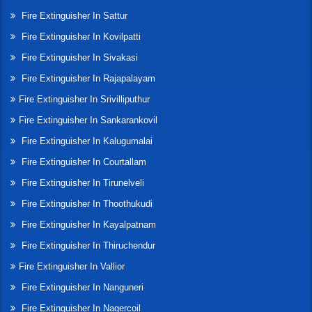
Fire Extinguisher In Sattur
Fire Extinguisher In Kovilpatti
Fire Extinguisher In Sivakasi
Fire Extinguisher In Rajapalayam
Fire Extinguisher In Srivilliputhur
Fire Extinguisher In Sankarankovil
Fire Extinguisher In Kalugumalai
Fire Extinguisher In Courtallam
Fire Extinguisher In Tirunelveli
Fire Extinguisher In Thoothukudi
Fire Extinguisher In Kayalpatnam
Fire Extinguisher In Thiruchendur
Fire Extinguisher In Vallior
Fire Extinguisher In Nanguneri
Fire Extinguisher In Nagercoil