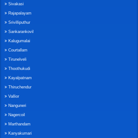
Sivakasi
Rajapalayam
Srivilliputhur
Sankarankovil
Kalugumalai
Courtallam
Tirunelveli
Thoothukudi
Kayalpatnam
Thiruchendur
Vallior
Nanguneri
Nagercoil
Marthandam
Kanyakumari