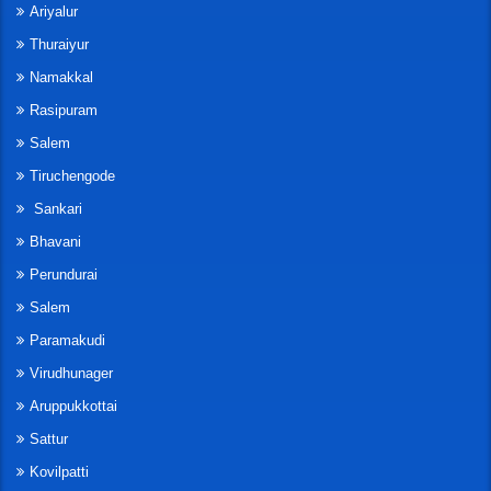
Ariyalur
Thuraiyur
Namakkal
Rasipuram
Salem
Tiruchengode
Sankari
Bhavani
Perundurai
Salem
Paramakudi
Virudhunager
Aruppukkottai
Sattur
Kovilpatti