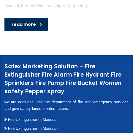
dindigul,Tata Ms Pipe in dindigul,Tiger safety
read more
Safex Marketing Solution – Fire
Extinguisher Fire Alarm Fire Hydrant Fire
Sprinklers Fire Pump Fire Bucket Women
safety Pepper spray
we are additional has the department of fire and emergency services
and give safety kinds of informations.
Fire Extinguisher In Madurai
Fire Extinguisher In Madurai-