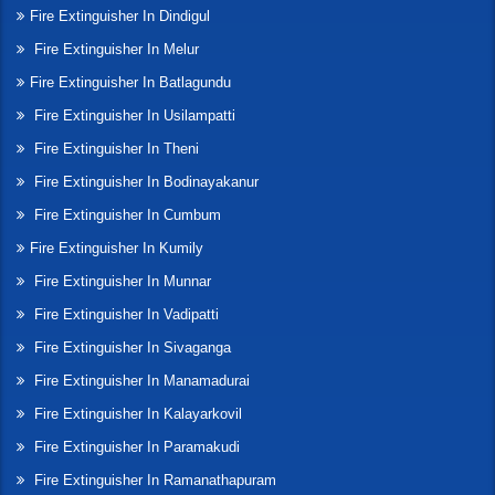
Fire Extinguisher In Dindigul
Fire Extinguisher In Melur
Fire Extinguisher In Batlagundu
Fire Extinguisher In Usilampatti
Fire Extinguisher In Theni
Fire Extinguisher In Bodinayakanur
Fire Extinguisher In Cumbum
Fire Extinguisher In Kumily
Fire Extinguisher In Munnar
Fire Extinguisher In Vadipatti
Fire Extinguisher In Sivaganga
Fire Extinguisher In Manamadurai
Fire Extinguisher In Kalayarkovil
Fire Extinguisher In Paramakudi
Fire Extinguisher In Ramanathapuram