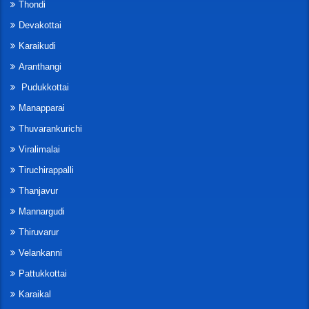
Thondi
Devakottai
Karaikudi
Aranthangi
Pudukkottai
Manapparai
Thuvarankurichi
Viralimalai
Tiruchirappalli
Thanjavur
Mannargudi
Thiruvarur
Velankanni
Pattukkottai
Karaikal