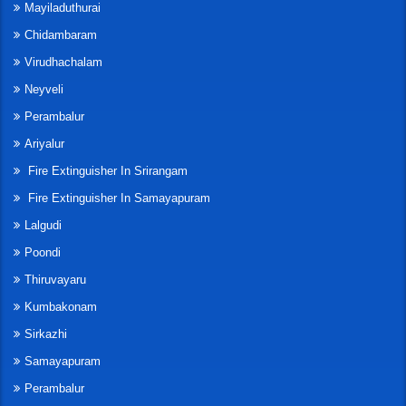
Mayiladuthurai
Chidambaram
Virudhachalam
Neyveli
Perambalur
Ariyalur
Fire Extinguisher In Srirangam
Fire Extinguisher In Samayapuram
Lalgudi
Poondi
Thiruvayaru
Kumbakonam
Sirkazhi
Samayapuram
Perambalur