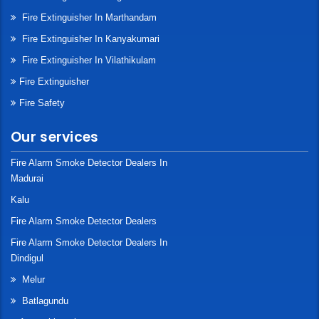
Fire Extinguisher In Marthandam
Fire Extinguisher In Kanyakumari
Fire Extinguisher In Vilathikulam
Fire Extinguisher
Fire Safety
Our services
Fire Alarm Smoke Detector Dealers In
Madurai
Kalu
Fire Alarm Smoke Detector Dealers
Fire Alarm Smoke Detector Dealers In
Dindigul
Melur
Batlagundu